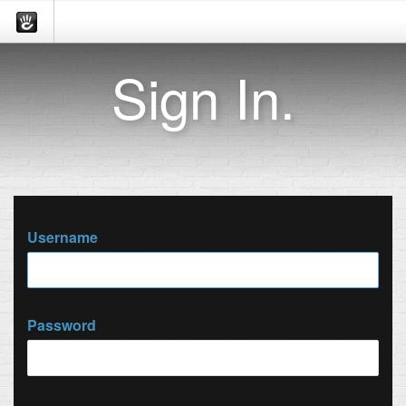
Sign In.
Username
Password