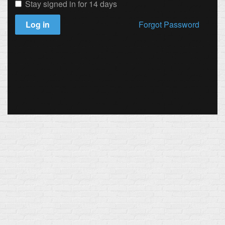
Stay signed in for 14 days
Log in
Forgot Password