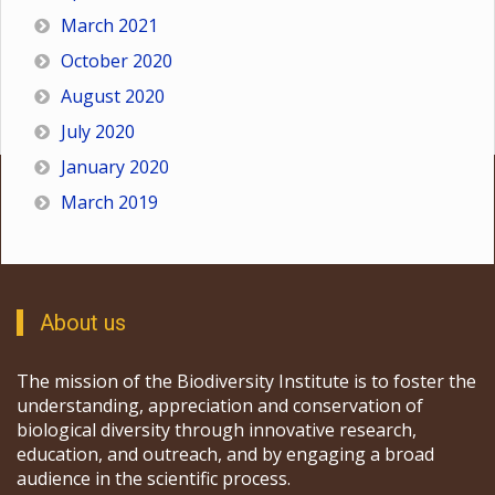
March 2021
October 2020
August 2020
July 2020
January 2020
March 2019
About us
The mission of the Biodiversity Institute is to foster the
understanding, appreciation and conservation of
biological diversity through innovative research,
education, and outreach, and by engaging a broad
audience in the scientific process.