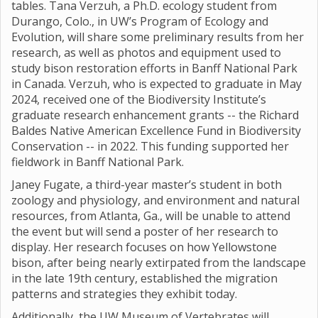
tables. Tana Verzuh, a Ph.D. ecology student from
Durango, Colo., in UW’s Program of Ecology and
Evolution, will share some preliminary results from her
research, as well as photos and equipment used to
study bison restoration efforts in Banff National Park
in Canada. Verzuh, who is expected to graduate in May
2024, received one of the Biodiversity Institute’s
graduate research enhancement grants -- the Richard
Baldes Native American Excellence Fund in Biodiversity
Conservation -- in 2022. This funding supported her
fieldwork in Banff National Park.
Janey Fugate, a third-year master’s student in both
zoology and physiology, and environment and natural
resources, from Atlanta, Ga., will be unable to attend
the event but will send a poster of her research to
display. Her research focuses on how Yellowstone
bison, after being nearly extirpated from the landscape
in the late 19th century, established the migration
patterns and strategies they exhibit today.
Additionally, the UW Museum of Vertebrates will