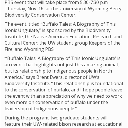
PBS event that will take place from 5:30-7:30 p.m.
Thursday, Nov. 16, at the University of Wyoming Berry
Biodiversity Conservation Center.
The event, titled “Buffalo Tales: A Biography of This
Iconic Ungulate,” is sponsored by the Biodiversity
Institute; the Native American Education, Research and
Cultural Center; the UW student group Keepers of the
Fire; and Wyoming PBS.
“‘Buffalo Tales: A Biography of This Iconic Ungulate’ is
an event that highlights not just this amazing animal,
but its relationship to Indigenous people in North
America,” says Brent Ewers, director of UW’s
Biodiversity Institute. “This relationship is foundational
to the conservation of buffalo, and I hope people leave
the event with an appreciation of why we need to work
even more on conservation of buffalo under the
leadership of Indigenous people.”
During the program, two graduate students will
feature their UW-related bison research at educational