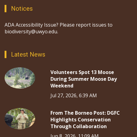
Notices
ADA Accessibility Issue? Please report issues to
biodiversity@uwyo.edu.
Latest News
Volunteers Spot 13 Moose
During Summer Moose Day
Weekend
Jul 27, 2026, 6:39 AM
From The Borneo Post: DGFC
Highlights Conservation
Through Collaboration
Jun 8, 2026, 11:09 AM