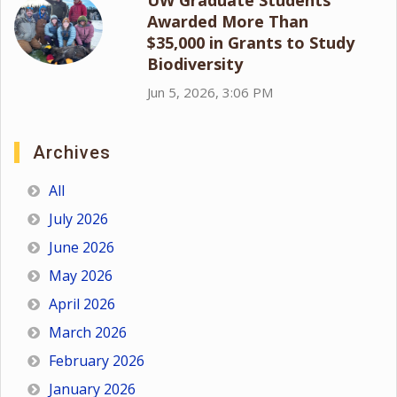
Awarded More Than
$35,000 in Grants to Study
Biodiversity
Jun 5, 2026, 3:06 PM
Archives
All
July 2026
June 2026
May 2026
April 2026
March 2026
February 2026
January 2026