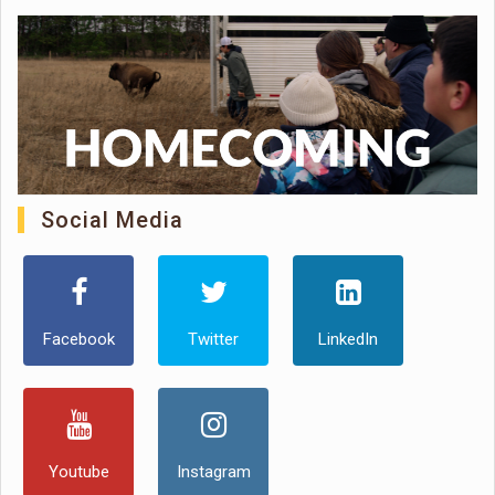
Social Media
Facebook
Twitter
LinkedIn
Youtube
Instagram