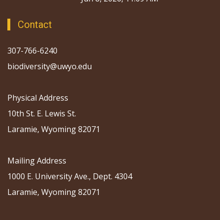
Contact
307-766-6240
biodiversity@uwyo.edu
Physical Address
10th St. E. Lewis St.
Laramie, Wyoming 82071
Mailing Address
1000 E. University Ave., Dept. 4304
Laramie, Wyoming 82071