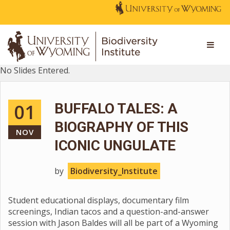
No Slides Entered.
01
BUFFALO TALES: A
BIOGRAPHY OF THIS
NOV
ICONIC UNGULATE
by
Biodiversity_Institute
Student educational displays, documentary film
screenings, Indian tacos and a question-and-answer
session with Jason Baldes will all be part of a Wyoming