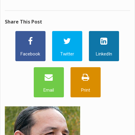
Share This Post
Facebook
Twitter
LinkedIn
Email
Print