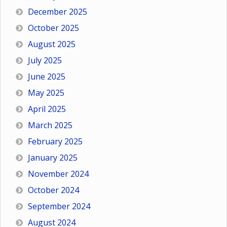
December 2025
October 2025
August 2025
July 2025
June 2025
May 2025
April 2025
March 2025
February 2025
January 2025
November 2024
October 2024
September 2024
August 2024