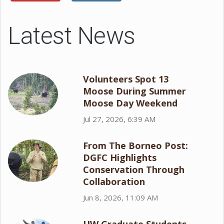
Latest News
Volunteers Spot 13
Moose During Summer
Moose Day Weekend
Jul 27, 2026, 6:39 AM
From The Borneo Post:
DGFC Highlights
Conservation Through
Collaboration
Jun 8, 2026, 11:09 AM
UW Graduate Students