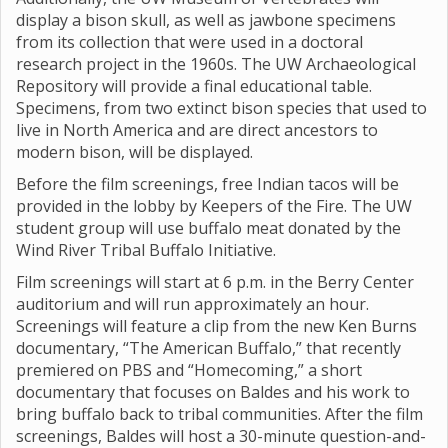
display a bison skull, as well as jawbone specimens
from its collection that were used in a doctoral
research project in the 1960s. The UW Archaeological
Repository will provide a final educational table.
Specimens, from two extinct bison species that used to
live in North America and are direct ancestors to
modern bison, will be displayed.
Before the film screenings, free Indian tacos will be
provided in the lobby by Keepers of the Fire. The UW
student group will use buffalo meat donated by the
Wind River Tribal Buffalo Initiative.
Film screenings will start at 6 p.m. in the Berry Center
auditorium and will run approximately an hour.
Screenings will feature a clip from the new Ken Burns
documentary, “The American Buffalo,” that recently
premiered on PBS and “Homecoming,” a short
documentary that focuses on Baldes and his work to
bring buffalo back to tribal communities. After the film
screenings, Baldes will host a 30-minute question-and-