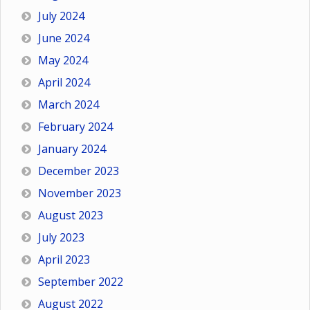
July 2024
June 2024
May 2024
April 2024
March 2024
February 2024
January 2024
December 2023
November 2023
August 2023
July 2023
April 2023
September 2022
August 2022