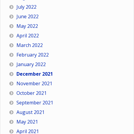
July 2022
June 2022
May 2022
April 2022
March 2022
February 2022
January 2022
December 2021
November 2021
October 2021
September 2021
August 2021
May 2021
April 2021