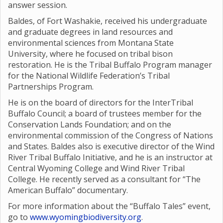
answer session.
Baldes, of Fort Washakie, received his undergraduate
and graduate degrees in land resources and
environmental sciences from Montana State
University, where he focused on tribal bison
restoration. He is the Tribal Buffalo Program manager
for the National Wildlife Federation’s Tribal
Partnerships Program.
He is on the board of directors for the InterTribal
Buffalo Council; a board of trustees member for the
Conservation Lands Foundation; and on the
environmental commission of the Congress of Nations
and States. Baldes also is executive director of the Wind
River Tribal Buffalo Initiative, and he is an instructor at
Central Wyoming College and Wind River Tribal
College. He recently served as a consultant for “The
American Buffalo” documentary.
For more information about the “Buffalo Tales” event,
go to
www.wyomingbiodiversity.org
.