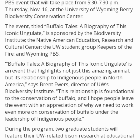
PBS event that will take place from 5:30-7:30 p.m.
Thursday, Nov. 16, at the University of Wyoming Berry
Biodiversity Conservation Center.
The event, titled “Buffalo Tales: A Biography of This
Iconic Ungulate,” is sponsored by the Biodiversity
Institute; the Native American Education, Research and
Cultural Center; the UW student group Keepers of the
Fire; and Wyoming PBS.
“‘Buffalo Tales: A Biography of This Iconic Ungulate’ is
an event that highlights not just this amazing animal,
but its relationship to Indigenous people in North
America,” says Brent Ewers, director of UW’s
Biodiversity Institute. “This relationship is foundational
to the conservation of buffalo, and I hope people leave
the event with an appreciation of why we need to work
even more on conservation of buffalo under the
leadership of Indigenous people.”
During the program, two graduate students will
feature their UW-related bison research at educational