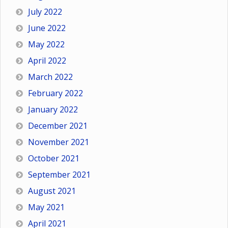
July 2022
June 2022
May 2022
April 2022
March 2022
February 2022
January 2022
December 2021
November 2021
October 2021
September 2021
August 2021
May 2021
April 2021