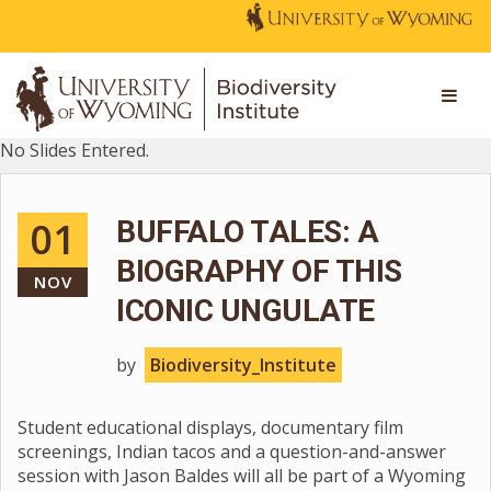
No Slides Entered.
01
BUFFALO TALES: A
BIOGRAPHY OF THIS
NOV
ICONIC UNGULATE
by
Biodiversity_Institute
Student educational displays, documentary film
screenings, Indian tacos and a question-and-answer
session with Jason Baldes will all be part of a Wyoming