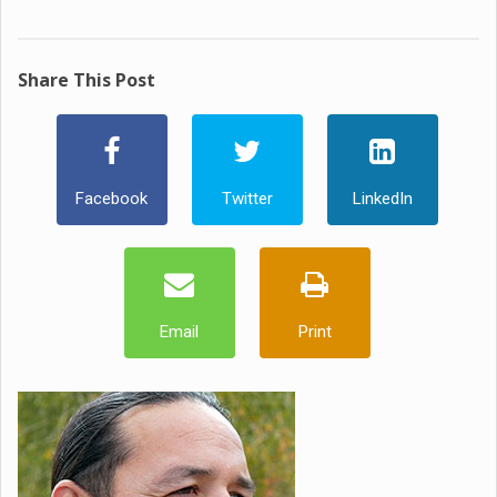
Share This Post
Facebook
Twitter
LinkedIn
Email
Print