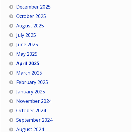
December 2025
October 2025
August 2025
July 2025
June 2025
May 2025
April 2025
March 2025
February 2025
January 2025
November 2024
October 2024
September 2024
August 2024