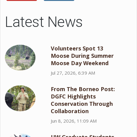
Latest News
Volunteers Spot 13
Moose During Summer
Moose Day Weekend
Jul 27, 2026, 6:39 AM
From The Borneo Post:
DGFC Highlights
Conservation Through
Collaboration
Jun 8, 2026, 11:09 AM
UW Graduate Students