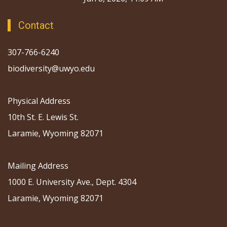
Contact
307-766-6240
biodiversity@uwyo.edu
Physical Address
10th St. E. Lewis St.
Laramie, Wyoming 82071
Mailing Address
1000 E. University Ave., Dept. 4304
Laramie, Wyoming 82071