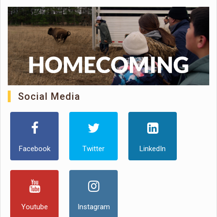
Social Media
Facebook
Twitter
LinkedIn
Youtube
Instagram