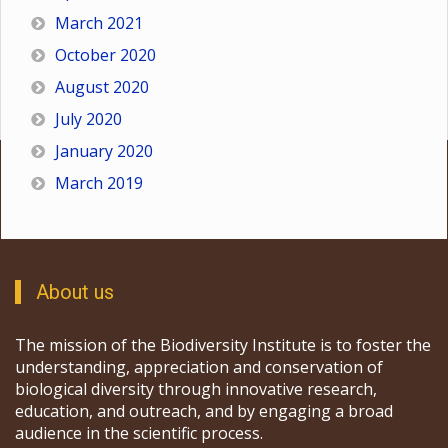
March 2021
October 2020
August 2020
July 2020
January 2020
March 2019
About us
The mission of the Biodiversity Institute is to foster the
understanding, appreciation and conservation of
biological diversity through innovative research,
education, and outreach, and by engaging a broad
audience in the scientific process.