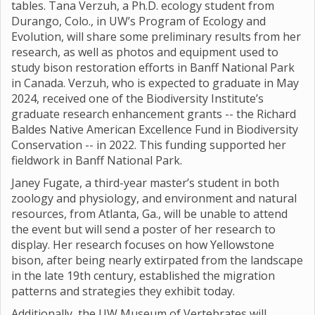
tables. Tana Verzuh, a Ph.D. ecology student from
Durango, Colo., in UW’s Program of Ecology and
Evolution, will share some preliminary results from her
research, as well as photos and equipment used to
study bison restoration efforts in Banff National Park
in Canada. Verzuh, who is expected to graduate in May
2024, received one of the Biodiversity Institute’s
graduate research enhancement grants -- the Richard
Baldes Native American Excellence Fund in Biodiversity
Conservation -- in 2022. This funding supported her
fieldwork in Banff National Park.
Janey Fugate, a third-year master’s student in both
zoology and physiology, and environment and natural
resources, from Atlanta, Ga., will be unable to attend
the event but will send a poster of her research to
display. Her research focuses on how Yellowstone
bison, after being nearly extirpated from the landscape
in the late 19th century, established the migration
patterns and strategies they exhibit today.
Additionally, the UW Museum of Vertebrates will