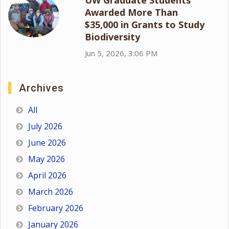
Awarded More Than
$35,000 in Grants to Study
Biodiversity
Jun 5, 2026, 3:06 PM
Archives
All
July 2026
June 2026
May 2026
April 2026
March 2026
February 2026
January 2026