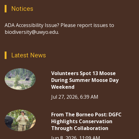
Notices
ADA Accessibility Issue? Please report issues to
biodiversity@uwyo.edu.
Latest News
Volunteers Spot 13 Moose
During Summer Moose Day
Weekend
Jul 27, 2026, 6:39 AM
From The Borneo Post: DGFC
Highlights Conservation
Through Collaboration
Jun 8, 2026, 11:09 AM