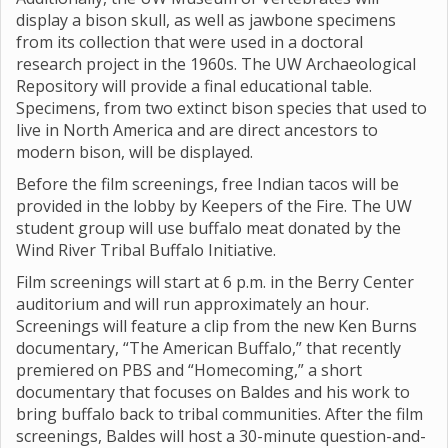
display a bison skull, as well as jawbone specimens
from its collection that were used in a doctoral
research project in the 1960s. The UW Archaeological
Repository will provide a final educational table.
Specimens, from two extinct bison species that used to
live in North America and are direct ancestors to
modern bison, will be displayed.
Before the film screenings, free Indian tacos will be
provided in the lobby by Keepers of the Fire. The UW
student group will use buffalo meat donated by the
Wind River Tribal Buffalo Initiative.
Film screenings will start at 6 p.m. in the Berry Center
auditorium and will run approximately an hour.
Screenings will feature a clip from the new Ken Burns
documentary, “The American Buffalo,” that recently
premiered on PBS and “Homecoming,” a short
documentary that focuses on Baldes and his work to
bring buffalo back to tribal communities. After the film
screenings, Baldes will host a 30-minute question-and-