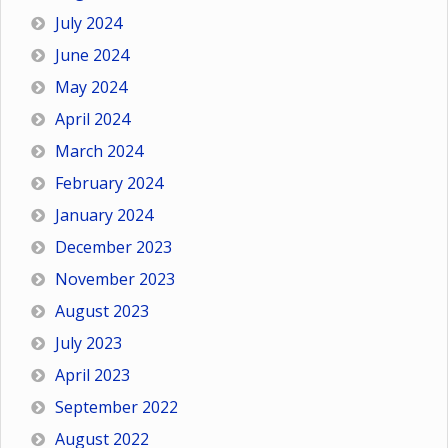
July 2024
June 2024
May 2024
April 2024
March 2024
February 2024
January 2024
December 2023
November 2023
August 2023
July 2023
April 2023
September 2022
August 2022