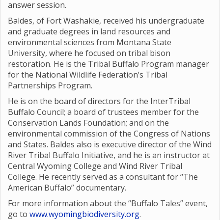
answer session.
Baldes, of Fort Washakie, received his undergraduate
and graduate degrees in land resources and
environmental sciences from Montana State
University, where he focused on tribal bison
restoration. He is the Tribal Buffalo Program manager
for the National Wildlife Federation’s Tribal
Partnerships Program.
He is on the board of directors for the InterTribal
Buffalo Council; a board of trustees member for the
Conservation Lands Foundation; and on the
environmental commission of the Congress of Nations
and States. Baldes also is executive director of the Wind
River Tribal Buffalo Initiative, and he is an instructor at
Central Wyoming College and Wind River Tribal
College. He recently served as a consultant for “The
American Buffalo” documentary.
For more information about the “Buffalo Tales” event,
go to
www.wyomingbiodiversity.org
.