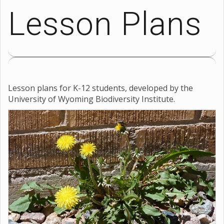
Lesson Plans
Lesson plans for K-12 students, developed by the
University of Wyoming Biodiversity Institute.