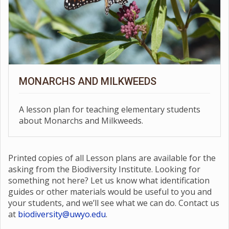
MONARCHS AND MILKWEEDS
A lesson plan for teaching elementary students
about Monarchs and Milkweeds.
Printed copies of all Lesson plans are available for the
asking from the Biodiversity Institute. Looking for
something not here? Let us know what identification
guides or other materials would be useful to you and
your students, and we’ll see what we can do. Contact us
at
biodiversity@uwyo.edu
.