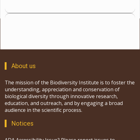
About us
The mission of the Biodiversity Institute is to foster the
understanding, appreciation and conservation of
biological diversity through innovative research,
education, and outreach, and by engaging a broad
audience in the scientific process.
Notices