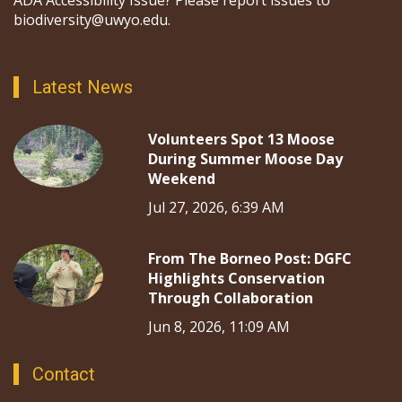
ADA Accessibility Issue? Please report issues to
biodiversity@uwyo.edu.
Latest News
Volunteers Spot 13 Moose
During Summer Moose Day
Weekend
Jul 27, 2026, 6:39 AM
From The Borneo Post: DGFC
Highlights Conservation
Through Collaboration
Jun 8, 2026, 11:09 AM
Contact