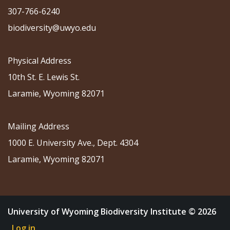
307-766-6240
biodiversity@uwyo.edu
Physical Address
10th St. E. Lewis St.
Laramie, Wyoming 82071
Mailing Address
1000 E. University Ave., Dept. 4304
Laramie, Wyoming 82071
University of Wyoming Biodiversity Institute © 2026
Log in