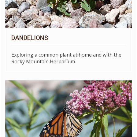
DANDELIONS
Exploring a common plant at home and with the
Rocky Mountain Herbarium.