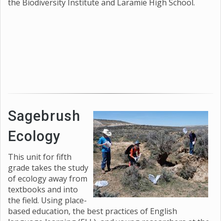
the Biodiversity Institute and Laramie High School.
Sagebrush
Ecology
This unit for fifth
grade takes the study
of ecology away from
textbooks and into
the field. Using place-
based education, the best practices of English