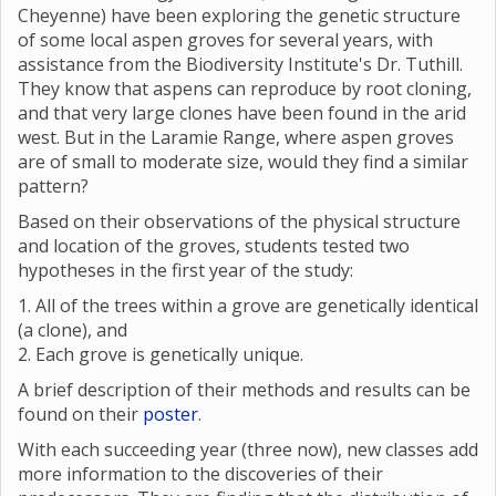
Cheyenne) have been exploring the genetic structure
of some local aspen groves for several years, with
assistance from the Biodiversity Institute's Dr. Tuthill.
They know that aspens can reproduce by root cloning,
and that very large clones have been found in the arid
west. But in the Laramie Range, where aspen groves
are of small to moderate size, would they find a similar
pattern?
Based on their observations of the physical structure
and location of the groves, students tested two
hypotheses in the first year of the study:
1. All of the trees within a grove are genetically identical
(a clone), and
2. Each grove is genetically unique.
A brief description of their methods and results can be
found on their
poster
.
With each succeeding year (three now), new classes add
more information to the discoveries of their