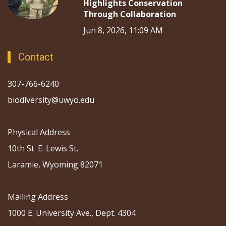
Highlights Conservation
Through Collaboration
Jun 8, 2026, 11:09 AM
Contact
307-766-6240
biodiversity@uwyo.edu
Physical Address
10th St. E. Lewis St.
Laramie, Wyoming 82071
Mailing Address
1000 E. University Ave., Dept. 4304