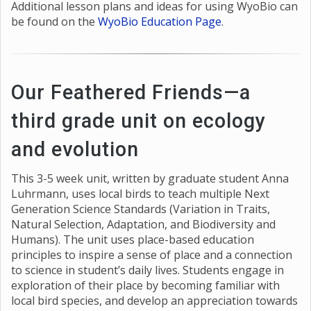
Additional lesson plans and ideas for using WyoBio can
be found on the
WyoBio Education Page
.
Our Feathered Friends—a
third grade unit on ecology
and evolution
This 3-5 week unit, written by graduate student Anna
Luhrmann, uses local birds to teach multiple Next
Generation Science Standards (Variation in Traits,
Natural Selection, Adaptation, and Biodiversity and
Humans). The unit uses place-based education
principles to inspire a sense of place and a connection
to science in student’s daily lives. Students engage in
exploration of their place by becoming familiar with
local bird species, and develop an appreciation towards