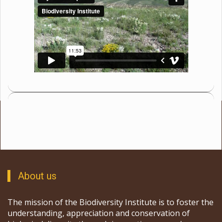
About us
The mission of the Biodiversity Institute is to foster the
understanding, appreciation and conservation of