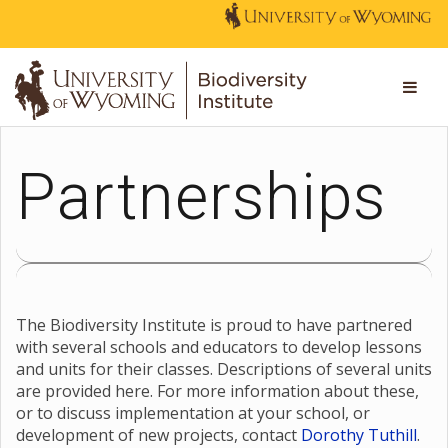
Partnerships
The Biodiversity Institute is proud to have partnered
with several schools and educators to develop lessons
and units for their classes. Descriptions of several units
are provided here. For more information about these,
or to discuss implementation at your school, or
development of new projects, contact
Dorothy Tuthill
.