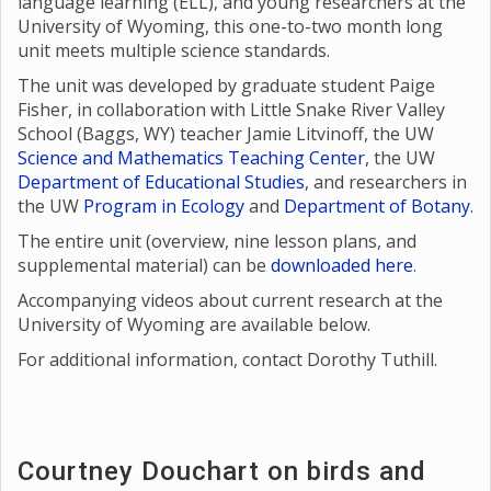
language learning (ELL), and young researchers at the
University of Wyoming, this one-to-two month long
unit meets multiple science standards.
The unit was developed by graduate student Paige
Fisher, in collaboration with Little Snake River Valley
School (Baggs, WY) teacher Jamie Litvinoff, the UW
Science and Mathematics Teaching Center
, the UW
Department of Educational Studies
, and researchers in
the UW
Program in Ecology
and
Department of Botany
.
The entire unit (overview, nine lesson plans, and
supplemental material) can be
downloaded here
.
Accompanying videos about current research at the
University of Wyoming are available below.
For additional information, contact Dorothy Tuthill.
Courtney Douchart on birds and