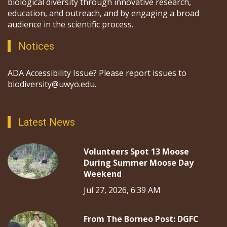
biological diversity through innovative research,
education, and outreach, and by engaging a broad
audience in the scientific process.
Notices
ADA Accessibility Issue? Please report issues to
biodiversity@uwyo.edu.
Latest News
Volunteers Spot 13 Moose
During Summer Moose Day
Weekend
Jul 27, 2026, 6:39 AM
From The Borneo Post: DGFC