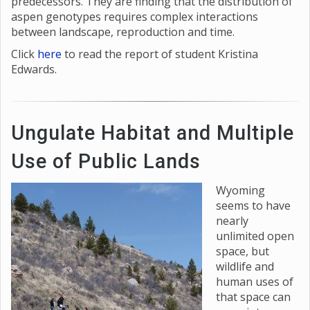
predecessors. They are finding that the distribution of
aspen genotypes requires complex interactions
between landscape, reproduction and time.
Click
here
to read the report of student Kristina
Edwards.
Ungulate Habitat and Multiple
Use of Public Lands
Wyoming
seems to have
nearly
unlimited open
space, but
wildlife and
human uses of
that space can