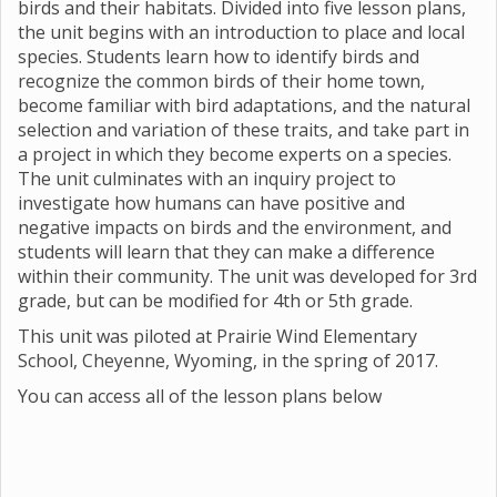
birds and their habitats. Divided into five lesson plans,
the unit begins with an introduction to place and local
species. Students learn how to identify birds and
recognize the common birds of their home town,
become familiar with bird adaptations, and the natural
selection and variation of these traits, and take part in
a project in which they become experts on a species.
The unit culminates with an inquiry project to
investigate how humans can have positive and
negative impacts on birds and the environment, and
students will learn that they can make a difference
within their community. The unit was developed for 3rd
grade, but can be modified for 4th or 5th grade.
This unit was piloted at Prairie Wind Elementary
School, Cheyenne, Wyoming, in the spring of 2017.
You can access all of the lesson plans below