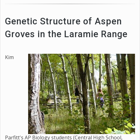
Genetic Structure of Aspen
Groves in the Laramie Range
Kim
Parfitt's AP Biology students (Central High School,