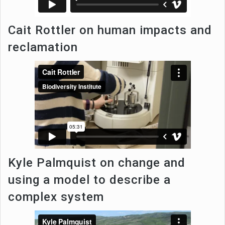
Cait Rottler on human impacts and
reclamation
Kyle Palmquist on change and
using a model to describe a
complex system