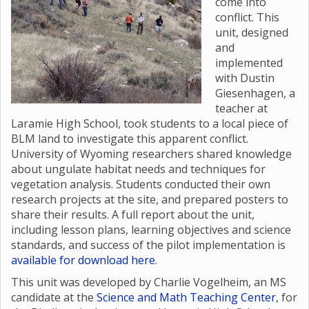
come into
conflict. This
unit, designed
and
implemented
with Dustin
Giesenhagen, a
teacher at
Laramie High School, took students to a local piece of
BLM land to investigate this apparent conflict.
University of Wyoming researchers shared knowledge
about ungulate habitat needs and techniques for
vegetation analysis. Students conducted their own
research projects at the site, and prepared posters to
share their results. A full report about the unit,
including lesson plans, learning objectives and science
standards, and success of the pilot implementation is
available for download here
.
This unit was developed by Charlie Vogelheim, an MS
candidate at the
Science and Math Teaching Center
, for