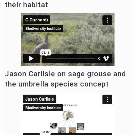
their habitat
Jason Carlisle on sage grouse and
the umbrella species concept