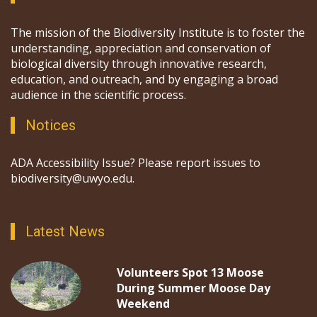
The mission of the Biodiversity Institute is to foster the
understanding, appreciation and conservation of
biological diversity through innovative research,
education, and outreach, and by engaging a broad
audience in the scientific process.
Notices
ADA Accessibility Issue? Please report issues to
biodiversity@uwyo.edu.
Latest News
Volunteers Spot 13 Moose
During Summer Moose Day
Weekend