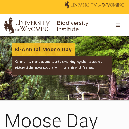
Bi-Annual Moose Day
Community members and scientists working together to create a
picture of the moose population in Laramie wildlife areas.
Moose Day