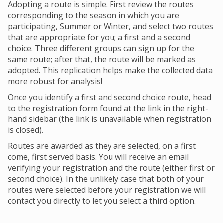
Adopting a route is simple. First review the routes
corresponding to the season in which you are
participating, Summer or Winter, and select two routes
that are appropriate for you; a first and a second
choice. Three different groups can sign up for the
same route; after that, the route will be marked as
adopted. This replication helps make the collected data
more robust for analysis!
Once you identify a first and second choice route, head
to the registration form found at the link in the right-
hand sidebar (the link is unavailable when registration
is closed).
Routes are awarded as they are selected, on a first
come, first served basis. You will receive an email
verifying your registration and the route (either first or
second choice). In the unlikely case that both of your
routes were selected before your registration we will
contact you directly to let you select a third option.