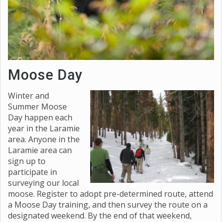
Moose Day
Winter and
Summer Moose
Day happen each
year in the Laramie
area. Anyone in the
Laramie area can
sign up to
participate in
surveying our local
moose. Register to adopt pre-determined route, attend
a Moose Day training, and then survey the route on a
designated weekend. By the end of that weekend,