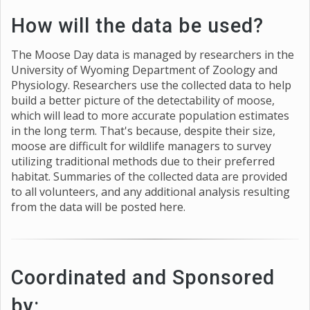
How will the data be used?
The Moose Day data is managed by researchers in the
University of Wyoming Department of Zoology and
Physiology. Researchers use the collected data to help
build a better picture of the detectability of moose,
which will lead to more accurate population estimates
in the long term. That's because, despite their size,
moose are difficult for wildlife managers to survey
utilizing traditional methods due to their preferred
habitat. Summaries of the collected data are provided
to all volunteers, and any additional analysis resulting
from the data will be posted here.
Coordinated and Sponsored
by: