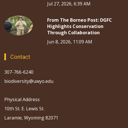
Jul 27, 2026, 6:39 AM
From The Borneo Post: DGFC
Highlights Conservation
Through Collaboration
Jun 8, 2026, 11:09 AM
Contact
307-766-6240
biodiversity@uwyo.edu
Physical Address
10th St. E. Lewis St.
Laramie, Wyoming 82071