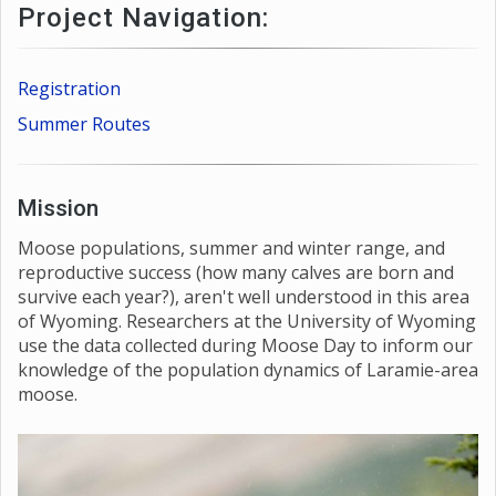
Project Navigation:
Registration
Summer Routes
Mission
Moose populations, summer and winter range, and
reproductive success (how many calves are born and
survive each year?), aren't well understood in this area
of Wyoming. Researchers at the University of Wyoming
use the data collected during Moose Day to inform our
knowledge of the population dynamics of Laramie-area
moose.