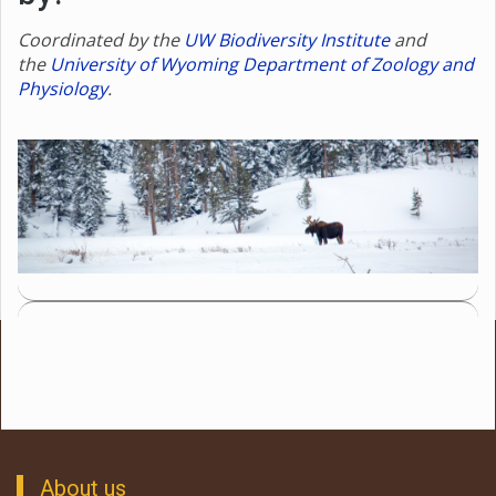
Coordinated by the
UW Biodiversity Institute
and
the
University of Wyoming Department of Zoology and
Physiology
.
About us