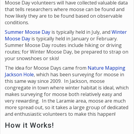
Moose Day volunteers will have collected valuable data
that tells researchers where moose can be found and
how likely they are to be found based on observable
conditions.
Summer Moose Day
is typically held in July, and
Winter
Moose Day
is typically held in January or February.
Summer Moose Day routes include hiking or driving
routes; for Winter Moose Day, be prepared to strap on
your snowshoes or skis!
The idea for Moose Days came from
Nature Mapping
Jackson Hole
, which has been surveying for moose in
this same way since 2009. In Jackson, moose
congregate in town where winter habitat is ideal, which
makes surveying for moose both relatively easy and
very rewarding. In the Laramie area, moose are much
more spread out, so it takes a large group of dedicated
and enthusiastic volunteers to make this happen!
How it Works!