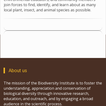
which teams of scientists, teachers, volunteers,
environmental educators, and community members
join forces to find, identify, and learn about as many
local plant, insect, and animal species as possible.
About us
The mission of the Biodiversity Institute is to foster the
understanding, appreciation and conservation of
biological diversity through innovative research,