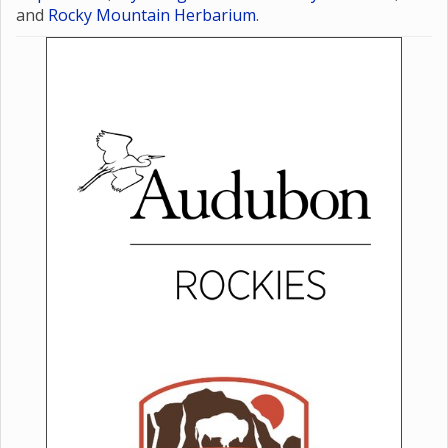
State Parks
,
Wyoming Game and Fish
Department
,
Wyoming Natural Diversity Database
,
and
Rocky Mountain Herbarium
.