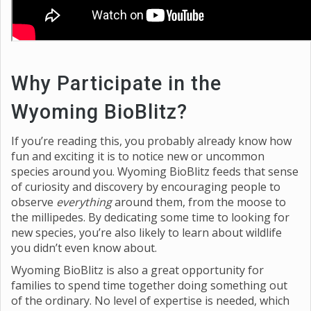
Why Participate in the
Wyoming BioBlitz?
If you’re reading this, you probably already know how
fun and exciting it is to notice new or uncommon
species around you. Wyoming BioBlitz feeds that sense
of curiosity and discovery by encouraging people to
observe
everything
around them, from the moose to
the millipedes. By dedicating some time to looking for
new species, you’re also likely to learn about wildlife
you didn’t even know about.
Wyoming BioBlitz is also a great opportunity for
families to spend time together doing something out
of the ordinary. No level of expertise is needed, which