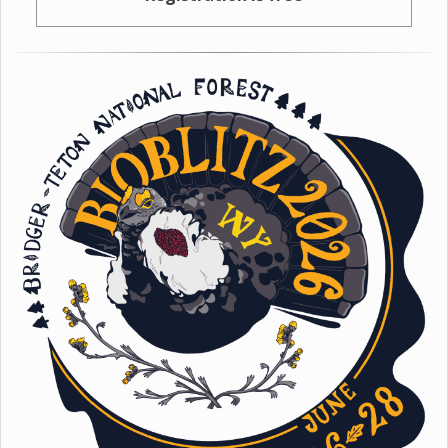
Registration is free