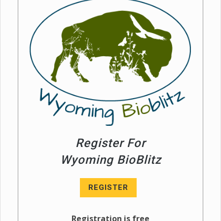
Register For
Wyoming BioBlitz
REGISTER