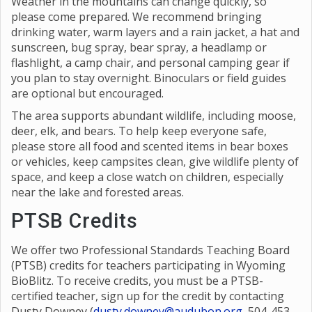
and cleanup that could attract bears.
Weather in the mountains can change quickly, so
please come prepared. We recommend bringing
drinking water, warm layers and a rain jacket, a hat and
sunscreen, bug spray, bear spray, a headlamp or
flashlight, a camp chair, and personal camping gear if
you plan to stay overnight. Binoculars or field guides
are optional but encouraged.
The area supports abundant wildlife, including moose,
deer, elk, and bears. To help keep everyone safe,
please store all food and scented items in bear boxes
or vehicles, keep campsites clean, give wildlife plenty of
space, and keep a close watch on children, especially
near the lake and forested areas.
PTSB Credits
We offer two Professional Standards Teaching Board
(PTSB) credits for teachers participating in Wyoming
BioBlitz. To receive credits, you must be a PTSB-