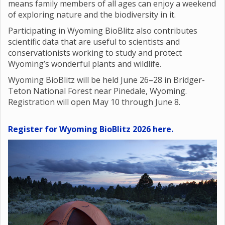
means family members of all ages can enjoy a weekend
of exploring nature and the biodiversity in it.
Participating in Wyoming BioBlitz also contributes
scientific data that are useful to scientists and
conservationists working to study and protect
Wyoming’s wonderful plants and wildlife.
Wyoming BioBlitz will be held June 26–28 in Bridger-
Teton National Forest near Pinedale, Wyoming.
Registration will open May 10 through June 8.
Register for Wyoming BioBlitz 2026 here.