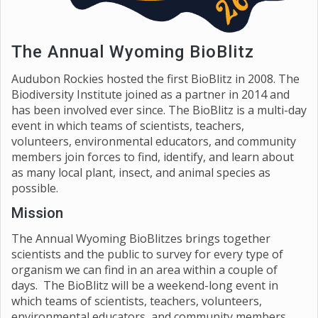
The Annual Wyoming BioBlitz
Audubon Rockies hosted the first BioBlitz in 2008. The
Biodiversity Institute joined as a partner in 2014 and
has been involved ever since. The BioBlitz is a multi-day
event in which teams of scientists, teachers,
volunteers, environmental educators, and community
members join forces to find, identify, and learn about
as many local plant, insect, and animal species as
possible.
Mission
The Annual Wyoming BioBlitzes brings together
scientists and the public to survey for every type of
organism we can find in an area within a couple of
days. The BioBlitz will be a weekend-long event in