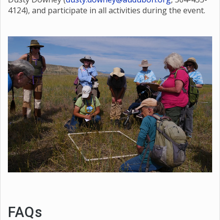
certified teacher, sign up for the credit by contacting
Dusty Downey (
dusty.downey@audubon.org
, 504-453-
4124), and participate in all activities during the event.