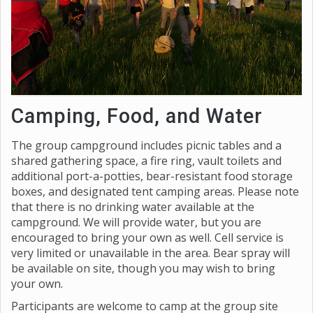
Camping, Food, and Water
The group campground includes picnic tables and a
shared gathering space, a fire ring, vault toilets and
additional port-a-potties, bear-resistant food storage
boxes, and designated tent camping areas. Please note
that there is no drinking water available at the
campground. We will provide water, but you are
encouraged to bring your own as well. Cell service is
very limited or unavailable in the area. Bear spray will
be available on site, though you may wish to bring
your own.