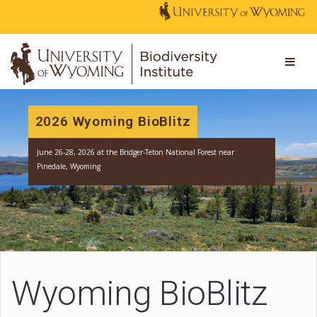
2026 Wyoming BioBlitz
June 26-28, 2026 at the Bridger-Teton National Forest near
Pinedale, Wyoming
Wyoming BioBlitz