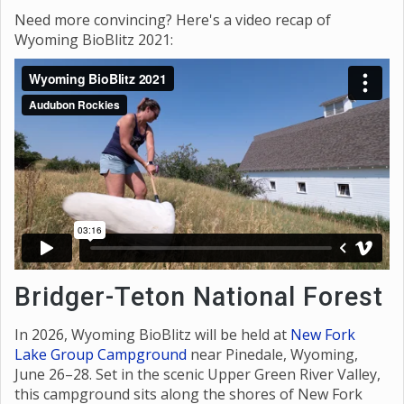
Need more convincing? Here's a video recap of
Wyoming BioBlitz 2021:
Bridger-Teton National Forest
In 2026, Wyoming BioBlitz will be held at
New Fork
Lake Group Campground
near Pinedale, Wyoming,
June 26–28. Set in the scenic Upper Green River Valley,
this campground sits along the shores of New Fork