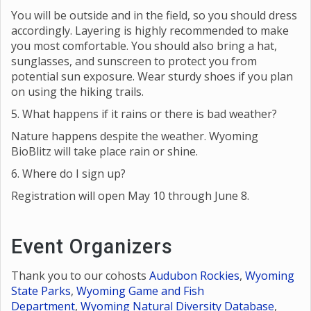
4. What should I wear?
You will be outside and in the field, so you should dress
accordingly. Layering is highly recommended to make
you most comfortable. You should also bring a hat,
sunglasses, and sunscreen to protect you from
potential sun exposure. Wear sturdy shoes if you plan
on using the hiking trails.
5. What happens if it rains or there is bad weather?
Nature happens despite the weather. Wyoming
BioBlitz will take place rain or shine.
6. Where do I sign up?
Registration will open May 10 through June 8.
Event Organizers
Thank you to our cohosts
Audubon Rockies
,
Wyoming