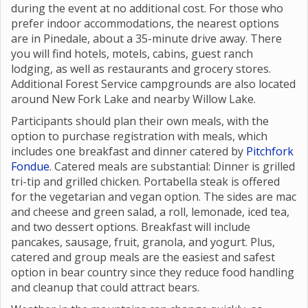
Participants are welcome to camp at the group site
during the event at no additional cost. For those who
prefer indoor accommodations, the nearest options
are in Pinedale, about a 35-minute drive away. There
you will find hotels, motels, cabins, guest ranch
lodging, as well as restaurants and grocery stores.
Additional Forest Service campgrounds are also located
around New Fork Lake and nearby Willow Lake.
Participants should plan their own meals, with the
option to purchase registration with meals, which
includes one breakfast and dinner catered by
Pitchfork
Fondue
. Catered meals are substantial: Dinner is grilled
tri-tip and grilled chicken. Portabella steak is offered
for the vegetarian and vegan option. The sides are mac
and cheese and green salad, a roll, lemonade, iced tea,
and two dessert options. Breakfast will include
pancakes, sausage, fruit, granola, and yogurt. Plus,
catered and group meals are the easiest and safest
option in bear country since they reduce food handling