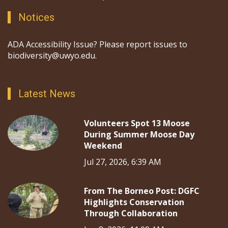
education, and outreach, and by engaging a broad
audience in the scientific process.
Notices
ADA Accessibility Issue? Please report issues to
biodiversity@uwyo.edu.
Latest News
Volunteers Spot 13 Moose
During Summer Moose Day
Weekend
Jul 27, 2026, 6:39 AM
From The Borneo Post: DGFC
Highlights Conservation