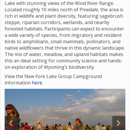
Lake with stunning views of the Wind River Range.
Located roughly 10 miles north of Pinedale, the area is
rich in wildlife and plant diversity, featuring sagebrush
steppe, riparian corridors, wetlands, and nearby
forested habitats. Participants can expect to encounter
a wide variety of species, from migratory and resident
birds to amphibians, small mammals, pollinators, and
native wildflowers that thrive in this dynamic landscape.
The mix of water, meadow, and upland habitats makes
this an ideal setting for community science and hands-
on exploration of Wyoming’s biodiversity.
View the New Fork Lake Group Campground
information
here
.