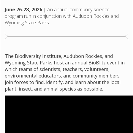
June 26-28, 2026
| An annual community science
program run in conjunction with Audubon Rockies and
Wyoming State Parks.
The Biodiversity Institute, Audubon Rockies, and
Wyoming State Parks host an annual BioBlitz event in
which teams of scientists, teachers, volunteers,
environmental educators, and community members
join forces to find, identify, and learn about the local
plant, insect, and animal species as possible.