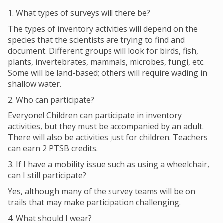
FAQs
1. What types of surveys will there be?
The types of inventory activities will depend on the
species that the scientists are trying to find and
document. Different groups will look for birds, fish,
plants, invertebrates, mammals, microbes, fungi, etc.
Some will be land-based; others will require wading in
shallow water.
2. Who can participate?
Everyone! Children can participate in inventory
activities, but they must be accompanied by an adult.
There will also be activities just for children. Teachers
can earn 2 PTSB credits.
3. If I have a mobility issue such as using a wheelchair,
can I still participate?
Yes, although many of the survey teams will be on
trails that may make participation challenging.