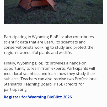
Participating in Wyoming BioBlitz also contributes
scientific data that are useful to scientists and
conservationists working to study and protect the
region's wonderful plants and wildlife.
Finally, Wyoming BioBlitz provides a hands-on
opportunity to learn from experts. Participants will
meet local scientists and learn how they study their
subjects. Teachers can also receive two Professional
Standards Teaching Board (PTSB) credits for
participating.
Register for Wyoming BioBlitz 2026.