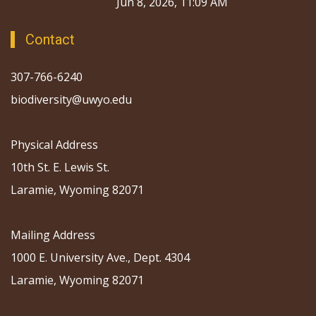
Through Collaboration
Jun 8, 2026, 11:09 AM
Contact
307-766-6240
biodiversity@uwyo.edu
Physical Address
10th St. E. Lewis St.
Laramie, Wyoming 82071
Mailing Address
1000 E. University Ave., Dept. 4304
Laramie, Wyoming 82071