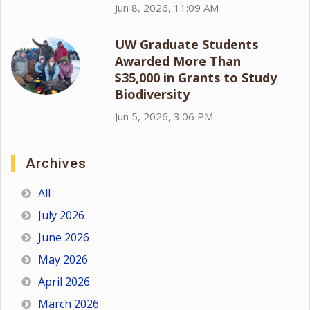
Jun 8, 2026, 11:09 AM
UW Graduate Students
Awarded More Than
$35,000 in Grants to Study
Biodiversity
Jun 5, 2026, 3:06 PM
Archives
All
July 2026
June 2026
May 2026
April 2026
March 2026