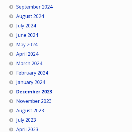
September 2024
August 2024
July 2024
June 2024
May 2024
April 2024
March 2024
February 2024
January 2024
December 2023
November 2023
August 2023
July 2023
April 2023