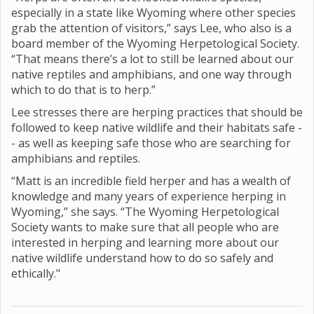
especially in a state like Wyoming where other species
grab the attention of visitors,” says Lee, who also is a
board member of the Wyoming Herpetological Society.
“That means there’s a lot to still be learned about our
native reptiles and amphibians, and one way through
which to do that is to herp.”
Lee stresses there are herping practices that should be
followed to keep native wildlife and their habitats safe -
- as well as keeping safe those who are searching for
amphibians and reptiles.
“Matt is an incredible field herper and has a wealth of
knowledge and many years of experience herping in
Wyoming,” she says. “The Wyoming Herpetological
Society wants to make sure that all people who are
interested in herping and learning more about our
native wildlife understand how to do so safely and
ethically."