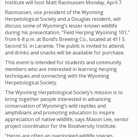
Institute will host Matt Rasmussen Monday, April 7.
Rasmussen, vice president of the Wyoming
Herpetological Society and a Douglas resident, will
discuss some of Wyoming’s lesser-known wildlife
during his presentation, “Field Herping Wyoming 101,”
from 6-8 p.m. at Bond’s Brewing Co., located at 411 S.
Second St. in Laramie. The public is invited to attend,
and drinks and snacks will be available for purchase.
This event is intended for students and community
members who are interested in learning herping
techniques and connecting with the Wyoming
Herpetological Society.
The Wyoming Herpetological Society’s mission is to
bring together people interested in advancing
conservation of Wyoming’s wild reptiles and
amphibians and promoting education to inspire
appreciation of native wildlife, says Mason Lee, senior
project coordinator for the Biodiversity Institute.
“Herps are often an overlooked wildlife species,