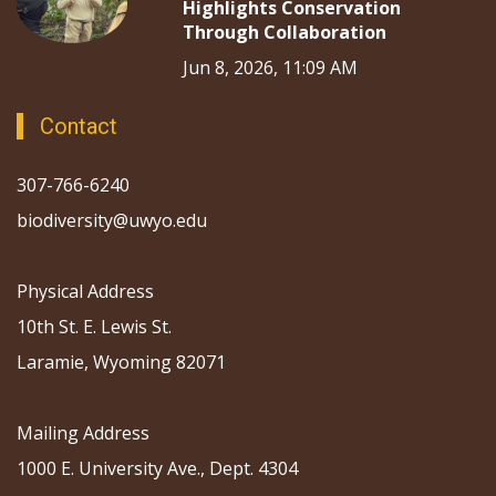
Highlights Conservation
Through Collaboration
Jun 8, 2026, 11:09 AM
Contact
307-766-6240
biodiversity@uwyo.edu
Physical Address
10th St. E. Lewis St.
Laramie, Wyoming 82071
Mailing Address
1000 E. University Ave., Dept. 4304