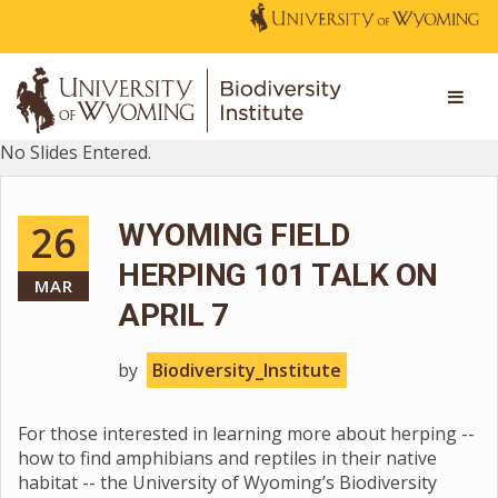
No Slides Entered.
26
WYOMING FIELD
HERPING 101 TALK ON
MAR
APRIL 7
by
Biodiversity_Institute
For those interested in learning more about herping --
how to find amphibians and reptiles in their native
habitat -- the University of Wyoming’s Biodiversity