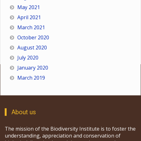
May 2021
April 2021
March 2021
October 2020
August 2020
July 2020
January 2020
March 2019
About us
The mission of the Biodiversity Institute is to foster the
understanding, appreciation and conservation of