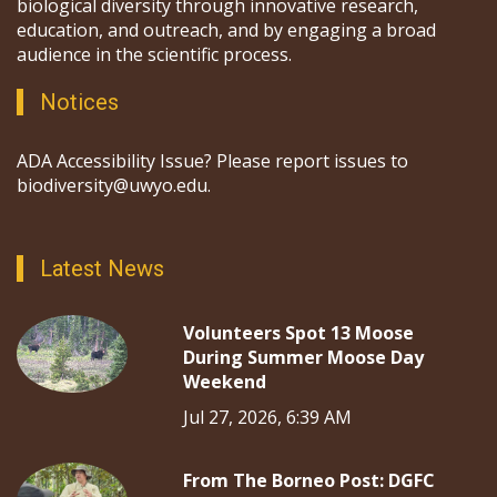
biological diversity through innovative research,
education, and outreach, and by engaging a broad
audience in the scientific process.
Notices
ADA Accessibility Issue? Please report issues to
biodiversity@uwyo.edu.
Latest News
Volunteers Spot 13 Moose
During Summer Moose Day
Weekend
Jul 27, 2026, 6:39 AM
From The Borneo Post: DGFC