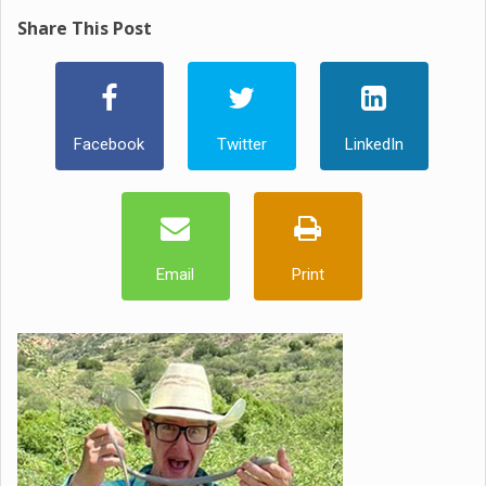
Share This Post
Facebook
Twitter
LinkedIn
Email
Print