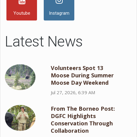
Youtube
Instagram
Latest News
Volunteers Spot 13
Moose During Summer
Moose Day Weekend
Jul 27, 2026, 6:39 AM
From The Borneo Post:
DGFC Highlights
Conservation Through
Collaboration