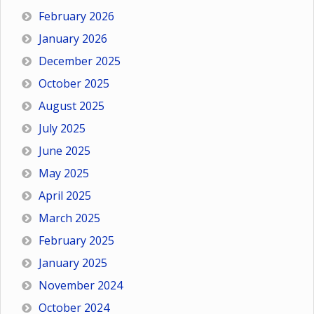
February 2026
January 2026
December 2025
October 2025
August 2025
July 2025
June 2025
May 2025
April 2025
March 2025
February 2025
January 2025
November 2024
October 2024