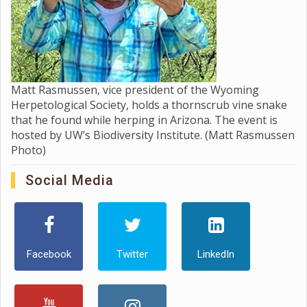
Matt Rasmussen, vice president of the Wyoming
Herpetological Society, holds a thornscrub vine snake
that he found while herping in Arizona. The event is
hosted by UW’s Biodiversity Institute. (Matt Rasmussen
Photo)
Social Media
Facebook
Twitter
LinkedIn