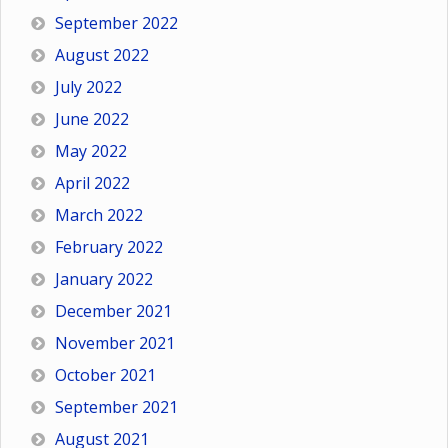
September 2022
August 2022
July 2022
June 2022
May 2022
April 2022
March 2022
February 2022
January 2022
December 2021
November 2021
October 2021
September 2021
August 2021