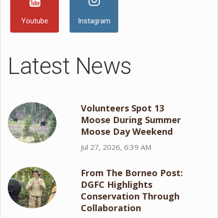
Youtube
Instagram
Latest News
Volunteers Spot 13
Moose During Summer
Moose Day Weekend
Jul 27, 2026, 6:39 AM
From The Borneo Post:
DGFC Highlights
Conservation Through
Collaboration