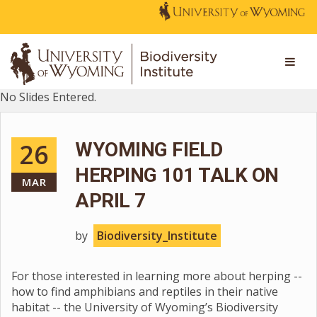
No Slides Entered.
26
WYOMING FIELD
HERPING 101 TALK ON
MAR
APRIL 7
by
Biodiversity_Institute
For those interested in learning more about herping --
how to find amphibians and reptiles in their native
habitat -- the University of Wyoming’s Biodiversity