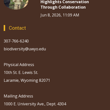
Highlights Conservation
Through Collaboration
Jun 8, 2026, 11:09 AM
Contact
307-766-6240
biodiversity@uwyo.edu
Physical Address
10th St. E. Lewis St.
Laramie, Wyoming 82071
Mailing Address
1000 E. University Ave., Dept. 4304