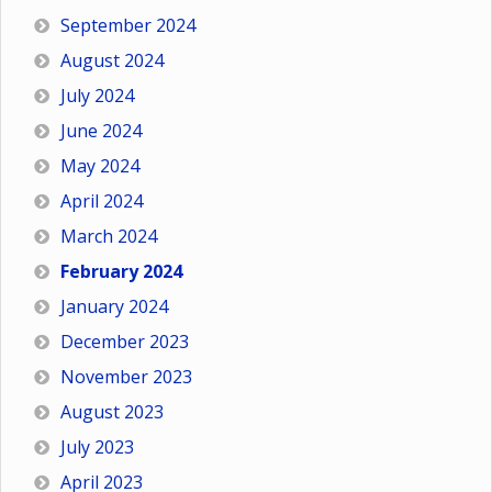
September 2024
August 2024
July 2024
June 2024
May 2024
April 2024
March 2024
February 2024
January 2024
December 2023
November 2023
August 2023
July 2023
April 2023