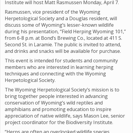
Institute will host Matt Rasmussen Monday, April 7.
Rasmussen, vice president of the Wyoming
Herpetological Society and a Douglas resident, will
discuss some of Wyoming’s lesser-known wildlife
during his presentation, “Field Herping Wyoming 101,”
from 6-8 p.m. at Bond’s Brewing Co., located at 411 S.
Second St. in Laramie. The public is invited to attend,
and drinks and snacks will be available for purchase.
This event is intended for students and community
members who are interested in learning herping
techniques and connecting with the Wyoming
Herpetological Society.
The Wyoming Herpetological Society’s mission is to
bring together people interested in advancing
conservation of Wyoming’s wild reptiles and
amphibians and promoting education to inspire
appreciation of native wildlife, says Mason Lee, senior
project coordinator for the Biodiversity Institute.
“Herps are often an overlooked wildlife species,