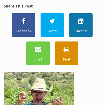
Share This Post
Facebook
Twitter
LinkedIn
Email
Print