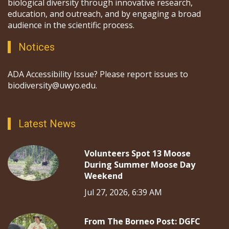
biological diversity through innovative research,
education, and outreach, and by engaging a broad
audience in the scientific process.
Notices
ADA Accessibility Issue? Please report issues to
biodiversity@uwyo.edu.
Latest News
Volunteers Spot 13 Moose
During Summer Moose Day
Weekend
Jul 27, 2026, 6:39 AM
From The Borneo Post: DGFC