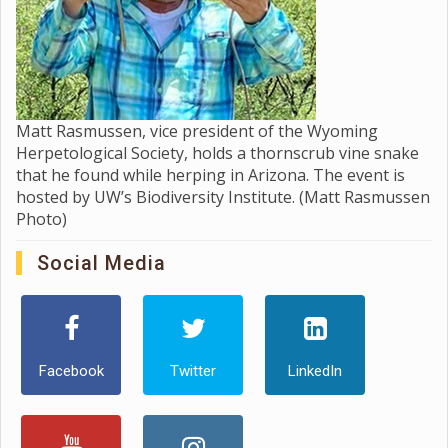
Matt Rasmussen, vice president of the Wyoming
Herpetological Society, holds a thornscrub vine snake
that he found while herping in Arizona. The event is
hosted by UW’s Biodiversity Institute. (Matt Rasmussen
Photo)
Social Media
Facebook
Twitter
LinkedIn