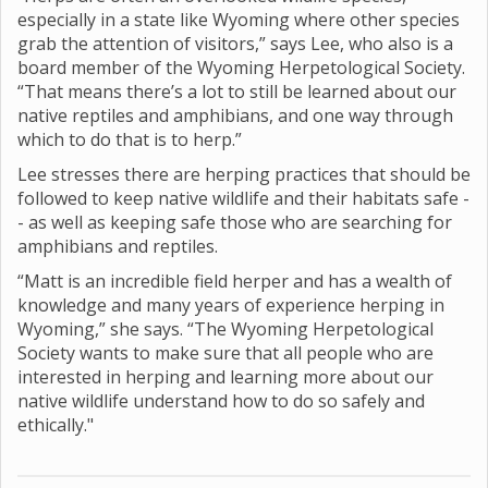
especially in a state like Wyoming where other species
grab the attention of visitors,” says Lee, who also is a
board member of the Wyoming Herpetological Society.
“That means there’s a lot to still be learned about our
native reptiles and amphibians, and one way through
which to do that is to herp.”
Lee stresses there are herping practices that should be
followed to keep native wildlife and their habitats safe -
- as well as keeping safe those who are searching for
amphibians and reptiles.
“Matt is an incredible field herper and has a wealth of
knowledge and many years of experience herping in
Wyoming,” she says. “The Wyoming Herpetological
Society wants to make sure that all people who are
interested in herping and learning more about our
native wildlife understand how to do so safely and
ethically."