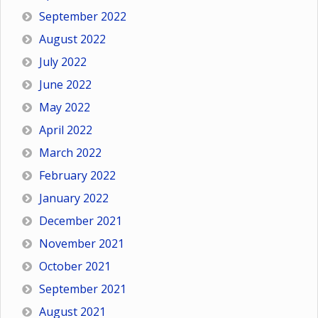
September 2022
August 2022
July 2022
June 2022
May 2022
April 2022
March 2022
February 2022
January 2022
December 2021
November 2021
October 2021
September 2021
August 2021