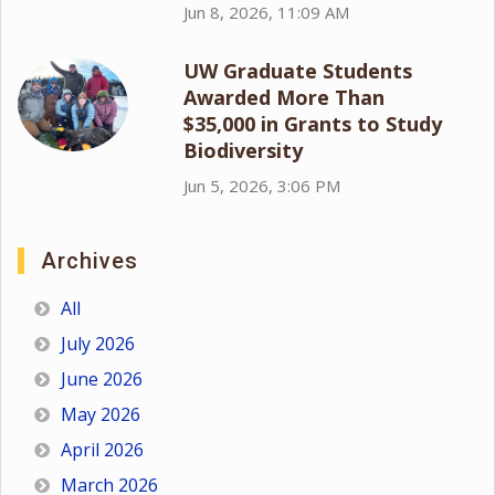
Jun 8, 2026, 11:09 AM
UW Graduate Students
Awarded More Than
$35,000 in Grants to Study
Biodiversity
Jun 5, 2026, 3:06 PM
Archives
All
July 2026
June 2026
May 2026
April 2026
March 2026