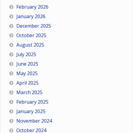
February 2026
January 2026
December 2025
October 2025
August 2025
July 2025
June 2025
May 2025
April 2025
March 2025
February 2025
January 2025
November 2024
October 2024