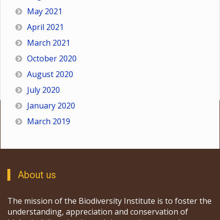
May 2021
April 2021
March 2021
October 2020
August 2020
July 2020
January 2020
March 2019
About us
The mission of the Biodiversity Institute is to foster the
understanding, appreciation and conservation of