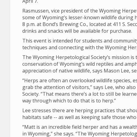
April 7.
Rasmussen, vice president of the Wyoming Herpetol
some of Wyoming’s lesser-known wildlife during h
8 p.m. at Bond’s Brewing Co., located at 411 S. Seco
drinks and snacks will be available for purchase.
This event is intended for students and communi
techniques and connecting with the Wyoming Herp
The Wyoming Herpetological Society’s mission is 
conservation of Wyoming’s wild reptiles and amph
appreciation of native wildlife, says Mason Lee, se
“Herps are often an overlooked wildlife species, e
grab the attention of visitors,” says Lee, who al
Society. “That means there’s a lot to still be lea
way through which to do that is to herp.”
Lee stresses there are herping practices that shou
habitats safe -- as well as keeping safe those who
“Matt is an incredible field herper and has a wea
in Wyoming,” she says. “The Wyoming Herpetologic