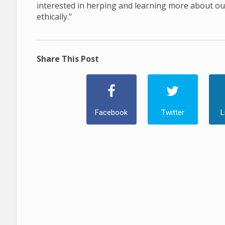
interested in herping and learning more about our
ethically."
Share This Post
Facebook
Twitter
L