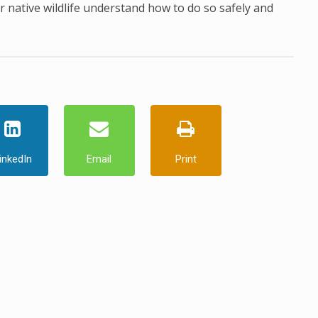
 native wildlife understand how to do so safely and
inkedIn
Email
Print