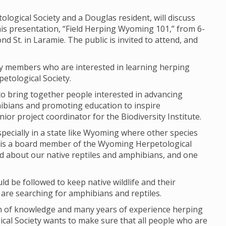
ogical Society and a Douglas resident, will discuss
is presentation, “Field Herping Wyoming 101,” from 6-
nd St. in Laramie. The public is invited to attend, and
ty members who are interested in learning herping
etological Society.
to bring together people interested in advancing
ibians and promoting education to inspire
nior project coordinator for the Biodiversity Institute.
specially in a state like Wyoming where other species
so is a board member of the Wyoming Herpetological
rned about our native reptiles and amphibians, and one
ld be followed to keep native wildlife and their
 are searching for amphibians and reptiles.
lth of knowledge and many years of experience herping
al Society wants to make sure that all people who are