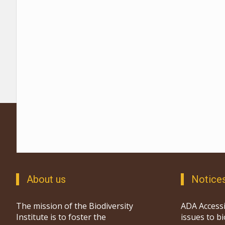
About us
Notice
The mission of the Biodiversity
ADA Accessi
Institute is to foster the
issues to b