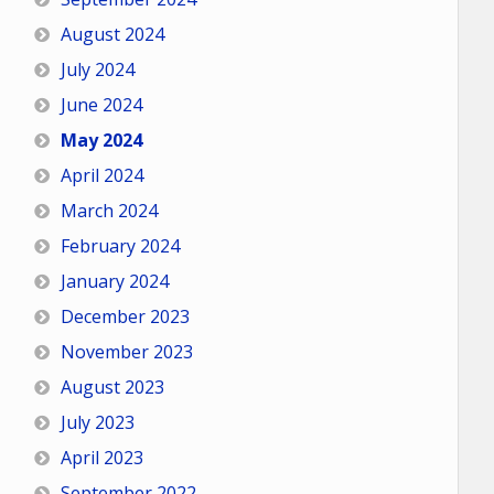
August 2024
July 2024
June 2024
May 2024
April 2024
March 2024
February 2024
January 2024
December 2023
November 2023
August 2023
July 2023
April 2023
September 2022