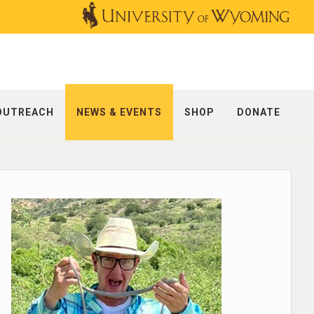
OUTREACH
NEWS & EVENTS
SHOP
DONATE