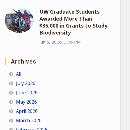
UW Graduate Students
Awarded More Than
$35,000 in Grants to Study
Biodiversity
Jun 5, 2026, 3:06 PM
Archives
All
July 2026
June 2026
May 2026
April 2026
March 2026
February 2026