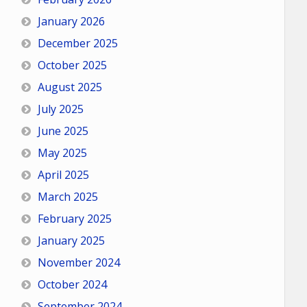
January 2026
December 2025
October 2025
August 2025
July 2025
June 2025
May 2025
April 2025
March 2025
February 2025
January 2025
November 2024
October 2024
September 2024