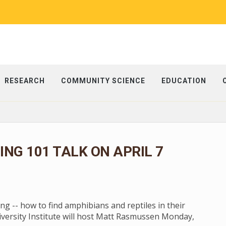
RESEARCH
COMMUNITY SCIENCE
EDUCATION
NG 101 TALK ON APRIL 7
g -- how to find amphibians and reptiles in their
diversity Institute will host Matt Rasmussen Monday,