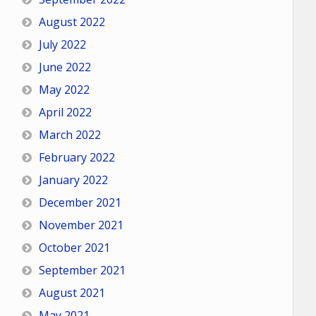
August 2022
July 2022
June 2022
May 2022
April 2022
March 2022
February 2022
January 2022
December 2021
November 2021
October 2021
September 2021
August 2021
May 2021