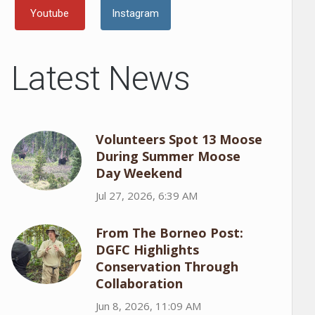
Youtube
Instagram
Latest News
Volunteers Spot 13 Moose
During Summer Moose
Day Weekend
Jul 27, 2026, 6:39 AM
From The Borneo Post:
DGFC Highlights
Conservation Through
Collaboration
Jun 8, 2026, 11:09 AM