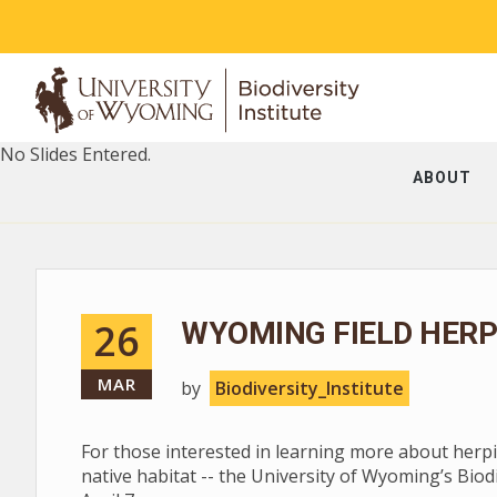
No Slides Entered.
ABOUT
26
WYOMING FIELD HERPI
MAR
by
Biodiversity_Institute
For those interested in learning more about herpin
native habitat -- the University of Wyoming’s Bio