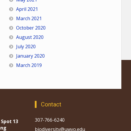
April 2021
March 2021
October 2020
August 2020
July 2020
January 2020
March 2019
Contact
307-766-6240
 Spot 13
ing
biodiversity@uwyo.edu