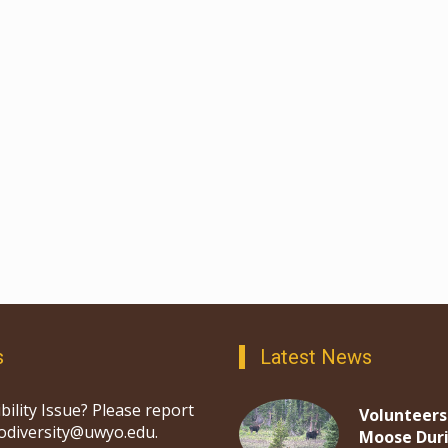
s
Latest News
bility Issue? Please report
Volunteers
iodiversity@uwyo.edu.
Moose Dur