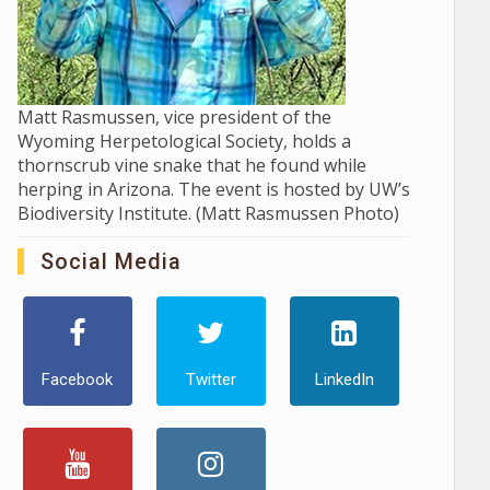
Matt Rasmussen, vice president of the
Wyoming Herpetological Society, holds a
thornscrub vine snake that he found while
herping in Arizona. The event is hosted by UW’s
Biodiversity Institute. (Matt Rasmussen Photo)
Social Media
Facebook
Twitter
LinkedIn