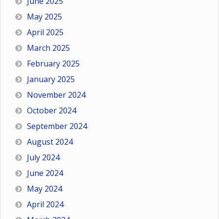
June 2025
May 2025
April 2025
March 2025
February 2025
January 2025
November 2024
October 2024
September 2024
August 2024
July 2024
June 2024
May 2024
April 2024