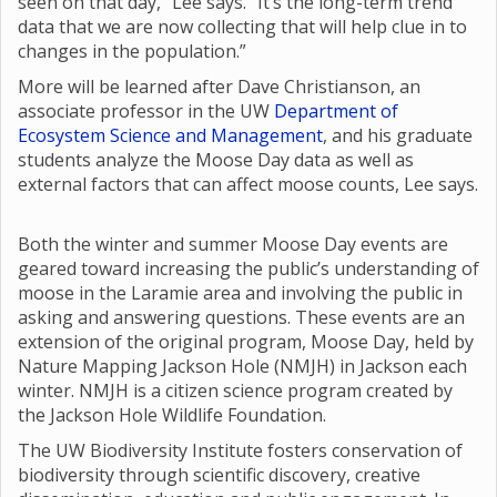
seen on that day,” Lee says. “It’s the long-term trend
data that we are now collecting that will help clue in to
changes in the population.”
More will be learned after Dave Christianson, an
associate professor in the UW
Department of
Ecosystem Science and Management
, and his graduate
students analyze the Moose Day data as well as
external factors that can affect moose counts, Lee says.
Both the winter and summer Moose Day events are
geared toward increasing the public’s understanding of
moose in the Laramie area and involving the public in
asking and answering questions. These events are an
extension of the original program, Moose Day, held by
Nature Mapping Jackson Hole (NMJH) in Jackson each
winter. NMJH is a citizen science program created by
the Jackson Hole Wildlife Foundation.
The UW Biodiversity Institute fosters conservation of
biodiversity through scientific discovery, creative