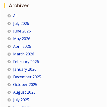
Archives
All
July 2026
June 2026
May 2026
April 2026
March 2026
February 2026
January 2026
December 2025
October 2025
August 2025
July 2025