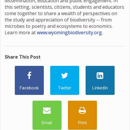
dissemination, education and public engagement. In
this setting, scientists, citizens, students and educators
come together to share a wealth of perspectives on
the study and appreciation of biodiversity -- from
microbes to poetry and ecosystems to economics.
Learn more at
www.wyomingbiodiversity.org
.
Share This Post
Facebook
Twitter
LinkedIn
Email
Print