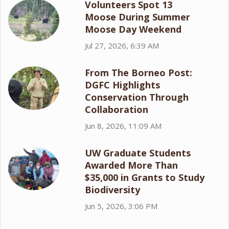
Volunteers Spot 13
Moose During Summer
Moose Day Weekend
Jul 27, 2026, 6:39 AM
From The Borneo Post:
DGFC Highlights
Conservation Through
Collaboration
Jun 8, 2026, 11:09 AM
UW Graduate Students
Awarded More Than
$35,000 in Grants to Study
Biodiversity
Jun 5, 2026, 3:06 PM