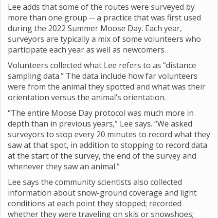
Lee adds that some of the routes were surveyed by
more than one group -- a practice that was first used
during the 2022 Summer Moose Day. Each year,
surveyors are typically a mix of some volunteers who
participate each year as well as newcomers.
Volunteers collected what Lee refers to as “distance
sampling data.” The data include how far volunteers
were from the animal they spotted and what was their
orientation versus the animal’s orientation.
“The entire Moose Day protocol was much more in
depth than in previous years,” Lee says. “We asked
surveyors to stop every 20 minutes to record what they
saw at that spot, in addition to stopping to record data
at the start of the survey, the end of the survey and
whenever they saw an animal.”
Lee says the community scientists also collected
information about snow-ground coverage and light
conditions at each point they stopped; recorded
whether they were traveling on skis or snowshoes;