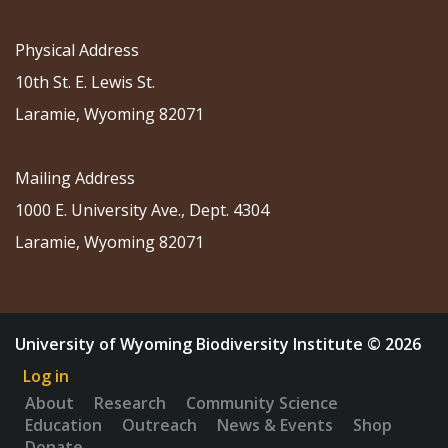
Physical Address
10th St. E. Lewis St.
Laramie, Wyoming 82071
Mailing Address
1000 E. University Ave., Dept. 4304
Laramie, Wyoming 82071
University of Wyoming Biodiversity Institute © 2026
Log in
About
Research
Community Science
Education
Outreach
News & Events
Shop
Donate