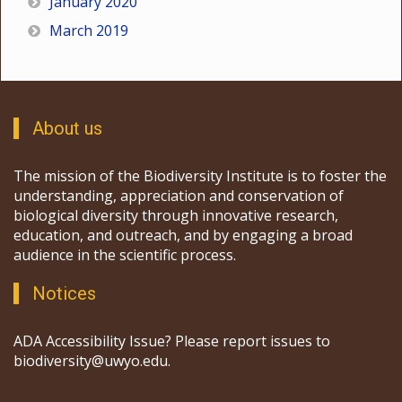
January 2020
March 2019
About us
The mission of the Biodiversity Institute is to foster the
understanding, appreciation and conservation of
biological diversity through innovative research,
education, and outreach, and by engaging a broad
audience in the scientific process.
Notices
ADA Accessibility Issue? Please report issues to
biodiversity@uwyo.edu.