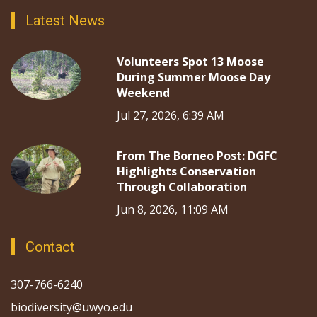
Latest News
Volunteers Spot 13 Moose
During Summer Moose Day
Weekend
Jul 27, 2026, 6:39 AM
From The Borneo Post: DGFC
Highlights Conservation
Through Collaboration
Jun 8, 2026, 11:09 AM
Contact
307-766-6240
biodiversity@uwyo.edu