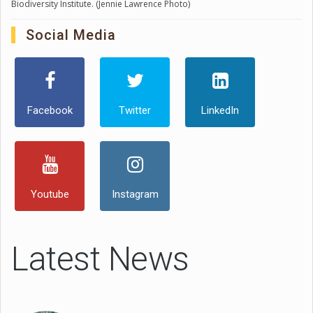
Biodiversity Institute. (Jennie Lawrence Photo)
Social Media
Facebook
Twitter
LinkedIn
Youtube
Instagram
Latest News