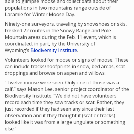
able to glimpse moose and collect data about their
populations in two mountains range outside of
Laramie for Winter Moose Day.
Ninety-one surveyors, traveling by snowshoes or skis,
trekked 22 routes in the Snowy Range and Pole
Mountain areas during the Feb. 11 event, which is
coordinated, in part, by the University of
Wyoming’s
Biodiversity Institute
.
Volunteers looked for moose or signs of moose. These
can include tracks/hoofprints in snow, bed areas, scat
droppings and browse on aspen and willows.
“Twelve moose were seen. Only one of those was a
calf,” says Mason Lee, senior project coordinator of the
Biodiversity Institute. “We did not have volunteers
record each time they saw tracks or scat. Rather, they
just recorded if they had seen any since their last
observation and if they thought it (scat or tracks)
looked like it was from a large ungulate or something
else.”