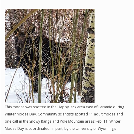
This moose was spotted in the Happy Jack area east of Laramie during
Winter Moose Day. Community scientists spotted 11 adult moose and
one calf in the Snowy Range and Pole Mountain areas Feb. 11. Winter
Moose Day is coordinated, in part, by the University of Wyoming’s