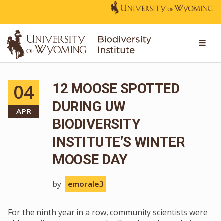
04
12 MOOSE SPOTTED
DURING UW
APR
BIODIVERSITY
INSTITUTE’S WINTER
MOOSE DAY
by
emorale3
For the ninth year in a row, community scientists were