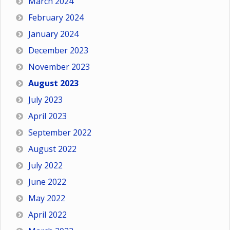
March 2024
February 2024
January 2024
December 2023
November 2023
August 2023
July 2023
April 2023
September 2022
August 2022
July 2022
June 2022
May 2022
April 2022