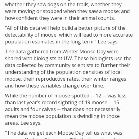
whether they saw dogs on the trails; whether they
were moving or stopped when they saw a moose; and
how confident they were in their animal counts.
“All of this data will help build a better picture of the
detectability of moose, which will lead to more accurate
population estimates in the long term,” Lee says.
The data gathered from Winter Moose Day were
shared with biologists at UW. These biologists use the
data collected by community scientists to further their
understanding of the population densities of local
moose, their reproductive rates, their winter ranges
and how these variables change over time.
While the number of moose spotted -- 12 -- was less
than last year’s record sighting of 19 moose -- 15
adults and four calves -- that does not necessarily
mean the moose population is dwindling in those
areas, Lee says.
“The data we get each Moose Day tell us what was