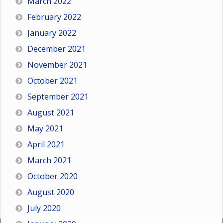
March 2022
February 2022
January 2022
December 2021
November 2021
October 2021
September 2021
August 2021
May 2021
April 2021
March 2021
October 2020
August 2020
July 2020