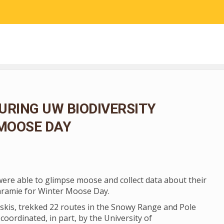
RESEARCH
COMMUNITY SCIENCE
EDUCATION
URING UW BIODIVERSITY
 MOOSE DAY
 were able to glimpse moose and collect data about their
aramie for Winter Moose Day.
skis, trekked 22 routes in the Snowy Range and Pole
coordinated, in part, by the University of