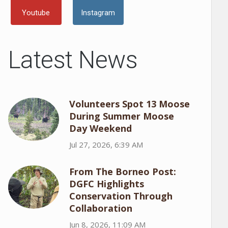
Youtube
Instagram
Latest News
Volunteers Spot 13 Moose
During Summer Moose
Day Weekend
Jul 27, 2026, 6:39 AM
From The Borneo Post:
DGFC Highlights
Conservation Through
Collaboration
Jun 8, 2026, 11:09 AM