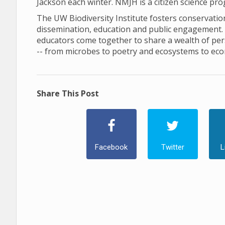
Jackson each winter. NMJH is a citizen science pr
The UW Biodiversity Institute fosters conservation 
dissemination, education and public engagement. In 
educators come together to share a wealth of pers
-- from microbes to poetry and ecosystems to ec
Share This Post
Facebook
Twitter
L