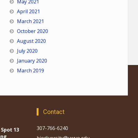
May 2021
April 2021
March 2021
October 2020
August 2020
July 2020
January 2020
March 2019
Contact
307-766-6240
 Spot 13
ing