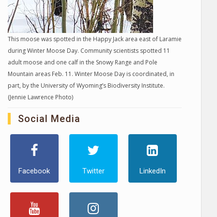
This moose was spotted in the Happy Jack area east of Laramie
during Winter Moose Day. Community scientists spotted 11
adult moose and one calf in the Snowy Range and Pole
Mountain areas Feb. 11. Winter Moose Day is coordinated, in
part, by the University of Wyoming’s Biodiversity Institute.
(Jennie Lawrence Photo)
Social Media
Facebook
Twitter
LinkedIn