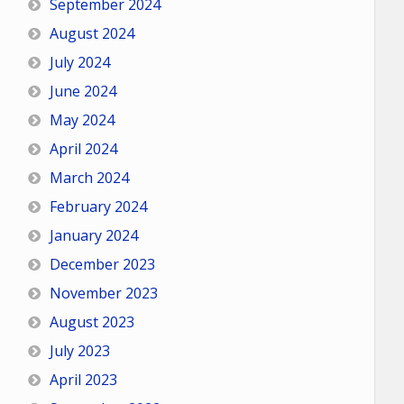
September 2024
August 2024
July 2024
June 2024
May 2024
April 2024
March 2024
February 2024
January 2024
December 2023
November 2023
August 2023
July 2023
April 2023