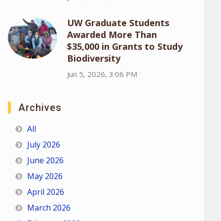
UW Graduate Students
Awarded More Than
$35,000 in Grants to Study
Biodiversity
Jun 5, 2026, 3:06 PM
Archives
All
July 2026
June 2026
May 2026
April 2026
March 2026