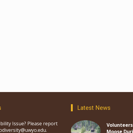
s
Latest News
bility Issue? Please report
Volunteers
iodiversity@uwyo.edu.
Moose Dur