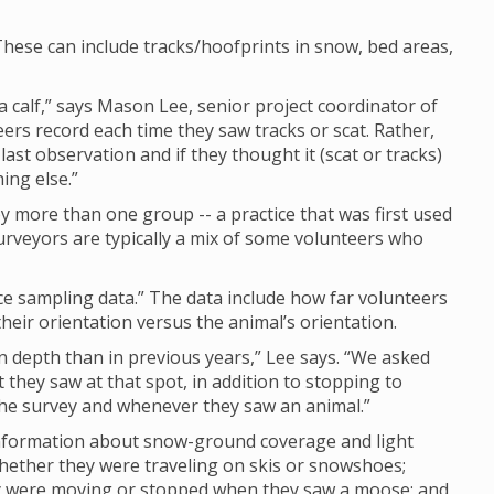
hese can include tracks/hoofprints in snow, bed areas,
calf,” says Mason Lee, senior project coordinator of
eers record each time they saw tracks or scat. Rather,
last observation and if they thought it (scat or tracks)
ing else.”
 more than one group -- a practice that was first used
rveyors are typically a mix of some volunteers who
nce sampling data.” The data include how far volunteers
eir orientation versus the animal’s orientation.
depth than in previous years,” Lee says. “We asked
they saw at that spot, in addition to stopping to
 the survey and whenever they saw an animal.”
 information about snow-ground coverage and light
whether they were traveling on skis or snowshoes;
ey were moving or stopped when they saw a moose; and