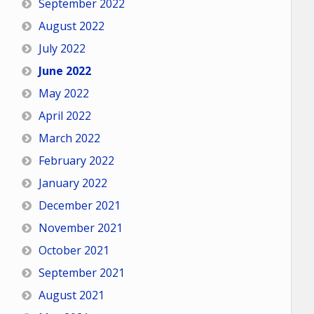
September 2022
August 2022
July 2022
June 2022
May 2022
April 2022
March 2022
February 2022
January 2022
December 2021
November 2021
October 2021
September 2021
August 2021