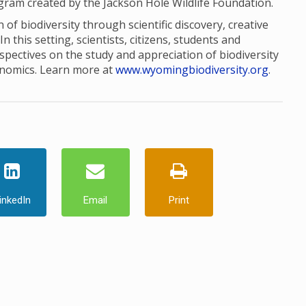
ogram created by the Jackson Hole Wildlife Foundation.
of biodiversity through scientific discovery, creative
this setting, scientists, citizens, students and
pectives on the study and appreciation of biodiversity
onomics. Learn more at
www.wyomingbiodiversity.org
.
inkedIn
Email
Print