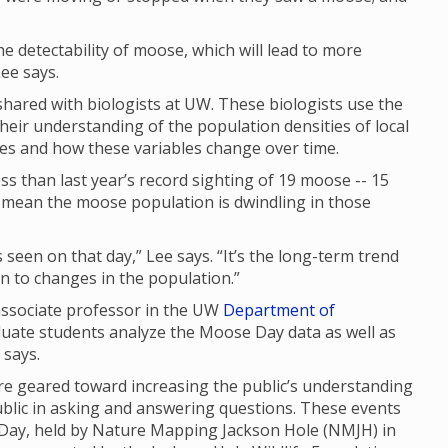
 the detectability of moose, which will lead to more
ee says.
ared with biologists at UW. These biologists use the
their understanding of the population densities of local
ges and how these variables change over time.
s than last year’s record sighting of 19 moose -- 15
ly mean the moose population is dwindling in those
seen on that day,” Lee says. “It’s the long-term trend
 in to changes in the population.”
 associate professor in the UW
Department of
duate students analyze the Moose Day data as well as
e says.
 geared toward increasing the public’s understanding
ublic in asking and answering questions. These events
 Day, held by Nature Mapping Jackson Hole (NMJH) in