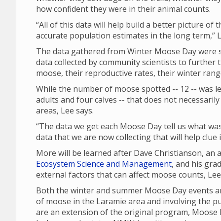
how confident they were in their animal counts.
“All of this data will help build a better picture of
accurate population estimates in the long term,” L
The data gathered from Winter Moose Day were sh
data collected by community scientists to further 
moose, their reproductive rates, their winter ran
While the number of moose spotted -- 12 -- was les
adults and four calves -- that does not necessari
areas, Lee says.
“The data we get each Moose Day tell us what was 
data that we are now collecting that will help clue
More will be learned after Dave Christianson, an
Ecosystem Science and Management
, and his gra
external factors that can affect moose counts, Le
Both the winter and summer Moose Day events are
of moose in the Laramie area and involving the p
are an extension of the original program, Moose