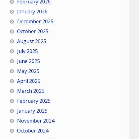
February 2026
January 2026
December 2025
October 2025
August 2025
July 2025
June 2025
May 2025
April 2025
March 2025
February 2025
January 2025
November 2024
October 2024