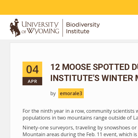
ABOUT
04
12 MOOSE SPOTTED D
INSTITUTE’S WINTER
APR
by
emorale3
For the ninth year in a row, community scientists
populations in two mountains range outside of L
Ninety-one surveyors, traveling by snowshoes or 
Mountain areas during the Feb. 11 event, which is 