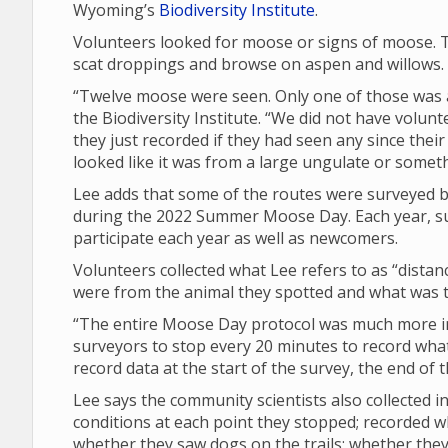
Wyoming’s
Biodiversity Institute
.
Volunteers looked for moose or signs of moose. T
scat droppings and browse on aspen and willows.
“Twelve moose were seen. Only one of those was a 
the Biodiversity Institute. “We did not have volunt
they just recorded if they had seen any since their 
looked like it was from a large ungulate or someth
Lee adds that some of the routes were surveyed by
during the 2022 Summer Moose Day. Each year, su
participate each year as well as newcomers.
Volunteers collected what Lee refers to as “dista
were from the animal they spotted and what was th
“The entire Moose Day protocol was much more in 
surveyors to stop every 20 minutes to record what 
record data at the start of the survey, the end of
Lee says the community scientists also collected
conditions at each point they stopped; recorded 
whether they saw dogs on the trails; whether th