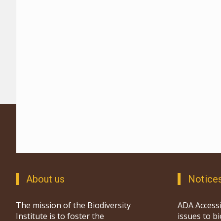
About us
Notice
The mission of the Biodiversity
ADA Accessi
Institute is to foster the
issues to b