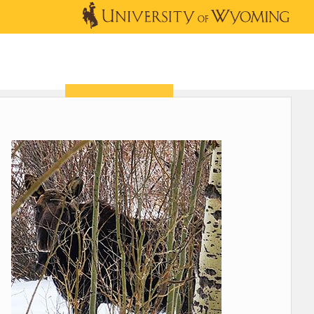
OUTREACH
NEWS & EVENTS
SHOP
DONATE