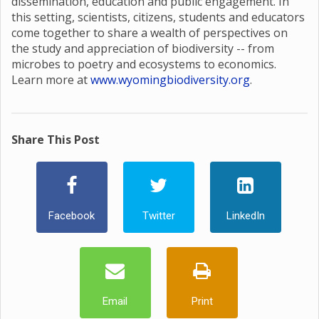
dissemination, education and public engagement. In
this setting, scientists, citizens, students and educators
come together to share a wealth of perspectives on
the study and appreciation of biodiversity -- from
microbes to poetry and ecosystems to economics.
Learn more at
www.wyomingbiodiversity.org
.
Share This Post
Facebook
Twitter
LinkedIn
Email
Print