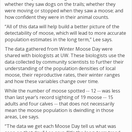
whether they saw dogs on the trails; whether they
were moving or stopped when they saw a moose; and
how confident they were in their animal counts.
“All of this data will help build a better picture of the
detectability of moose, which will lead to more accurate
population estimates in the long term,” Lee says.
The data gathered from Winter Moose Day were
shared with biologists at UW. These biologists use the
data collected by community scientists to further their
understanding of the population densities of local
moose, their reproductive rates, their winter ranges
and how these variables change over time.
While the number of moose spotted -- 12 -- was less
than last year’s record sighting of 19 moose -- 15
adults and four calves -- that does not necessarily
mean the moose population is dwindling in those
areas, Lee says.
“The data we get each Moose Day tell us what was