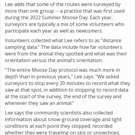
Lee adds that some of the routes were surveyed by
more than one group -- a practice that was first used
during the 2022 Summer Moose Day. Each year,
surveyors are typically a mix of some volunteers who
participate each year as well as newcomers.
Volunteers collected what Lee refers to as “distance
sampling data.” The data include how far volunteers
were from the animal they spotted and what was their
orientation versus the animal’s orientation.
“The entire Moose Day protocol was much more in
depth than in previous years,” Lee says. “We asked
surveyors to stop every 20 minutes to record what they
saw at that spot, in addition to stopping to record data
at the start of the survey, the end of the survey and
whenever they saw an animal.”
Lee says the community scientists also collected
information about snow-ground coverage and light
conditions at each point they stopped; recorded
whether they were traveling on skis or snowshoes;