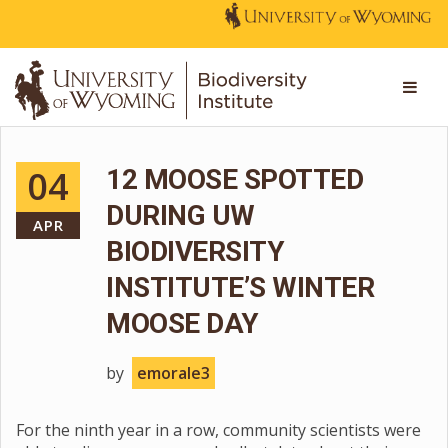
04
12 MOOSE SPOTTED
DURING UW
APR
BIODIVERSITY
INSTITUTE’S WINTER
MOOSE DAY
by
emorale3
For the ninth year in a row, community scientists were