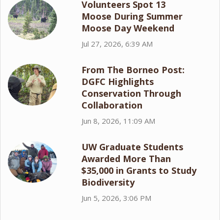
Volunteers Spot 13
Moose During Summer
Moose Day Weekend
Jul 27, 2026, 6:39 AM
From The Borneo Post:
DGFC Highlights
Conservation Through
Collaboration
Jun 8, 2026, 11:09 AM
UW Graduate Students
Awarded More Than
$35,000 in Grants to Study
Biodiversity
Jun 5, 2026, 3:06 PM