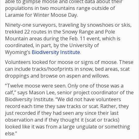
able to glimpse moose and collect data about their
populations in two mountains range outside of
Laramie for Winter Moose Day.
Ninety-one surveyors, traveling by snowshoes or skis,
trekked 22 routes in the Snowy Range and Pole
Mountain areas during the Feb. 11 event, which is
coordinated, in part, by the University of
Wyoming’s
Biodiversity Institute
.
Volunteers looked for moose or signs of moose. These
can include tracks/hoofprints in snow, bed areas, scat
droppings and browse on aspen and willows.
“Twelve moose were seen. Only one of those was a
calf,” says Mason Lee, senior project coordinator of the
Biodiversity Institute. “We did not have volunteers
record each time they saw tracks or scat. Rather, they
just recorded if they had seen any since their last
observation and if they thought it (scat or tracks)
looked like it was from a large ungulate or something
else.”