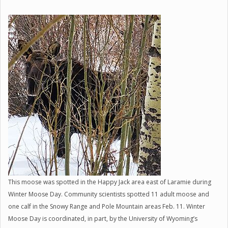
This moose was spotted in the Happy Jack area east of Laramie during
Winter Moose Day. Community scientists spotted 11 adult moose and
one calf in the Snowy Range and Pole Mountain areas Feb. 11. Winter
Moose Day is coordinated, in part, by the University of Wyoming’s