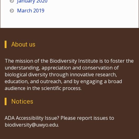
January 2020
March 2019
About us
The mission of the Biodiversity Institute is to foster the
understanding, appreciation and conservation of
biological diversity through innovative research,
education, and outreach, and by engaging a broad
audience in the scientific process.
Notices
ADA Accessibility Issue? Please report issues to
biodiversity@uwyo.edu.