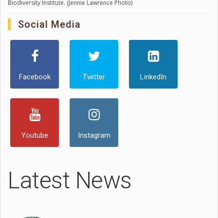
Biodiversity Institute. (Jennie Lawrence Photo)
Social Media
Facebook
Twitter
LinkedIn
Youtube
Instagram
Latest News