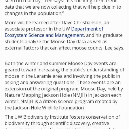
seen on that day,” Lee says. “It’s the long-term trend
data that we are now collecting that will help clue in to
changes in the population.”
More will be learned after Dave Christianson, an
associate professor in the UW
Department of
Ecosystem Science and Management
, and his graduate
students analyze the Moose Day data as well as
external factors that can affect moose counts, Lee says.
Both the winter and summer Moose Day events are
geared toward increasing the public’s understanding of
moose in the Laramie area and involving the public in
asking and answering questions. These events are an
extension of the original program, Moose Day, held by
Nature Mapping Jackson Hole (NMJH) in Jackson each
winter. NMJH is a citizen science program created by
the Jackson Hole Wildlife Foundation.
The UW Biodiversity Institute fosters conservation of
biodiversity through scientific discovery, creative