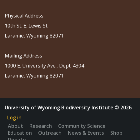
Physical Address
10th St. E. Lewis St.
Laramie, Wyoming 82071
Mailing Address
1000 E. University Ave., Dept. 4304
Laramie, Wyoming 82071
University of Wyoming Biodiversity Institute © 2026
Log in
About
Research
Community Science
Education
Outreach
News & Events
Shop
Donate