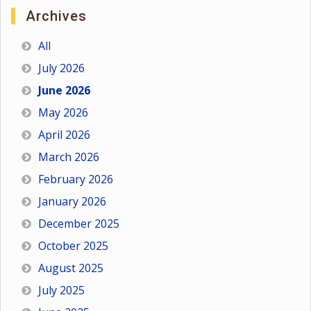
Archives
All
July 2026
June 2026
May 2026
April 2026
March 2026
February 2026
January 2026
December 2025
October 2025
August 2025
July 2025