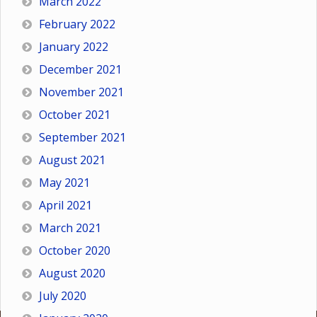
March 2022
February 2022
January 2022
December 2021
November 2021
October 2021
September 2021
August 2021
May 2021
April 2021
March 2021
October 2020
August 2020
July 2020