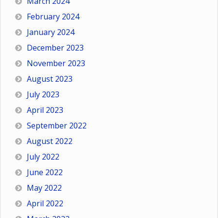
March 2024
February 2024
January 2024
December 2023
November 2023
August 2023
July 2023
April 2023
September 2022
August 2022
July 2022
June 2022
May 2022
April 2022