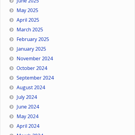
June 2025
May 2025
April 2025
March 2025
February 2025
January 2025
November 2024
October 2024
September 2024
August 2024
July 2024
June 2024
May 2024
April 2024