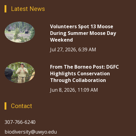
Latest News
Volunteers Spot 13 Moose
During Summer Moose Day
Weekend
Jul 27, 2026, 6:39 AM
From The Borneo Post: DGFC
Highlights Conservation
Through Collaboration
Jun 8, 2026, 11:09 AM
Contact
307-766-6240
biodiversity@uwyo.edu