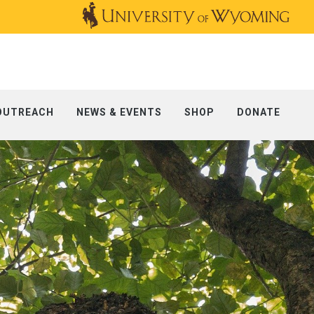
OUTREACH
NEWS & EVENTS
SHOP
DONATE