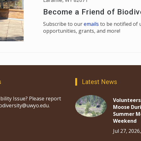
Laramie, WY 82071
Become a Friend of Biodiv
Subscribe to our
emails
to be notified o
opportunities, grants, and more!
s
Latest News
bility Issue? Please report
Volunteers
iodiversity@uwyo.edu.
Moose Dur
Summer M
Weekend
Jul 27, 2026