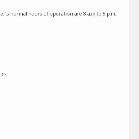
er's normal hours of operation are 8 a.m to 5 p.m.
ute