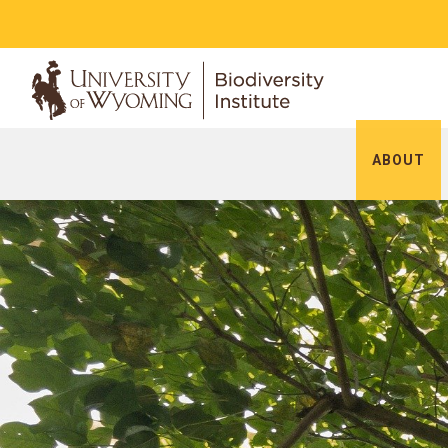
ABOUT