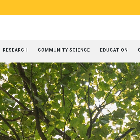
RESEARCH
COMMUNITY SCIENCE
EDUCATION