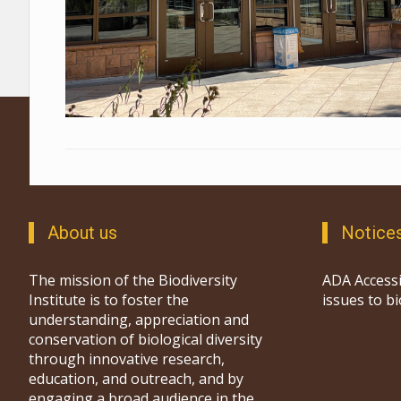
About us
Notice
The mission of the Biodiversity
ADA Accessi
Institute is to foster the
issues to b
understanding, appreciation and
conservation of biological diversity
through innovative research,
education, and outreach, and by
engaging a broad audience in the