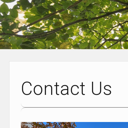
Contact Us