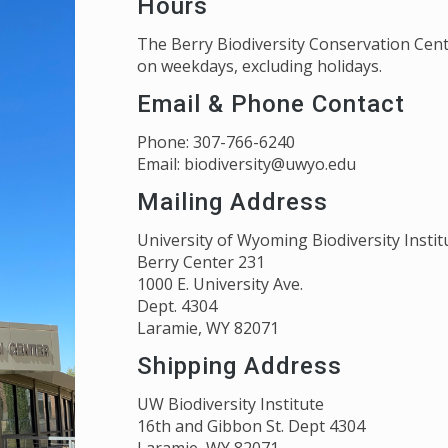
Hours
The Berry Biodiversity Conservation Cent
on weekdays, excluding holidays.
Email & Phone Contact
Phone: 307-766-6240
Email: biodiversity@uwyo.edu
Mailing Address
University of Wyoming Biodiversity Instit
Berry Center 231
1000 E. University Ave.
Dept. 4304
Laramie, WY 82071
Shipping Address
UW Biodiversity Institute
16th and Gibbon St. Dept 4304