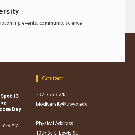
ersity
f upcoming events, community science
Contact
307-766-6240
 Spot 13
ing
biodiversity@uwyo.edu
oose Day
Physical Address
, 6:39 AM
10th St. E. Lewis St.