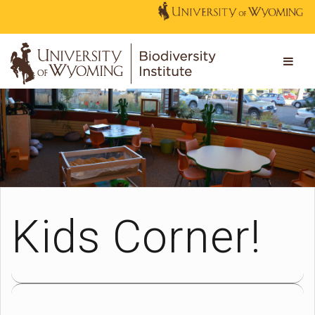
Kids Corner!