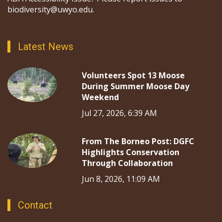
biodiversity@uwyo.edu.
Latest News
Volunteers Spot 13 Moose
During Summer Moose Day
Weekend
Jul 27, 2026, 6:39 AM
From The Borneo Post: DGFC
Highlights Conservation
Through Collaboration
Jun 8, 2026, 11:09 AM
Contact