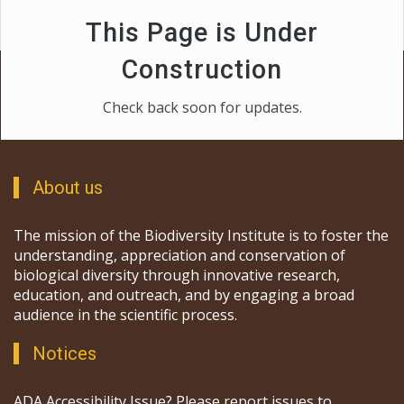
This Page is Under
Construction
Check back soon for updates.
About us
The mission of the Biodiversity Institute is to foster the
understanding, appreciation and conservation of
biological diversity through innovative research,
education, and outreach, and by engaging a broad
audience in the scientific process.
Notices
ADA Accessibility Issue? Please report issues to