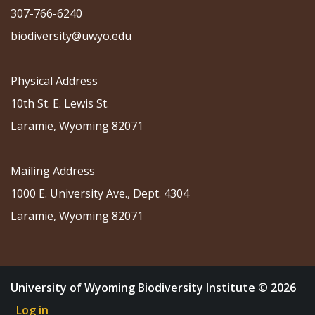
307-766-6240
biodiversity@uwyo.edu
Physical Address
10th St. E. Lewis St.
Laramie, Wyoming 82071
Mailing Address
1000 E. University Ave., Dept. 4304
Laramie, Wyoming 82071
University of Wyoming Biodiversity Institute © 2026
Log in