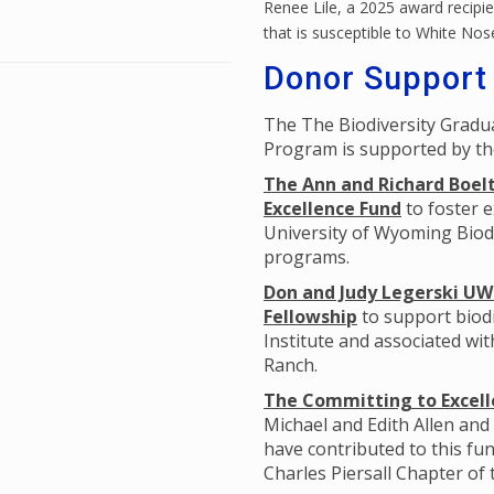
Renee Lile, a 2025 award recipien
that is susceptible to White No
Donor Support
The The Biodiversity Grad
Program is supported by th
The Ann and Richard Boelt
Excellence Fund
to foster e
University of Wyoming Biodi
programs.
Don and Judy Legerski UW 
Fellowship
to support biodi
Institute and associated wi
Ranch.
The Committing to Excelle
Michael and Edith Allen and
have contributed to this fun
Charles Piersall Chapter of