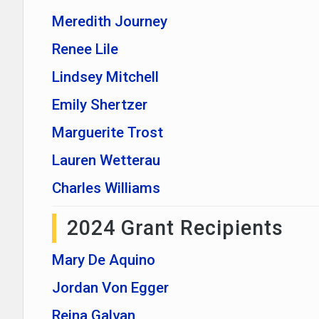
Meredith Journey
Renee Lile
Lindsey Mitchell
Emily Shertzer
Marguerite Trost
Lauren Wetterau
Charles Williams
2024 Grant Recipients
Mary De Aquino
Jordan Von Egger
Reina Galvan