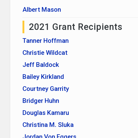
Albert Mason
2021 Grant Recipients
Tanner Hoffman
Christie Wildcat
Jeff Baldock
Bailey Kirkland
Courtney Garrity
Bridger Huhn
Douglas Kamaru
Christina M. Sluka
Jordan Von Eggers