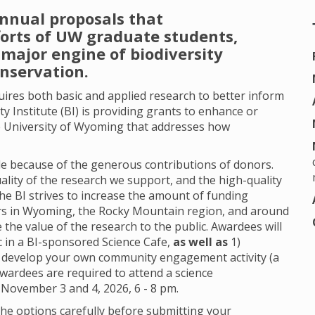
annual proposals that
forts of UW graduate students,
major engine of biodiversity
onservation.
quires both basic and applied research to better inform
ty Institute (BI) is providing grants to enhance or
 University of Wyoming that addresses how
.
able because of the generous contributions of donors.
ality of the research we support, and the high-quality
the BI strives to increase the amount of funding
ors in Wyoming, the Rocky Mountain region, and around
the value of the research to the public. Awardees will
c in a BI-sponsored Science Cafe,
as well as
1)
 develop your own community engagement activity (a
Awardees are required to attend a science
 November 3 and 4, 2026, 6 - 8 pm.
he options carefully before submitting your