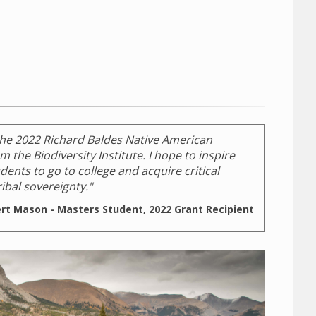
the 2022 Richard Baldes Native American
 the Biodiversity Institute. I hope to inspire
ents to go to college and acquire critical
ibal sovereignty."
ert Mason - Masters Student, 2022 Grant Recipient