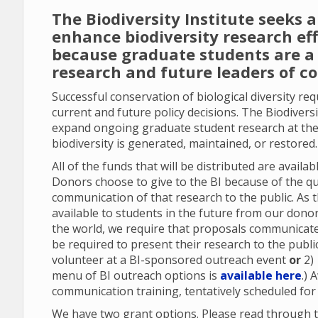
The Biodiversity Institute seeks 
enhance biodiversity research ef
because graduate students are a 
research and future leaders of c
Successful conservation of biological diversity re
current and future policy decisions. The Biodiversi
expand ongoing graduate student research at the
biodiversity is generated, maintained, or restored
All of the funds that will be distributed are avail
Donors choose to give to the BI because of the qu
communication of that research to the public. As 
available to students in the future from our don
the world, we require that proposals communicate 
be required to present their research to the publi
volunteer at a BI-sponsored outreach event
or
2)
menu of BI outreach options is
available here
.) 
communication training, tentatively scheduled for
We have two grant options. Please read through t