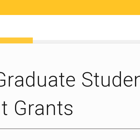
RESEARCH
COMMUNITY SCIENCE
EDUCATION
 Graduate Stude
 Grants