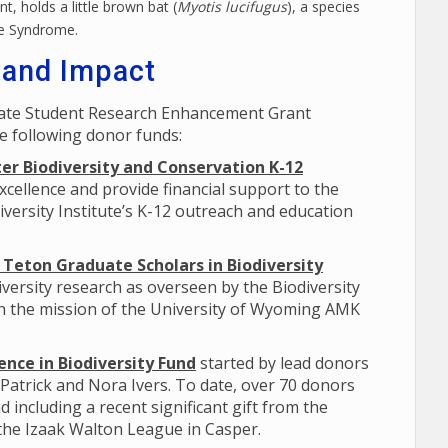
t, holds a little brown bat (
Myotis lucifugus
), a species
se Syndrome.
 and Impact
uate Student Research Enhancement Grant
e following donor funds:
er Biodiversity and Conservation K-12
xcellence and provide financial support to the
versity Institute’s K-12 outreach and education
Teton Graduate Scholars in Biodiversity
versity research as overseen by the Biodiversity
th the mission of the University of Wyoming AMK
nce in Biodiversity Fund
started by lead donors
 Patrick and Nora Ivers. To date, over 70 donors
d including a recent significant gift from the
 the Izaak Walton League in Casper.