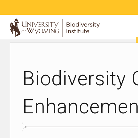
ABOUT
Biodiversity
Enhancement