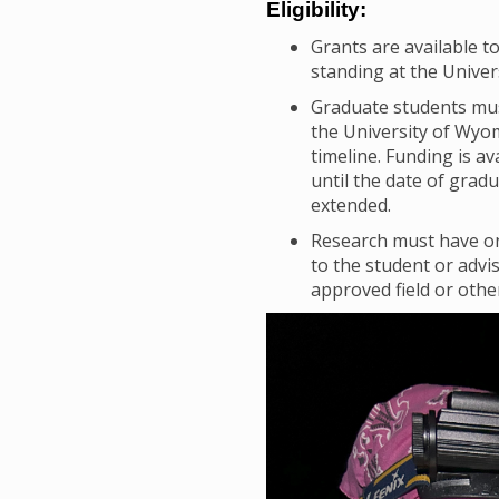
Eligibility:
Grants are available t
standing at the Univer
Graduate students must
the University of Wyo
timeline. Funding is a
until the date of grad
extended.
Research must have on
to the student or advi
approved field or othe