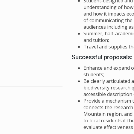
Student-designed and 
understanding of how b
and how it impacts eco
of communicating the v
audiences including a
Summer, half-academic
and tuition;
Travel and supplies th
Successful proposals:
Enhance and expand on
students;
Be clearly articulated
biodiversity research 
accessible description
Provide a mechanism t
connects the research
Mountain region, and 
to local residents if t
evaluate effectivenes