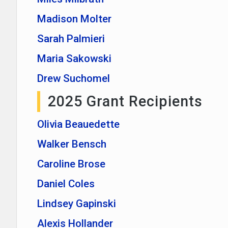
Madison Molter
Sarah Palmieri
Maria Sakowski
Drew Suchomel
2025 Grant Recipients
Olivia Beauedette
Walker Bensch
Caroline Brose
Daniel Coles
Lindsey Gapinski
Alexis Hollander