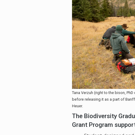
Tana Verzuh (right to the bison, PhD 
before releasing it as a part of Ban
Heuer.
The Biodiversity Gra
Grant Program suppor