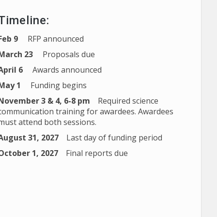
Timeline:
Feb 9
RFP announced
March 23
Proposals due
April 6
Awards announced
May 1
Funding begins
November 3 & 4, 6-8 pm
Required science
communication training for awardees. Awardees
must attend both sessions.
August 31, 2027
Last day of funding period
October 1, 2027
Final reports due