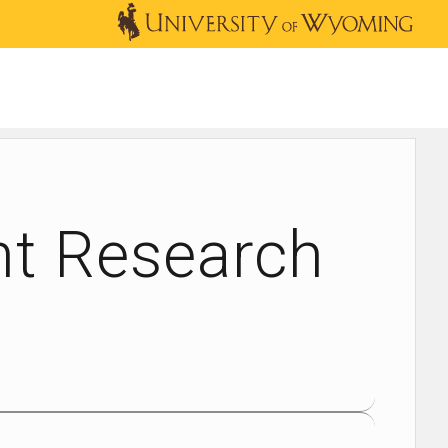
OUTREACH
NEWS & EVENTS
SHOP
DONATE
nt Research