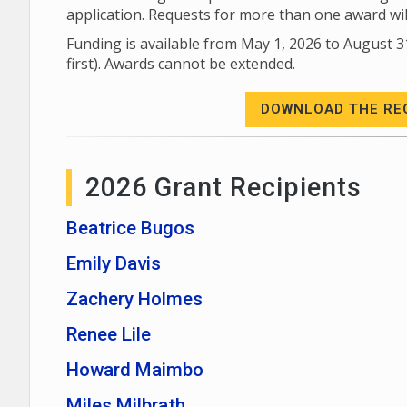
application. Requests for more than one award wi
Funding is available from May 1, 2026 to August 3
first). Awards cannot be extended.
DOWNLOAD THE RE
2026 Grant Recipients
Beatrice Bugos
Emily Davis
Zachery Holmes
Renee Lile
Howard Maimbo
Miles Milbrath