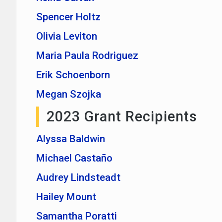
Spencer Holtz
Olivia Leviton
Maria Paula Rodriguez
Erik Schoenborn
Megan Szojka
2023 Grant Recipients
Alyssa Baldwin
Michael Castaño
Audrey Lindsteadt
Hailey Mount
Samantha Poratti