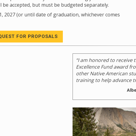
ll be accepted, but must be budgeted separately.
1, 2027 (or until date of graduation, whichever comes
QUEST FOR PROPOSALS
“I am honored to receive 
Excellence Fund award from
other Native American stud
training to help advance tr
Alb