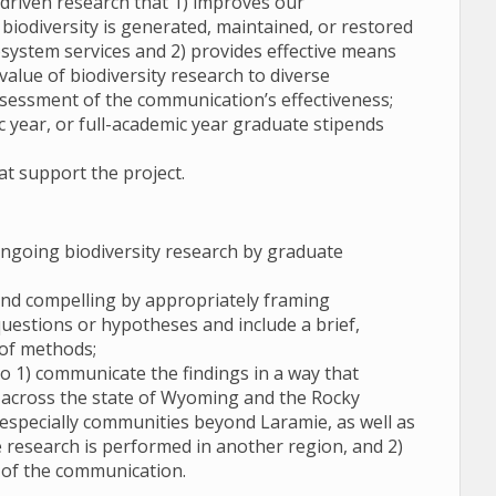
driven research that 1) improves our
iodiversity is generated, maintained, or restored
system services and 2) provides effective means
alue of biodiversity research to diverse
ssessment of the communication’s effectiveness;
 year, or full-academic year graduate stipends
at support the project.
going biodiversity research by graduate
 and compelling by appropriately framing
questions or hypotheses and include a brief,
 of methods;
o 1) communicate the findings in a way that
 across the state of Wyoming and the Rocky
especially communities beyond Laramie, as well as
he research is performed in another region, and 2)
s of the communication.