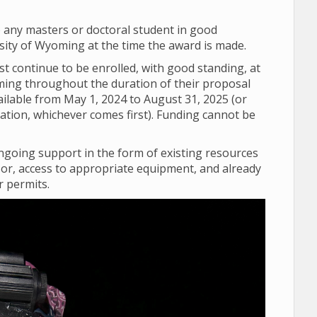
o any masters or doctoral student in good
sity of Wyoming at the time the award is made.
 continue to be enrolled, with good standing, at
ming throughout the duration of their proposal
vailable from May 1, 2024 to August 31, 2025 (or
uation, whichever comes first). Funding cannot be
going support in the form of existing resources
sor, access to appropriate equipment, and already
r permits.