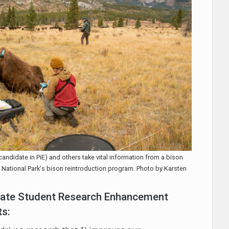
candidate in PiE) and others take vital information from a bison
ff National Park's bison reintroduction program. Photo by Karsten
duate Student Research Enhancement
ts: