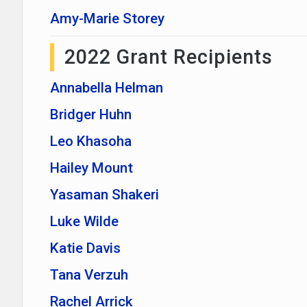
Amy-Marie Storey
2022 Grant Recipients
Annabella Helman
Bridger Huhn
Leo Khasoha
Hailey Mount
Yasaman Shakeri
Luke Wilde
Katie Davis
Tana Verzuh
Rachel Arrick