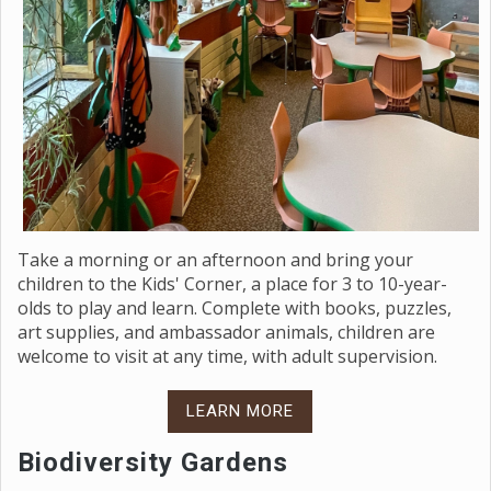
Take a morning or an afternoon and bring your
children to the Kids' Corner, a place for 3 to 10-year-
olds to play and learn. Complete with books, puzzles,
art supplies, and ambassador animals, children are
welcome to visit at any time, with adult supervision.
LEARN MORE
Biodiversity Gardens