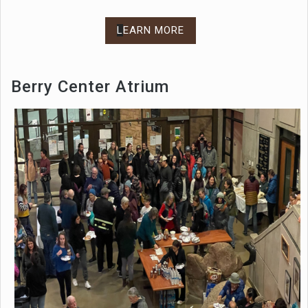
L
EARN MORE
Berry Center Atrium