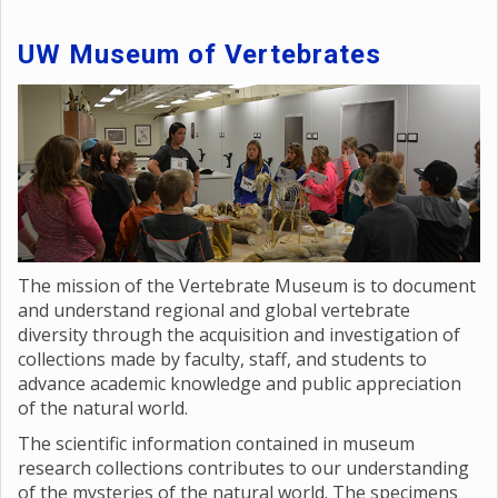
UW Museum of Vertebrates
The mission of the Vertebrate Museum is to document
and understand regional and global vertebrate
diversity through the acquisition and investigation of
collections made by faculty, staff, and students to
advance academic knowledge and public appreciation
of the natural world.
The scientific information contained in museum
research collections contributes to our understanding
of the mysteries of the natural world. The specimens