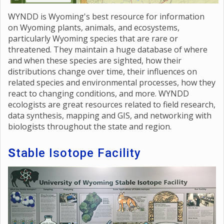
WYNDD is Wyoming's best resource for information
on Wyoming plants, animals, and ecosystems,
particularly Wyoming species that are rare or
threatened. They maintain a huge database of where
and when these species are sighted, how their
distributions change over time, their influences on
related species and environmental processes, how they
react to changing conditions, and more. WYNDD
ecologists are great resources related to field research,
data synthesis, mapping and GIS, and networking with
biologists throughout the state and region.
S
table Isotope Facility