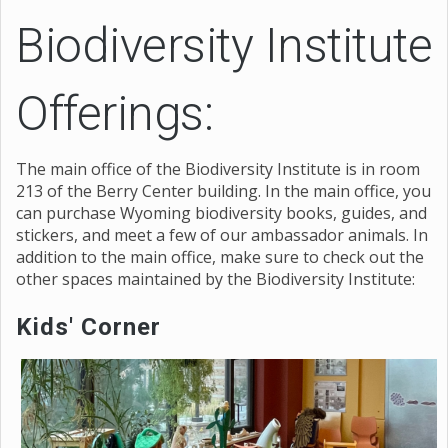
Biodiversity Institute
Offerings:
The main office of the Biodiversity Institute is in room
213 of the Berry Center building. In the main office, you
can purchase Wyoming biodiversity books, guides, and
stickers, and meet a few of our ambassador animals. In
addition to the main office, make sure to check out the
other spaces maintained by the Biodiversity Institute:
Kids' Corner