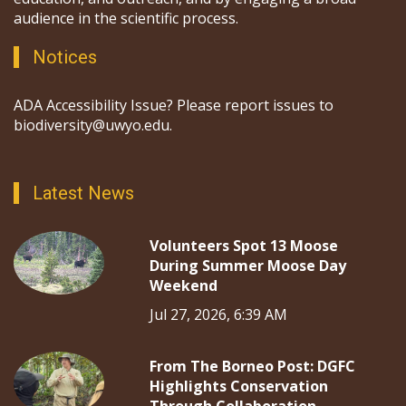
audience in the scientific process.
Notices
ADA Accessibility Issue? Please report issues to
biodiversity@uwyo.edu.
Latest News
Volunteers Spot 13 Moose
During Summer Moose Day
Weekend
Jul 27, 2026, 6:39 AM
From The Borneo Post: DGFC
Highlights Conservation