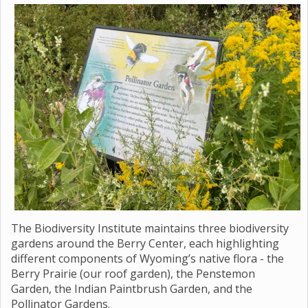
The Biodiversity Institute maintains three biodiversity
gardens around the Berry Center, each highlighting
different components of Wyoming’s native flora - the
Berry Prairie (our roof garden), the Penstemon
Garden, the Indian Paintbrush Garden, and the
Pollinator Gardens.