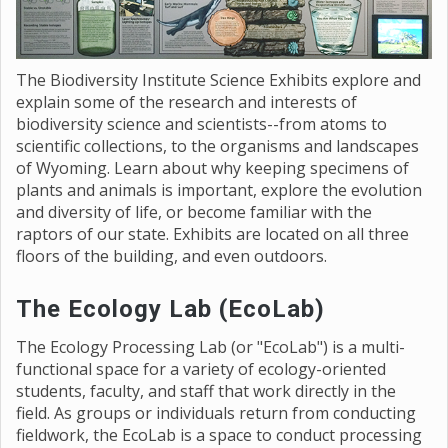
The Biodiversity Institute Science Exhibits explore and
explain some of the research and interests of
biodiversity science and scientists--from atoms to
scientific collections, to the organisms and landscapes
of Wyoming. Learn about why keeping specimens of
plants and animals is important, explore the evolution
and diversity of life, or become familiar with the
raptors of our state. Exhibits are located on all three
floors of the building, and even outdoors.
The Ecology Lab (EcoLab)
The Ecology Processing Lab (or "EcoLab") is a multi-
functional space for a variety of ecology-oriented
students, faculty, and staff that work directly in the
field. As groups or individuals return from conducting
fieldwork, the EcoLab is a space to conduct processing