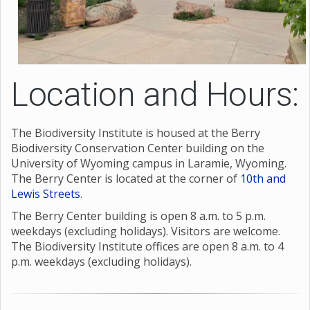
Location and Hours:
The Biodiversity Institute is housed at the Berry
Biodiversity Conservation Center building on the
University of Wyoming campus in Laramie, Wyoming.
The Berry Center is located at the corner of
10th and
Lewis Streets
.
The Berry Center building is open 8 a.m. to 5 p.m.
weekdays (excluding holidays). Visitors are welcome.
The Biodiversity Institute offices are open 8 a.m. to 4
p.m. weekdays (excluding holidays).