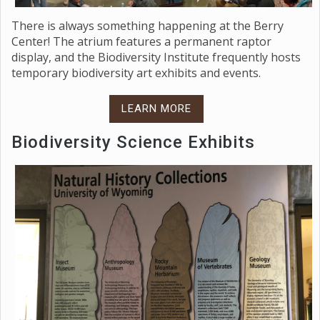
There is always something happening at the Berry
Center! The atrium features a permanent raptor
display, and the Biodiversity Institute frequently hosts
temporary biodiversity art exhibits and events.
LEARN MORE
Biodiversity Science Exhibits