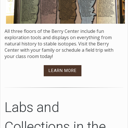
All three floors of the Berry Center include fun
exploration tools and displays on everything from
natural history to stable isotopes. Visit the Berry
Center with your family or schedule a field trip with
your class room today!
LEARN MORE
Labs and
Collections in the