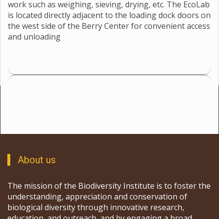
work such as weighing, sieving, drying, etc. The EcoLab
is located directly adjacent to the loading dock doors on
the west side of the Berry Center for convenient access
and unloading
About us
The mission of the Biodiversity Institute is to foster the
understanding, appreciation and conservation of
biological diversity through innovative research,
education, and outreach, and by engaging a broad