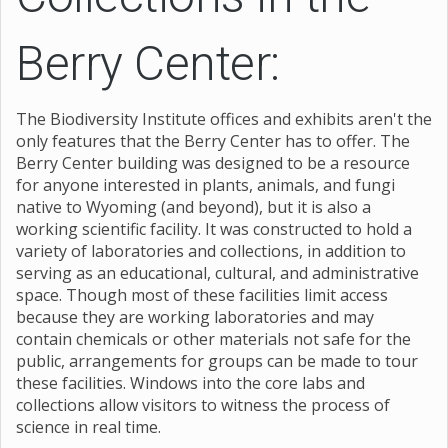
Berry Center:
The Biodiversity Institute offices and exhibits aren't the
only features that the Berry Center has to offer. The
Berry Center building was designed to be a resource
for anyone interested in plants, animals, and fungi
native to Wyoming (and beyond), but it is also a
working scientific facility. It was constructed to hold a
variety of laboratories and collections, in addition to
serving as an educational, cultural, and administrative
space. Though most of these facilities limit access
because they are working laboratories and may
contain chemicals or other materials not safe for the
public, arrangements for groups can be made to tour
these facilities. Windows into the core labs and
collections allow visitors to witness the process of
science in real time.