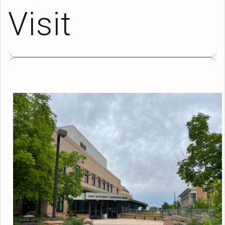
Visit