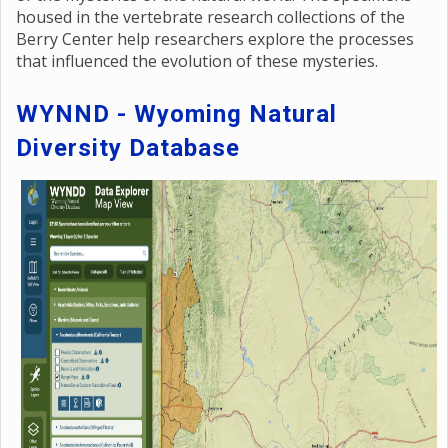
housed in the vertebrate research collections of the
Berry Center help researchers explore the processes
that influenced the evolution of these mysteries.
WYNND - Wyoming Natural
Diversity Database