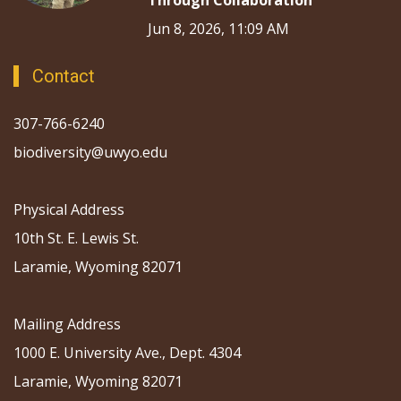
Through Collaboration
Jun 8, 2026, 11:09 AM
Contact
307-766-6240
biodiversity@uwyo.edu
Physical Address
10th St. E. Lewis St.
Laramie, Wyoming 82071
Mailing Address
1000 E. University Ave., Dept. 4304
Laramie, Wyoming 82071