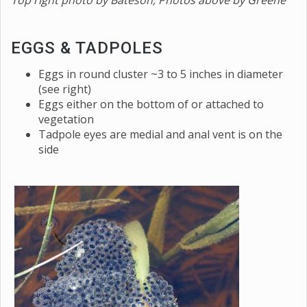
Top right photo by Bateson
; Photos above by Greene
EGGS & TADPOLES
Eggs in round cluster ~3 to 5 inches in diameter
(see right)
Eggs either on the bottom of or attached to
vegetation
Tadpole eyes are medial and anal vent is on the
side