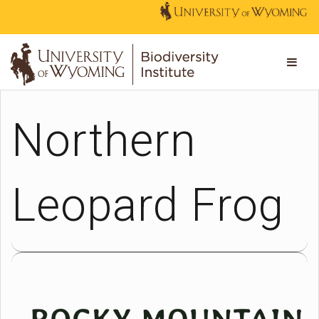
Northern
Leopard Frog