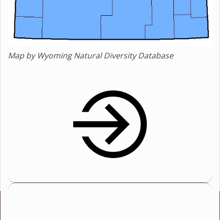
Map by Wyoming Natural Diversity Database