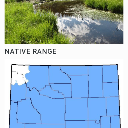
NATIVE RANGE