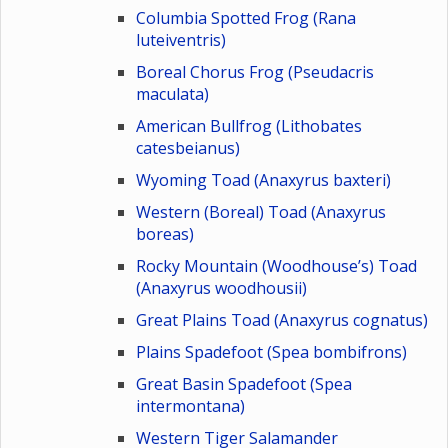
Columbia Spotted Frog (Rana
luteiventris)
Boreal Chorus Frog (Pseudacris
maculata)
American Bullfrog (Lithobates
catesbeianus)
Wyoming Toad (Anaxyrus baxteri)
Western (Boreal) Toad (Anaxyrus
boreas)
Rocky Mountain (Woodhouse’s) Toad
(Anaxyrus woodhousii)
Great Plains Toad (Anaxyrus cognatus)
Plains Spadefoot (Spea bombifrons)
Great Basin Spadefoot (Spea
intermontana)
Western Tiger Salamander