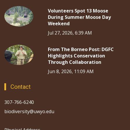
Volunteers Spot 13 Moose
During Summer Moose Day
Weekend
Jul 27, 2026, 6:39 AM
From The Borneo Post: DGFC
Highlights Conservation
Through Collaboration
Jun 8, 2026, 11:09 AM
Contact
307-766-6240
biodiversity@uwyo.edu