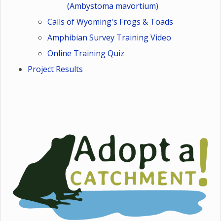
(Ambystoma mavortium)
Calls of Wyoming's Frogs & Toads
Amphibian Survey Training Video
Online Training Quiz
Project Results