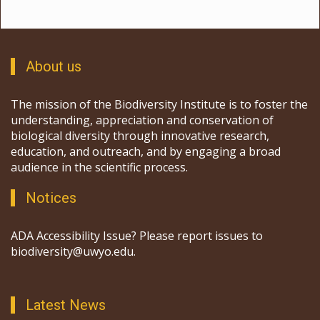
About us
The mission of the Biodiversity Institute is to foster the
understanding, appreciation and conservation of
biological diversity through innovative research,
education, and outreach, and by engaging a broad
audience in the scientific process.
Notices
ADA Accessibility Issue? Please report issues to
biodiversity@uwyo.edu.
Latest News