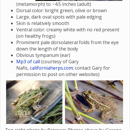
(metamorph) to ~4.5 inches (adult)
Dorsal color: bright green, olive or brown
Large, dark oval spots with pale edging
Skin is relatively smooth
Ventral color: creamy white with no red present
(on healthy frogs)
Prominent pale dorsolateral folds from the eye
down the length of the body
Obvious tympanum (ear)
Mp3 of call
(courtesy of Gary
Nafis,
californiaherps.com
; contact Gary for
permission to post on other websites)