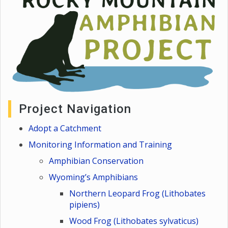
Project Navigation
Adopt a Catchment
Monitoring Information and Training
Amphibian Conservation
Wyoming’s Amphibians
Northern Leopard Frog (Lithobates
pipiens)
Wood Frog (Lithobates sylvaticus)