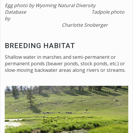
Egg photo by Wyoming Natural Diversity
Database Tadpole photo
by
Charlotte Snoberger
BREEDING HABITAT
Shallow water in marshes and semi-permanent or
permanent ponds (beaver ponds, stock ponds, etc.) or
slow-moving backwater areas along rivers or streams.