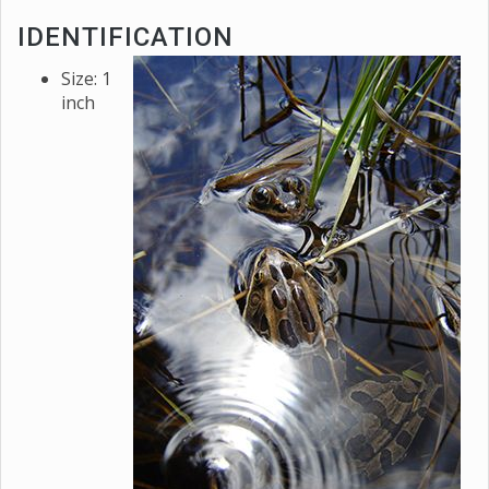
IDENTIFICATION
Size: 1
inch