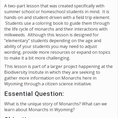
A two-part lesson that was created specifically with
summer school or homeschool students in mind. It is
hands-on and student-driven with a field trip element.
Students use a coloring book to guide them through
the life cycle of monarchs and their interactions with
milkweeds. Although this lesson is designed for
"elementary" students depending on the age and
ability of your students you may need to adjust
wording, provide more resources or expand on topics
to make it a bit more challenging.
This lesson is part of a larger project happening at the
Biodiversity Insitute in which they are seeking to
gather more information on Monarchs here in
Wyoming through a citizen science initiative.
Essential Question:
What is the unique story of Monarchs? What can we
learn about Monarchs in Wyoming?