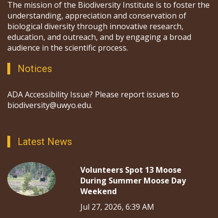
The mission of the Biodiversity Institute is to foster the
understanding, appreciation and conservation of
biological diversity through innovative research,
education, and outreach, and by engaging a broad
audience in the scientific process.
Notices
ADA Accessibility Issue? Please report issues to
biodiversity@uwyo.edu.
Latest News
Volunteers Spot 13 Moose
During Summer Moose Day
Weekend
Jul 27, 2026, 6:39 AM