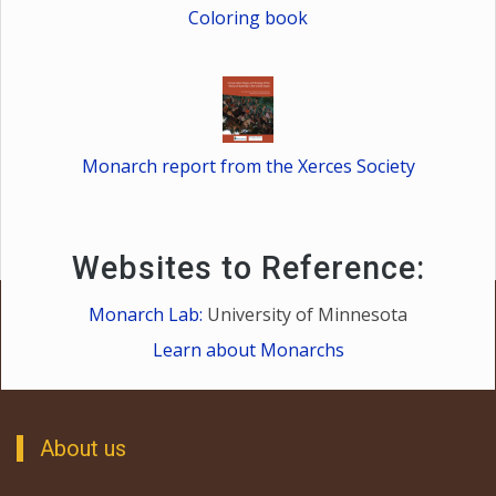
Coloring book
Monarch report from the Xerces Society
Websites to Reference:
Monarch Lab:
University of Minnesota
Learn about Monarchs
About us