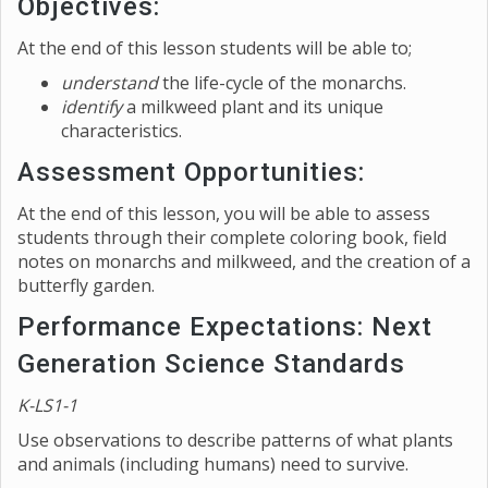
Objectives:
At the end of this lesson students will be able to;
understand
the life-cycle of the monarchs.
identify
a milkweed plant and its unique
characteristics.
Assessment Opportunities:
At the end of this lesson, you will be able to assess
students through their complete coloring book, field
notes on monarchs and milkweed, and the creation of a
butterfly garden.
Performance Expectations: Next
Generation Science Standards
K-LS1-1
Use observations to describe patterns of what plants
and animals (including humans) need to survive.