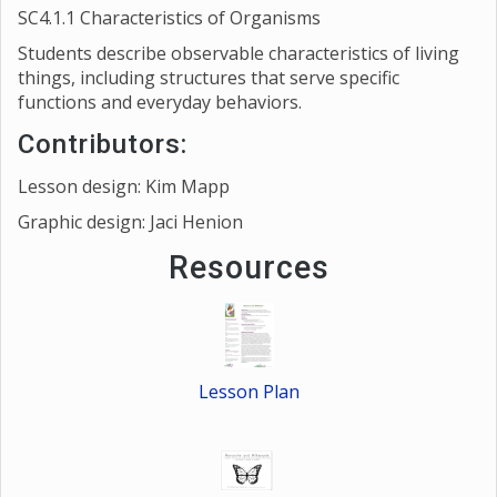
SC4.1.1 Characteristics of Organisms
Students describe observable characteristics of living
things, including structures that serve specific
functions and everyday behaviors.
Contributors:
Lesson design: Kim Mapp
Graphic design: Jaci Henion
Resources
Lesson Plan