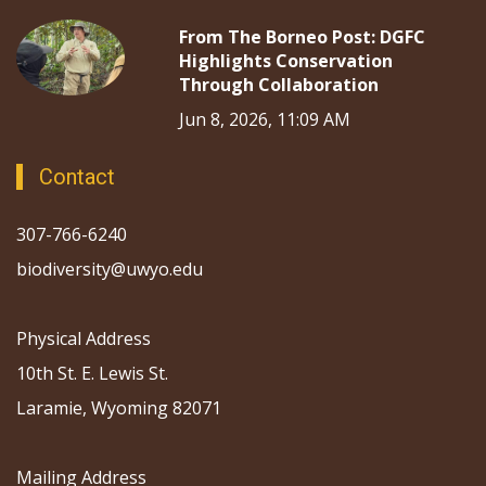
From The Borneo Post: DGFC
Highlights Conservation
Through Collaboration
Jun 8, 2026, 11:09 AM
Contact
307-766-6240
biodiversity@uwyo.edu
Physical Address
10th St. E. Lewis St.
Laramie, Wyoming 82071
Mailing Address