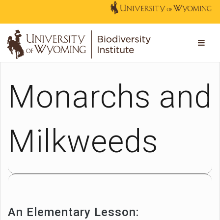
Monarchs and
Milkweeds
An Elementary Lesson: