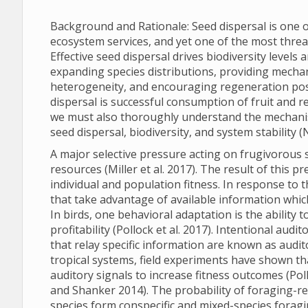
Background and Rationale: Seed dispersal is one o
ecosystem services, and yet one of the most threate
Effective seed dispersal drives biodiversity levels 
expanding species distributions, providing mechan
heterogeneity, and encouraging regeneration post d
dispersal is successful consumption of fruit and re
we must also thoroughly understand the mechanism
seed dispersal, biodiversity, and system stability (
A major selective pressure acting on frugivorous s
resources (Miller et al. 2017). The result of this 
individual and population fitness. In response to
that take advantage of available information whic
In birds, one behavioral adaptation is the ability
profitability (Pollock et al. 2017). Intentional audi
that relay specific information are known as audito
tropical systems, field experiments have shown th
auditory signals to increase fitness outcomes (Poll
and Shanker 2014). The probability of foraging-r
species form conspecific and mixed-species foragi