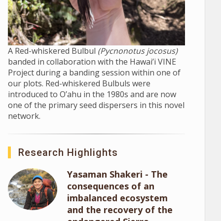
A Red-whiskered Bulbul
(Pycnonotus jocosus)
banded in collaboration with the Hawai’i VINE
Project during a banding session within one of
our plots. Red-whiskered Bulbuls were
introduced to O’ahu in the 1980s and are now
one of the primary seed dispersers in this novel
network.
Research Highlights
Yasaman Shakeri - The
consequences of an
imbalanced ecosystem
and the recovery of the