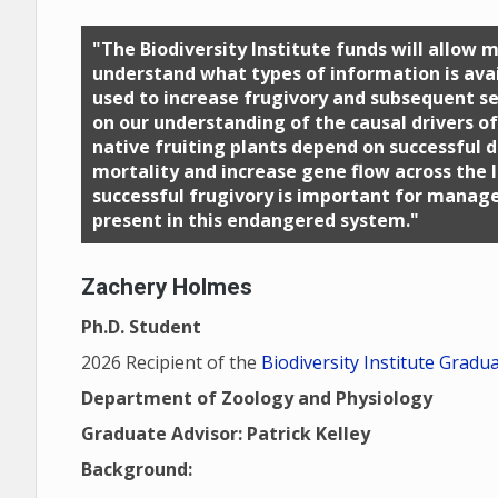
"The Biodiversity Institute funds will allow
understand what types of information is avai
used to increase frugivory and subsequent se
on our understanding of the causal drivers o
native fruiting plants depend on successful 
mortality and increase gene flow across the 
successful frugivory is important for manage
present in this endangered system."
Zachery Holmes
Ph.D. Student
2026 Recipient of the
Biodiversity Institute Gradu
Department of Zoology and Physiology
Graduate Advisor: Patrick Kelley
Background: