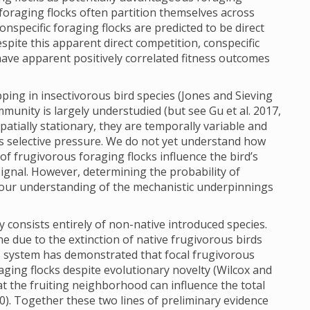
s foraging flocks often partition themselves across
specific foraging flocks are predicted to be direct
spite this apparent direct competition, conspecific
have apparent positively correlated fitness outcomes
ing in insectivorous bird species (Jones and Sieving
mmunity is largely understudied (but see Gu et al. 2017,
patially stationary, they are temporally variable and
ns selective pressure. We do not yet understand how
 of frugivorous foraging flocks influence the bird’s
signal. However, determining the probability of
 our understanding of the mechanistic underpinnings
 consists entirely of non-native introduced species.
e due to the extinction of native frugivorous birds
his system has demonstrated that focal frugivorous
aging flocks despite evolutionary novelty (Wilcox and
 the fruiting neighborhood can influence the total
0). Together these two lines of preliminary evidence