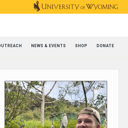
OUTREACH
NEWS & EVENTS
SHOP
DONATE