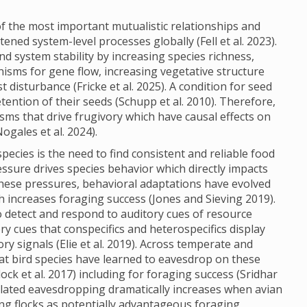
f the most important mutualistic relationships and
ned system-level processes globally (Fell et al. 2023).
and system stability by increasing species richness,
isms for gene flow, increasing vegetative structure
isturbance (Fricke et al. 2025). A condition for seed
tention of their seeds (Schupp et al. 2010). Therefore,
s that drive frugivory which have causal effects on
Nogales et al. 2024).
pecies is the need to find consistent and reliable food
pressure drives species behavior which directly impacts
 these pressures, behavioral adaptations have evolved
h increases foraging success (Jones and Sieving 2019).
 to detect and respond to auditory cues of resource
tory cues that conspecifics and heterospecifics display
ry signals (Elie et al. 2019). Across temperate and
at bird species have learned to eavesdrop on these
ock et al. 2017) including for foraging success (Sridhar
elated eavesdropping dramatically increases when avian
ng flocks as potentially advantageous foraging