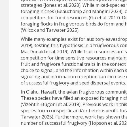
strategies (Jones et al. 2020). While mixed-specie
foraging niches (Beauchamp and Mangini 2024), con
competitors for food resources (Gu et al. 2017). De
foraging flocks in frugivorous birds do form and 
(Wilcox and Tarwater 2025).
While many examples exist for auditory eavesdropp
2019), testing this hypothesis in a frugivorous co
MacDonald et al. 2019). While fruit resources are s
competition for time sensitive resources maintai
fruit and frugivore functional traits in the context
choice to signal, and the information within each 
signaling and information reception can increase
of successful frugivory and seed dispersal events.
In O’ahu, Hawai’i, the avian frugivorous community
These species have filled an exposed foraging nich
(Vizentin-Bugoni et al. 2019). Previous work in t
species form conspecific and/or heterospecific for
Tarwater 2025). Furthermore, work has shown that
number of successful frugivory (Hopson et al. 202