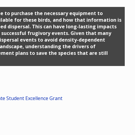
 me to purchase the necessary equipment to
lable for these birds, and how that information is
ed dispersal. This can have long-lasting impacts
f successful frugivory events. Given that many
dispersal events to avoid density-dependent
landscape, understanding the drivers of
ment plans to save the species that are still
ate Student Excellence Grant