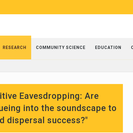
RESEARCH
COMMUNITY SCIENCE
EDUCATION
tive Eavesdropping: Are
ueing into the soundscape to
ed dispersal success?"