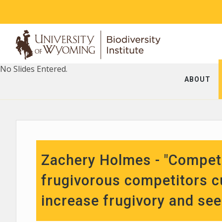
No Slides Entered.
ABOUT
Zachery Holmes - "Competi
frugivorous competitors c
increase frugivory and se