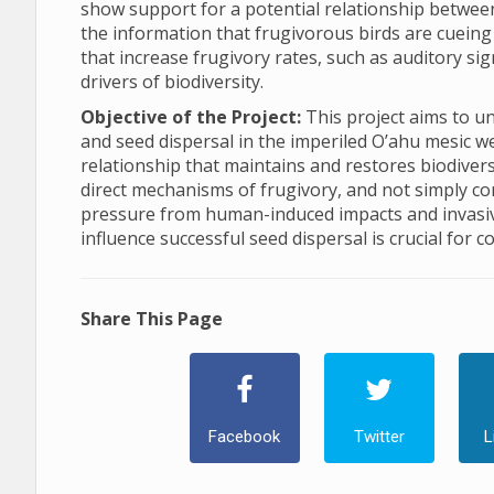
show support for a potential relationship betwee
the information that frugivorous birds are cuein
that increase frugivory rates, such as auditory sig
drivers of biodiversity.
Objective of the Project:
This project aims to u
and seed dispersal in the imperiled O’ahu mesic wet
relationship that maintains and restores biodiversi
direct mechanisms of frugivory, and not simply cor
pressure from human-induced impacts and invasi
influence successful seed dispersal is crucial for c
Share This Page
Facebook
Twitter
L