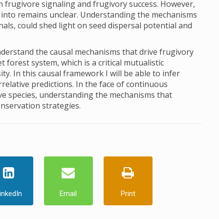
n frugivore signaling and frugivory success. However,
g into remains unclear. Understanding the mechanisms
nals, could shed light on seed dispersal potential and
nderstand the causal mechanisms that drive frugivory
 forest system, which is a critical mutualistic
ty. In this causal framework I will be able to infer
relative predictions. In the face of continuous
ve species, understanding the mechanisms that
onservation strategies.
inkedIn
Email
Print