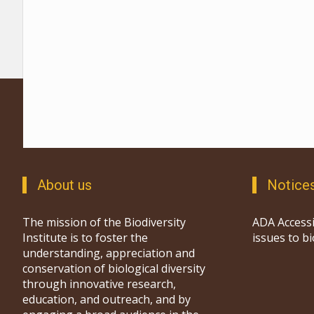
About us
Notice
The mission of the Biodiversity
ADA Accessi
Institute is to foster the
issues to b
understanding, appreciation and
conservation of biological diversity
through innovative research,
education, and outreach, and by