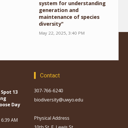
system for understanding
generation and
maintenance of species
diversity"
May 22, 2025, 3:40 PM
Contact
307-766-6240
 Spot 13
ing
biodiversity@uwyo.edu
oose Day
Physical Address
, 6:39 AM
10th St. E. Lewis St.