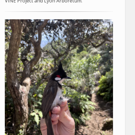
VINE Project and Lyon Arboretum.