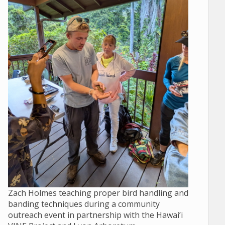
Zach Holmes teaching proper bird handling and
banding techniques during a community
outreach event in partnership with the Hawai’i