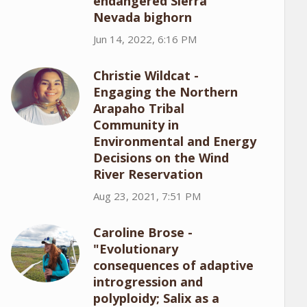
endangered Sierra
Nevada bighorn
Jun 14, 2022, 6:16 PM
Christie Wildcat -
Engaging the Northern
Arapaho Tribal
Community in
Environmental and Energy
Decisions on the Wind
River Reservation
Aug 23, 2021, 7:51 PM
Caroline Brose -
"Evolutionary
consequences of adaptive
introgression and
polyploidy; Salix as a