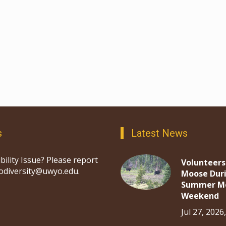
s
Latest News
bility Issue? Please report
Volunteers
iodiversity@uwyo.edu.
Moose Dur
Summer M
Weekend
Jul 27, 2026