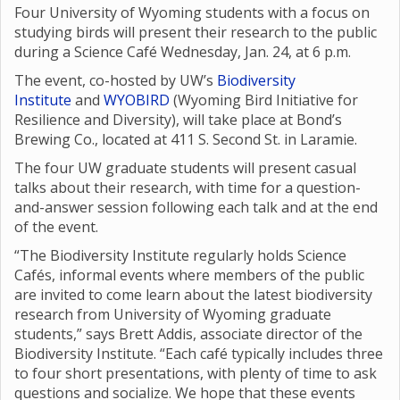
Four University of Wyoming students with a focus on
studying birds will present their research to the public
during a Science Café Wednesday, Jan. 24, at 6 p.m.
The event, co-hosted by UW’s
Biodiversity
Institute
and
WYOBIRD
(Wyoming Bird Initiative for
Resilience and Diversity), will take place at Bond’s
Brewing Co., located at 411 S. Second St. in Laramie.
The four UW graduate students will present casual
talks about their research, with time for a question-
and-answer session following each talk and at the end
of the event.
“The Biodiversity Institute regularly holds Science
Cafés, informal events where members of the public
are invited to come learn about the latest biodiversity
research from University of Wyoming graduate
students,” says Brett Addis, associate director of the
Biodiversity Institute. “Each café typically includes three
to four short presentations, with plenty of time to ask
questions and socialize. We hope that these events