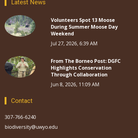
Latest News
Volunteers Spot 13 Moose
During Summer Moose Day
Weekend
Jul 27, 2026, 6:39 AM
From The Borneo Post: DGFC
Highlights Conservation
Through Collaboration
Jun 8, 2026, 11:09 AM
Contact
307-766-6240
biodiversity@uwyo.edu