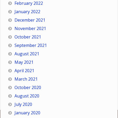
February 2022
January 2022
December 2021
November 2021
October 2021
September 2021
August 2021
May 2021
April 2021
March 2021
October 2020
August 2020
July 2020
January 2020