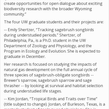
create opportunities for open dialogue about exciting
biodiversity research with the broader Wyoming
community.”
The four UW graduate students and their projects are:
-- Emily Shertzer, “Tracking sagebrush songbirds
during understudied periods.” Shertzer, of
Philadelphia, Pa., is a Ph.D. student in the UW
Department of Zoology and Physiology, and the
Program in Ecology and Evolution. She is expected to
graduate in December.
Her research is focused on studying the impacts of
natural gas development on the full annual cycle of
three species of sagebrush-obligate songbirds --
Brewer’s sparrow, sagebrush sparrow and sage
thrasher -- by looking at survival and habitat selection
during understudied life stages.
-- Kim Jordan, “Tropical Birds and Traits over Time”
(title subject to change). Jordan, of Burleson, Texas, is a