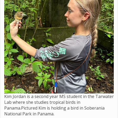
Kim Jordan is a second year MS student in the Tarwater
Lab where she studies tropical birds in
Panama.Pictured Kim is holding a bird in Soberania
National Park in Panama.