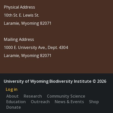
Physical Address
10th St. E. Lewis St.
Laramie, Wyoming 82071
Mailing Address
1000 E. University Ave., Dept. 4304
Laramie, Wyoming 82071
University of Wyoming Biodiversity Institute © 2026
Log in
About
Research
Community Science
Education
Outreach
News & Events
Shop
Donate