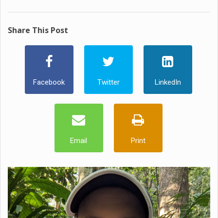
Share This Post
Facebook
Twitter
LinkedIn
Email
Print