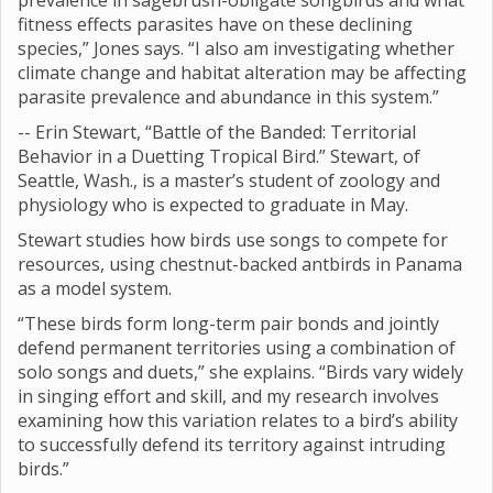
prevalence in sagebrush-obligate songbirds and what
fitness effects parasites have on these declining
species,” Jones says. “I also am investigating whether
climate change and habitat alteration may be affecting
parasite prevalence and abundance in this system.”
-- Erin Stewart, “Battle of the Banded: Territorial
Behavior in a Duetting Tropical Bird.” Stewart, of
Seattle, Wash., is a master’s student of zoology and
physiology who is expected to graduate in May.
Stewart studies how birds use songs to compete for
resources, using chestnut-backed antbirds in Panama
as a model system.
“These birds form long-term pair bonds and jointly
defend permanent territories using a combination of
solo songs and duets,” she explains. “Birds vary widely
in singing effort and skill, and my research involves
examining how this variation relates to a bird’s ability
to successfully defend its territory against intruding
birds.”