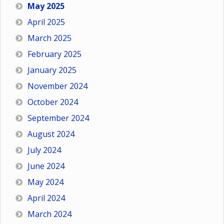
May 2025
April 2025
March 2025
February 2025
January 2025
November 2024
October 2024
September 2024
August 2024
July 2024
June 2024
May 2024
April 2024
March 2024