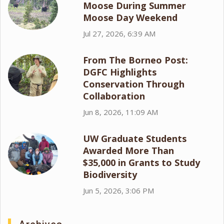
Moose During Summer
Moose Day Weekend
Jul 27, 2026, 6:39 AM
From The Borneo Post:
DGFC Highlights
Conservation Through
Collaboration
Jun 8, 2026, 11:09 AM
UW Graduate Students
Awarded More Than
$35,000 in Grants to Study
Biodiversity
Jun 5, 2026, 3:06 PM