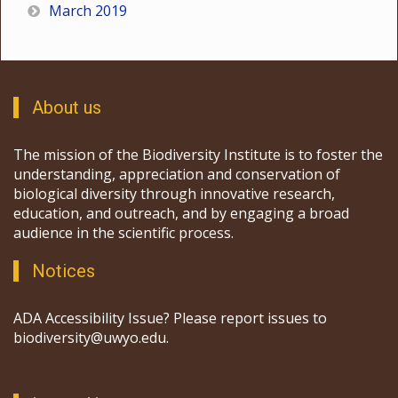
March 2019
About us
The mission of the Biodiversity Institute is to foster the
understanding, appreciation and conservation of
biological diversity through innovative research,
education, and outreach, and by engaging a broad
audience in the scientific process.
Notices
ADA Accessibility Issue? Please report issues to
biodiversity@uwyo.edu.