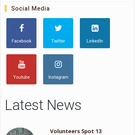
Social Media
Facebook
Twitter
LinkedIn
Youtube
Instagram
Latest News
Volunteers Spot 13