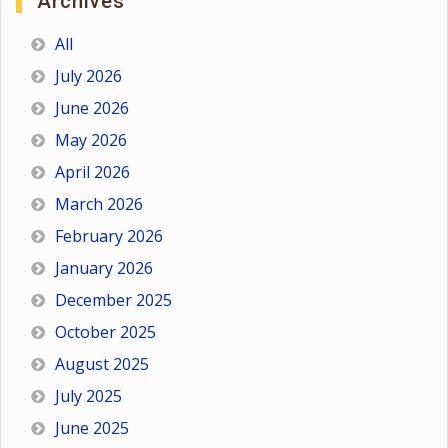
Archives
All
July 2026
June 2026
May 2026
April 2026
March 2026
February 2026
January 2026
December 2025
October 2025
August 2025
July 2025
June 2025