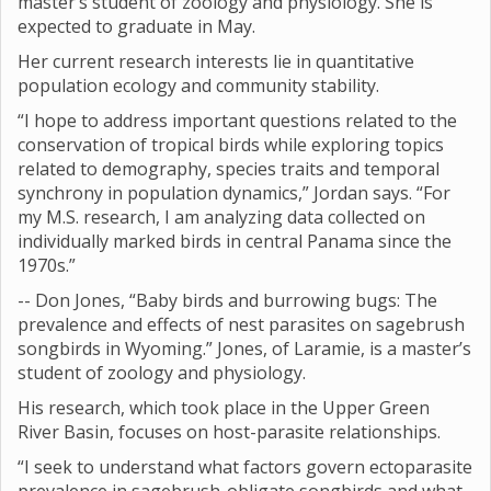
master’s student of zoology and physiology. She is
expected to graduate in May.
Her current research interests lie in quantitative
population ecology and community stability.
“I hope to address important questions related to the
conservation of tropical birds while exploring topics
related to demography, species traits and temporal
synchrony in population dynamics,” Jordan says. “For
my M.S. research, I am analyzing data collected on
individually marked birds in central Panama since the
1970s.”
-- Don Jones, “Baby birds and burrowing bugs: The
prevalence and effects of nest parasites on sagebrush
songbirds in Wyoming.” Jones, of Laramie, is a master’s
student of zoology and physiology.
His research, which took place in the Upper Green
River Basin, focuses on host-parasite relationships.
“I seek to understand what factors govern ectoparasite