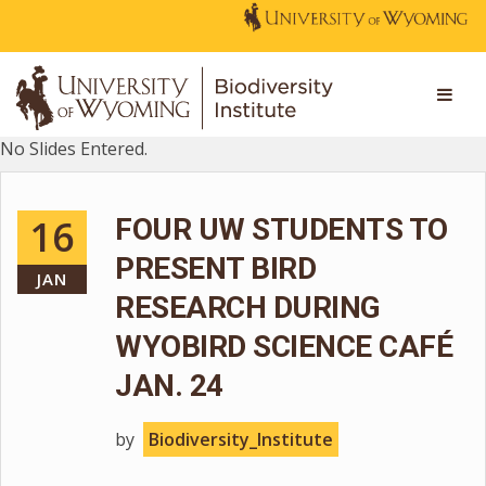
No Slides Entered.
16
FOUR UW STUDENTS TO
PRESENT BIRD
JAN
RESEARCH DURING
WYOBIRD SCIENCE CAFÉ
JAN. 24
by
Biodiversity_Institute