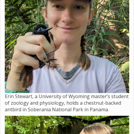
Erin Stewart, a University of Wyoming master’s student
of zoology and physiology, holds a chestnut-backed
antbird in Soberania National Park in Panama.