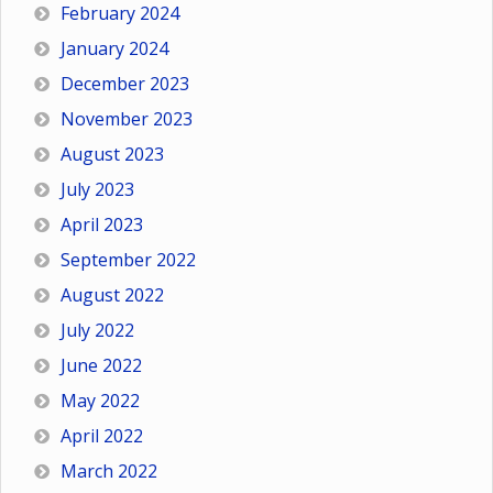
February 2024
January 2024
December 2023
November 2023
August 2023
July 2023
April 2023
September 2022
August 2022
July 2022
June 2022
May 2022
April 2022
March 2022