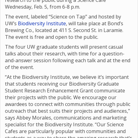
research to the public during a Science Café
Wednesday, Feb. 5, from 6-8 p.m.
The event, labeled “Science on Tap” and hosted by
UW’s
Biodiversity Institute
, will take place at Bond’s
Brewing Co., located at 411 S. Second St. in Laramie.
The event is free and open to the public.
The four UW graduate students will present casual
talks about their research, with time for a question-
and-answer session following each talk and at the end
of the event.
“At the Biodiversity Institute, we believe it’s important
that students receiving our Biodiversity Graduate
Student Research Enhancement Grant communicate
their projects with the public. We encourage our
awardees to connect with communities through public
outreach that best suits their projects and audiences,”
says Abbey Morales, communications and marketing
specialist for the Biodiversity Institute. “Our Science
Cafes are particularly popular with communities and