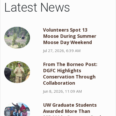
Latest News
Volunteers Spot 13
Moose During Summer
Moose Day Weekend
Jul 27, 2026, 6:39 AM
From The Borneo Post:
DGFC Highlights
Conservation Through
Collaboration
Jun 8, 2026, 11:09 AM
UW Graduate Students
Awarded More Than