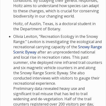
conditions. By studying their genetic responses,
Holtz aims to understand how species can adapt
to these changes, which is crucial for conserving
biodiversity in our changing world.
Holtz, of Austin, Texas, is a doctoral student in
the Department of Botany.
Olivia Leviton, “Recreation Ecology in the Snowy
Range.” Leviton is investigating the ecological and
recreational carrying capacity of the
Snowy Range
Scenic Byway
after an unprecedented national
and local rise in recreation rates. This past
summer, she deployed nine infrared trail counters
and six magnetic vehicle counters in and along
the Snowy Range Scenic Byway. She also
conducted interviews with visitors to gauge their
recreational experience.
Preliminary data revealed heavy use and
significant trail misuse that has led to trail
widening and de-vegetation. Half of the trail
counters registered over 200 visitors per day,