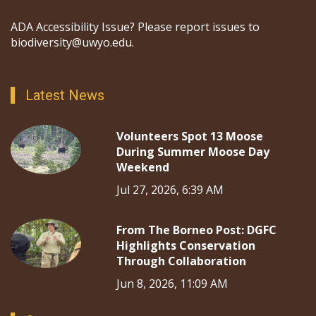
ADA Accessibility Issue? Please report issues to
biodiversity@uwyo.edu.
Latest News
Volunteers Spot 13 Moose
During Summer Moose Day
Weekend
Jul 27, 2026, 6:39 AM
From The Borneo Post: DGFC
Highlights Conservation
Through Collaboration
Jun 8, 2026, 11:09 AM