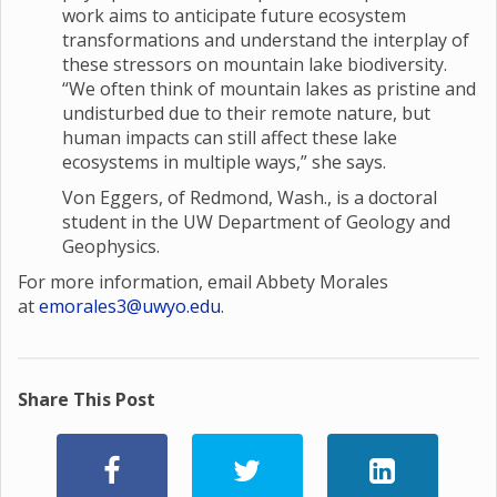
work aims to anticipate future ecosystem
transformations and understand the interplay of
these stressors on mountain lake biodiversity.
“We often think of mountain lakes as pristine and
undisturbed due to their remote nature, but
human impacts can still affect these lake
ecosystems in multiple ways,” she says.
Von Eggers, of Redmond, Wash., is a doctoral
student in the UW Department of Geology and
Geophysics.
For more information, email Abbety Morales
at
emorales3@uwyo.edu
.
Share This Post