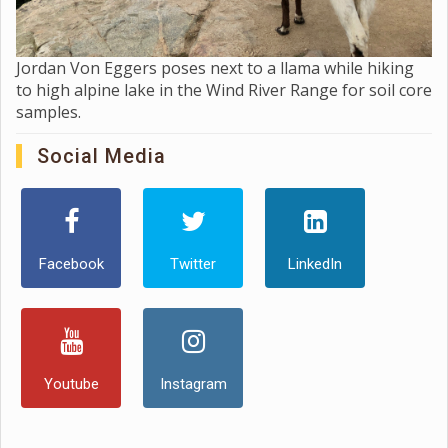
Jordan Von Eggers poses next to a llama while hiking
to high alpine lake in the Wind River Range for soil core
samples.
Social Media
Facebook
Twitter
LinkedIn
Youtube
Instagram