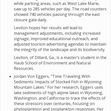
while parking areas, such as West Lake Marie,
saw up to 285 vehicles per day. The road counters
showed 740 vehicles passing through the east
closure gate daily.
Leviton hopes her results will lead to
management adjustments, including increased
signage, improved educational outreach, and
adjusted tourism advertising agendas to maintain
the integrity of the landscape and its biodiversity.
Leviton, of Dillard, Ga., is a master’s student in the
Haub School of Environment and Natural
Resources.
Jordan Von Eggers, “Time Traveling With
Sediments: Impacts of Stocked Fish in Wyoming
Mountain Lakes.” For her research, Eggers uses
lake sediments of high alpine lakes in Wyoming,
Washington, and California to trace the effects of
these stressors over centuries, focusing on
phytoplankton and zooplankton responses. Her