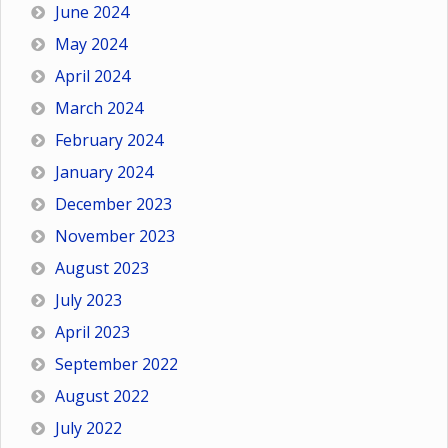
June 2024
May 2024
April 2024
March 2024
February 2024
January 2024
December 2023
November 2023
August 2023
July 2023
April 2023
September 2022
August 2022
July 2022