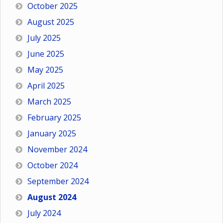
October 2025
August 2025
July 2025
June 2025
May 2025
April 2025
March 2025
February 2025
January 2025
November 2024
October 2024
September 2024
August 2024
July 2024