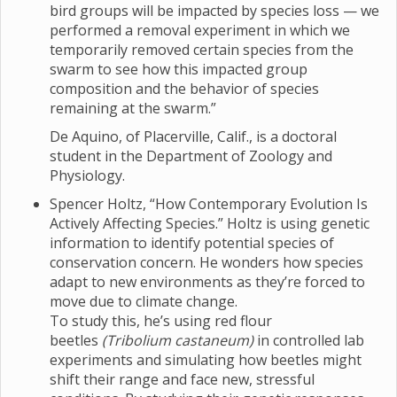
bird groups will be impacted by species loss — we
performed a removal experiment in which we
temporarily removed certain species from the
swarm to see how this impacted group
composition and the behavior of species
remaining at the swarm.”
De Aquino, of Placerville, Calif., is a doctoral
student in the Department of Zoology and
Physiology.
Spencer Holtz, “How Contemporary Evolution Is
Actively Affecting Species.” Holtz is using genetic
information to identify potential species of
conservation concern. He wonders how species
adapt to new environments as they’re forced to
move due to climate change.
To study this, he’s using red flour
beetles
(Tribolium castaneum)
in controlled lab
experiments and simulating how beetles might
shift their range and face new, stressful