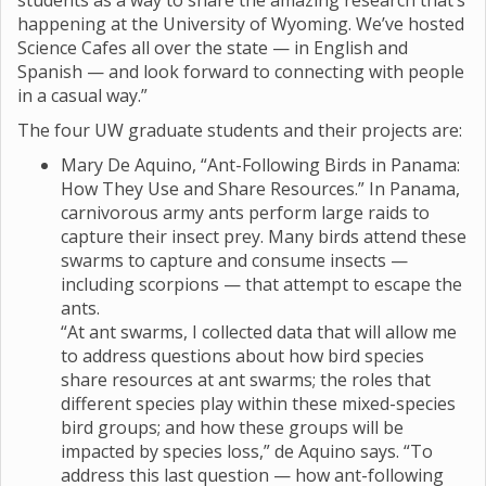
students as a way to share the amazing research that’s
happening at the University of Wyoming. We’ve hosted
Science Cafes all over the state — in English and
Spanish — and look forward to connecting with people
in a casual way.”
The four UW graduate students and their projects are:
Mary De Aquino, “Ant-Following Birds in Panama:
How They Use and Share Resources.” In Panama,
carnivorous army ants perform large raids to
capture their insect prey. Many birds attend these
swarms to capture and consume insects —
including scorpions — that attempt to escape the
ants.
“At ant swarms, I collected data that will allow me
to address questions about how bird species
share resources at ant swarms; the roles that
different species play within these mixed-species
bird groups; and how these groups will be
impacted by species loss,” de Aquino says. “To
address this last question — how ant-following