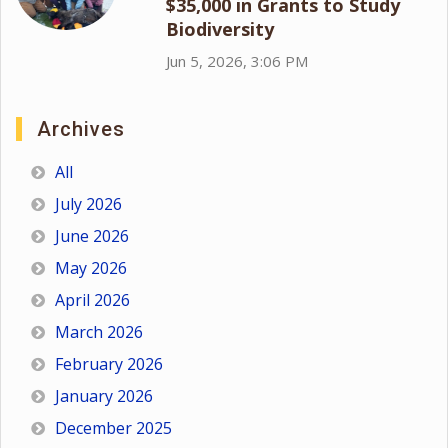
$35,000 in Grants to Study
Biodiversity
Jun 5, 2026, 3:06 PM
Archives
All
July 2026
June 2026
May 2026
April 2026
March 2026
February 2026
January 2026
December 2025