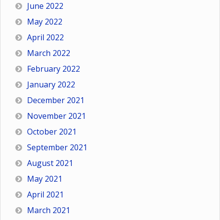
June 2022
May 2022
April 2022
March 2022
February 2022
January 2022
December 2021
November 2021
October 2021
September 2021
August 2021
May 2021
April 2021
March 2021