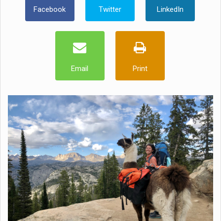
Facebook
Twitter
LinkedIn
Email
Print