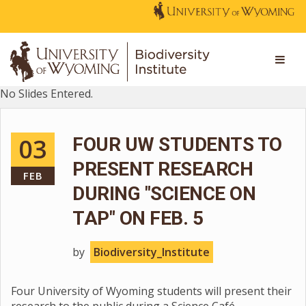
No Slides Entered.
03
FOUR UW STUDENTS TO
PRESENT RESEARCH
FEB
DURING "SCIENCE ON
TAP" ON FEB. 5
by
Biodiversity_Institute
Four University of Wyoming students will present their