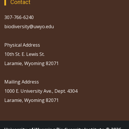
Contact
307-766-6240
biodiversity@uwyo.edu
Physical Address
10th St. E. Lewis St.
Laramie, Wyoming 82071
Mailing Address
1000 E. University Ave., Dept. 4304
Laramie, Wyoming 82071