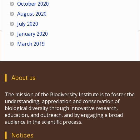
October 2020
August 2020
July 2020
January 2020
March 2019
About us
The mission of the Biodiversity Institute is to foster the
understanding, appreciation and conservation of
biological diversity through innovative research,
education, and outreach, and by engaging a broad
audience in the scientific process.
Notices