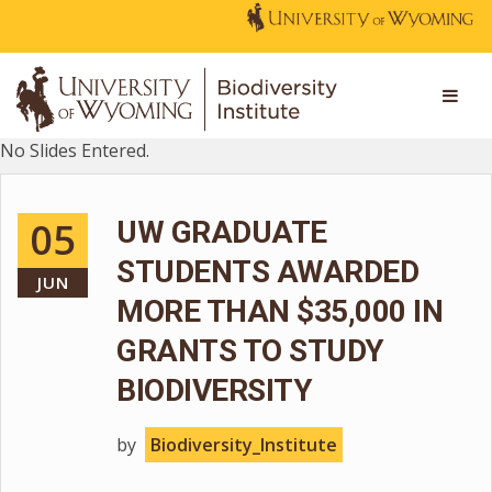
No Slides Entered.
05
UW GRADUATE
STUDENTS AWARDED
JUN
MORE THAN $35,000 IN
GRANTS TO STUDY
BIODIVERSITY
by
Biodiversity_Institute