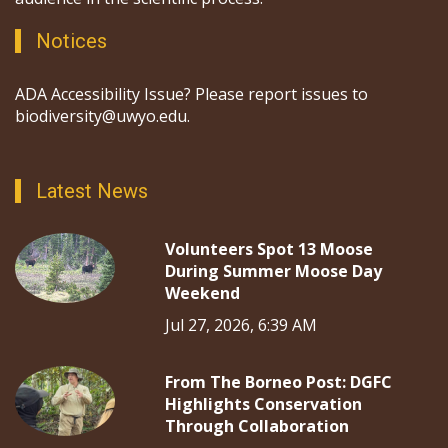
Notices
ADA Accessibility Issue? Please report issues to
biodiversity@uwyo.edu.
Latest News
Volunteers Spot 13 Moose
During Summer Moose Day
Weekend
Jul 27, 2026, 6:39 AM
From The Borneo Post: DGFC
Highlights Conservation
Through Collaboration