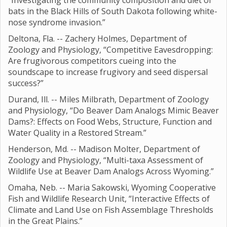
“Investigating the community composition and diet of
bats in the Black Hills of South Dakota following white-
nose syndrome invasion.”
Deltona, Fla. -- Zachery Holmes, Department of
Zoology and Physiology, “Competitive Eavesdropping:
Are frugivorous competitors cueing into the
soundscape to increase frugivory and seed dispersal
success?”
Durand, Ill. -- Miles Milbrath, Department of Zoology
and Physiology, “Do Beaver Dam Analogs Mimic Beaver
Dams?: Effects on Food Webs, Structure, Function and
Water Quality in a Restored Stream.”
Henderson, Md. -- Madison Molter, Department of
Zoology and Physiology, “Multi-taxa Assessment of
Wildlife Use at Beaver Dam Analogs Across Wyoming.”
Omaha, Neb. -- Maria Sakowski, Wyoming Cooperative
Fish and Wildlife Research Unit, “Interactive Effects of
Climate and Land Use on Fish Assemblage Thresholds
in the Great Plains.”