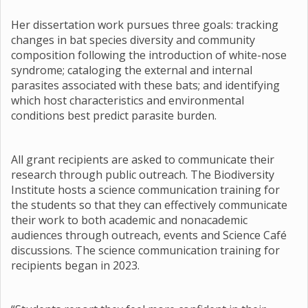
Her dissertation work pursues three goals: tracking
changes in bat species diversity and community
composition following the introduction of white-nose
syndrome; cataloging the external and internal
parasites associated with these bats; and identifying
which host characteristics and environmental
conditions best predict parasite burden.
All grant recipients are asked to communicate their
research through public outreach. The Biodiversity
Institute hosts a science communication training for
the students so that they can effectively communicate
their work to both academic and nonacademic
audiences through outreach, events and Science Café
discussions. The science communication training for
recipients began in 2023.