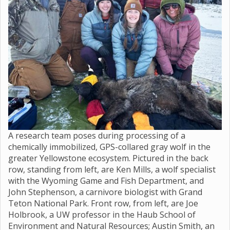
A research team poses during processing of a
chemically immobilized, GPS-collared gray wolf in the
greater Yellowstone ecosystem. Pictured in the back
row, standing from left, are Ken Mills, a wolf specialist
with the Wyoming Game and Fish Department, and
John Stephenson, a carnivore biologist with Grand
Teton National Park. Front row, from left, are Joe
Holbrook, a UW professor in the Haub School of
Environment and Natural Resources; Austin Smith, an