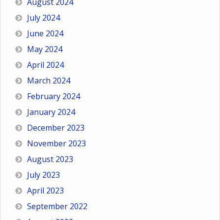
August 2024
July 2024
June 2024
May 2024
April 2024
March 2024
February 2024
January 2024
December 2023
November 2023
August 2023
July 2023
April 2023
September 2022