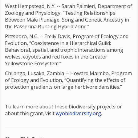
West Hempstead, N.Y. -- Sarah Palmieri, Department of
Zoology and Physiology, “Testing Relationships
Between Male Plumage, Song and Genetic Ancestry in
the Passerina Bunting Hybrid Zone.”
Pittsboro, N.C. -- Emily Davis, Program of Ecology and
Evolution, “Coexistence in a Hierarchical Guild:
Behavioral, spatial, and trophic interactions among
wolves, coyotes and red foxes in the Greater
Yellowstone Ecosystem.”
Chilanga, Lusaka, Zambia -- Howard Maimbo, Program
of Ecology and Evolution, “Quantifying the effects of
protection gradients on large herbivore densities.”
To learn more about these biodiversity projects or
about this grant, visit
wyobiodiversity.org
.