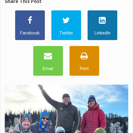
Share This Post
Facebook
Twitter
LinkedIn
Email
Print