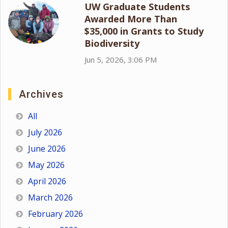
UW Graduate Students
Awarded More Than
$35,000 in Grants to Study
Biodiversity
Jun 5, 2026, 3:06 PM
Archives
All
July 2026
June 2026
May 2026
April 2026
March 2026
February 2026