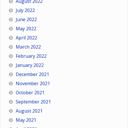
August 2022
July 2022
June 2022
May 2022
April 2022
March 2022
February 2022
January 2022
December 2021
November 2021
October 2021
September 2021
August 2021
May 2021