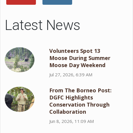
Latest News
Volunteers Spot 13
Moose During Summer
Moose Day Weekend
Jul 27, 2026, 6:39 AM
From The Borneo Post:
DGFC Highlights
Conservation Through
Collaboration
Jun 8, 2026, 11:09 AM