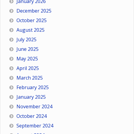
January 2026
December 2025
October 2025
August 2025
July 2025
June 2025
May 2025
April 2025
March 2025
February 2025
January 2025
November 2024
October 2024
September 2024