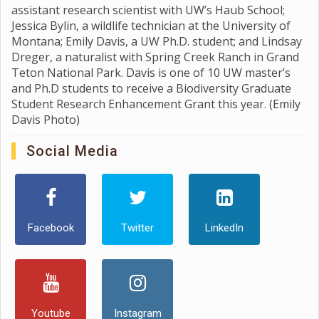
assistant research scientist with UW’s Haub School;
Jessica Bylin, a wildlife technician at the University of
Montana; Emily Davis, a UW Ph.D. student; and Lindsay
Dreger, a naturalist with Spring Creek Ranch in Grand
Teton National Park. Davis is one of 10 UW master’s
and Ph.D students to receive a Biodiversity Graduate
Student Research Enhancement Grant this year. (Emily
Davis Photo)
Social Media
Facebook
Twitter
LinkedIn
Youtube
Instagram