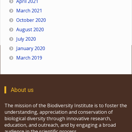
April 2021
March 2021
October 2020
August 2020
July 2020
January 2020
March 2019
About us
The mission of the Biodiversity Institute is to foster the
understanding, appreciation and conservation of
biological diversity through innovative research,
education, and outreach, and by engaging a broad
audience in the scientific process.