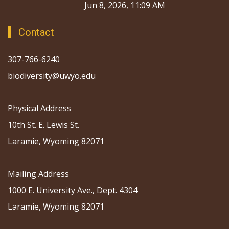
Jun 8, 2026, 11:09 AM
Contact
307-766-6240
biodiversity@uwyo.edu
Physical Address
10th St. E. Lewis St.
Laramie, Wyoming 82071
Mailing Address
1000 E. University Ave., Dept. 4304
Laramie, Wyoming 82071