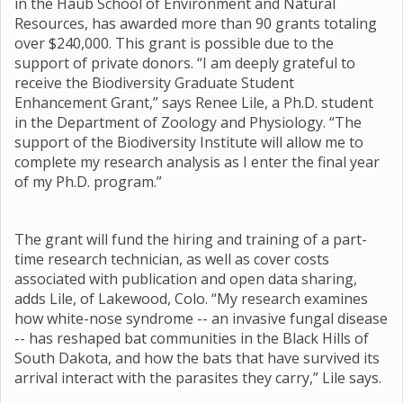
in the Haub School of Environment and Natural
Resources, has awarded more than 90 grants totaling
over $240,000. This grant is possible due to the
support of private donors. “I am deeply grateful to
receive the Biodiversity Graduate Student
Enhancement Grant,” says Renee Lile, a Ph.D. student
in the Department of Zoology and Physiology. “The
support of the Biodiversity Institute will allow me to
complete my research analysis as I enter the final year
of my Ph.D. program.”
The grant will fund the hiring and training of a part-
time research technician, as well as cover costs
associated with publication and open data sharing,
adds Lile, of Lakewood, Colo. “My research examines
how white-nose syndrome -- an invasive fungal disease
-- has reshaped bat communities in the Black Hills of
South Dakota, and how the bats that have survived its
arrival interact with the parasites they carry,” Lile says.