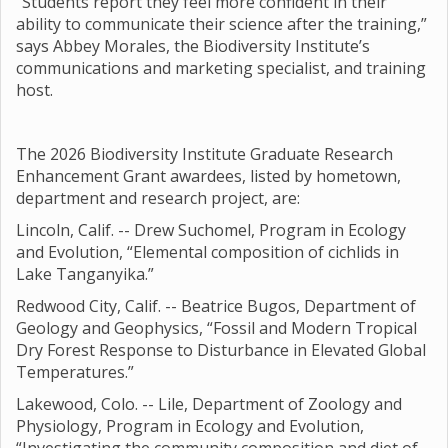
“Students report they feel more confident in their
ability to communicate their science after the training,”
says Abbey Morales, the Biodiversity Institute’s
communications and marketing specialist, and training
host.
The 2026 Biodiversity Institute Graduate Research
Enhancement Grant awardees, listed by hometown,
department and research project, are:
Lincoln, Calif. -- Drew Suchomel, Program in Ecology
and Evolution, “Elemental composition of cichlids in
Lake Tanganyika.”
Redwood City, Calif. -- Beatrice Bugos, Department of
Geology and Geophysics, “Fossil and Modern Tropical
Dry Forest Response to Disturbance in Elevated Global
Temperatures.”
Lakewood, Colo. -- Lile, Department of Zoology and
Physiology, Program in Ecology and Evolution,