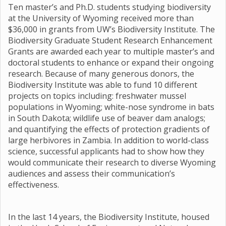
Ten master’s and Ph.D. students studying biodiversity
at the University of Wyoming received more than
$36,000 in grants from UW’s Biodiversity Institute. The
Biodiversity Graduate Student Research Enhancement
Grants are awarded each year to multiple master’s and
doctoral students to enhance or expand their ongoing
research. Because of many generous donors, the
Biodiversity Institute was able to fund 10 different
projects on topics including: freshwater mussel
populations in Wyoming; white-nose syndrome in bats
in South Dakota; wildlife use of beaver dam analogs;
and quantifying the effects of protection gradients of
large herbivores in Zambia. In addition to world-class
science, successful applicants had to show how they
would communicate their research to diverse Wyoming
audiences and assess their communication’s
effectiveness.
In the last 14 years, the Biodiversity Institute, housed