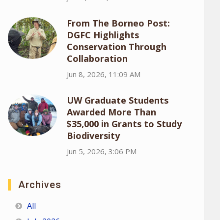
From The Borneo Post:
DGFC Highlights
Conservation Through
Collaboration
Jun 8, 2026, 11:09 AM
UW Graduate Students
Awarded More Than
$35,000 in Grants to Study
Biodiversity
Jun 5, 2026, 3:06 PM
Archives
All