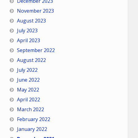
December 2023
November 2023
August 2023
July 2023
April 2023
September 2022
August 2022
July 2022
June 2022
May 2022
April 2022
March 2022
February 2022
January 2022