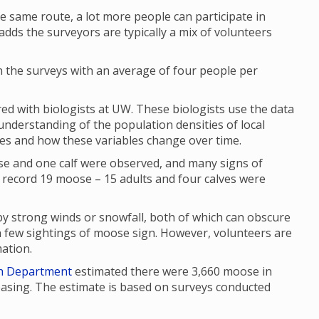
e same route, a lot more people can participate in
dds the surveyors are typically a mix of volunteers
n the surveys with an average of four people per
d with biologists at UW. These biologists use the data
 understanding of the population densities of local
ges and how these variables change over time.
e and one calf were observed, and many signs of
 A record 19 moose – 15 adults and four calves were
y strong winds or snowfall, both of which can obscure
in few sightings of moose sign. However, volunteers are
mation.
h Department
estimated there were 3,660 moose in
asing. The estimate is based on surveys conducted