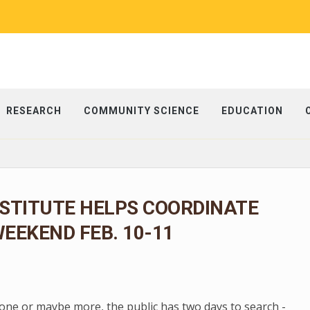
RESEARCH
COMMUNITY SCIENCE
EDUCATION
NSTITUTE HELPS COORDINATE
EEKEND FEB. 10-11
one or maybe more, the public has two days to search -