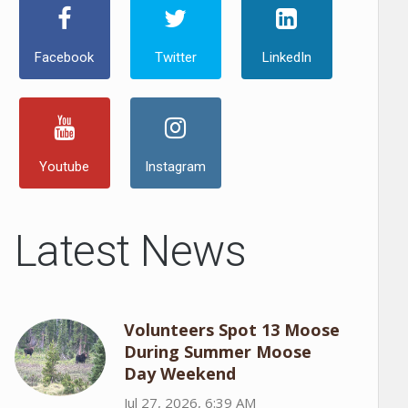
Facebook
Twitter
LinkedIn
Youtube
Instagram
Latest News
Volunteers Spot 13 Moose
During Summer Moose
Day Weekend
Jul 27, 2026, 6:39 AM