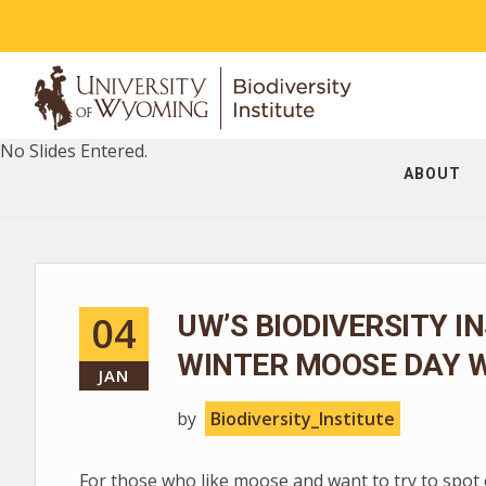
No Slides Entered.
ABOUT
04
UW’S BIODIVERSITY I
WINTER MOOSE DAY W
JAN
by
Biodiversity_Institute
For those who like moose and want to try to spot 