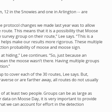
 12 in the Snowies and one in Arlington -- are
e protocol changes we made last year was to allow
route. This means that it is a possibility that Moose
rvey group on their route,” Lee says. “This is a
nd helps make our results more rigorous. These multiple
ction probability of moose and moose sign.
at hiding,” Lee continues. “So, just because an
mean the moose wasn’t there. Having multiple groups
tion.”
up to cover each of the 30 routes, Lee says. But,
raverse or are farther away, all routes do not usually
 of at least two people. Groups can be as large as
 data on Moose Day, it is very important to provide
t we can account for effort in the detection