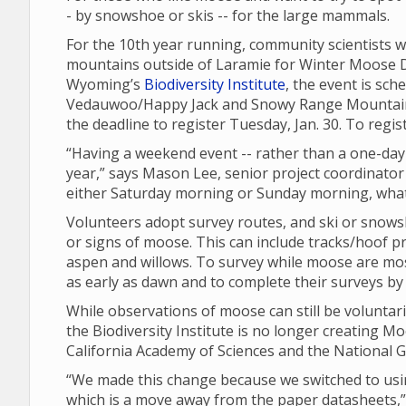
- by snowshoe or skis -- for the large mammals.
For the 10th year running, community scientists wi
mountains outside of Laramie for Winter Moose Day
Wyoming’s
Biodiversity Institute
, the event is sch
Vedauwoo/Happy Jack and Snowy Range Mountain ar
the deadline to register Tuesday, Jan. 30. To regis
“Having a weekend event -- rather than a one-day 
year,” says Mason Lee, senior project coordinator 
either Saturday morning or Sunday morning, what
Volunteers adopt survey routes, and ski or snows
or signs of moose. This can include tracks/hoof p
aspen and willows. To survey while moose are most 
as early as dawn and to complete their surveys by
While observations of moose can still be voluntari
the Biodiversity Institute is no longer creating Moo
California Academy of Sciences and the National G
“We made this change because we switched to using
which is a move away from the paper datasheets,” 