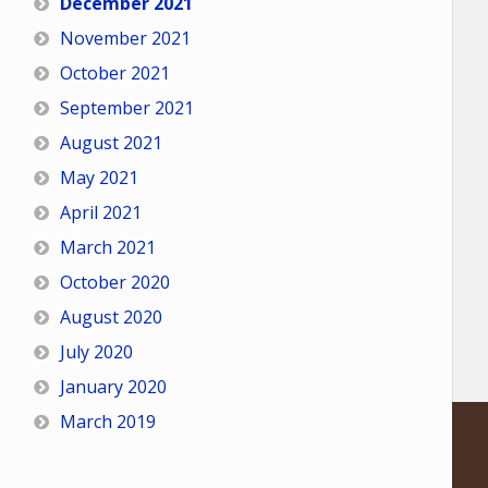
December 2021
November 2021
October 2021
September 2021
August 2021
May 2021
April 2021
March 2021
October 2020
August 2020
July 2020
January 2020
March 2019