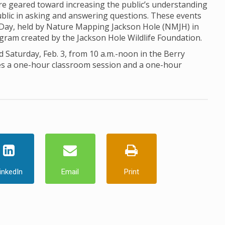
 geared toward increasing the public’s understanding
ublic in asking and answering questions. These events
 Day, held by Nature Mapping Jackson Hole (NMJH) in
ogram created by the Jackson Hole Wildlife Foundation.
d Saturday, Feb. 3, from 10 a.m.-noon in the Berry
des a one-hour classroom session and a one-hour
inkedIn
Email
Print