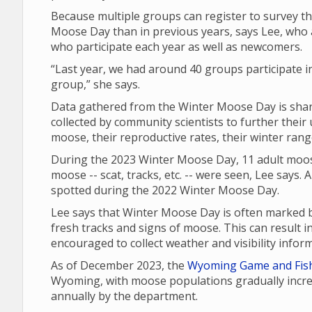
Because multiple groups can register to survey th
Moose Day than in previous years, says Lee, who a
who participate each year as well as newcomers.
“Last year, we had around 40 groups participate i
group,” she says.
Data gathered from the Winter Moose Day is share
collected by community scientists to further their
moose, their reproductive rates, their winter ran
During the 2023 Winter Moose Day, 11 adult moos
moose -- scat, tracks, etc. -- were seen, Lee says.
spotted during the 2022 Winter Moose Day.
Lee says that Winter Moose Day is often marked b
fresh tracks and signs of moose. This can result 
encouraged to collect weather and visibility infor
As of December 2023, the
Wyoming Game and Fis
Wyoming, with moose populations gradually incre
annually by the department.