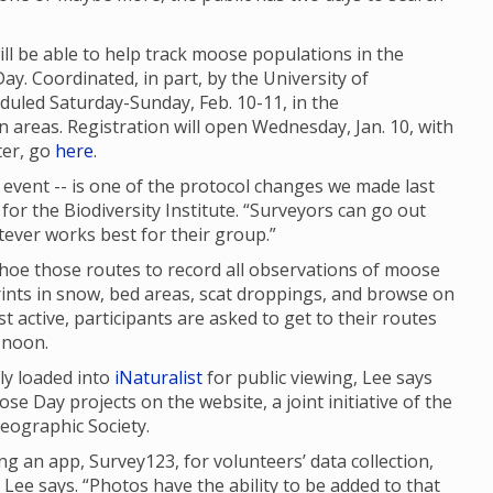
ll be able to help track moose populations in the
. Coordinated, in part, by the University of
eduled Saturday-Sunday, Feb. 10-11, in the
eas. Registration will open Wednesday, Jan. 10, with
ter, go
here
.
event -- is one of the protocol changes we made last
for the Biodiversity Institute. “Surveyors can go out
ever works best for their group.”
hoe those routes to record all observations of moose
rints in snow, bed areas, scat droppings, and browse on
active, participants are asked to get to their routes
 noon.
ly loaded into
iNaturalist
for public viewing, Lee says
se Day projects on the website, a joint initiative of the
eographic Society.
 an app, Survey123, for volunteers’ data collection,
Lee says. “Photos have the ability to be added to that