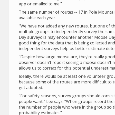
app or emailed to me.”
The same number of routes -- 17 in Pole Mountain,
available each year.
“We have not added any new routes, but one of th
multiple groups to independently survey the same 
Day surveyors may encounter another Moose Day su
good thing for the data that is being collected a
independent surveys help us better estimate dete
“Despite how large moose are, they’re really good 
observer doesn’t report seeing a moose doesn’t 
allows us to correct for this potential underestima
Ideally, there would be at least one volunteer gro
because some of the routes are more difficult to t
get adopted.
“For safety reasons, survey groups should consist
people want,” Lee says. “When groups record their
the number of people who were in the group so tha
probability estimates.”