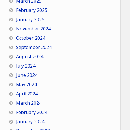
March 2025
February 2025
January 2025
November 2024
October 2024
September 2024
August 2024
July 2024
June 2024
May 2024
April 2024
March 2024
February 2024
January 2024