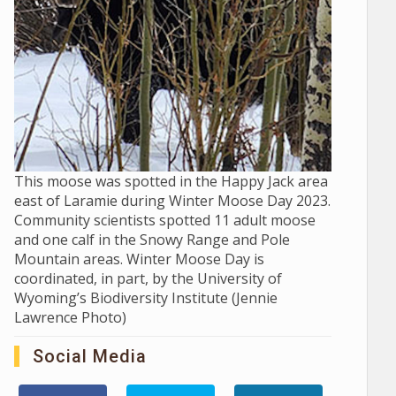
This moose was spotted in the Happy Jack area
east of Laramie during Winter Moose Day 2023.
Community scientists spotted 11 adult moose
and one calf in the Snowy Range and Pole
Mountain areas. Winter Moose Day is
coordinated, in part, by the University of
Wyoming’s Biodiversity Institute (Jennie
Lawrence Photo)
Social Media