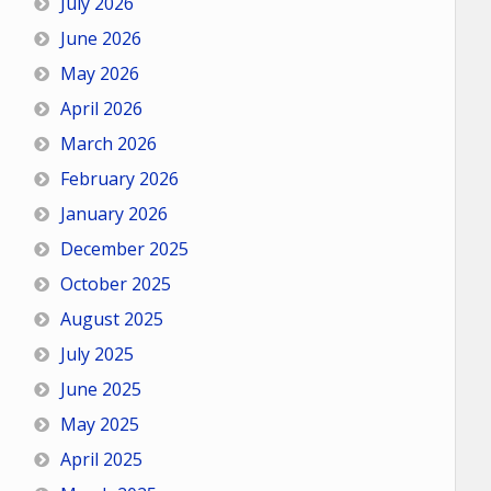
July 2026
June 2026
May 2026
April 2026
March 2026
February 2026
January 2026
December 2025
October 2025
August 2025
July 2025
June 2025
May 2025
April 2025