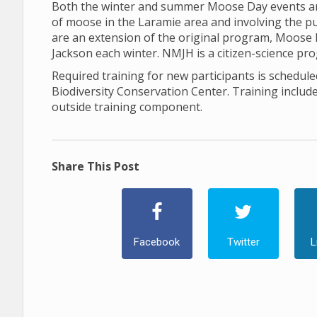
Both the winter and summer Moose Day events are
of moose in the Laramie area and involving the p
are an extension of the original program, Moose
Jackson each winter. NMJH is a citizen-science pr
Required training for new participants is schedule
Biodiversity Conservation Center. Training inclu
outside training component.
Share This Post
Facebook
Twitter
L