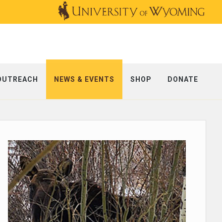
OUTREACH
NEWS & EVENTS
SHOP
DONATE