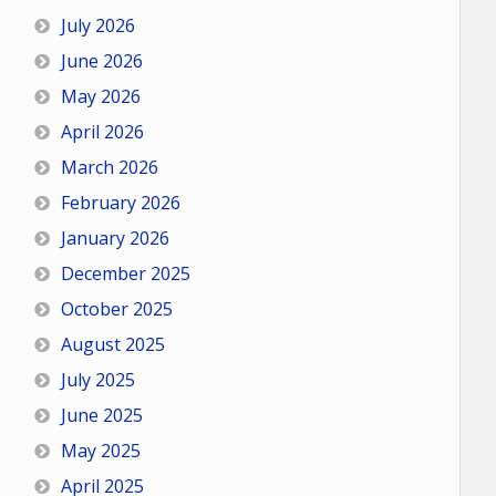
July 2026
June 2026
May 2026
April 2026
March 2026
February 2026
January 2026
December 2025
October 2025
August 2025
July 2025
June 2025
May 2025
April 2025