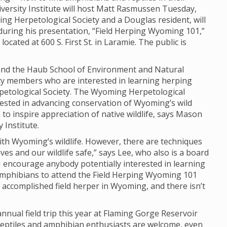
iversity Institute will host Matt Rasmussen Tuesday,
ng Herpetological Society and a Douglas resident, will
during his presentation, “Field Herping Wyoming 101,”
ocated at 600 S. First St. in Laramie. The public is
e and the Haub School of Environment and Natural
ty members who are interested in learning herping
etological Society. The Wyoming Herpetological
erested in advancing conservation of Wyoming’s wild
o inspire appreciation of native wildlife, says Mason
 Institute.
th Wyoming’s wildlife. However, there are techniques
ves and our wildlife safe,” says Lee, who also is a board
 encourage anybody potentially interested in learning
amphibians to attend the Field Herping Wyoming 101
 accomplished field herper in Wyoming, and there isn’t
nnual field trip this year at Flaming Gorge Reservoir
 reptiles and amphibian enthusiasts are welcome, even