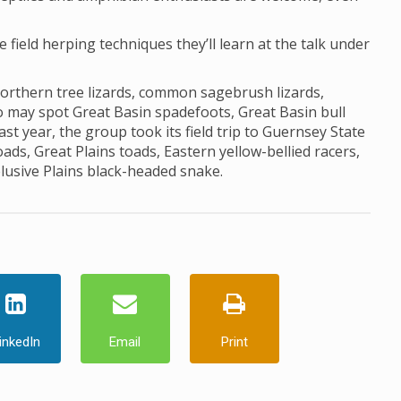
he field herping techniques they’ll learn at the talk under
northern tree lizards, common sagebrush lizards,
lso may spot Great Basin spadefoots, Great Basin bull
st year, the group took its field trip to Guernsey State
s, Great Plains toads, Eastern yellow-bellied racers,
elusive Plains black-headed snake.
inkedIn
Email
Print