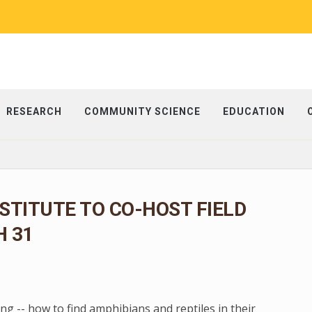
RESEARCH
COMMUNITY SCIENCE
EDUCATION
NSTITUTE TO CO-HOST FIELD
 31
g -- how to find amphibians and reptiles in their