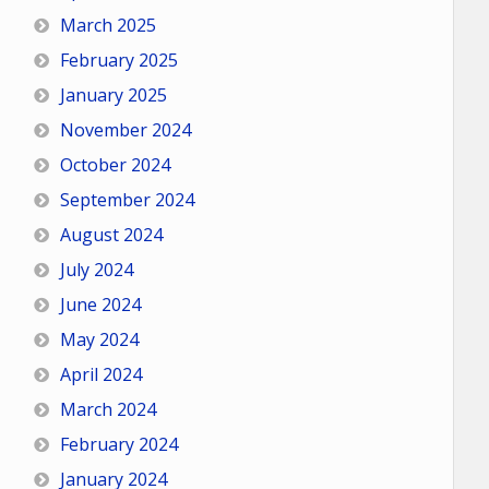
March 2025
February 2025
January 2025
November 2024
October 2024
September 2024
August 2024
July 2024
June 2024
May 2024
April 2024
March 2024
February 2024
January 2024