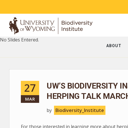
No Slides Entered.
ABOUT
27
UW’S BIODIVERSITY I
HERPING TALK MARCH
MAR
by
Biodiversity_Institute
For those interested in learning more about herpin