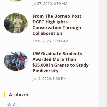
Jul 27, 2026, 6:39 AM
From The Borneo Post:
DGFC Highlights
Conservation Through
Collaboration
Jun 8, 2026, 11:09 AM
UW Graduate Students
Awarded More Than
$35,000 in Grants to Study
Biodiversity
Jun 5, 2026, 3:06 PM
Archives
All