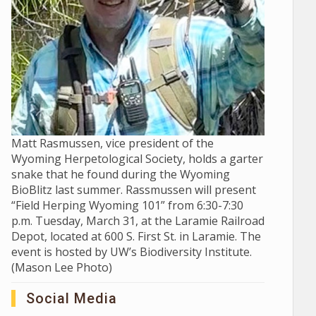
Matt Rasmussen, vice president of the
Wyoming Herpetological Society, holds a garter
snake that he found during the Wyoming
BioBlitz last summer. Rassmussen will present
“Field Herping Wyoming 101” from 6:30-7:30
p.m. Tuesday, March 31, at the Laramie Railroad
Depot, located at 600 S. First St. in Laramie. The
event is hosted by UW’s Biodiversity Institute.
(Mason Lee Photo)
Social Media