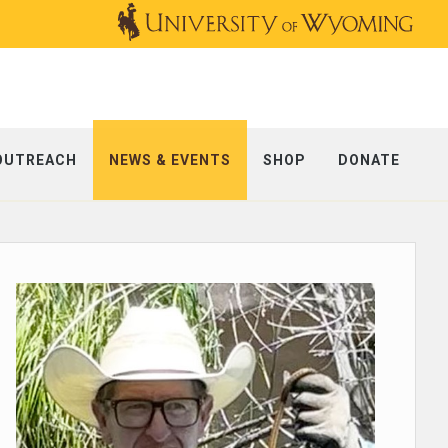
OUTREACH
NEWS & EVENTS
SHOP
DONATE