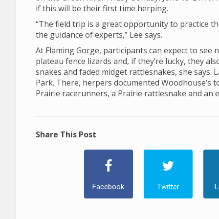
if this will be their first time herping.
“The field trip is a great opportunity to practice t
the guidance of experts,” Lee says.
At Flaming Gorge, participants can expect to see 
plateau fence lizards and, if they’re lucky, they a
snakes and faded midget rattlesnakes, she says. La
Park. There, herpers documented Woodhouse’s toad
Prairie racerunners, a Prairie rattlesnake and an 
Share This Post
Facebook
Twitter
L