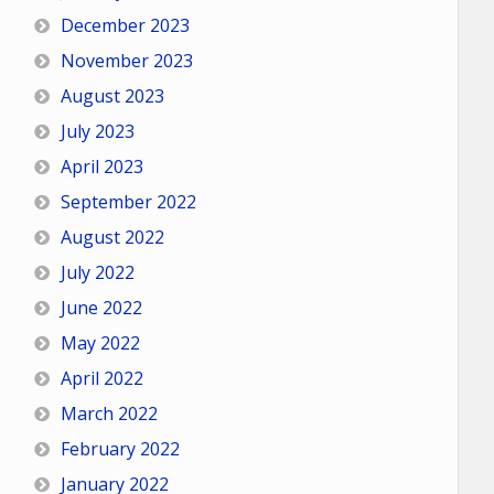
December 2023
November 2023
August 2023
July 2023
April 2023
September 2022
August 2022
July 2022
June 2022
May 2022
April 2022
March 2022
February 2022
January 2022