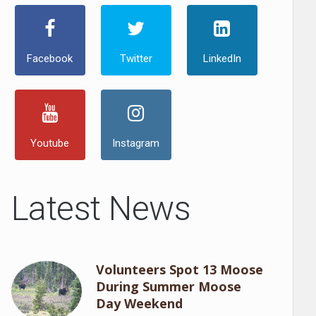
Facebook
Twitter
LinkedIn
Youtube
Instagram
Latest News
Volunteers Spot 13 Moose
During Summer Moose
Day Weekend