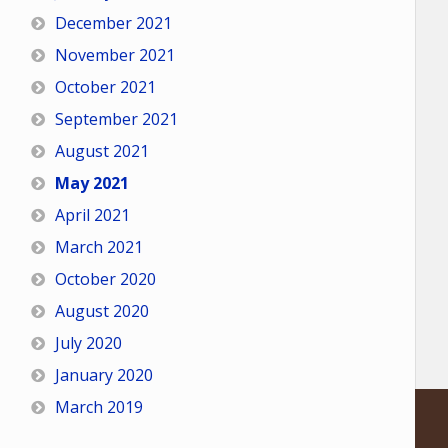
December 2021
November 2021
October 2021
September 2021
August 2021
May 2021
April 2021
March 2021
October 2020
August 2020
July 2020
January 2020
March 2019