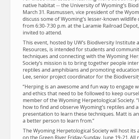
native habitat -- the University of Wyoming’s Biod
March 31. Rasmussen, vice president of the Wyomi
discuss some of Wyoming’s lesser-known wildlife 
from 6:30-7:30 p.m. at the Laramie Railroad Depot, l
invited to attend.
This event, hosted by UW’s Biodiversity Institut
Resources, is intended for students and communi
techniques and connecting with the Wyoming Herp
Society’s mission is to bring together people int
reptiles and amphibians and promoting education t
Lee, senior project coordinator for the Biodiversity
“Herping is an awesome and fun way to engage wi
and ethics that need to be followed to keep oursel
member of the Wyoming Herpetological Society. “I
how to find and observe Wyoming’s reptiles and 
presentation to learn these techniques. Matt is an
a better person to learn from.”
The Wyoming Herpetological Society will host its a
on the Green River Friday-Sunday, June 19-21. All