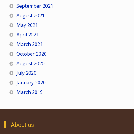
September 2021
August 2021
May 2021
April 2021
March 2021
October 2020
August 2020
July 2020
January 2020
March 2019
About us