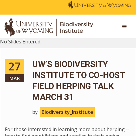
No Slides Entered.
27
UW’S BIODIVERSITY
INSTITUTE TO CO-HOST
MAR
FIELD HERPING TALK
MARCH 31
by
Biodiversity_Institute
For those interested in learning more about herping --