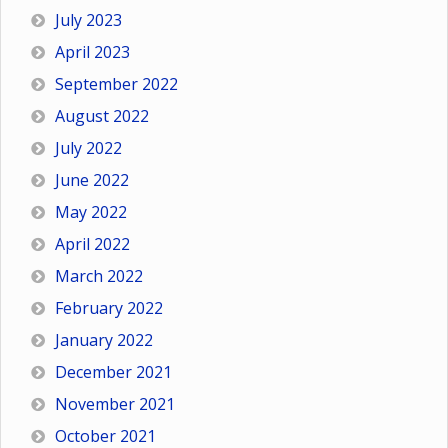
July 2023
April 2023
September 2022
August 2022
July 2022
June 2022
May 2022
April 2022
March 2022
February 2022
January 2022
December 2021
November 2021
October 2021