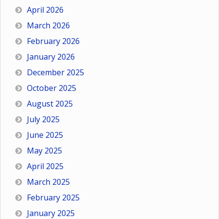
April 2026
March 2026
February 2026
January 2026
December 2025
October 2025
August 2025
July 2025
June 2025
May 2025
April 2025
March 2025
February 2025
January 2025