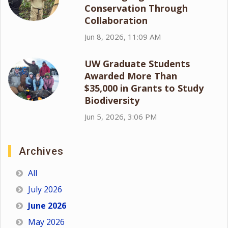
Conservation Through
Collaboration
Jun 8, 2026, 11:09 AM
UW Graduate Students
Awarded More Than
$35,000 in Grants to Study
Biodiversity
Jun 5, 2026, 3:06 PM
Archives
All
July 2026
June 2026
May 2026