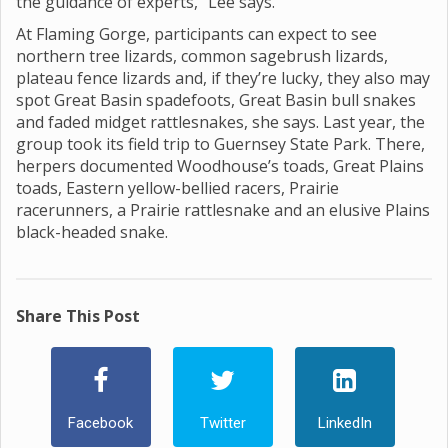
the guidance of experts,” Lee says.
At Flaming Gorge, participants can expect to see
northern tree lizards, common sagebrush lizards,
plateau fence lizards and, if they’re lucky, they also may
spot Great Basin spadefoots, Great Basin bull snakes
and faded midget rattlesnakes, she says. Last year, the
group took its field trip to Guernsey State Park. There,
herpers documented Woodhouse’s toads, Great Plains
toads, Eastern yellow-bellied racers, Prairie
racerunners, a Prairie rattlesnake and an elusive Plains
black-headed snake.
Share This Post
Facebook
Twitter
LinkedIn