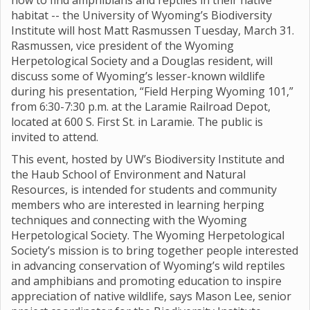
how to find amphibians and reptiles in their native
habitat -- the University of Wyoming’s Biodiversity
Institute will host Matt Rasmussen Tuesday, March 31.
Rasmussen, vice president of the Wyoming
Herpetological Society and a Douglas resident, will
discuss some of Wyoming’s lesser-known wildlife
during his presentation, “Field Herping Wyoming 101,”
from 6:30-7:30 p.m. at the Laramie Railroad Depot,
located at 600 S. First St. in Laramie. The public is
invited to attend.
This event, hosted by UW’s Biodiversity Institute and
the Haub School of Environment and Natural
Resources, is intended for students and community
members who are interested in learning herping
techniques and connecting with the Wyoming
Herpetological Society. The Wyoming Herpetological
Society’s mission is to bring together people interested
in advancing conservation of Wyoming’s wild reptiles
and amphibians and promoting education to inspire
appreciation of native wildlife, says Mason Lee, senior