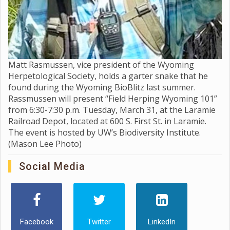
Matt Rasmussen, vice president of the Wyoming
Herpetological Society, holds a garter snake that he
found during the Wyoming BioBlitz last summer.
Rassmussen will present “Field Herping Wyoming 101”
from 6:30-7:30 p.m. Tuesday, March 31, at the Laramie
Railroad Depot, located at 600 S. First St. in Laramie.
The event is hosted by UW’s Biodiversity Institute.
(Mason Lee Photo)
Social Media
Facebook
Twitter
LinkedIn