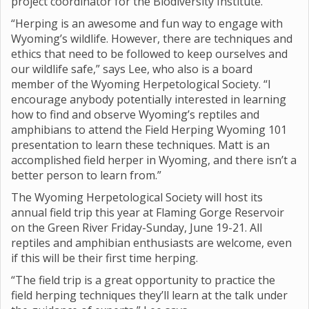
project coordinator for the Biodiversity Institute.
“Herping is an awesome and fun way to engage with
Wyoming’s wildlife. However, there are techniques and
ethics that need to be followed to keep ourselves and
our wildlife safe,” says Lee, who also is a board
member of the Wyoming Herpetological Society. “I
encourage anybody potentially interested in learning
how to find and observe Wyoming’s reptiles and
amphibians to attend the Field Herping Wyoming 101
presentation to learn these techniques. Matt is an
accomplished field herper in Wyoming, and there isn’t a
better person to learn from.”
The Wyoming Herpetological Society will host its
annual field trip this year at Flaming Gorge Reservoir
on the Green River Friday-Sunday, June 19-21. All
reptiles and amphibian enthusiasts are welcome, even
if this will be their first time herping.
“The field trip is a great opportunity to practice the
field herping techniques they’ll learn at the talk under