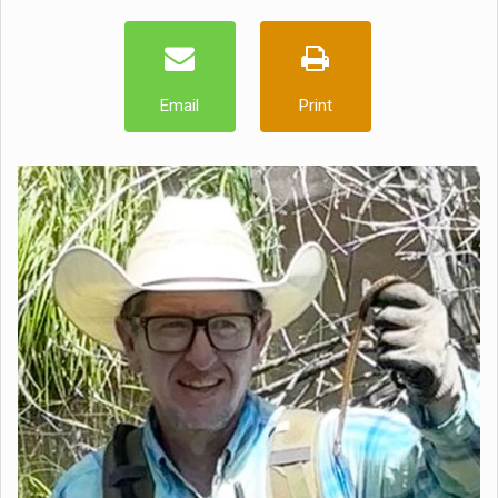
Email
Print