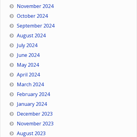
November 2024
October 2024
September 2024
August 2024
July 2024
June 2024
May 2024
April 2024
March 2024
February 2024
January 2024
December 2023
November 2023
August 2023