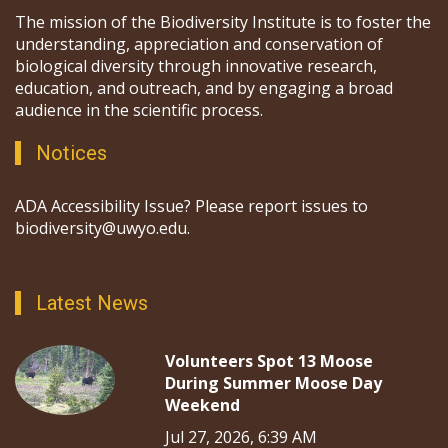
The mission of the Biodiversity Institute is to foster the
understanding, appreciation and conservation of
biological diversity through innovative research,
education, and outreach, and by engaging a broad
audience in the scientific process.
Notices
ADA Accessibility Issue? Please report issues to
biodiversity@uwyo.edu.
Latest News
Volunteers Spot 13 Moose
During Summer Moose Day
Weekend
Jul 27, 2026, 6:39 AM