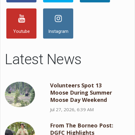
Youtube
Instagram
Latest News
Volunteers Spot 13
Moose During Summer
Moose Day Weekend
Jul 27, 2026, 6:39 AM
From The Borneo Post:
DGFC Highlights