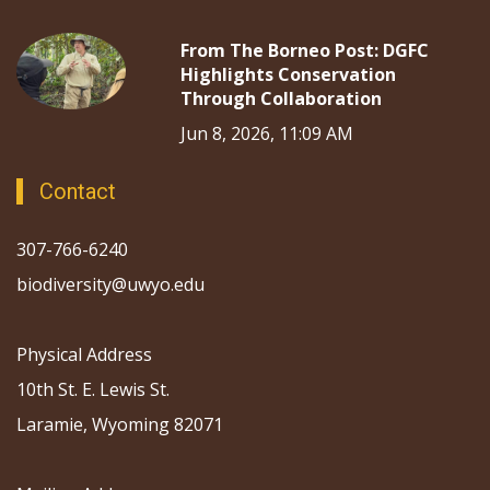
From The Borneo Post: DGFC
Highlights Conservation
Through Collaboration
Jun 8, 2026, 11:09 AM
Contact
307-766-6240
biodiversity@uwyo.edu
Physical Address
10th St. E. Lewis St.
Laramie, Wyoming 82071