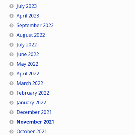
July 2023
April 2023
September 2022
August 2022
July 2022
June 2022
May 2022
April 2022
March 2022
February 2022
January 2022
December 2021
November 2021
October 2021