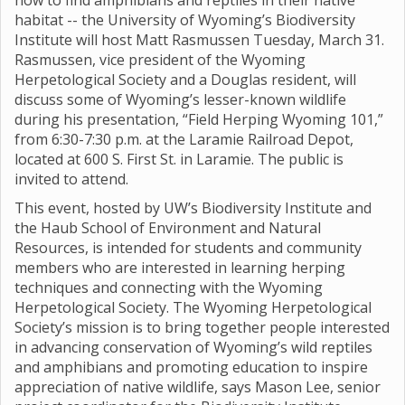
how to find amphibians and reptiles in their native
habitat -- the University of Wyoming’s Biodiversity
Institute will host Matt Rasmussen Tuesday, March 31.
Rasmussen, vice president of the Wyoming
Herpetological Society and a Douglas resident, will
discuss some of Wyoming’s lesser-known wildlife
during his presentation, “Field Herping Wyoming 101,”
from 6:30-7:30 p.m. at the Laramie Railroad Depot,
located at 600 S. First St. in Laramie. The public is
invited to attend.
This event, hosted by UW’s Biodiversity Institute and
the Haub School of Environment and Natural
Resources, is intended for students and community
members who are interested in learning herping
techniques and connecting with the Wyoming
Herpetological Society. The Wyoming Herpetological
Society’s mission is to bring together people interested
in advancing conservation of Wyoming’s wild reptiles
and amphibians and promoting education to inspire
appreciation of native wildlife, says Mason Lee, senior