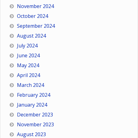
November 2024
October 2024
September 2024
August 2024
July 2024
June 2024
May 2024
April 2024
March 2024
February 2024
January 2024
December 2023
November 2023
August 2023