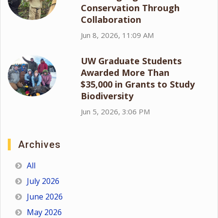
Conservation Through
Collaboration
Jun 8, 2026, 11:09 AM
UW Graduate Students
Awarded More Than
$35,000 in Grants to Study
Biodiversity
Jun 5, 2026, 3:06 PM
Archives
All
July 2026
June 2026
May 2026