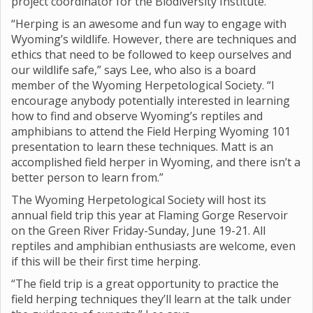
project coordinator for the Biodiversity Institute.
“Herping is an awesome and fun way to engage with
Wyoming’s wildlife. However, there are techniques and
ethics that need to be followed to keep ourselves and
our wildlife safe,” says Lee, who also is a board
member of the Wyoming Herpetological Society. “I
encourage anybody potentially interested in learning
how to find and observe Wyoming’s reptiles and
amphibians to attend the Field Herping Wyoming 101
presentation to learn these techniques. Matt is an
accomplished field herper in Wyoming, and there isn’t a
better person to learn from.”
The Wyoming Herpetological Society will host its
annual field trip this year at Flaming Gorge Reservoir
on the Green River Friday-Sunday, June 19-21. All
reptiles and amphibian enthusiasts are welcome, even
if this will be their first time herping.
“The field trip is a great opportunity to practice the
field herping techniques they’ll learn at the talk under