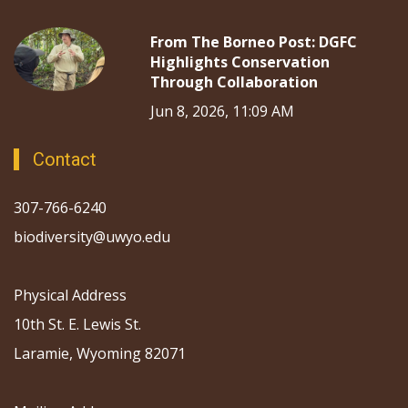
From The Borneo Post: DGFC
Highlights Conservation
Through Collaboration
Jun 8, 2026, 11:09 AM
Contact
307-766-6240
biodiversity@uwyo.edu
Physical Address
10th St. E. Lewis St.
Laramie, Wyoming 82071