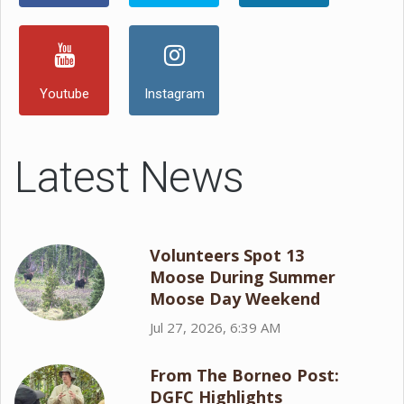
Youtube
Instagram
Latest News
Volunteers Spot 13
Moose During Summer
Moose Day Weekend
Jul 27, 2026, 6:39 AM
From The Borneo Post:
DGFC Highlights