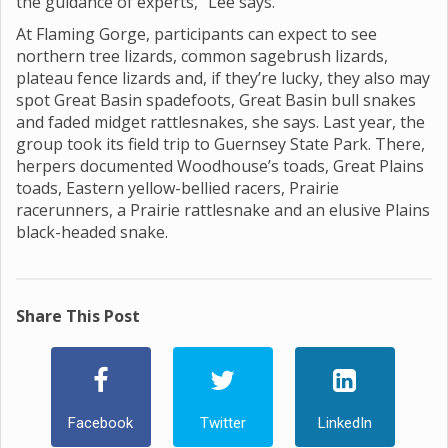
the guidance of experts,” Lee says.
At Flaming Gorge, participants can expect to see
northern tree lizards, common sagebrush lizards,
plateau fence lizards and, if they’re lucky, they also may
spot Great Basin spadefoots, Great Basin bull snakes
and faded midget rattlesnakes, she says. Last year, the
group took its field trip to Guernsey State Park. There,
herpers documented Woodhouse’s toads, Great Plains
toads, Eastern yellow-bellied racers, Prairie
racerunners, a Prairie rattlesnake and an elusive Plains
black-headed snake.
Share This Post
Facebook
Twitter
LinkedIn