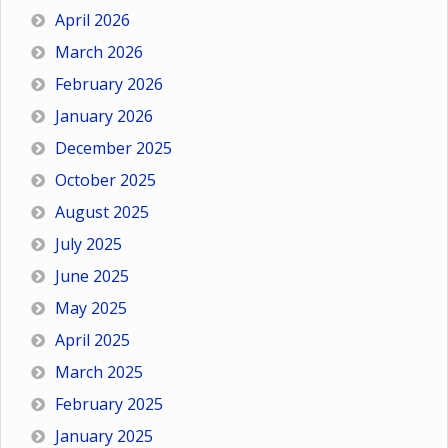
April 2026
March 2026
February 2026
January 2026
December 2025
October 2025
August 2025
July 2025
June 2025
May 2025
April 2025
March 2025
February 2025
January 2025