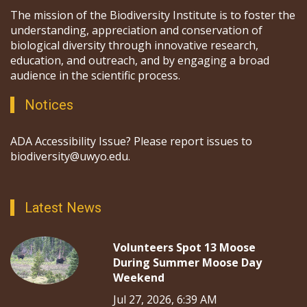
The mission of the Biodiversity Institute is to foster the
understanding, appreciation and conservation of
biological diversity through innovative research,
education, and outreach, and by engaging a broad
audience in the scientific process.
Notices
ADA Accessibility Issue? Please report issues to
biodiversity@uwyo.edu.
Latest News
Volunteers Spot 13 Moose
During Summer Moose Day
Weekend
Jul 27, 2026, 6:39 AM