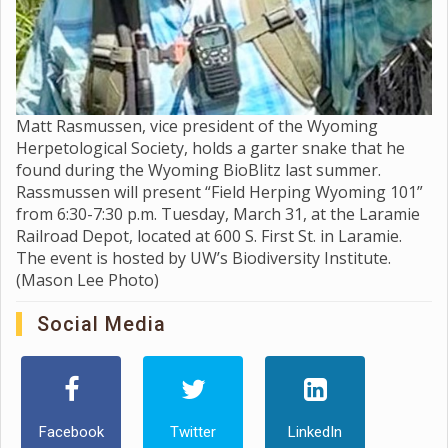
Matt Rasmussen, vice president of the Wyoming
Herpetological Society, holds a garter snake that he
found during the Wyoming BioBlitz last summer.
Rassmussen will present “Field Herping Wyoming 101”
from 6:30-7:30 p.m. Tuesday, March 31, at the Laramie
Railroad Depot, located at 600 S. First St. in Laramie.
The event is hosted by UW’s Biodiversity Institute.
(Mason Lee Photo)
Social Media
Facebook
Twitter
LinkedIn