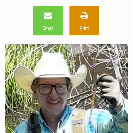
Email
Print