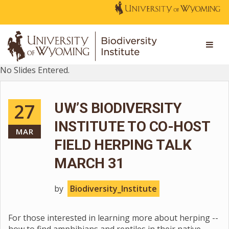
No Slides Entered.
27
UW’S BIODIVERSITY
INSTITUTE TO CO-HOST
MAR
FIELD HERPING TALK
MARCH 31
by
Biodiversity_Institute
For those interested in learning more about herping --