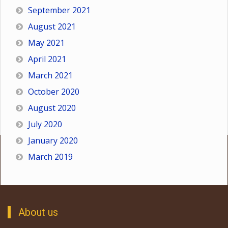
September 2021
August 2021
May 2021
April 2021
March 2021
October 2020
August 2020
July 2020
January 2020
March 2019
About us