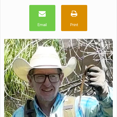
Email
Print