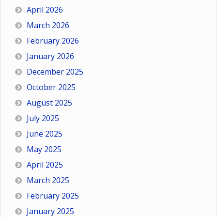
April 2026
March 2026
February 2026
January 2026
December 2025
October 2025
August 2025
July 2025
June 2025
May 2025
April 2025
March 2025
February 2025
January 2025