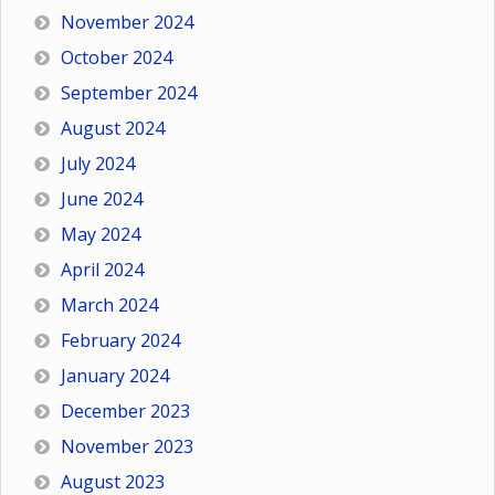
November 2024
October 2024
September 2024
August 2024
July 2024
June 2024
May 2024
April 2024
March 2024
February 2024
January 2024
December 2023
November 2023
August 2023