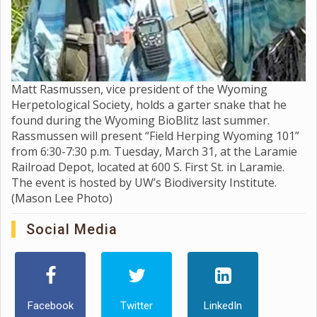
Matt Rasmussen, vice president of the Wyoming
Herpetological Society, holds a garter snake that he
found during the Wyoming BioBlitz last summer.
Rassmussen will present “Field Herping Wyoming 101”
from 6:30-7:30 p.m. Tuesday, March 31, at the Laramie
Railroad Depot, located at 600 S. First St. in Laramie.
The event is hosted by UW’s Biodiversity Institute.
(Mason Lee Photo)
Social Media
Facebook
Twitter
LinkedIn