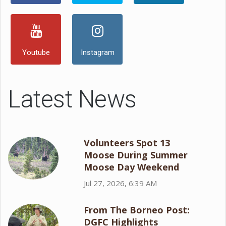
Youtube
Instagram
Latest News
Volunteers Spot 13
Moose During Summer
Moose Day Weekend
Jul 27, 2026, 6:39 AM
From The Borneo Post:
DGFC Highlights