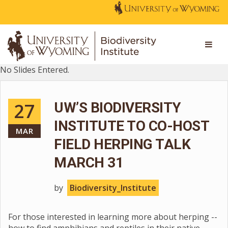
No Slides Entered.
27
UW’S BIODIVERSITY
INSTITUTE TO CO-HOST
MAR
FIELD HERPING TALK
MARCH 31
by
Biodiversity_Institute
For those interested in learning more about herping --