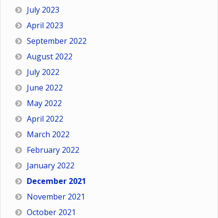
July 2023
April 2023
September 2022
August 2022
July 2022
June 2022
May 2022
April 2022
March 2022
February 2022
January 2022
December 2021
November 2021
October 2021