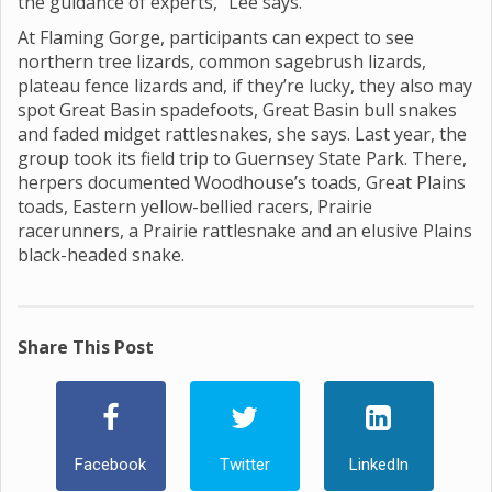
the guidance of experts,” Lee says.
At Flaming Gorge, participants can expect to see
northern tree lizards, common sagebrush lizards,
plateau fence lizards and, if they’re lucky, they also may
spot Great Basin spadefoots, Great Basin bull snakes
and faded midget rattlesnakes, she says. Last year, the
group took its field trip to Guernsey State Park. There,
herpers documented Woodhouse’s toads, Great Plains
toads, Eastern yellow-bellied racers, Prairie
racerunners, a Prairie rattlesnake and an elusive Plains
black-headed snake.
Share This Post
Facebook
Twitter
LinkedIn