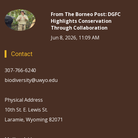
From The Borneo Post: DGFC
Highlights Conservation
Through Collaboration
Jun 8, 2026, 11:09 AM
Contact
307-766-6240
biodiversity@uwyo.edu
Physical Address
10th St. E. Lewis St.
Laramie, Wyoming 82071