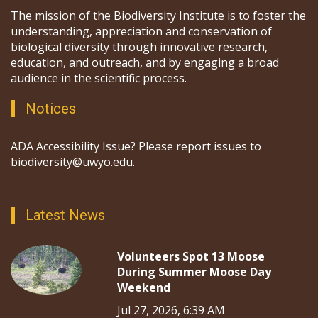
The mission of the Biodiversity Institute is to foster the
understanding, appreciation and conservation of
biological diversity through innovative research,
education, and outreach, and by engaging a broad
audience in the scientific process.
Notices
ADA Accessibility Issue? Please report issues to
biodiversity@uwyo.edu.
Latest News
Volunteers Spot 13 Moose
During Summer Moose Day
Weekend
Jul 27, 2026, 6:39 AM