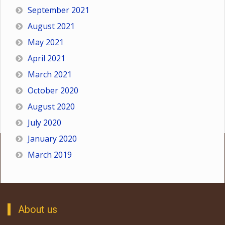
September 2021
August 2021
May 2021
April 2021
March 2021
October 2020
August 2020
July 2020
January 2020
March 2019
About us