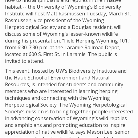
how to find amphibians and reptiles in their native
habitat -- the University of Wyoming’s Biodiversity
Institute will host Matt Rasmussen Tuesday, March 31.
Rasmussen, vice president of the Wyoming
Herpetological Society and a Douglas resident, will
discuss some of Wyoming’s lesser-known wildlife
during his presentation, “Field Herping Wyoming 101,”
from 6:30-7:30 p.m. at the Laramie Railroad Depot,
located at 600 S. First St. in Laramie. The public is
invited to attend.
This event, hosted by UW’s Biodiversity Institute and
the Haub School of Environment and Natural
Resources, is intended for students and community
members who are interested in learning herping
techniques and connecting with the Wyoming
Herpetological Society. The Wyoming Herpetological
Society’s mission is to bring together people interested
in advancing conservation of Wyoming’s wild reptiles
and amphibians and promoting education to inspire
appreciation of native wildlife, says Mason Lee, senior