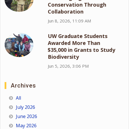
Conservation Through
Collaboration
Jun 8, 2026, 11:09 AM
UW Graduate Students
Awarded More Than
$35,000 in Grants to Study
Biodiversity
Jun 5, 2026, 3:06 PM
Archives
All
July 2026
June 2026
May 2026