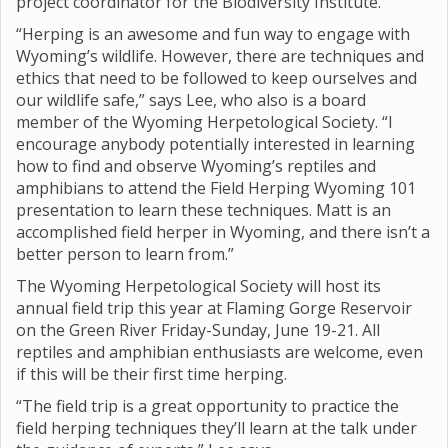
project coordinator for the Biodiversity Institute.
“Herping is an awesome and fun way to engage with
Wyoming’s wildlife. However, there are techniques and
ethics that need to be followed to keep ourselves and
our wildlife safe,” says Lee, who also is a board
member of the Wyoming Herpetological Society. “I
encourage anybody potentially interested in learning
how to find and observe Wyoming’s reptiles and
amphibians to attend the Field Herping Wyoming 101
presentation to learn these techniques. Matt is an
accomplished field herper in Wyoming, and there isn’t a
better person to learn from.”
The Wyoming Herpetological Society will host its
annual field trip this year at Flaming Gorge Reservoir
on the Green River Friday-Sunday, June 19-21. All
reptiles and amphibian enthusiasts are welcome, even
if this will be their first time herping.
“The field trip is a great opportunity to practice the
field herping techniques they’ll learn at the talk under