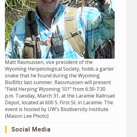
Matt Rasmussen, vice president of the
Wyoming Herpetological Society, holds a garter
snake that he found during the Wyoming
BioBlitz last summer. Rassmussen will present
“Field Herping Wyoming 101” from 6:30-7:30
p.m. Tuesday, March 31, at the Laramie Railroad
Depot, located at 600 S. First St. in Laramie. The
event is hosted by UW’s Biodiversity Institute.
(Mason Lee Photo)
Social Media