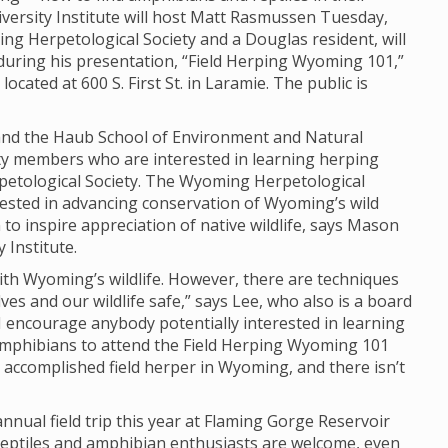
iversity Institute will host Matt Rasmussen Tuesday,
ng Herpetological Society and a Douglas resident, will
during his presentation, “Field Herping Wyoming 101,”
ocated at 600 S. First St. in Laramie. The public is
e and the Haub School of Environment and Natural
ty members who are interested in learning herping
etological Society. The Wyoming Herpetological
erested in advancing conservation of Wyoming’s wild
o inspire appreciation of native wildlife, says Mason
 Institute.
th Wyoming’s wildlife. However, there are techniques
ves and our wildlife safe,” says Lee, who also is a board
 encourage anybody potentially interested in learning
amphibians to attend the Field Herping Wyoming 101
 accomplished field herper in Wyoming, and there isn’t
nnual field trip this year at Flaming Gorge Reservoir
 reptiles and amphibian enthusiasts are welcome, even