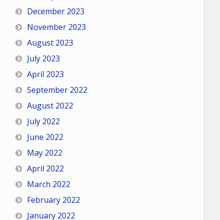
December 2023
November 2023
August 2023
July 2023
April 2023
September 2022
August 2022
July 2022
June 2022
May 2022
April 2022
March 2022
February 2022
January 2022