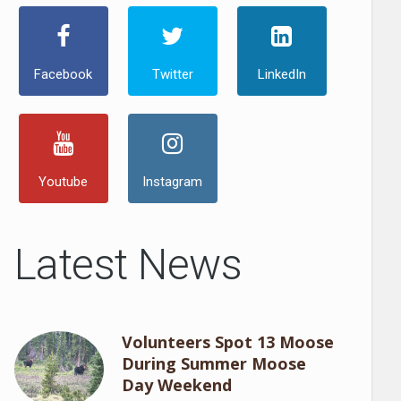
Facebook
Twitter
LinkedIn
Youtube
Instagram
Latest News
Volunteers Spot 13 Moose
During Summer Moose
Day Weekend