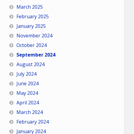
March 2025
February 2025
January 2025
November 2024
October 2024
September 2024
August 2024
July 2024
June 2024
May 2024
April 2024
March 2024
February 2024
January 2024