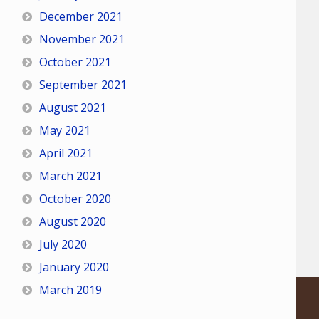
December 2021
November 2021
October 2021
September 2021
August 2021
May 2021
April 2021
March 2021
October 2020
August 2020
July 2020
January 2020
March 2019