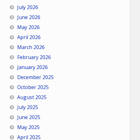
July 2026
June 2026
May 2026
April 2026
March 2026
February 2026
January 2026
December 2025
October 2025
August 2025
July 2025
June 2025
May 2025
April 2025