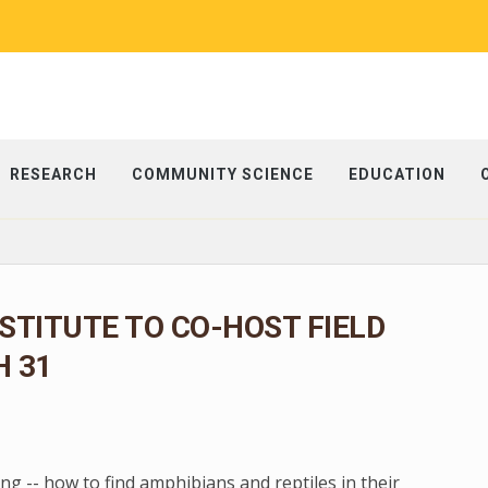
RESEARCH
COMMUNITY SCIENCE
EDUCATION
NSTITUTE TO CO-HOST FIELD
 31
g -- how to find amphibians and reptiles in their