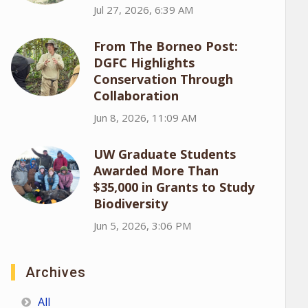
Jul 27, 2026, 6:39 AM
From The Borneo Post:
DGFC Highlights
Conservation Through
Collaboration
Jun 8, 2026, 11:09 AM
UW Graduate Students
Awarded More Than
$35,000 in Grants to Study
Biodiversity
Jun 5, 2026, 3:06 PM
Archives
All