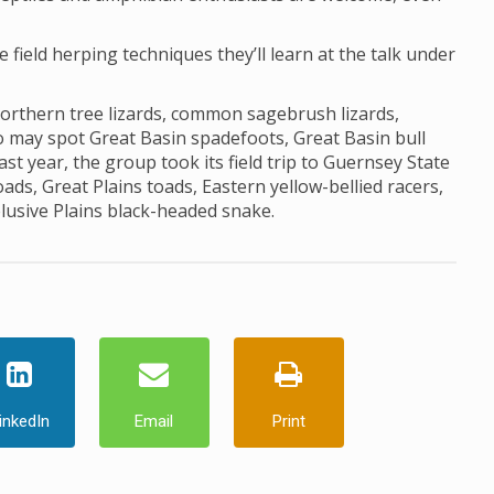
he field herping techniques they’ll learn at the talk under
northern tree lizards, common sagebrush lizards,
lso may spot Great Basin spadefoots, Great Basin bull
st year, the group took its field trip to Guernsey State
s, Great Plains toads, Eastern yellow-bellied racers,
elusive Plains black-headed snake.
inkedIn
Email
Print