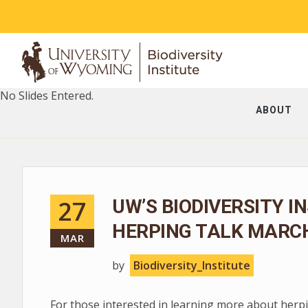
No Slides Entered.
ABOUT
27
UW’S BIODIVERSITY I
HERPING TALK MARCH
MAR
by
Biodiversity_Institute
For those interested in learning more about herpin