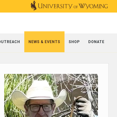
OUTREACH
NEWS & EVENTS
SHOP
DONATE