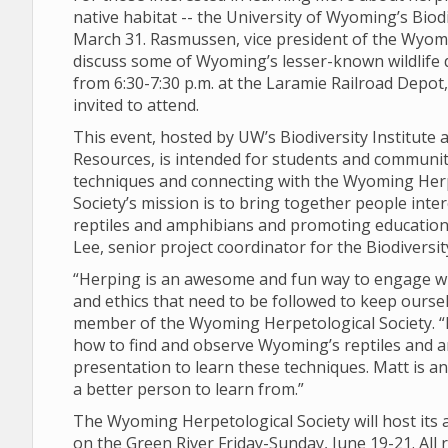
native habitat -- the University of Wyoming’s Biod
March 31. Rasmussen, vice president of the Wyomi
discuss some of Wyoming’s lesser-known wildlife 
from 6:30-7:30 p.m. at the Laramie Railroad Depot, l
invited to attend.
This event, hosted by UW’s Biodiversity Institut
Resources, is intended for students and communi
techniques and connecting with the Wyoming Herp
Society’s mission is to bring together people int
reptiles and amphibians and promoting education t
Lee, senior project coordinator for the Biodiversity
“Herping is an awesome and fun way to engage wi
and ethics that need to be followed to keep oursel
member of the Wyoming Herpetological Society. “I
how to find and observe Wyoming’s reptiles and 
presentation to learn these techniques. Matt is an
a better person to learn from.”
The Wyoming Herpetological Society will host its a
on the Green River Friday-Sunday, June 19-21. All