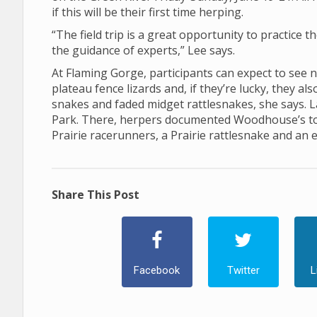
if this will be their first time herping.
“The field trip is a great opportunity to practice t
the guidance of experts,” Lee says.
At Flaming Gorge, participants can expect to see 
plateau fence lizards and, if they’re lucky, they a
snakes and faded midget rattlesnakes, she says. La
Park. There, herpers documented Woodhouse’s toad
Prairie racerunners, a Prairie rattlesnake and an 
Share This Post
Facebook
Twitter
L