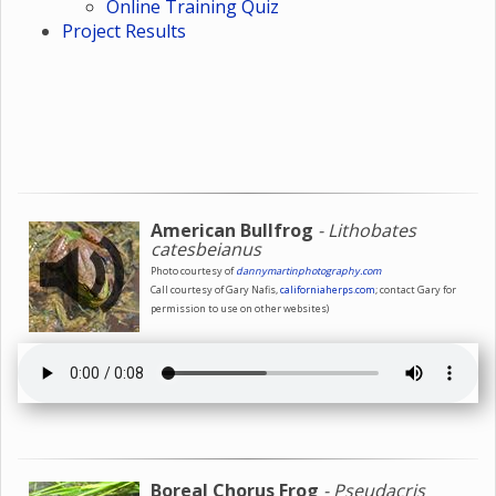
Online Training Quiz
Project Results
American Bullfrog
- Lithobates
catesbeianus
Photo courtesy of
dannymartinphotography.com
Call courtesy of Gary Nafis,
californiaherps.com
; contact Gary for
permission to use on other websites)
Boreal Chorus Frog
- Pseudacris