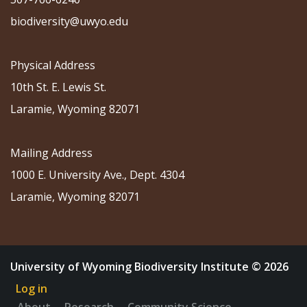
biodiversity@uwyo.edu
Physical Address
10th St. E. Lewis St.
Laramie, Wyoming 82071
Mailing Address
1000 E. University Ave., Dept. 4304
Laramie, Wyoming 82071
University of Wyoming Biodiversity Institute © 2026
Log in