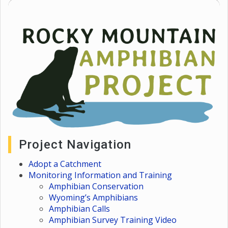
Project Navigation
Adopt a Catchment
Monitoring Information and Training
Amphibian Conservation
Wyoming’s Amphibians
Amphibian Calls
Amphibian Survey Training Video