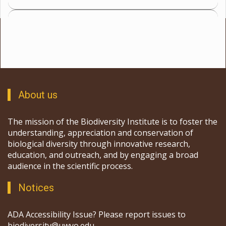
About us
The mission of the Biodiversity Institute is to foster the
understanding, appreciation and conservation of
biological diversity through innovative research,
education, and outreach, and by engaging a broad
audience in the scientific process.
Notices
ADA Accessibility Issue? Please report issues to
biodiversity@uwyo.edu.