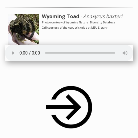
Wyoming Toad
- Anaxyrus baxteri
Photo courtesy of Wyoming Natural Diversity Database
Call courtesy of the Acoustic Atlas at MSU Library