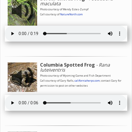
maculata
Photo courtesy of Wendy Estes-Zumpf
Call courtesy of
NatureNorth.com
Columbia Spotted Frog
- Rana
luteiventris
Photo courtesy of Wyoming Game and Fish Department
Call courtesy of Gary Nafis,
californiaherps.com
; contact Gary for
permission to post on other websites