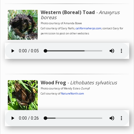
Western (Boreal) Toad
- Anaxyrus
boreas
Photo courtesy of Amanda Bowe
Call courtesy of Gary Nafis,
californiaherps.com
; contact Gary for
permission to post on other websites
Wood Frog
- Lithobates sylvaticus
Photo courtesy of Wendy Estes-Zumpf
Call courtesy of
NatureNorth.com