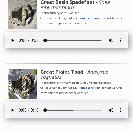
Great Basin Spadefoot
- Spea
intermontanus
Photo courtesy of Zack Walker
Call courtesy of Gary Nafis,
californiaherps.com
; contact Gary for
permission to post on other websites
Great Plains Toad
- Anaxyrus
cognatus
Photo courtesy of Wyoming Natural Diversity Database
Call courtesy of Gary Nafis,
californiaherps.com
; contact Gary for
permission to post on other websites