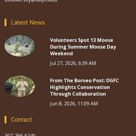
Latest News
Volunteers Spot 13 Moose
During Summer Moose Day
Weekend
Jul 27, 2026, 6:39 AM
From The Borneo Post: DGFC
Highlights Conservation
Through Collaboration
Jun 8, 2026, 11:09 AM
Contact
307-766-6240