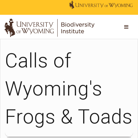
Calls of
Wyoming's
Frogs & Toads