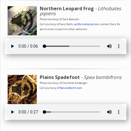
Northern Leopard Frog
- Lithobates
pipiens
Photo courtesy of Zack Bateson
Call courtesy of Gary Nafis,
californiaherps.com
; contact Gary for
permission to post on other websites
Plains Spadefoot
- Spea bombifrons
Photo courtesy of Charlotte Snoberger
Call courtesy of
NatureNorth.com