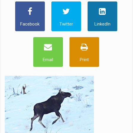
Facebook
Twitter
LinkedIn
Email
Print