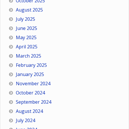
October 2025
August 2025
July 2025
June 2025
May 2025
April 2025
March 2025
February 2025
January 2025
November 2024
October 2024
September 2024
August 2024
July 2024