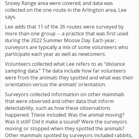
Snowy Range area were covered; and data was
collected on the one route in the Arlington area, Lee
says.
Lee adds that 11 of the 26 routes were surveyed by
more than one group -- a practice that was first used
during the 2022 Summer Moose Day. Each year,
surveyors are typically a mix of some volunteers who
participate each year as well as newcomers.
Volunteers collected what Lee refers to as “distance
sampling data.” The data include how far volunteers
were from the animals they spotted and what was their
orientation versus the animals’ orientation.
Surveyors collected information on other mammals
that were observed and other data that inform
detectability, such as how these observations
happened. These included: Was the animal moving?
Was it still? Did it make a sound? Were the surveyors
moving or stopped when they spotted the animals?
Other mammals spotted by surveyors included rabbits,