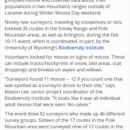
glimpsed moose and collected data about their
populations in two mountains ranges outside of
Laramie during Winter Moose Day weekend.
Ninety-two surveyors, traveling by snowshoes or skis,
trekked 26 routes in the Snowy Range and Pole
Mountain areas, as well as Arlington, during the Feb.
10-11 event, which is coordinated, in part, by the
University of Wyoming’s
Biodiversity Institute
.
Volunteers looked for moose or signs of moose. These
can include tracks/hoofprints in snow, bed areas, scat
droppings and browse on aspen and willows.
“Surveyors found 11 moose -- 12 if you count one that
was spotted as a surveyor drove to their site,” says
Mason Lee, senior project coordinator of the
Biodiversity Institute. “It looks like it was all individual
adult moose that were seen. No calves.”
The event drew 92 surveyors who made up 40 different
survey groups. Sixteen of the 17 routes in the Pole
Mountain area were surveyed; nine of 12 routes in the