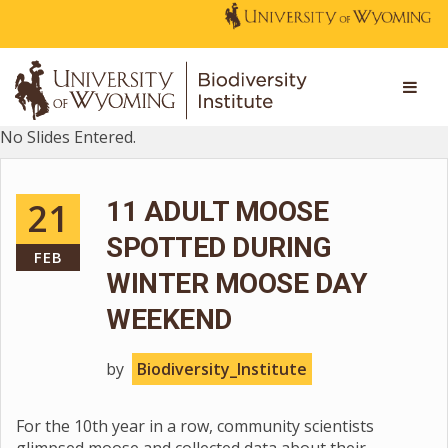
No Slides Entered.
21
11 ADULT MOOSE
SPOTTED DURING
FEB
WINTER MOOSE DAY
WEEKEND
by
Biodiversity_Institute
For the 10th year in a row, community scientists