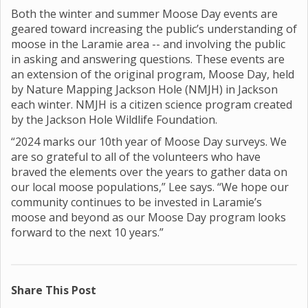
Both the winter and summer Moose Day events are
geared toward increasing the public’s understanding of
moose in the Laramie area -- and involving the public
in asking and answering questions. These events are
an extension of the original program, Moose Day, held
by Nature Mapping Jackson Hole (NMJH) in Jackson
each winter. NMJH is a citizen science program created
by the Jackson Hole Wildlife Foundation.
“2024 marks our 10th year of Moose Day surveys. We
are so grateful to all of the volunteers who have
braved the elements over the years to gather data on
our local moose populations,” Lee says. “We hope our
community continues to be invested in Laramie’s
moose and beyond as our Moose Day program looks
forward to the next 10 years.”
Share This Post