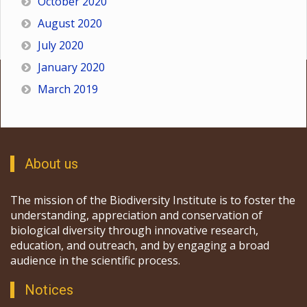
October 2020
August 2020
July 2020
January 2020
March 2019
About us
The mission of the Biodiversity Institute is to foster the
understanding, appreciation and conservation of
biological diversity through innovative research,
education, and outreach, and by engaging a broad
audience in the scientific process.
Notices