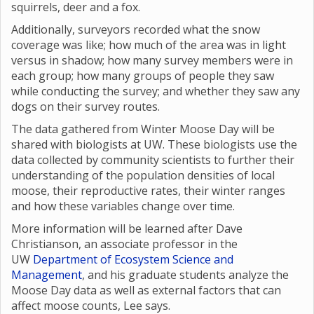
squirrels, deer and a fox.
Additionally, surveyors recorded what the snow
coverage was like; how much of the area was in light
versus in shadow; how many survey members were in
each group; how many groups of people they saw
while conducting the survey; and whether they saw any
dogs on their survey routes.
The data gathered from Winter Moose Day will be
shared with biologists at UW. These biologists use the
data collected by community scientists to further their
understanding of the population densities of local
moose, their reproductive rates, their winter ranges
and how these variables change over time.
More information will be learned after Dave
Christianson, an associate professor in the
UW
Department of Ecosystem Science and
Management
, and his graduate students analyze the
Moose Day data as well as external factors that can
affect moose counts, Lee says.