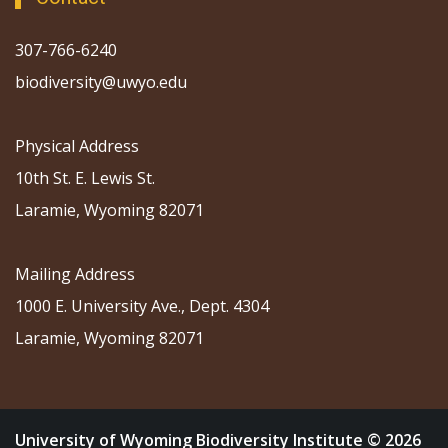
307-766-6240
biodiversity@uwyo.edu
Physical Address
10th St. E. Lewis St.
Laramie, Wyoming 82071
Mailing Address
1000 E. University Ave., Dept. 4304
Laramie, Wyoming 82071
University of Wyoming Biodiversity Institute © 2026