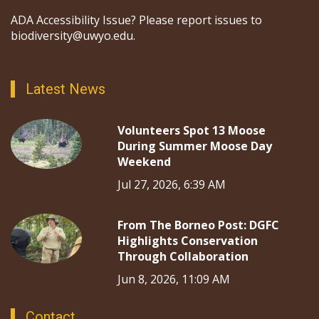
ADA Accessibility Issue? Please report issues to
biodiversity@uwyo.edu.
Latest News
Volunteers Spot 13 Moose
During Summer Moose Day
Weekend
Jul 27, 2026, 6:39 AM
From The Borneo Post: DGFC
Highlights Conservation
Through Collaboration
Jun 8, 2026, 11:09 AM
Contact