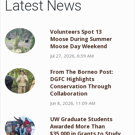
Latest News
Volunteers Spot 13
Moose During Summer
Moose Day Weekend
Jul 27, 2026, 6:39 AM
From The Borneo Post:
DGFC Highlights
Conservation Through
Collaboration
Jun 8, 2026, 11:09 AM
UW Graduate Students
Awarded More Than
$35,000 in Grants to Study