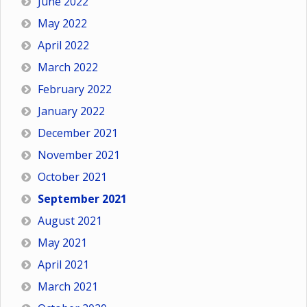
June 2022
May 2022
April 2022
March 2022
February 2022
January 2022
December 2021
November 2021
October 2021
September 2021
August 2021
May 2021
April 2021
March 2021