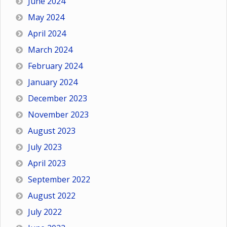
June 2024
May 2024
April 2024
March 2024
February 2024
January 2024
December 2023
November 2023
August 2023
July 2023
April 2023
September 2022
August 2022
July 2022