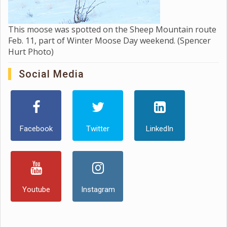
This moose was spotted on the Sheep Mountain route
Feb. 11, part of Winter Moose Day weekend. (Spencer
Hurt Photo)
Social Media
Facebook
Twitter
LinkedIn
Youtube
Instagram