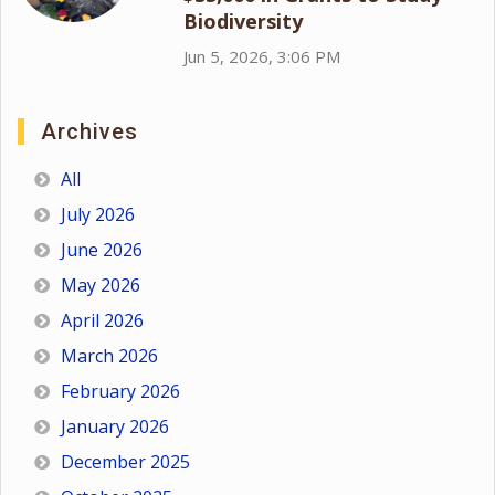
Biodiversity
Jun 5, 2026, 3:06 PM
Archives
All
July 2026
June 2026
May 2026
April 2026
March 2026
February 2026
January 2026
December 2025