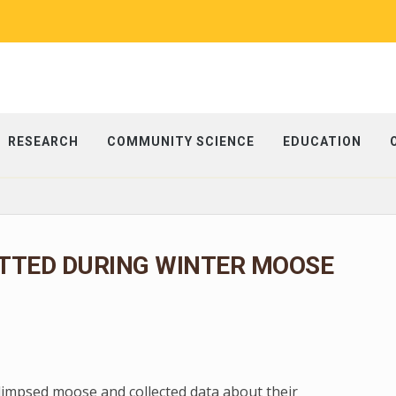
RESEARCH
COMMUNITY SCIENCE
EDUCATION
TTED DURING WINTER MOOSE
glimpsed moose and collected data about their