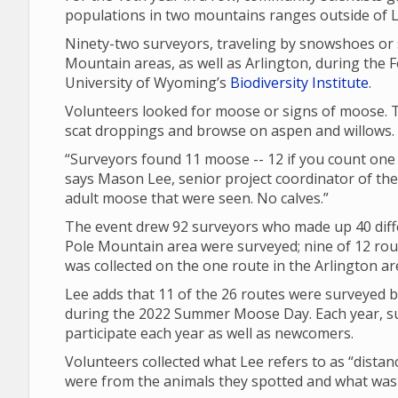
populations in two mountains ranges outside of
Ninety-two surveyors, traveling by snowshoes or 
Mountain areas, as well as Arlington, during the Fe
University of Wyoming’s
Biodiversity Institute
.
Volunteers looked for moose or signs of moose. T
scat droppings and browse on aspen and willows.
“Surveyors found 11 moose -- 12 if you count one t
says Mason Lee, senior project coordinator of the Bio
adult moose that were seen. No calves.”
The event drew 92 surveyors who made up 40 diffe
Pole Mountain area were surveyed; nine of 12 rou
was collected on the one route in the Arlington ar
Lee adds that 11 of the 26 routes were surveyed b
during the 2022 Summer Moose Day. Each year, su
participate each year as well as newcomers.
Volunteers collected what Lee refers to as “dista
were from the animals they spotted and what was t