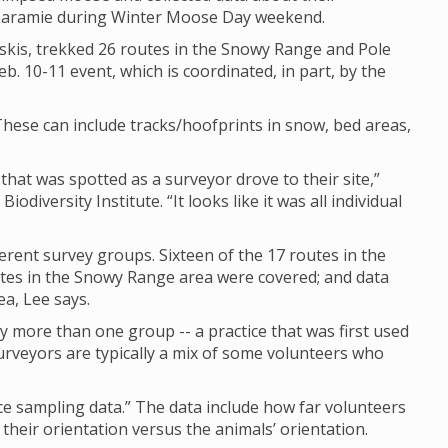
 Laramie during Winter Moose Day weekend.
skis, trekked 26 routes in the Snowy Range and Pole
b. 10-11 event, which is coordinated, in part, by the
hese can include tracks/hoofprints in snow, bed areas,
hat was spotted as a surveyor drove to their site,”
diversity Institute. “It looks like it was all individual
rent survey groups. Sixteen of the 17 routes in the
tes in the Snowy Range area were covered; and data
ea, Lee says.
y more than one group -- a practice that was first used
rveyors are typically a mix of some volunteers who
nce sampling data.” The data include how far volunteers
heir orientation versus the animals’ orientation.