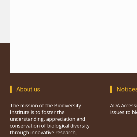
About us
Notice
The mission of the Biodiversity
ADA Accessi
Institute is to foster the
issues to b
understanding, appreciation and
conservation of biological diversity
through innovative research,