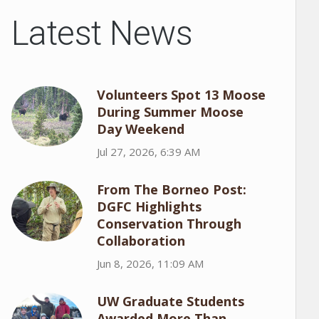
Latest News
Volunteers Spot 13 Moose
During Summer Moose
Day Weekend
Jul 27, 2026, 6:39 AM
From The Borneo Post:
DGFC Highlights
Conservation Through
Collaboration
Jun 8, 2026, 11:09 AM
UW Graduate Students
Awarded More Than