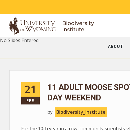
No Slides Entered.
ABOUT
21
11 ADULT MOOSE SPO
DAY WEEKEND
FEB
by
Biodiversity_Institute
For the 10th year in a row, community scientists 