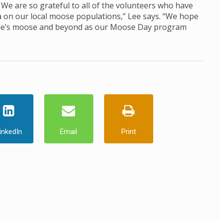
We are so grateful to all of the volunteers who have
a on our local moose populations,” Lee says. “We hope
mie’s moose and beyond as our Moose Day program
inkedIn
Email
Print