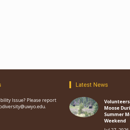
s
Latest News
bility Issue? Please report
Volunteers
iodiversity@uwyo.edu.
Moose Dur
Summer M
Weekend