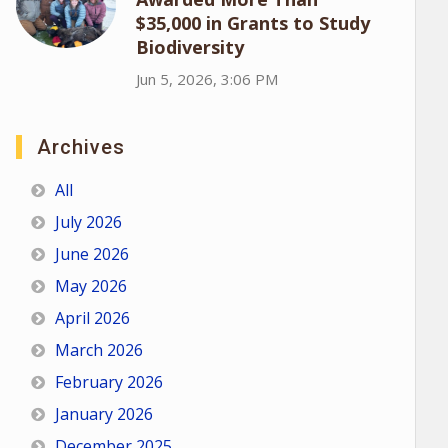
$35,000 in Grants to Study
Biodiversity
Jun 5, 2026, 3:06 PM
Archives
All
July 2026
June 2026
May 2026
April 2026
March 2026
February 2026
January 2026
December 2025