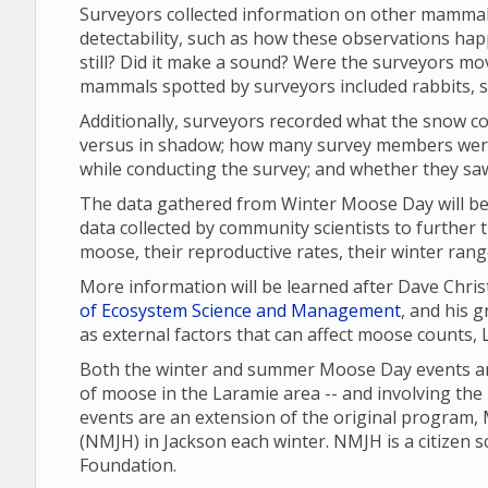
Surveyors collected information on other mammal
detectability, such as how these observations ha
still? Did it make a sound? Were the surveyors m
mammals spotted by surveyors included rabbits, sq
Additionally, surveyors recorded what the snow co
versus in shadow; how many survey members were
while conducting the survey; and whether they sa
The data gathered from Winter Moose Day will be 
data collected by community scientists to further 
moose, their reproductive rates, their winter ran
More information will be learned after Dave Chri
of Ecosystem Science and Management
, and his 
as external factors that can affect moose counts,
Both the winter and summer Moose Day events are
of moose in the Laramie area -- and involving the
events are an extension of the original program
(NMJH) in Jackson each winter. NMJH is a citizen 
Foundation.