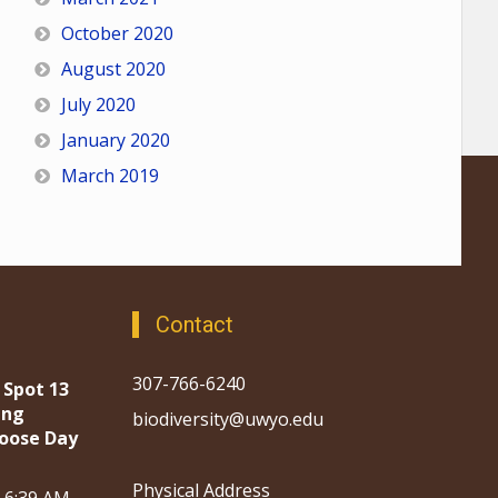
October 2020
August 2020
July 2020
January 2020
March 2019
Contact
307-766-6240
 Spot 13
ing
biodiversity@uwyo.edu
oose Day
Physical Address