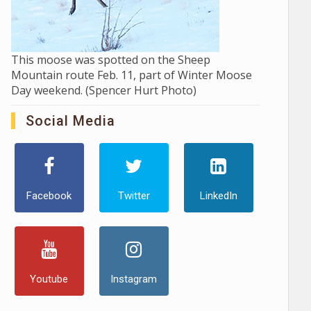
This moose was spotted on the Sheep
Mountain route Feb. 11, part of Winter Moose
Day weekend. (Spencer Hurt Photo)
Social Media
Facebook
Twitter
LinkedIn
Youtube
Instagram