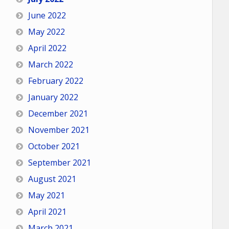
June 2022
May 2022
April 2022
March 2022
February 2022
January 2022
December 2021
November 2021
October 2021
September 2021
August 2021
May 2021
April 2021
March 2021