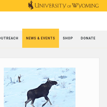
OUTREACH
NEWS & EVENTS
SHOP
DONATE