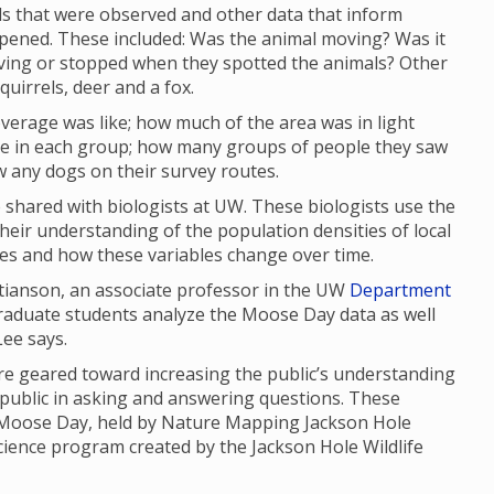
s that were observed and other data that inform
ppened. These included: Was the animal moving? Was it
oving or stopped when they spotted the animals? Other
uirrels, deer and a fox.
verage was like; how much of the area was in light
 in each group; how many groups of people they saw
w any dogs on their survey routes.
shared with biologists at UW. These biologists use the
their understanding of the population densities of local
ges and how these variables change over time.
stianson, an associate professor in the UW
Department
graduate students analyze the Moose Day data as well
 Lee says.
 geared toward increasing the public’s understanding
 public in asking and answering questions. These
, Moose Day, held by Nature Mapping Jackson Hole
science program created by the Jackson Hole Wildlife