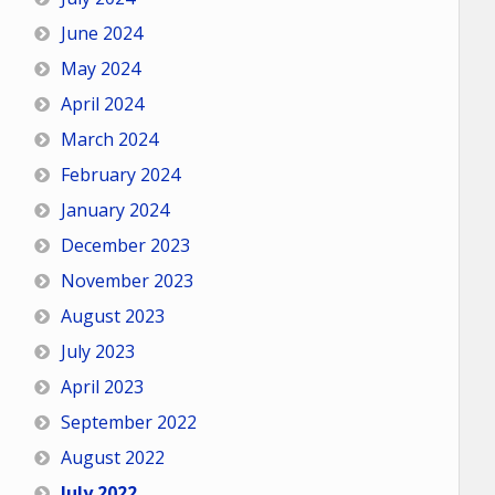
June 2024
May 2024
April 2024
March 2024
February 2024
January 2024
December 2023
November 2023
August 2023
July 2023
April 2023
September 2022
August 2022
July 2022