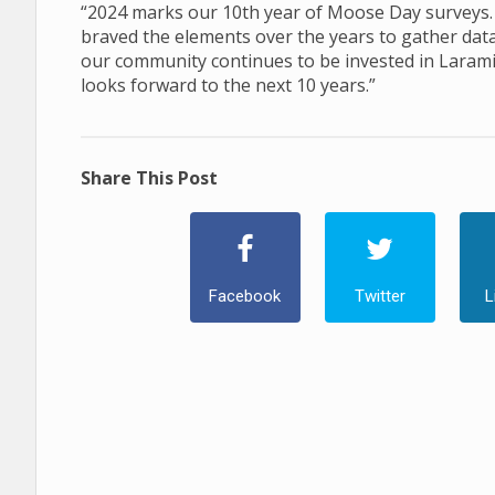
“2024 marks our 10th year of Moose Day surveys. 
braved the elements over the years to gather dat
our community continues to be invested in Lara
looks forward to the next 10 years.”
Share This Post
Facebook
Twitter
L