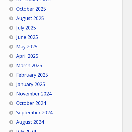
October 2025
August 2025
July 2025
June 2025
May 2025
April 2025
March 2025
February 2025
January 2025
November 2024
October 2024
September 2024
August 2024
July 2024