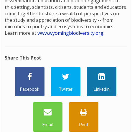
dissemination, education and public engagement. In
this setting, scientists, citizens, students and educators
come together to share a wealth of perspectives on
the study and appreciation of biodiversity -- from
microbes to poetry and ecosystems to economics.
Learn more at
www.wyomingbiodiversity.org
.
Share This Post
Facebook
Twitter
LinkedIn
Email
Print