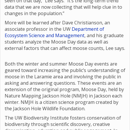
seen on that day,” Lee says. “It’s the long-term trend
data that we are now collecting that will help clue in to
changes in the population.”
More will be learned after Dave Christianson, an
associate professor in the UW
Department of
Ecosystem Science and Management
, and his graduate
students analyze the Moose Day data as well as
external factors that can affect moose counts, Lee says.
Both the winter and summer Moose Day events are
geared toward increasing the public’s understanding of
moose in the Laramie area and involving the public in
asking and answering questions. These events are an
extension of the original program, Moose Day, held by
Nature Mapping Jackson Hole (NMJH) in Jackson each
winter. NMJH is a citizen science program created by
the Jackson Hole Wildlife Foundation.
The UW Biodiversity Institute fosters conservation of
biodiversity through scientific discovery, creative