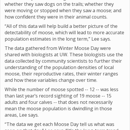
whether they saw dogs on the trails; whether they
were moving or stopped when they saw a moose; and
how confident they were in their animal counts.
“All of this data will help build a better picture of the
detectability of moose, which will lead to more accurate
population estimates in the long term,” Lee says.
The data gathered from Winter Moose Day were
shared with biologists at UW. These biologists use the
data collected by community scientists to further their
understanding of the population densities of local
moose, their reproductive rates, their winter ranges
and how these variables change over time.
While the number of moose spotted -- 12 -- was less
than last year’s record sighting of 19 moose -- 15
adults and four calves -- that does not necessarily
mean the moose population is dwindling in those
areas, Lee says.
“The data we get each Moose Day tell us what was