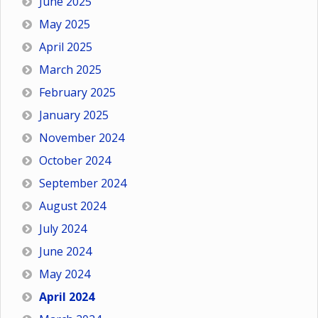
June 2025
May 2025
April 2025
March 2025
February 2025
January 2025
November 2024
October 2024
September 2024
August 2024
July 2024
June 2024
May 2024
April 2024