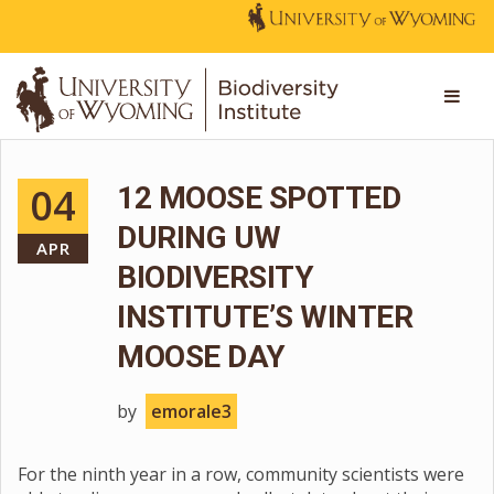
04
12 MOOSE SPOTTED
DURING UW
APR
BIODIVERSITY
INSTITUTE’S WINTER
MOOSE DAY
by
emorale3
For the ninth year in a row, community scientists were