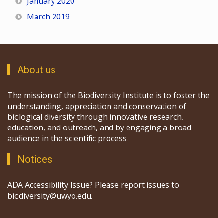
January 2020
March 2019
About us
The mission of the Biodiversity Institute is to foster the
understanding, appreciation and conservation of
biological diversity through innovative research,
education, and outreach, and by engaging a broad
audience in the scientific process.
Notices
ADA Accessibility Issue? Please report issues to
biodiversity@uwyo.edu.