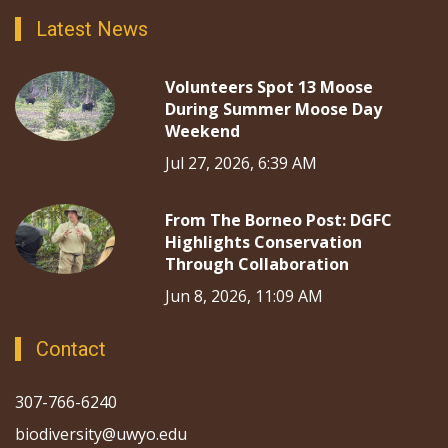
Latest News
Volunteers Spot 13 Moose
During Summer Moose Day
Weekend
Jul 27, 2026, 6:39 AM
From The Borneo Post: DGFC
Highlights Conservation
Through Collaboration
Jun 8, 2026, 11:09 AM
Contact
307-766-6240
biodiversity@uwyo.edu