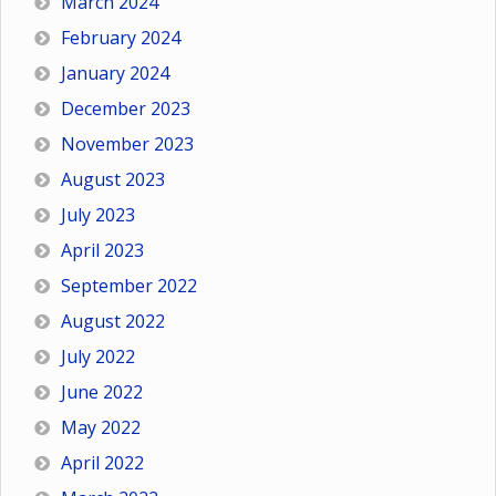
March 2024
February 2024
January 2024
December 2023
November 2023
August 2023
July 2023
April 2023
September 2022
August 2022
July 2022
June 2022
May 2022
April 2022