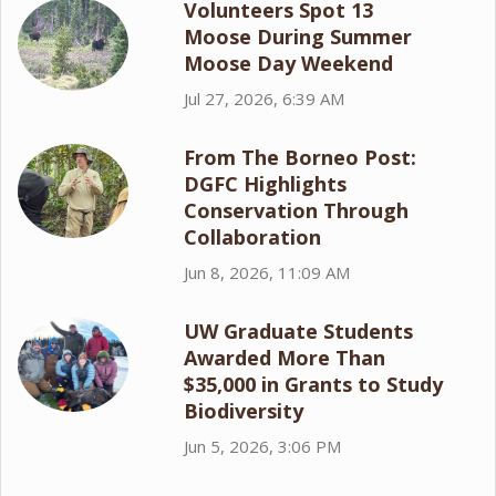
Volunteers Spot 13
Moose During Summer
Moose Day Weekend
Jul 27, 2026, 6:39 AM
From The Borneo Post:
DGFC Highlights
Conservation Through
Collaboration
Jun 8, 2026, 11:09 AM
UW Graduate Students
Awarded More Than
$35,000 in Grants to Study
Biodiversity
Jun 5, 2026, 3:06 PM