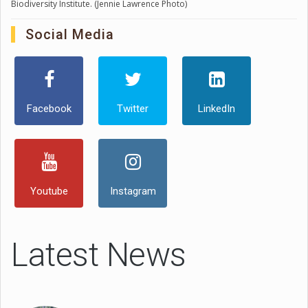
Biodiversity Institute. (Jennie Lawrence Photo)
Social Media
Facebook
Twitter
LinkedIn
Youtube
Instagram
Latest News