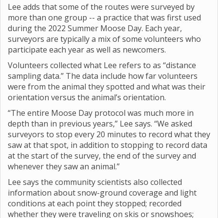
Lee adds that some of the routes were surveyed by
more than one group -- a practice that was first used
during the 2022 Summer Moose Day. Each year,
surveyors are typically a mix of some volunteers who
participate each year as well as newcomers.
Volunteers collected what Lee refers to as “distance
sampling data.” The data include how far volunteers
were from the animal they spotted and what was their
orientation versus the animal’s orientation.
“The entire Moose Day protocol was much more in
depth than in previous years,” Lee says. “We asked
surveyors to stop every 20 minutes to record what they
saw at that spot, in addition to stopping to record data
at the start of the survey, the end of the survey and
whenever they saw an animal.”
Lee says the community scientists also collected
information about snow-ground coverage and light
conditions at each point they stopped; recorded
whether they were traveling on skis or snowshoes;