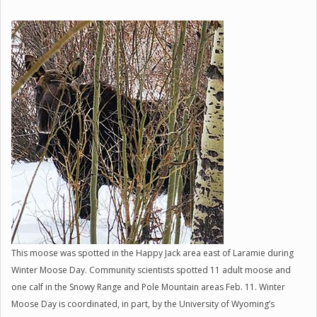
This moose was spotted in the Happy Jack area east of Laramie during
Winter Moose Day. Community scientists spotted 11 adult moose and
one calf in the Snowy Range and Pole Mountain areas Feb. 11. Winter
Moose Day is coordinated, in part, by the University of Wyoming’s