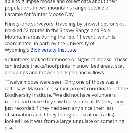
able to glimpse moose and collect data about their
populations in two mountains range outside of
Laramie for Winter Moose Day.
Ninety-one surveyors, traveling by snowshoes or skis,
trekked 22 routes in the Snowy Range and Pole
Mountain areas during the Feb. 11 event, which is
coordinated, in part, by the University of
Wyoming’s
Biodiversity Institute
.
Volunteers looked for moose or signs of moose. These
can include tracks/hoofprints in snow, bed areas, scat
droppings and browse on aspen and willows.
“Twelve moose were seen. Only one of those was a
calf,” says Mason Lee, senior project coordinator of the
Biodiversity Institute. “We did not have volunteers
record each time they saw tracks or scat. Rather, they
just recorded if they had seen any since their last
observation and if they thought it (scat or tracks)
looked like it was from a large ungulate or something
else.”