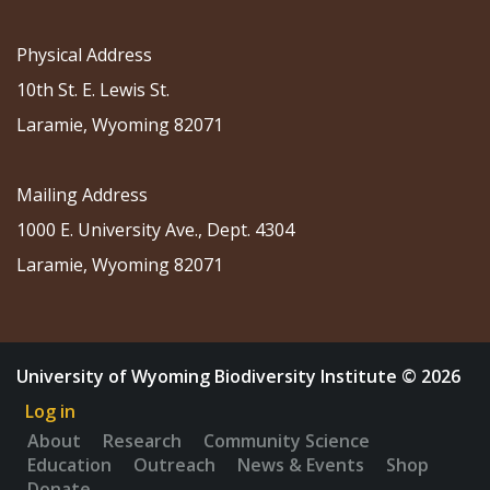
Physical Address
10th St. E. Lewis St.
Laramie, Wyoming 82071
Mailing Address
1000 E. University Ave., Dept. 4304
Laramie, Wyoming 82071
University of Wyoming Biodiversity Institute © 2026
Log in
About
Research
Community Science
Education
Outreach
News & Events
Shop
Donate