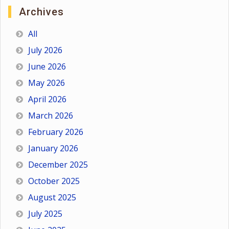
Archives
All
July 2026
June 2026
May 2026
April 2026
March 2026
February 2026
January 2026
December 2025
October 2025
August 2025
July 2025