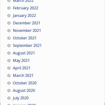
March 2022
February 2022
January 2022
December 2021
November 2021
October 2021
September 2021
August 2021
May 2021
April 2021
March 2021
October 2020
August 2020
July 2020