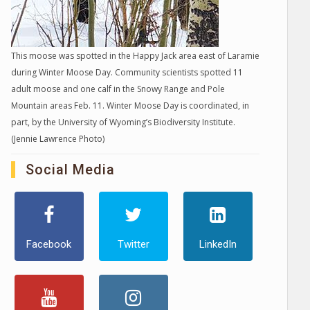
This moose was spotted in the Happy Jack area east of Laramie
during Winter Moose Day. Community scientists spotted 11
adult moose and one calf in the Snowy Range and Pole
Mountain areas Feb. 11. Winter Moose Day is coordinated, in
part, by the University of Wyoming’s Biodiversity Institute.
(Jennie Lawrence Photo)
Social Media
Facebook
Twitter
LinkedIn