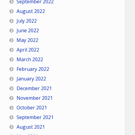
September 2022
August 2022
July 2022
June 2022
May 2022
April 2022
March 2022
February 2022
January 2022
December 2021
November 2021
October 2021
September 2021
August 2021