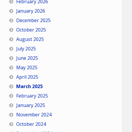
February 2026
January 2026
December 2025
October 2025
August 2025
July 2025
June 2025
May 2025
April 2025
March 2025
February 2025
January 2025
November 2024
October 2024