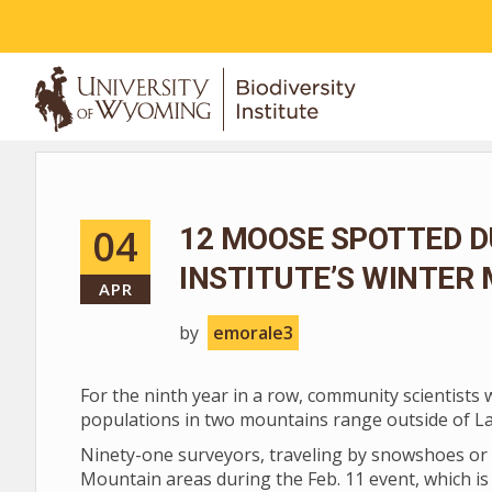
ABOUT
04
12 MOOSE SPOTTED D
INSTITUTE’S WINTER
APR
by
emorale3
For the ninth year in a row, community scientists
populations in two mountains range outside of L
Ninety-one surveyors, traveling by snowshoes or 
Mountain areas during the Feb. 11 event, which is 