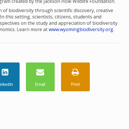
ogram created by the Jackson Hole Wildlife Foundation.
of biodiversity through scientific discovery, creative
this setting, scientists, citizens, students and
pectives on the study and appreciation of biodiversity
onomics. Learn more at
www.wyomingbiodiversity.org
.
inkedIn
Email
Print