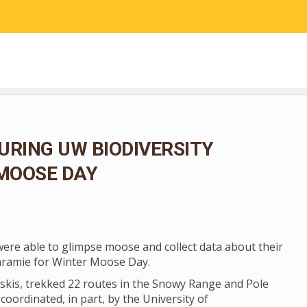
RESEARCH
COMMUNITY SCIENCE
EDUCATION
URING UW BIODIVERSITY
 MOOSE DAY
 were able to glimpse moose and collect data about their
aramie for Winter Moose Day.
skis, trekked 22 routes in the Snowy Range and Pole
coordinated, in part, by the University of