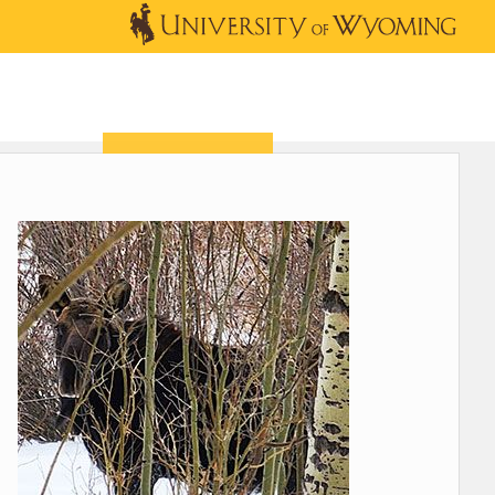
OUTREACH
NEWS & EVENTS
SHOP
DONATE