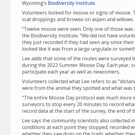
Wyoming’s
Biodiversity Institute
.
Volunteers looked for moose or signs of moose. T
scat droppings and browse on aspen and willows.
“Twelve moose were seen. Only one of those was a 
the Biodiversity Institute. “We did not have volunt
they just recorded if they had seen any since their 
looked like it was from a large ungulate or someth
Lee adds that some of the routes were surveyed by
during the 2022 Summer Moose Day. Each year, su
participate each year as well as newcomers.
Volunteers collected what Lee refers to as “dista
were from the animal they spotted and what was th
“The entire Moose Day protocol was much more in 
surveyors to stop every 20 minutes to record what 
record data at the start of the survey, the end of
Lee says the community scientists also collected
conditions at each point they stopped; recorded 
whether they saw dogs on the trails; whether th