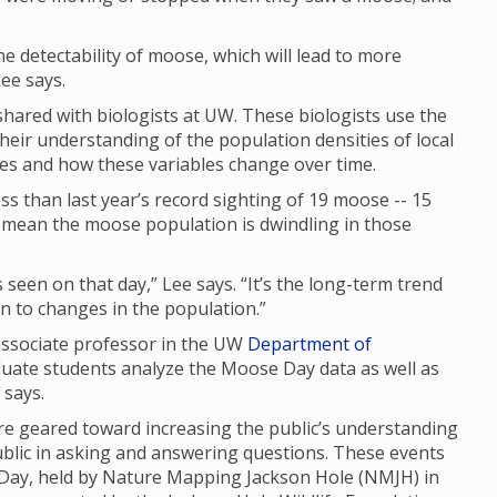
 the detectability of moose, which will lead to more
ee says.
ared with biologists at UW. These biologists use the
their understanding of the population densities of local
ges and how these variables change over time.
s than last year’s record sighting of 19 moose -- 15
ly mean the moose population is dwindling in those
seen on that day,” Lee says. “It’s the long-term trend
 in to changes in the population.”
 associate professor in the UW
Department of
duate students analyze the Moose Day data as well as
e says.
 geared toward increasing the public’s understanding
ublic in asking and answering questions. These events
 Day, held by Nature Mapping Jackson Hole (NMJH) in