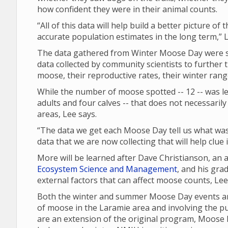
how confident they were in their animal counts.
“All of this data will help build a better picture of
accurate population estimates in the long term,” L
The data gathered from Winter Moose Day were sh
data collected by community scientists to further 
moose, their reproductive rates, their winter ran
While the number of moose spotted -- 12 -- was les
adults and four calves -- that does not necessari
areas, Lee says.
“The data we get each Moose Day tell us what was 
data that we are now collecting that will help clue
More will be learned after Dave Christianson, an
Ecosystem Science and Management
, and his gra
external factors that can affect moose counts, Le
Both the winter and summer Moose Day events are
of moose in the Laramie area and involving the p
are an extension of the original program, Moose