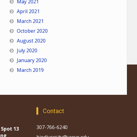
May 2021
April 2021
March 2021
October 2020
August 2020
July 2020
January 2020
March 2019
Contact
307-766-6240
 Spot 13
ing