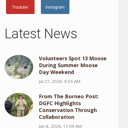
Youtube
Instagram
Latest News
Volunteers Spot 13 Moose
During Summer Moose
Day Weekend
Jul 27, 2026, 6:39 AM
From The Borneo Post:
DGFC Highlights
Conservation Through
Collaboration
Jun 8, 2026, 11:09 AM