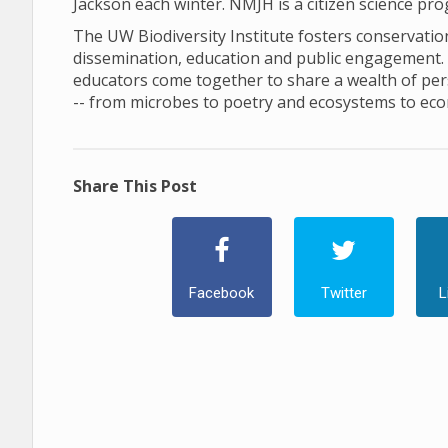
Jackson each winter. NMJH is a citizen science pr
The UW Biodiversity Institute fosters conservation 
dissemination, education and public engagement. In 
educators come together to share a wealth of pers
-- from microbes to poetry and ecosystems to ec
Share This Post
Facebook
Twitter
L