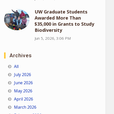
UW Graduate Students
Awarded More Than
$35,000 in Grants to Study
Biodiversity
Jun 5, 2026, 3:06 PM
Archives
All
July 2026
June 2026
May 2026
April 2026
March 2026