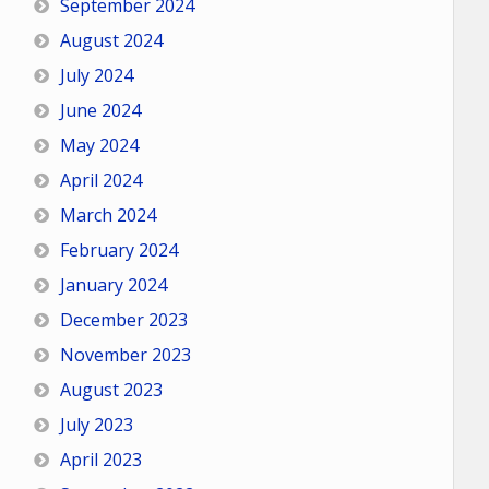
September 2024
August 2024
July 2024
June 2024
May 2024
April 2024
March 2024
February 2024
January 2024
December 2023
November 2023
August 2023
July 2023
April 2023