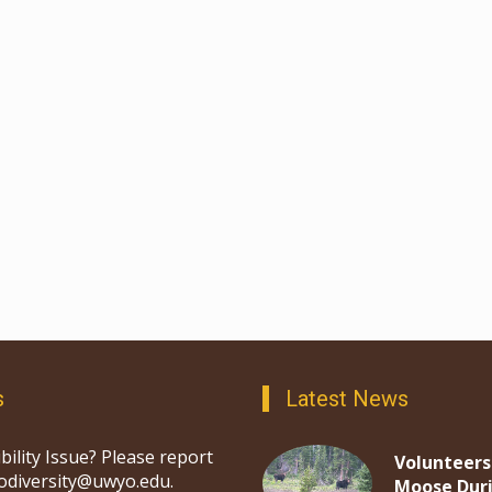
s
Latest News
bility Issue? Please report
Volunteers
iodiversity@uwyo.edu.
Moose Dur