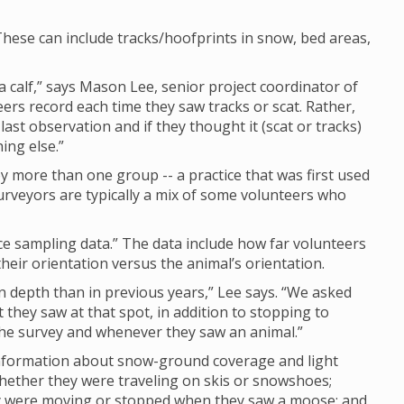
hese can include tracks/hoofprints in snow, bed areas,
calf,” says Mason Lee, senior project coordinator of
eers record each time they saw tracks or scat. Rather,
last observation and if they thought it (scat or tracks)
ing else.”
 more than one group -- a practice that was first used
rveyors are typically a mix of some volunteers who
nce sampling data.” The data include how far volunteers
eir orientation versus the animal’s orientation.
depth than in previous years,” Lee says. “We asked
they saw at that spot, in addition to stopping to
 the survey and whenever they saw an animal.”
 information about snow-ground coverage and light
whether they were traveling on skis or snowshoes;
ey were moving or stopped when they saw a moose; and