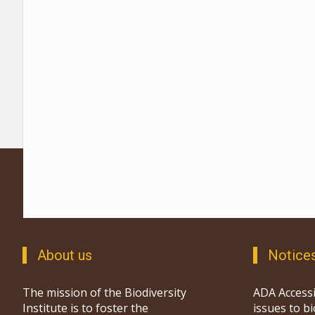
About us
Notice
The mission of the Biodiversity
ADA Accessi
Institute is to foster the
issues to b