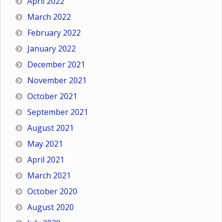
April 2022
March 2022
February 2022
January 2022
December 2021
November 2021
October 2021
September 2021
August 2021
May 2021
April 2021
March 2021
October 2020
August 2020