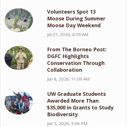
Volunteers Spot 13
Moose During Summer
Moose Day Weekend
Jul 27, 2026, 6:39 AM
From The Borneo Post:
DGFC Highlights
Conservation Through
Collaboration
Jun 8, 2026, 11:09 AM
UW Graduate Students
Awarded More Than
$35,000 in Grants to Study
Biodiversity
Jun 5, 2026, 3:06 PM