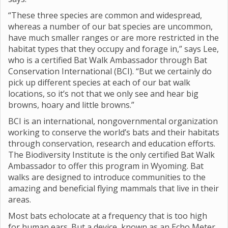
“These three species are common and widespread,
whereas a number of our bat species are uncommon,
have much smaller ranges or are more restricted in the
habitat types that they occupy and forage in,” says Lee,
who is a certified Bat Walk Ambassador through Bat
Conservation International (BCI). “But we certainly do
pick up different species at each of our bat walk
locations, so it’s not that we only see and hear big
browns, hoary and little browns.”
BCI is an international, nongovernmental organization
working to conserve the world’s bats and their habitats
through conservation, research and education efforts.
The Biodiversity Institute is the only certified Bat Walk
Ambassador to offer this program in Wyoming. Bat
walks are designed to introduce communities to the
amazing and beneficial flying mammals that live in their
areas.
Most bats echolocate at a frequency that is too high
for human ears. But a device, known as an Echo Meter