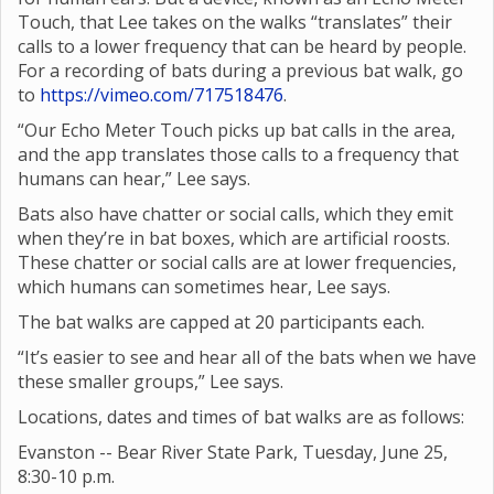
Touch, that Lee takes on the walks “translates” their
calls to a lower frequency that can be heard by people.
For a recording of bats during a previous bat walk, go
to
https://vimeo.com/717518476
.
“Our Echo Meter Touch picks up bat calls in the area,
and the app translates those calls to a frequency that
humans can hear,” Lee says.
Bats also have chatter or social calls, which they emit
when they’re in bat boxes, which are artificial roosts.
These chatter or social calls are at lower frequencies,
which humans can sometimes hear, Lee says.
The bat walks are capped at 20 participants each.
“It’s easier to see and hear all of the bats when we have
these smaller groups,” Lee says.
Locations, dates and times of bat walks are as follows:
Evanston -- Bear River State Park, Tuesday, June 25,
8:30-10 p.m.