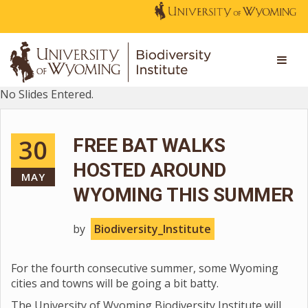
No Slides Entered.
30
FREE BAT WALKS
HOSTED AROUND
MAY
WYOMING THIS SUMMER
by
Biodiversity_Institute
For the fourth consecutive summer, some Wyoming
cities and towns will be going a bit batty.
The University of Wyoming Biodiversity Institute will