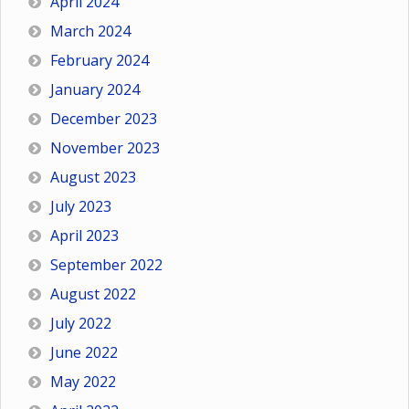
April 2024
March 2024
February 2024
January 2024
December 2023
November 2023
August 2023
July 2023
April 2023
September 2022
August 2022
July 2022
June 2022
May 2022