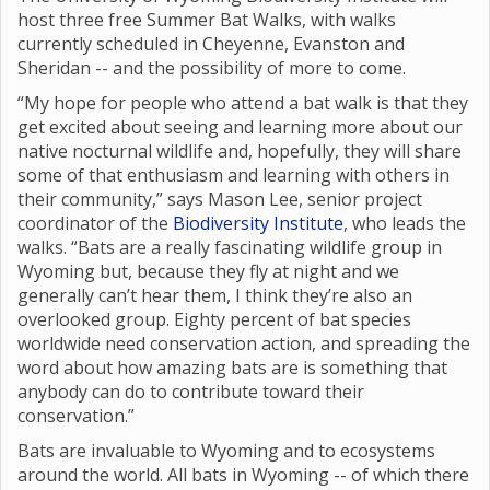
host three free Summer Bat Walks, with walks
currently scheduled in Cheyenne, Evanston and
Sheridan -- and the possibility of more to come.
“My hope for people who attend a bat walk is that they
get excited about seeing and learning more about our
native nocturnal wildlife and, hopefully, they will share
some of that enthusiasm and learning with others in
their community,” says Mason Lee, senior project
coordinator of the
Biodiversity Institute
, who leads the
walks. “Bats are a really fascinating wildlife group in
Wyoming but, because they fly at night and we
generally can’t hear them, I think they’re also an
overlooked group. Eighty percent of bat species
worldwide need conservation action, and spreading the
word about how amazing bats are is something that
anybody can do to contribute toward their
conservation.”
Bats are invaluable to Wyoming and to ecosystems
around the world. All bats in Wyoming -- of which there