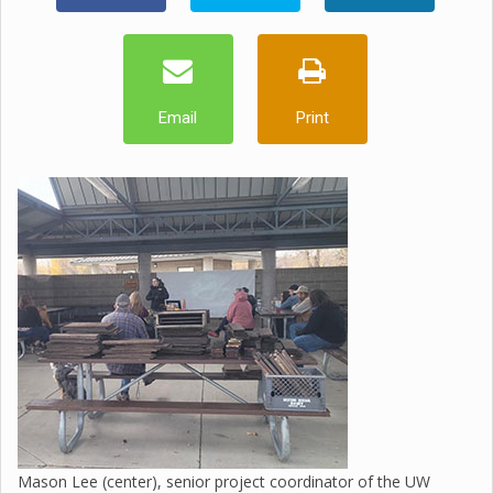
Email
Print
Mason Lee (center), senior project coordinator of the UW