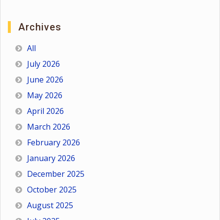
Archives
All
July 2026
June 2026
May 2026
April 2026
March 2026
February 2026
January 2026
December 2025
October 2025
August 2025