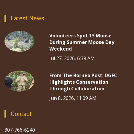
Latest News
Volunteers Spot 13 Moose
During Summer Moose Day
Weekend
Jul 27, 2026, 6:39 AM
From The Borneo Post: DGFC
Highlights Conservation
Through Collaboration
Jun 8, 2026, 11:09 AM
Contact
307-766-6240