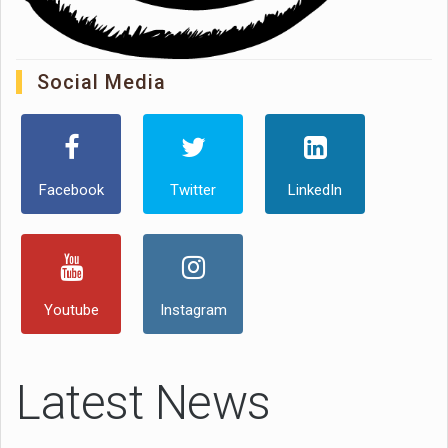
Social Media
Facebook
Twitter
LinkedIn
Youtube
Instagram
Latest News