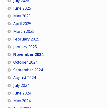
July 2025
June 2025
May 2025
April 2025
March 2025
February 2025
January 2025
November 2024
October 2024
September 2024
August 2024
July 2024
June 2024
May 2024