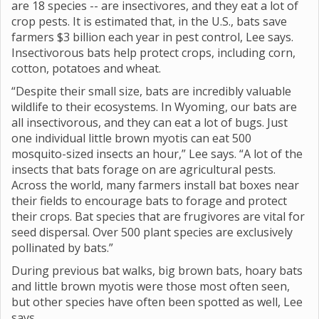
are 18 species -- are insectivores, and they eat a lot of
crop pests. It is estimated that, in the U.S., bats save
farmers $3 billion each year in pest control, Lee says.
Insectivorous bats help protect crops, including corn,
cotton, potatoes and wheat.
“Despite their small size, bats are incredibly valuable
wildlife to their ecosystems. In Wyoming, our bats are
all insectivorous, and they can eat a lot of bugs. Just
one individual little brown myotis can eat 500
mosquito-sized insects an hour,” Lee says. “A lot of the
insects that bats forage on are agricultural pests.
Across the world, many farmers install bat boxes near
their fields to encourage bats to forage and protect
their crops. Bat species that are frugivores are vital for
seed dispersal. Over 500 plant species are exclusively
pollinated by bats.”
During previous bat walks, big brown bats, hoary bats
and little brown myotis were those most often seen,
but other species have often been spotted as well, Lee
says.