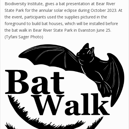
Biodiversity Institute, gives a bat presentation at Bear River
State Park for the annular solar eclipse during October 2023. At
the event, participants used the supplies pictured in the
foreground to build bat houses, which will be installed before
the bat walk in Bear River State Park in Evanston June 25.
(Tyfani Sager Photo)