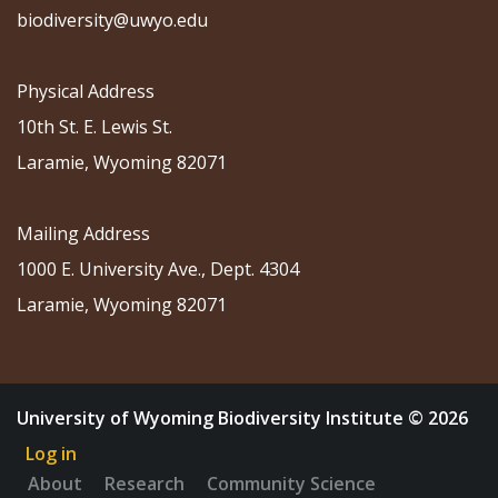
biodiversity@uwyo.edu
Physical Address
10th St. E. Lewis St.
Laramie, Wyoming 82071
Mailing Address
1000 E. University Ave., Dept. 4304
Laramie, Wyoming 82071
University of Wyoming Biodiversity Institute © 2026
Log in
About
Research
Community Science