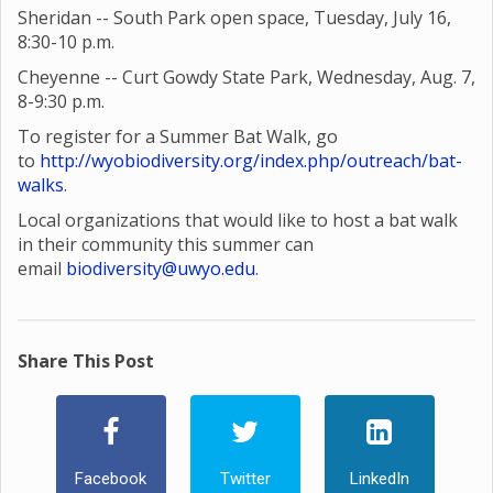
Sheridan -- South Park open space, Tuesday, July 16,
8:30-10 p.m.
Cheyenne -- Curt Gowdy State Park, Wednesday, Aug. 7,
8-9:30 p.m.
To register for a Summer Bat Walk, go
to
http://wyobiodiversity.org/index.php/outreach/bat-
walks
.
Local organizations that would like to host a bat walk
in their community this summer can
email
biodiversity@uwyo.edu
.
Share This Post
Facebook
Twitter
LinkedIn