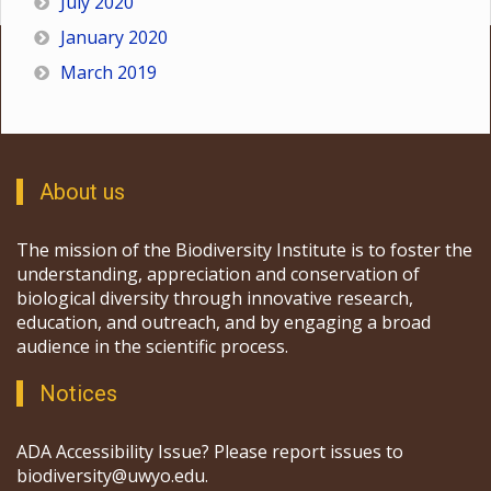
July 2020
January 2020
March 2019
About us
The mission of the Biodiversity Institute is to foster the
understanding, appreciation and conservation of
biological diversity through innovative research,
education, and outreach, and by engaging a broad
audience in the scientific process.
Notices
ADA Accessibility Issue? Please report issues to
biodiversity@uwyo.edu.