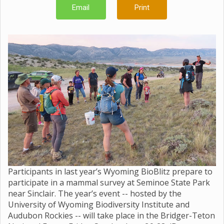
Email
Print
Participants in last year’s Wyoming BioBlitz prepare to
participate in a mammal survey at Seminoe State Park
near Sinclair. The year’s event -- hosted by the
University of Wyoming Biodiversity Institute and
Audubon Rockies -- will take place in the Bridger-Teton