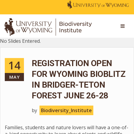
No Slides Entered.
14
REGISTRATION OPEN
FOR WYOMING BIOBLITZ
MAY
IN BRIDGER-TETON
FOREST JUNE 26-28
by
Biodiversity_Institute
Families, students and nature lovers will have a one-of-