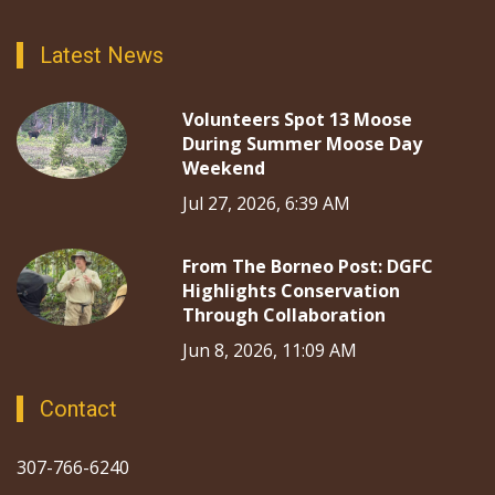
Latest News
Volunteers Spot 13 Moose
During Summer Moose Day
Weekend
Jul 27, 2026, 6:39 AM
From The Borneo Post: DGFC
Highlights Conservation
Through Collaboration
Jun 8, 2026, 11:09 AM
Contact
307-766-6240