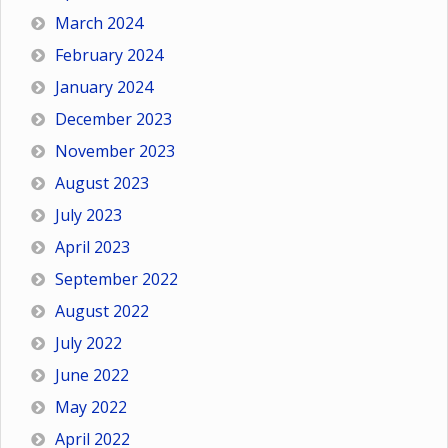
March 2024
February 2024
January 2024
December 2023
November 2023
August 2023
July 2023
April 2023
September 2022
August 2022
July 2022
June 2022
May 2022
April 2022