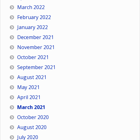
March 2022
February 2022
January 2022
December 2021
November 2021
October 2021
September 2021
August 2021
May 2021
April 2021
March 2021
October 2020
August 2020
July 2020