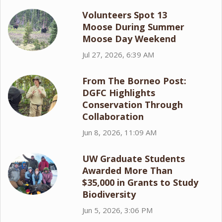
Volunteers Spot 13
Moose During Summer
Moose Day Weekend
Jul 27, 2026, 6:39 AM
From The Borneo Post:
DGFC Highlights
Conservation Through
Collaboration
Jun 8, 2026, 11:09 AM
UW Graduate Students
Awarded More Than
$35,000 in Grants to Study
Biodiversity
Jun 5, 2026, 3:06 PM