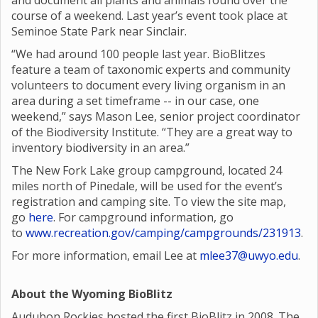
and document all plants and animals found over the
course of a weekend. Last year’s event took place at
Seminoe State Park near Sinclair.
“We had around 100 people last year. BioBlitzes
feature a team of taxonomic experts and community
volunteers to document every living organism in an
area during a set timeframe -- in our case, one
weekend,” says Mason Lee, senior project coordinator
of the Biodiversity Institute. “They are a great way to
inventory biodiversity in an area.”
The New Fork Lake group campground, located 24
miles north of Pinedale, will be used for the event’s
registration and camping site. To view the site map,
go
here
. For campground information, go
to
www.recreation.gov/camping/campgrounds/231913
.
For more information, email Lee at
mlee37@uwyo.edu
.
About the Wyoming BioBlitz
Audubon Rockies hosted the first BioBlitz in 2008. The