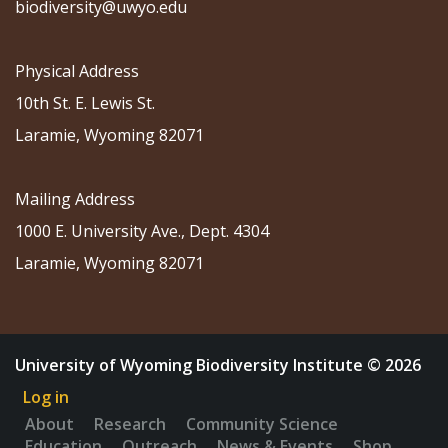
biodiversity@uwyo.edu
Physical Address
10th St. E. Lewis St.
Laramie, Wyoming 82071
Mailing Address
1000 E. University Ave., Dept. 4304
Laramie, Wyoming 82071
University of Wyoming Biodiversity Institute © 2026
Log in
About
Research
Community Science
Education
Outreach
News & Events
Shop