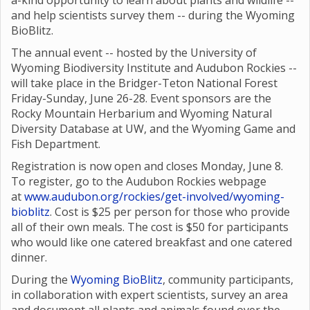
a-kind opportunity to learn about plants and wildlife --
and help scientists survey them -- during the Wyoming
BioBlitz.
The annual event -- hosted by the University of
Wyoming Biodiversity Institute and Audubon Rockies --
will take place in the Bridger-Teton National Forest
Friday-Sunday, June 26-28. Event sponsors are the
Rocky Mountain Herbarium and Wyoming Natural
Diversity Database at UW, and the Wyoming Game and
Fish Department.
Registration is now open and closes Monday, June 8.
To register, go to the Audubon Rockies webpage
at
www.audubon.org/rockies/get-involved/wyoming-
bioblitz
. Cost is $25 per person for those who provide
all of their own meals. The cost is $50 for participants
who would like one catered breakfast and one catered
dinner.
During the
Wyoming BioBlitz
, community participants,
in collaboration with expert scientists, survey an area