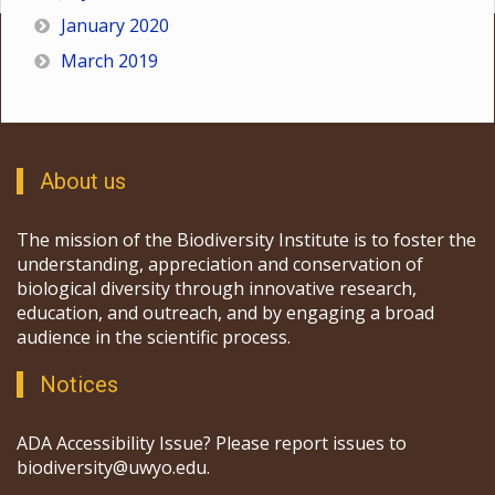
January 2020
March 2019
About us
The mission of the Biodiversity Institute is to foster the
understanding, appreciation and conservation of
biological diversity through innovative research,
education, and outreach, and by engaging a broad
audience in the scientific process.
Notices
ADA Accessibility Issue? Please report issues to
biodiversity@uwyo.edu.