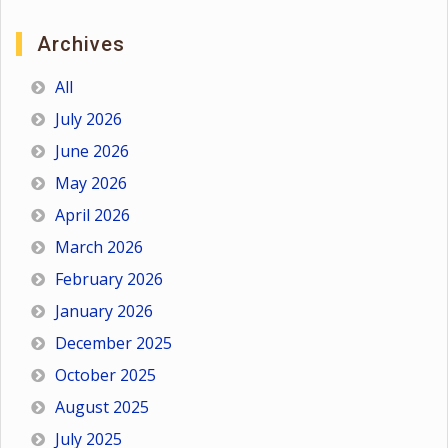
Archives
All
July 2026
June 2026
May 2026
April 2026
March 2026
February 2026
January 2026
December 2025
October 2025
August 2025
July 2025