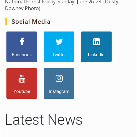
National Forest Friday-Sunday, June 26-28. (Dusty
Downey Photo)
Social Media
Facebook
Twitter
LinkedIn
Youtube
Instagram
Latest News