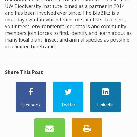
UW Biodiversity Institute joined as a partner in 2014
and has been involved ever since. The BioBlitz is a
multiday event in which teams of scientists, teachers,
volunteers, environmental educators and community
members join forces to find, identify and learn about as
many local plant, insect and animal species as possible
in a limited timeframe.
Share This Post
Facebook
Twitter
LinkedIn