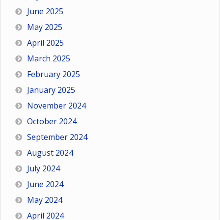
June 2025
May 2025
April 2025
March 2025
February 2025
January 2025
November 2024
October 2024
September 2024
August 2024
July 2024
June 2024
May 2024
April 2024