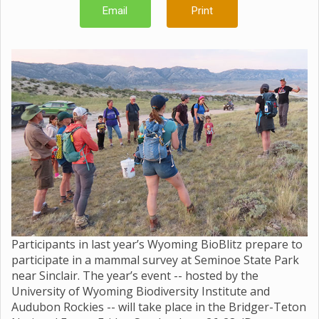
Email
Print
Participants in last year’s Wyoming BioBlitz prepare to
participate in a mammal survey at Seminoe State Park
near Sinclair. The year’s event -- hosted by the
University of Wyoming Biodiversity Institute and
Audubon Rockies -- will take place in the Bridger-Teton