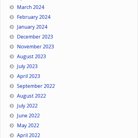
March 2024
February 2024
January 2024
December 2023
November 2023
August 2023
July 2023
April 2023
September 2022
August 2022
July 2022
June 2022
May 2022
April 2022