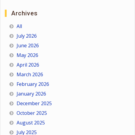
Archives
All
July 2026
June 2026
May 2026
April 2026
March 2026
February 2026
January 2026
December 2025
October 2025
August 2025
July 2025