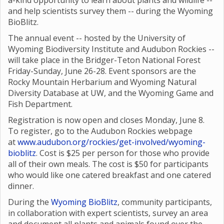
a-kind opportunity to learn about plants and wildlife --
and help scientists survey them -- during the Wyoming
BioBlitz.
The annual event -- hosted by the University of
Wyoming Biodiversity Institute and Audubon Rockies --
will take place in the Bridger-Teton National Forest
Friday-Sunday, June 26-28. Event sponsors are the
Rocky Mountain Herbarium and Wyoming Natural
Diversity Database at UW, and the Wyoming Game and
Fish Department.
Registration is now open and closes Monday, June 8.
To register, go to the Audubon Rockies webpage
at
www.audubon.org/rockies/get-involved/wyoming-
bioblitz
. Cost is $25 per person for those who provide
all of their own meals. The cost is $50 for participants
who would like one catered breakfast and one catered
dinner.
During the
Wyoming BioBlitz
, community participants,
in collaboration with expert scientists, survey an area