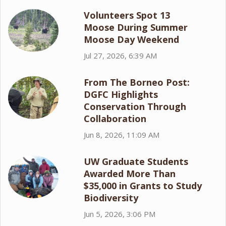
Volunteers Spot 13
Moose During Summer
Moose Day Weekend
Jul 27, 2026, 6:39 AM
From The Borneo Post:
DGFC Highlights
Conservation Through
Collaboration
Jun 8, 2026, 11:09 AM
UW Graduate Students
Awarded More Than
$35,000 in Grants to Study
Biodiversity
Jun 5, 2026, 3:06 PM