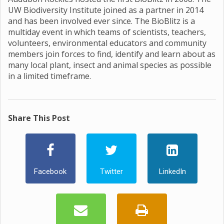
UW Biodiversity Institute joined as a partner in 2014
and has been involved ever since. The BioBlitz is a
multiday event in which teams of scientists, teachers,
volunteers, environmental educators and community
members join forces to find, identify and learn about as
many local plant, insect and animal species as possible
in a limited timeframe.
Share This Post
Facebook
Twitter
LinkedIn