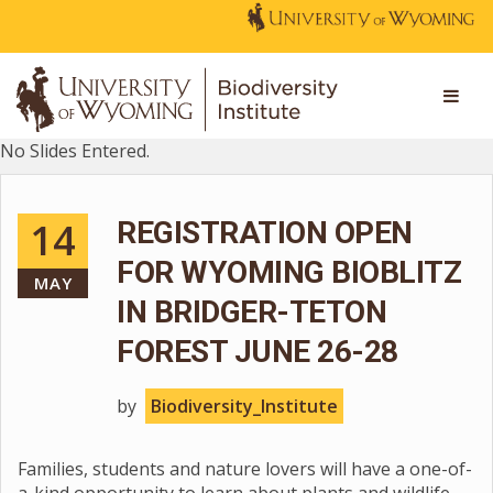
No Slides Entered.
14
REGISTRATION OPEN
FOR WYOMING BIOBLITZ
MAY
IN BRIDGER-TETON
FOREST JUNE 26-28
by
Biodiversity_Institute
Families, students and nature lovers will have a one-of-