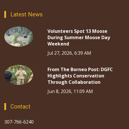
Latest News
Volunteers Spot 13 Moose
During Summer Moose Day
Weekend
Jul 27, 2026, 6:39 AM
From The Borneo Post: DGFC
Highlights Conservation
Through Collaboration
Jun 8, 2026, 11:09 AM
Contact
307-766-6240