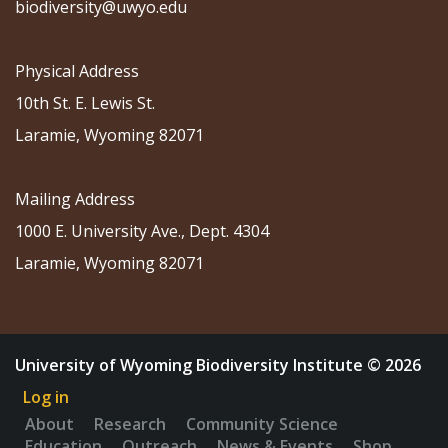
biodiversity@uwyo.edu
Physical Address
10th St. E. Lewis St.
Laramie, Wyoming 82071
Mailing Address
1000 E. University Ave., Dept. 4304
Laramie, Wyoming 82071
University of Wyoming Biodiversity Institute © 2026
Log in
About
Research
Community Science
Education
Outreach
News & Events
Shop