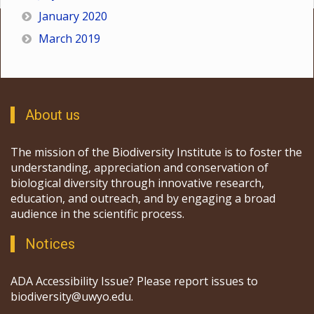
January 2020
March 2019
About us
The mission of the Biodiversity Institute is to foster the
understanding, appreciation and conservation of
biological diversity through innovative research,
education, and outreach, and by engaging a broad
audience in the scientific process.
Notices
ADA Accessibility Issue? Please report issues to
biodiversity@uwyo.edu.