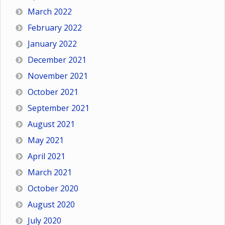
March 2022
February 2022
January 2022
December 2021
November 2021
October 2021
September 2021
August 2021
May 2021
April 2021
March 2021
October 2020
August 2020
July 2020