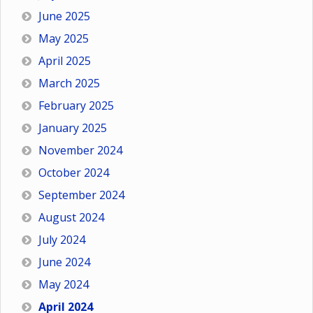
June 2025
May 2025
April 2025
March 2025
February 2025
January 2025
November 2024
October 2024
September 2024
August 2024
July 2024
June 2024
May 2024
April 2024