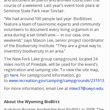
and document all plants and animals found over the
course of a weekend. Last year’s event took place at
Seminoe State Park near Sinclair.
“We had around 100 people last year. BioBlitzes
feature a team of taxonomic experts and community
volunteers to document every living organism in an
area during a set timeframe -- in our case, one
weekend,” says Mason Lee, senior project coordinator
of the Biodiversity Institute. “They are a great way to
inventory biodiversity in an area.”
The New Fork Lake group campground, located 24
miles north of Pinedale, will be used for the event’s
registration and camping site. To view the site map,
go
here
. For campground information, go
to
www.recreation.gov/camping/campgrounds/231913
.
For more information, email Lee at
mlee37@uwyo.edu
.
About the Wyoming BioBlitz
Audubon Rockies hosted the first BioBlitz in 2008. The