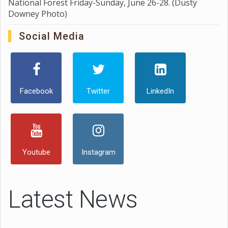
National Forest Friday-Sunday, June 26-28. (Dusty
Downey Photo)
Social Media
Facebook
Twitter
LinkedIn
Youtube
Instagram
Latest News