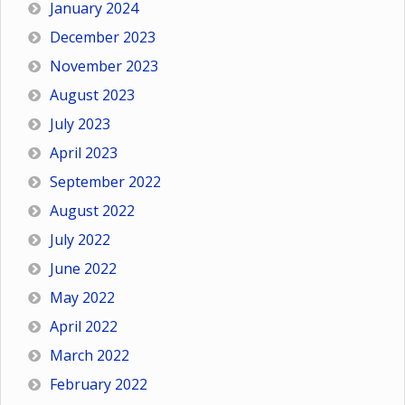
January 2024
December 2023
November 2023
August 2023
July 2023
April 2023
September 2022
August 2022
July 2022
June 2022
May 2022
April 2022
March 2022
February 2022