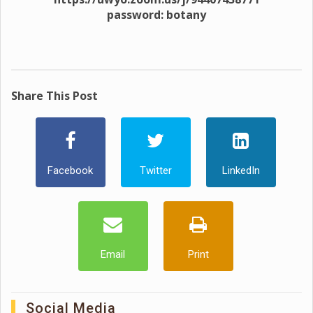
password: botany
Share This Post
Facebook
Twitter
LinkedIn
Email
Print
Social Media