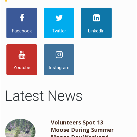
Facebook
Twitter
LinkedIn
Youtube
Instagram
Latest News
Volunteers Spot 13
Moose During Summer