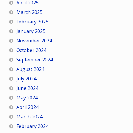
April 2025
March 2025
February 2025
January 2025
November 2024
October 2024
September 2024
August 2024
July 2024
June 2024
May 2024
April 2024
March 2024
February 2024