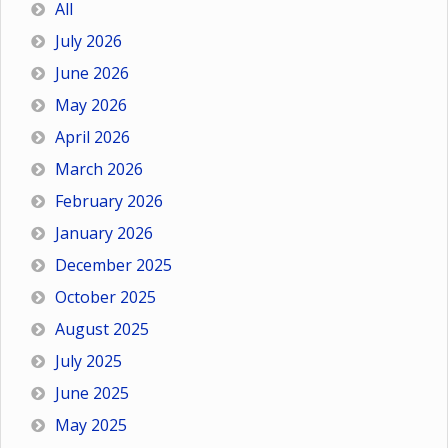
All
July 2026
June 2026
May 2026
April 2026
March 2026
February 2026
January 2026
December 2025
October 2025
August 2025
July 2025
June 2025
May 2025