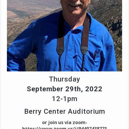
Thursday
September 29th, 2022
12-1pm
Berry Center Auditorium
or join us via zoom-
https://uwyo.zoom.us/j/94407438771