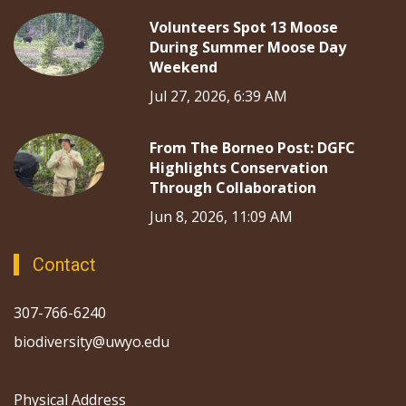
Volunteers Spot 13 Moose
During Summer Moose Day
Weekend
Jul 27, 2026, 6:39 AM
From The Borneo Post: DGFC
Highlights Conservation
Through Collaboration
Jun 8, 2026, 11:09 AM
Contact
307-766-6240
biodiversity@uwyo.edu
Physical Address