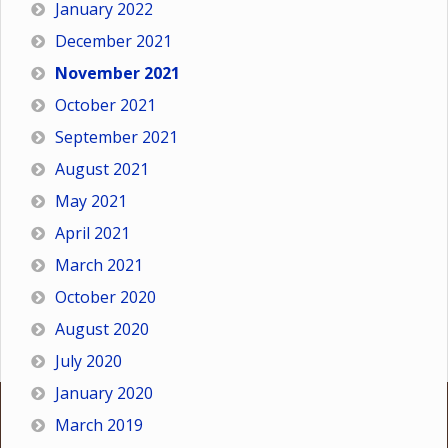
January 2022
December 2021
November 2021
October 2021
September 2021
August 2021
May 2021
April 2021
March 2021
October 2020
August 2020
July 2020
January 2020
March 2019