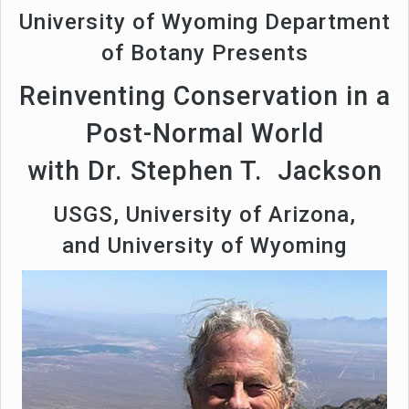
University of Wyoming Department
of Botany Presents
Reinventing Conservation in a
Post-Normal World
with Dr. Stephen T. Jackson
USGS, University of Arizona,
and University of Wyoming