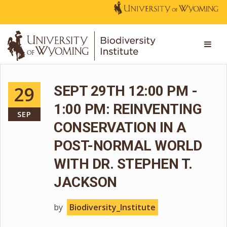
29
SEPT 29TH 12:00 PM -
1:00 PM: REINVENTING
SEP
CONSERVATION IN A
POST-NORMAL WORLD
WITH DR. STEPHEN T.
JACKSON
by
Biodiversity_Institute