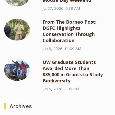
Moose Day Weekend
Jul 27, 2026, 6:39 AM
From The Borneo Post:
DGFC Highlights
Conservation Through
Collaboration
Jun 8, 2026, 11:09 AM
UW Graduate Students
Awarded More Than
$35,000 in Grants to Study
Biodiversity
Jun 5, 2026, 3:06 PM
Archives