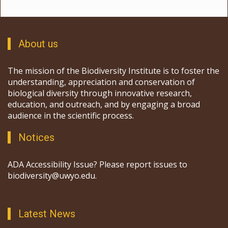
About us
The mission of the Biodiversity Institute is to foster the
understanding, appreciation and conservation of
biological diversity through innovative research,
education, and outreach, and by engaging a broad
audience in the scientific process.
Notices
ADA Accessibility Issue? Please report issues to
biodiversity@uwyo.edu.
Latest News