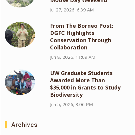
Moose Day Weekend
Jul 27, 2026, 6:39 AM
From The Borneo Post:
DGFC Highlights
Conservation Through
Collaboration
Jun 8, 2026, 11:09 AM
UW Graduate Students
Awarded More Than
$35,000 in Grants to Study
Biodiversity
Jun 5, 2026, 3:06 PM
Archives