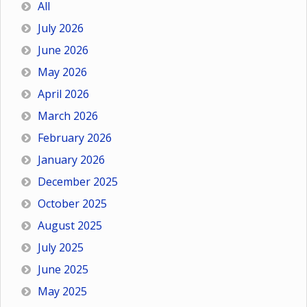
All
July 2026
June 2026
May 2026
April 2026
March 2026
February 2026
January 2026
December 2025
October 2025
August 2025
July 2025
June 2025
May 2025