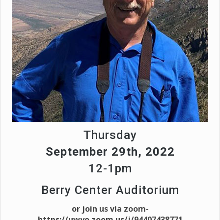
Thursday
September 29th, 2022
12-1pm
Berry Center Auditorium
or join us via zoom-
https://uwyo.zoom.us/j/94407438771