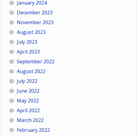
January 2024
December 2023
November 2023
August 2023
July 2023
April 2023
September 2022
August 2022
July 2022
June 2022
May 2022
April 2022
March 2022
February 2022