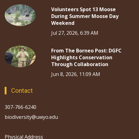
Volunteers Spot 13 Moose
During Summer Moose Day
Weekend
Jul 27, 2026, 6:39 AM
From The Borneo Post: DGFC
Highlights Conservation
Through Collaboration
Jun 8, 2026, 11:09 AM
Contact
307-766-6240
biodiversity@uwyo.edu
Physical Address