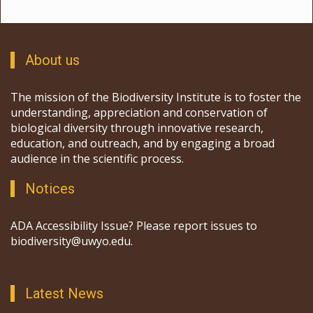
About us
The mission of the Biodiversity Institute is to foster the
understanding, appreciation and conservation of
biological diversity through innovative research,
education, and outreach, and by engaging a broad
audience in the scientific process.
Notices
ADA Accessibility Issue? Please report issues to
biodiversity@uwyo.edu.
Latest News