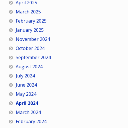
April 2025
March 2025
February 2025
January 2025
November 2024
October 2024
September 2024
August 2024
July 2024
June 2024
May 2024
April 2024
March 2024
February 2024