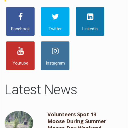
Facebook
Twitter
LinkedIn
Youtube
Instagram
Latest News
Volunteers Spot 13
Moose During Summer