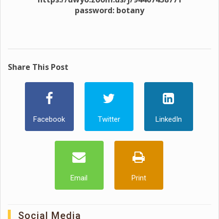
password: botany
Share This Post
Facebook
Twitter
LinkedIn
Email
Print
Social Media