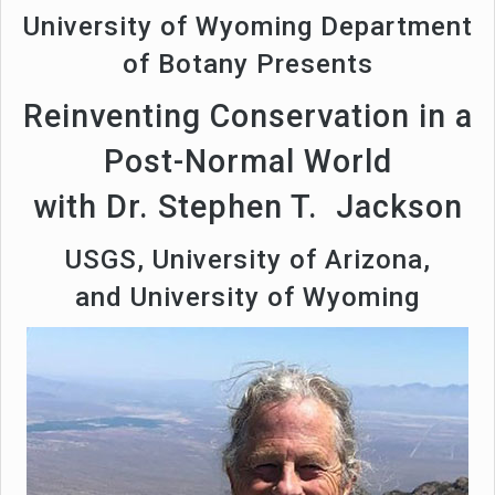
University of Wyoming Department
of Botany Presents
Reinventing Conservation in a
Post-Normal World
with Dr. Stephen T. Jackson
USGS, University of Arizona,
and University of Wyoming