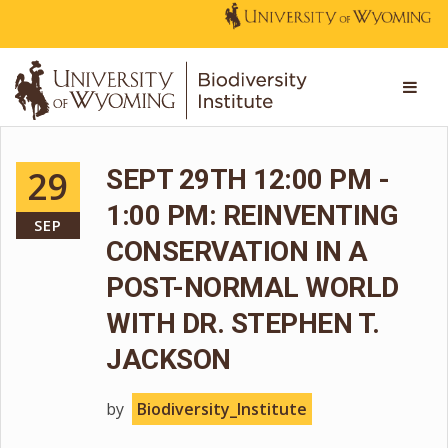
29
SEPT 29TH 12:00 PM -
1:00 PM: REINVENTING
SEP
CONSERVATION IN A
POST-NORMAL WORLD
WITH DR. STEPHEN T.
JACKSON
by
Biodiversity_Institute