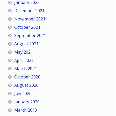
January 2022
December 2021
November 2021
October 2021
September 2021
August 2021
May 2021
April 2021
March 2021
October 2020
August 2020
July 2020
January 2020
March 2019