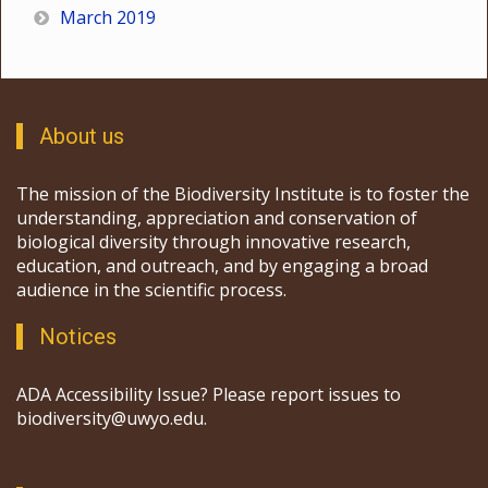
March 2019
About us
The mission of the Biodiversity Institute is to foster the
understanding, appreciation and conservation of
biological diversity through innovative research,
education, and outreach, and by engaging a broad
audience in the scientific process.
Notices
ADA Accessibility Issue? Please report issues to
biodiversity@uwyo.edu.