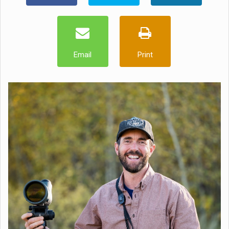
Email
Print