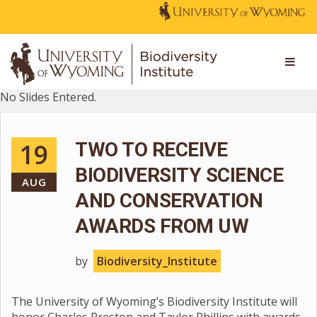
No Slides Entered.
19
TWO TO RECEIVE
BIODIVERSITY SCIENCE
AUG
AND CONSERVATION
AWARDS FROM UW
by
Biodiversity_Institute
The University of Wyoming’s Biodiversity Institute will