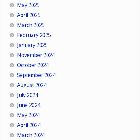
May 2025
April 2025
March 2025
February 2025
January 2025
November 2024
October 2024
September 2024
August 2024
July 2024
June 2024
May 2024
April 2024
March 2024