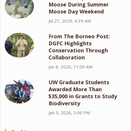
Moose During Summer
Moose Day Weekend
Jul 27, 2026, 6:39 AM
From The Borneo Post:
DGFC Highlights
Conservation Through
Collaboration
Jun 8, 2026, 11:09 AM
UW Graduate Students
Awarded More Than
$35,000 in Grants to Study
Biodiversity
Jun 5, 2026, 3:06 PM