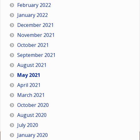
February 2022
January 2022
December 2021
November 2021
October 2021
September 2021
August 2021
May 2021
April 2021
March 2021
October 2020
August 2020
July 2020
January 2020