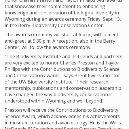
honor Charles Preston and Taylor Phillips with awards
that showcase their commitment to enhancing
knowledge and conservation of biological diversity in
Wyoming during an awards ceremony Friday, Sept. 13,
in the Berry Biodiversity Conservation Center.
The awards ceremony will start at 6 p.m., with a meet-
and-greet at 5:30 p.m. A reception, also in the Berry
Center, will follow the awards ceremony.
“The Biodiversity Institute and its friends and partners
are very excited to honor Charles Preston and Taylor
Phillips with the Contributions to Biodiversity Science
and Conservation awards,” says Brent Ewers, director
of the UW Biodiversity Institute. “Their research,
mentorship, publications and conservation leadership
have changed the way biodiversity conservation is
understood within Wyoming and well beyond.”
Preston will receive the Contributions to Biodiversity
Science Award, which acknowledges his achievements
in museum curation and avian ecology. He is the Willis