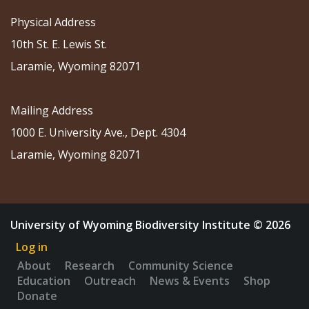
Physical Address
10th St. E. Lewis St.
Laramie, Wyoming 82071
Mailing Address
1000 E. University Ave., Dept. 4304
Laramie, Wyoming 82071
University of Wyoming Biodiversity Institute © 2026
Log in
About
Research
Community Science
Education
Outreach
News & Events
Shop
Donate