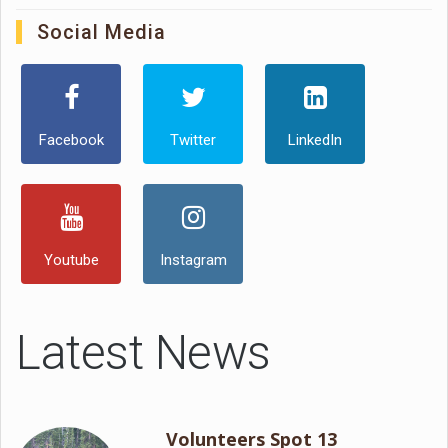
Social Media
Facebook
Twitter
LinkedIn
Youtube
Instagram
Latest News
Volunteers Spot 13