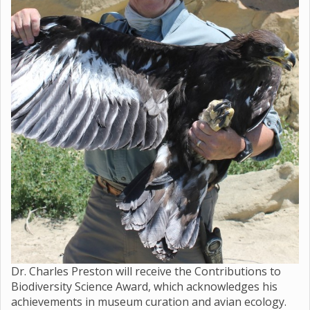
Dr. Charles Preston will receive the Contributions to
Biodiversity Science Award, which acknowledges his
achievements in museum curation and avian ecology.