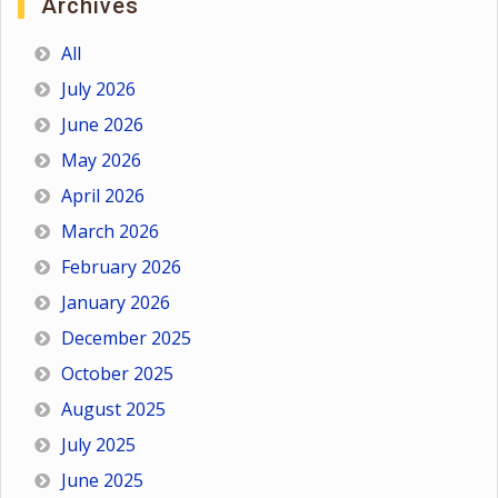
Archives
All
July 2026
June 2026
May 2026
April 2026
March 2026
February 2026
January 2026
December 2025
October 2025
August 2025
July 2025
June 2025