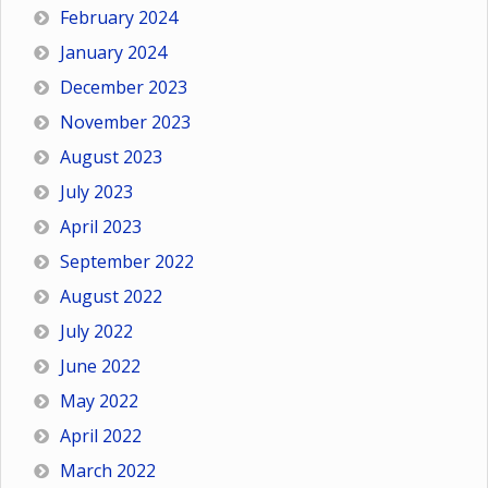
February 2024
January 2024
December 2023
November 2023
August 2023
July 2023
April 2023
September 2022
August 2022
July 2022
June 2022
May 2022
April 2022
March 2022