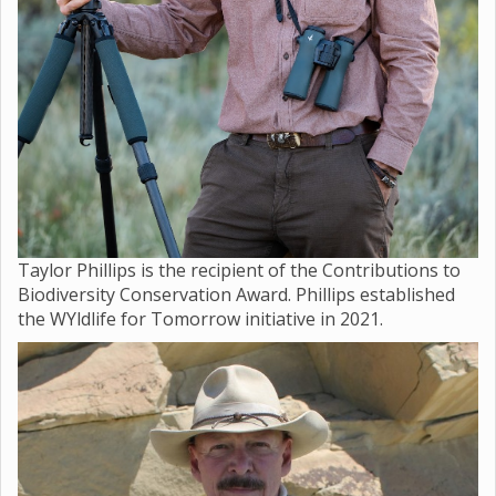
Taylor Phillips is the recipient of the Contributions to
Biodiversity Conservation Award. Phillips established
the WYldlife for Tomorrow initiative in 2021.