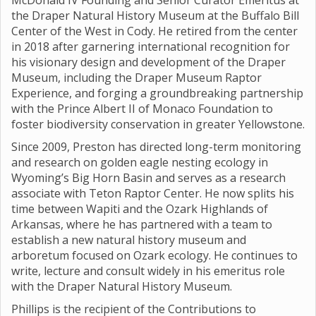
McDonald IV Founding and Senior Curator Emeritus at
the Draper Natural History Museum at the Buffalo Bill
Center of the West in Cody. He retired from the center
in 2018 after garnering international recognition for
his visionary design and development of the Draper
Museum, including the Draper Museum Raptor
Experience, and forging a groundbreaking partnership
with the Prince Albert II of Monaco Foundation to
foster biodiversity conservation in greater Yellowstone.
Since 2009, Preston has directed long-term monitoring
and research on golden eagle nesting ecology in
Wyoming’s Big Horn Basin and serves as a research
associate with Teton Raptor Center. He now splits his
time between Wapiti and the Ozark Highlands of
Arkansas, where he has partnered with a team to
establish a new natural history museum and
arboretum focused on Ozark ecology. He continues to
write, lecture and consult widely in his emeritus role
with the Draper Natural History Museum.
Phillips is the recipient of the Contributions to