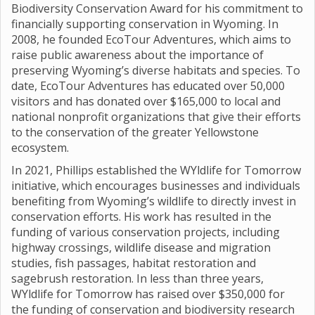
Biodiversity Conservation Award for his commitment to
financially supporting conservation in Wyoming. In
2008, he founded EcoTour Adventures, which aims to
raise public awareness about the importance of
preserving Wyoming’s diverse habitats and species. To
date, EcoTour Adventures has educated over 50,000
visitors and has donated over $165,000 to local and
national nonprofit organizations that give their efforts
to the conservation of the greater Yellowstone
ecosystem.
In 2021, Phillips established the WYldlife for Tomorrow
initiative, which encourages businesses and individuals
benefiting from Wyoming’s wildlife to directly invest in
conservation efforts. His work has resulted in the
funding of various conservation projects, including
highway crossings, wildlife disease and migration
studies, fish passages, habitat restoration and
sagebrush restoration. In less than three years,
WYldlife for Tomorrow has raised over $350,000 for
the funding of conservation and biodiversity research