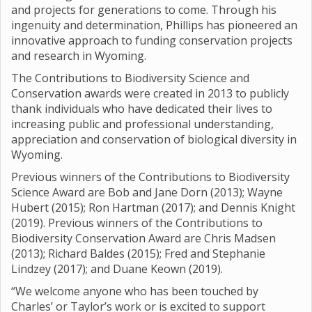
and projects for generations to come. Through his
ingenuity and determination, Phillips has pioneered an
innovative approach to funding conservation projects
and research in Wyoming.
The Contributions to Biodiversity Science and
Conservation awards were created in 2013 to publicly
thank individuals who have dedicated their lives to
increasing public and professional understanding,
appreciation and conservation of biological diversity in
Wyoming.
Previous winners of the Contributions to Biodiversity
Science Award are Bob and Jane Dorn (2013); Wayne
Hubert (2015); Ron Hartman (2017); and Dennis Knight
(2019). Previous winners of the Contributions to
Biodiversity Conservation Award are Chris Madsen
(2013); Richard Baldes (2015); Fred and Stephanie
Lindzey (2017); and Duane Keown (2019).
“We welcome anyone who has been touched by
Charles’ or Taylor’s work or is excited to support