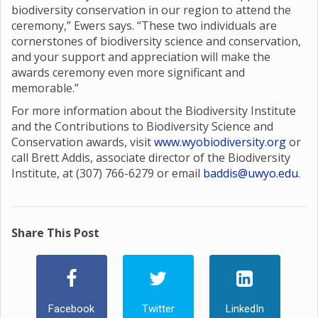
biodiversity conservation in our region to attend the
ceremony,” Ewers says. “These two individuals are
cornerstones of biodiversity science and conservation,
and your support and appreciation will make the
awards ceremony even more significant and
memorable.”
For more information about the Biodiversity Institute
and the Contributions to Biodiversity Science and
Conservation awards, visit
www.wyobiodiversity.org
or
call Brett Addis, associate director of the Biodiversity
Institute, at (307) 766-6279 or email
baddis@uwyo.edu
.
Share This Post
Facebook
Twitter
LinkedIn