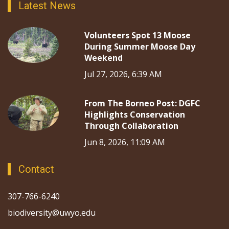
Latest News
Volunteers Spot 13 Moose
During Summer Moose Day
Weekend
Jul 27, 2026, 6:39 AM
From The Borneo Post: DGFC
Highlights Conservation
Through Collaboration
Jun 8, 2026, 11:09 AM
Contact
307-766-6240
biodiversity@uwyo.edu