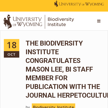
18
THE BIODIVERSITY
INSTITUTE
OCT
CONGRATULATES
MASON LEE, BI STAFF
MEMBER FOR
PUBLICATION WITH THE
JOURNAL HERPETOCULTU
by
Biodiversity_Institute