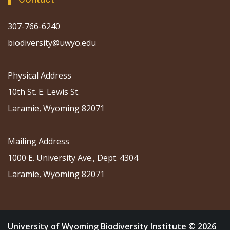
307-766-6240
biodiversity@uwyo.edu
Physical Address
10th St. E. Lewis St.
Laramie, Wyoming 82071
Mailing Address
1000 E. University Ave., Dept. 4304
Laramie, Wyoming 82071
University of Wyoming Biodiversity Institute © 2026