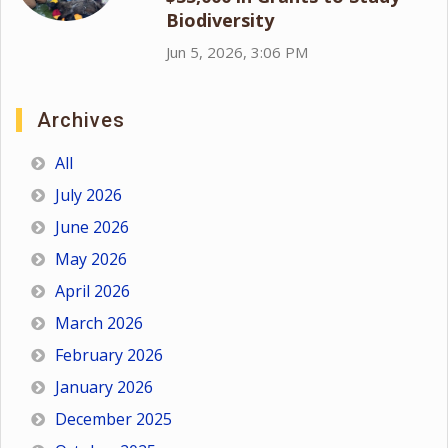
Biodiversity
Jun 5, 2026, 3:06 PM
Archives
All
July 2026
June 2026
May 2026
April 2026
March 2026
February 2026
January 2026
December 2025