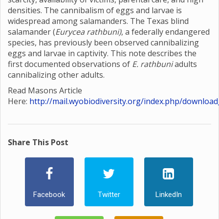
densities. The cannibalism of eggs and larvae is
widespread among salamanders. The Texas blind
salamander (
Eurycea rathbuni)
, a federally endangered
species, has previously been observed cannibalizing
eggs and larvae in captivity. This note describes the
first documented observations of
E. rathbuni
adults
cannibalizing other adults.
Read Masons Article
Here:
http://mail.wyobiodiversity.org/index.php/download
Share This Post
Facebook
Twitter
LinkedIn