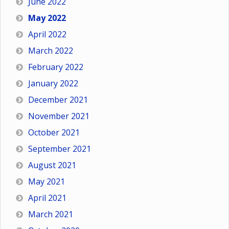
June 2022
May 2022
April 2022
March 2022
February 2022
January 2022
December 2021
November 2021
October 2021
September 2021
August 2021
May 2021
April 2021
March 2021