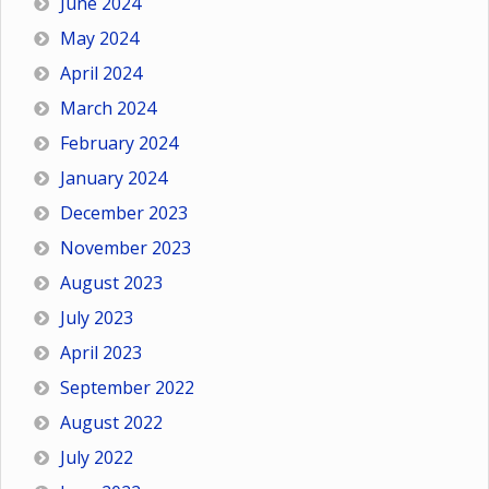
June 2024
May 2024
April 2024
March 2024
February 2024
January 2024
December 2023
November 2023
August 2023
July 2023
April 2023
September 2022
August 2022
July 2022