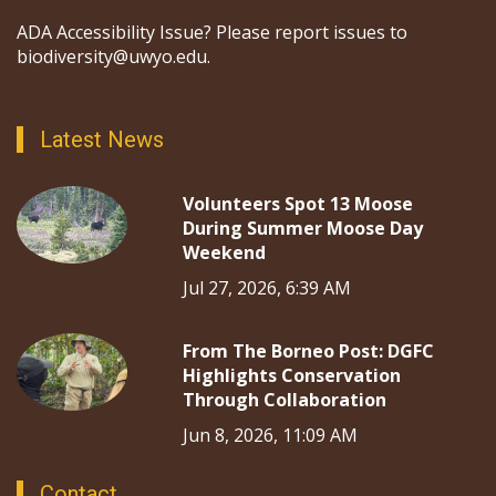
ADA Accessibility Issue? Please report issues to
biodiversity@uwyo.edu.
Latest News
Volunteers Spot 13 Moose
During Summer Moose Day
Weekend
Jul 27, 2026, 6:39 AM
From The Borneo Post: DGFC
Highlights Conservation
Through Collaboration
Jun 8, 2026, 11:09 AM
Contact