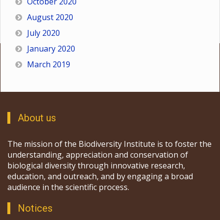
October 2020
August 2020
July 2020
January 2020
March 2019
About us
The mission of the Biodiversity Institute is to foster the
understanding, appreciation and conservation of
biological diversity through innovative research,
education, and outreach, and by engaging a broad
audience in the scientific process.
Notices