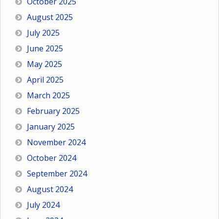
October 2025
August 2025
July 2025
June 2025
May 2025
April 2025
March 2025
February 2025
January 2025
November 2024
October 2024
September 2024
August 2024
July 2024