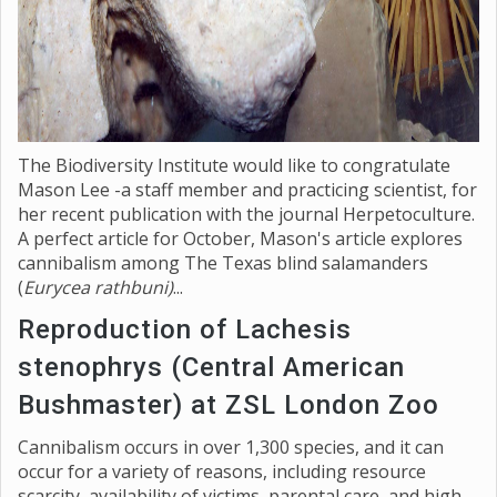
The Biodiversity Institute would like to congratulate
Mason Lee -a staff member and practicing scientist, for
her recent publication with the journal Herpetoculture.
A perfect article for October, Mason's article explores
cannibalism among The Texas blind salamanders
(
Eurycea rathbuni)
...
Reproduction of Lachesis
stenophrys (Central American
Bushmaster) at ZSL London Zoo
Cannibalism occurs in over 1,300 species, and it can
occur for a variety of reasons, including resource
scarcity, availability of victims, parental care, and high