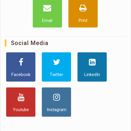
Email
Print
Social Media
Facebook
Twitter
LinkedIn
Youtube
Instagram