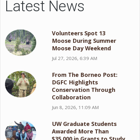
Latest News
Volunteers Spot 13
Moose During Summer
Moose Day Weekend
Jul 27, 2026, 6:39 AM
From The Borneo Post:
DGFC Highlights
Conservation Through
Collaboration
Jun 8, 2026, 11:09 AM
UW Graduate Students
Awarded More Than
$35,000 in Grants to Study