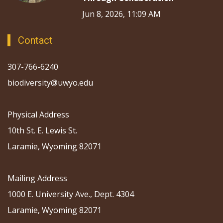
Jun 8, 2026, 11:09 AM
Contact
307-766-6240
biodiversity@uwyo.edu
Physical Address
10th St. E. Lewis St.
Laramie, Wyoming 82071
Mailing Address
1000 E. University Ave., Dept. 4304
Laramie, Wyoming 82071