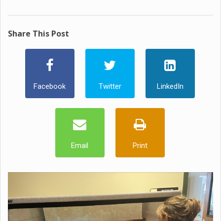
Share This Post
Facebook
Twitter
LinkedIn
Email
Print