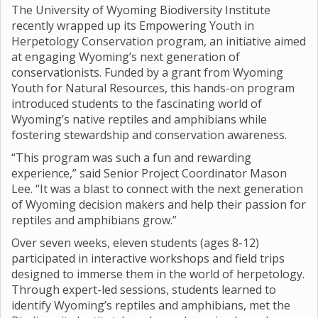
The University of Wyoming Biodiversity Institute
recently wrapped up its Empowering Youth in
Herpetology Conservation program, an initiative aimed
at engaging Wyoming’s next generation of
conservationists. Funded by a grant from Wyoming
Youth for Natural Resources, this hands-on program
introduced students to the fascinating world of
Wyoming’s native reptiles and amphibians while
fostering stewardship and conservation awareness.
“This program was such a fun and rewarding
experience,” said Senior Project Coordinator Mason
Lee. “It was a blast to connect with the next generation
of Wyoming decision makers and help their passion for
reptiles and amphibians grow.”
Over seven weeks, eleven students (ages 8-12)
participated in interactive workshops and field trips
designed to immerse them in the world of herpetology.
Through expert-led sessions, students learned to
identify Wyoming’s reptiles and amphibians, met the