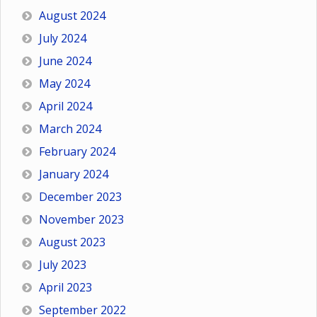
August 2024
July 2024
June 2024
May 2024
April 2024
March 2024
February 2024
January 2024
December 2023
November 2023
August 2023
July 2023
April 2023
September 2022