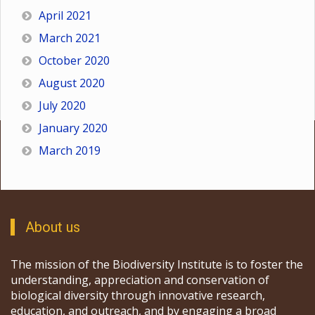
April 2021
March 2021
October 2020
August 2020
July 2020
January 2020
March 2019
About us
The mission of the Biodiversity Institute is to foster the
understanding, appreciation and conservation of
biological diversity through innovative research,
education, and outreach, and by engaging a broad