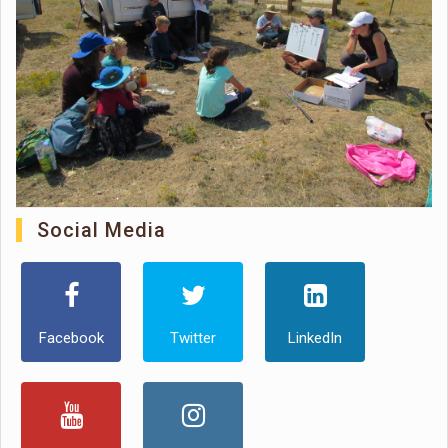
Social Media
Facebook
Twitter
LinkedIn