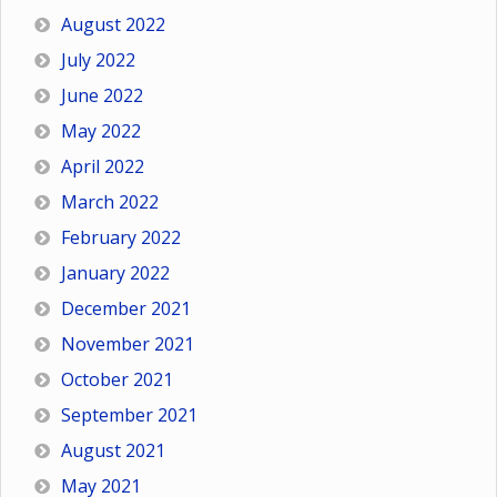
August 2022
July 2022
June 2022
May 2022
April 2022
March 2022
February 2022
January 2022
December 2021
November 2021
October 2021
September 2021
August 2021
May 2021