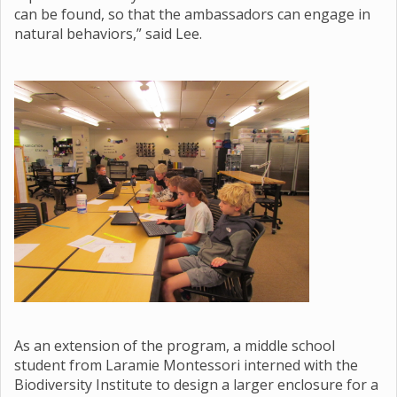
can be found, so that the ambassadors can engage in
natural behaviors,” said Lee.
As an extension of the program, a middle school
student from Laramie Montessori interned with the
Biodiversity Institute to design a larger enclosure for a