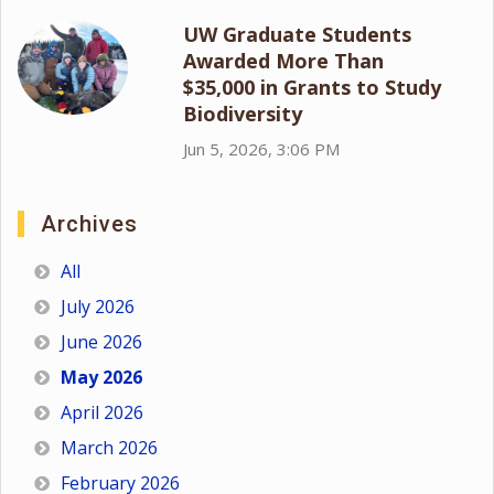
UW Graduate Students
Awarded More Than
$35,000 in Grants to Study
Biodiversity
Jun 5, 2026, 3:06 PM
Archives
All
July 2026
June 2026
May 2026
April 2026
March 2026
February 2026