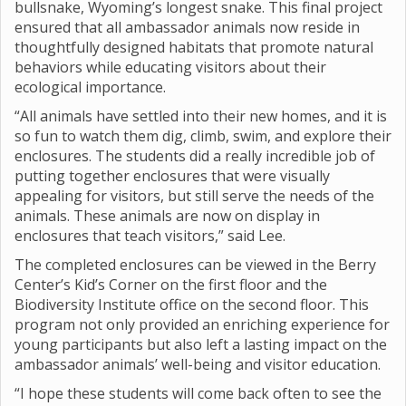
bullsnake, Wyoming’s longest snake. This final project
ensured that all ambassador animals now reside in
thoughtfully designed habitats that promote natural
behaviors while educating visitors about their
ecological importance.
“All animals have settled into their new homes, and it is
so fun to watch them dig, climb, swim, and explore their
enclosures. The students did a really incredible job of
putting together enclosures that were visually
appealing for visitors, but still serve the needs of the
animals. These animals are now on display in
enclosures that teach visitors,” said Lee.
The completed enclosures can be viewed in the Berry
Center’s Kid’s Corner on the first floor and the
Biodiversity Institute office on the second floor. This
program not only provided an enriching experience for
young participants but also left a lasting impact on the
ambassador animals’ well-being and visitor education.
“I hope these students will come back often to see the