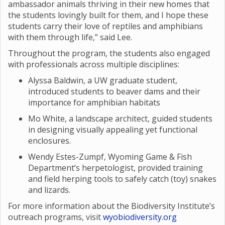
ambassador animals thriving in their new homes that
the students lovingly built for them, and I hope these
students carry their love of reptiles and amphibians
with them through life,” said Lee.
Throughout the program, the students also engaged
with professionals across multiple disciplines:
Alyssa Baldwin, a UW graduate student,
introduced students to beaver dams and their
importance for amphibian habitats
Mo White, a landscape architect, guided students
in designing visually appealing yet functional
enclosures.
Wendy Estes-Zumpf, Wyoming Game & Fish
Department’s herpetologist, provided training
and field herping tools to safely catch (toy) snakes
and lizards.
For more information about the Biodiversity Institute’s
outreach programs, visit
wyobiodiversity.org