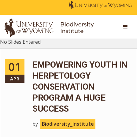
No Slides Entered.
01
EMPOWERING YOUTH IN
HERPETOLOGY
APR
CONSERVATION
PROGRAM A HUGE
SUCCESS
by
Biodiversity_Institute