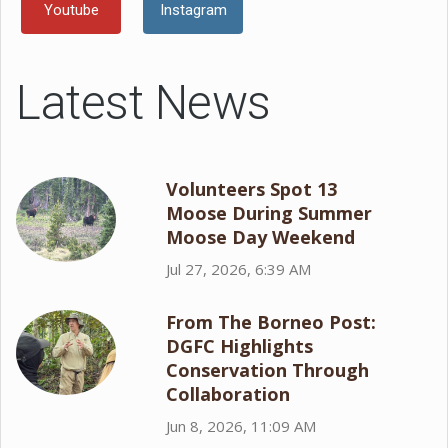
Youtube
Instagram
Latest News
Volunteers Spot 13
Moose During Summer
Moose Day Weekend
Jul 27, 2026, 6:39 AM
From The Borneo Post:
DGFC Highlights
Conservation Through
Collaboration
Jun 8, 2026, 11:09 AM