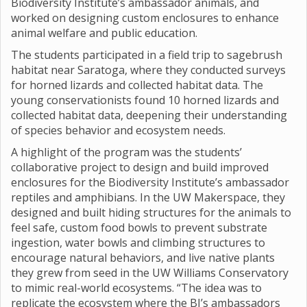
Biodiversity Institute’s ambassador animals, and
worked on designing custom enclosures to enhance
animal welfare and public education.
The students participated in a field trip to sagebrush
habitat near Saratoga, where they conducted surveys
for horned lizards and collected habitat data. The
young conservationists found 10 horned lizards and
collected habitat data, deepening their understanding
of species behavior and ecosystem needs.
A highlight of the program was the students’
collaborative project to design and build improved
enclosures for the Biodiversity Institute’s ambassador
reptiles and amphibians. In the UW Makerspace, they
designed and built hiding structures for the animals to
feel safe, custom food bowls to prevent substrate
ingestion, water bowls and climbing structures to
encourage natural behaviors, and live native plants
they grew from seed in the UW Williams Conservatory
to mimic real-world ecosystems. “The idea was to
replicate the ecosystem where the BI’s ambassadors