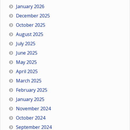
January 2026
December 2025
October 2025
August 2025
July 2025
June 2025
May 2025
April 2025
March 2025
February 2025
January 2025
November 2024
October 2024
September 2024