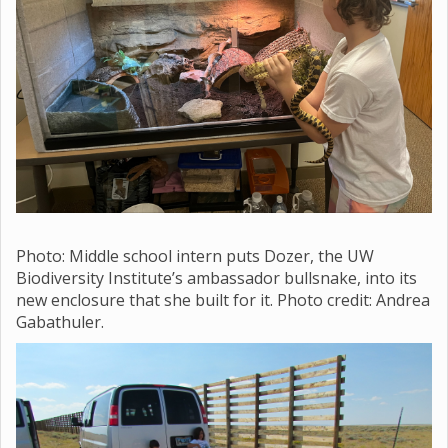
Photo: Middle school
intern puts Dozer, the UW
Biodiversity Institute’s ambassador bullsnake, into its
new enclosure that she built for it. Photo credit: Andrea
Gabathuler.