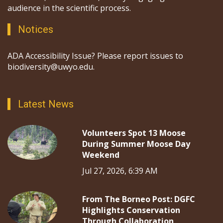
audience in the scientific process.
Notices
ADA Accessibility Issue? Please report issues to
biodiversity@uwyo.edu.
Latest News
Volunteers Spot 13 Moose
During Summer Moose Day
Weekend
Jul 27, 2026, 6:39 AM
From The Borneo Post: DGFC
Highlights Conservation
Through Collaboration