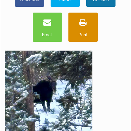
Email
Print