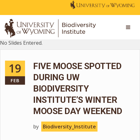
No Slides Entered.
19
FIVE MOOSE SPOTTED
DURING UW
FEB
BIODIVERSITY
INSTITUTE’S WINTER
MOOSE DAY WEEKEND
by
Biodiversity_Institute