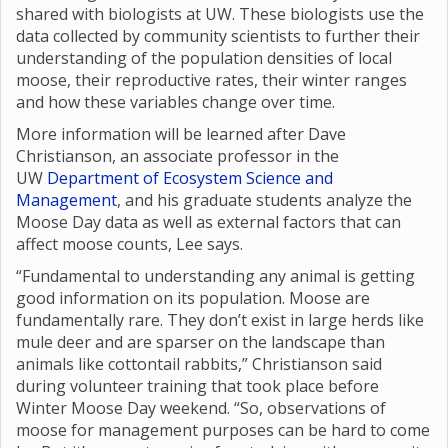
shared with biologists at UW. These biologists use the
data collected by community scientists to further their
understanding of the population densities of local
moose, their reproductive rates, their winter ranges
and how these variables change over time.
More information will be learned after Dave
Christianson, an associate professor in the
UW
Department of Ecosystem Science and
Management
, and his graduate students analyze the
Moose Day data as well as external factors that can
affect moose counts, Lee says.
“Fundamental to understanding any animal is getting
good information on its population. Moose are
fundamentally rare. They don’t exist in large herds like
mule deer and are sparser on the landscape than
animals like cottontail rabbits,” Christianson said
during volunteer training that took place before
Winter Moose Day weekend. “So, observations of
moose for management purposes can be hard to come