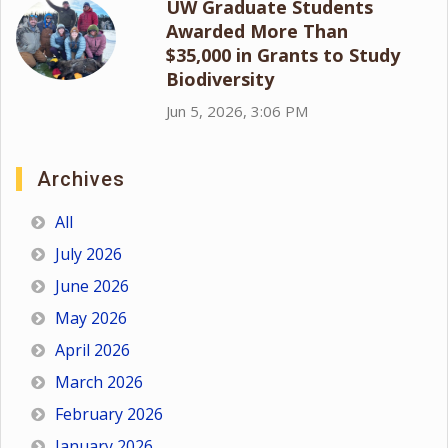
UW Graduate Students
Awarded More Than
$35,000 in Grants to Study
Biodiversity
Jun 5, 2026, 3:06 PM
Archives
All
July 2026
June 2026
May 2026
April 2026
March 2026
February 2026
January 2026