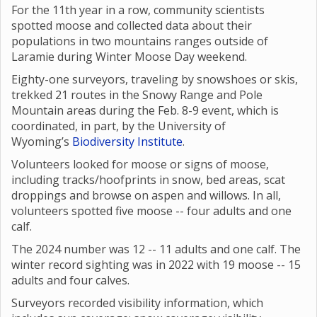
For the 11th year in a row, community scientists
spotted moose and collected data about their
populations in two mountains ranges outside of
Laramie during Winter Moose Day weekend.
Eighty-one surveyors, traveling by snowshoes or skis,
trekked 21 routes in the Snowy Range and Pole
Mountain areas during the Feb. 8-9 event, which is
coordinated, in part, by the University of
Wyoming’s
Biodiversity Institute
.
Volunteers looked for moose or signs of moose,
including tracks/hoofprints in snow, bed areas, scat
droppings and browse on aspen and willows. In all,
volunteers spotted five moose -- four adults and one
calf.
The 2024 number was 12 -- 11 adults and one calf. The
winter record sighting was in 2022 with 19 moose -- 15
adults and four calves.
Surveyors recorded visibility information, which