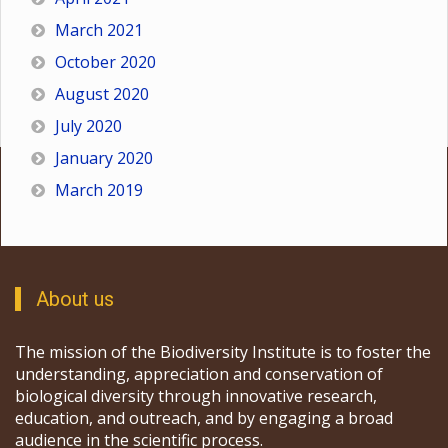
March 2021
October 2020
August 2020
July 2020
January 2020
March 2019
About us
The mission of the Biodiversity Institute is to foster the
understanding, appreciation and conservation of
biological diversity through innovative research,
education, and outreach, and by engaging a broad
audience in the scientific process.