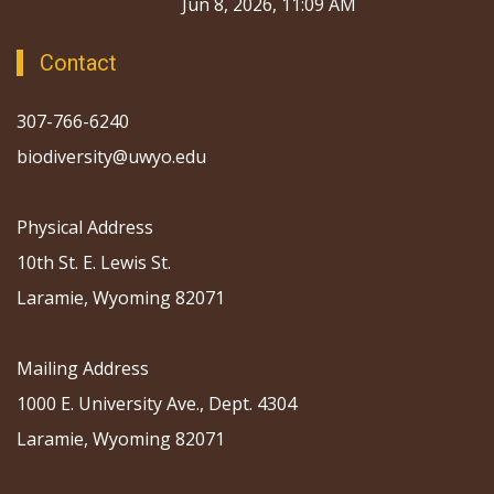
Jun 8, 2026, 11:09 AM
Contact
307-766-6240
biodiversity@uwyo.edu
Physical Address
10th St. E. Lewis St.
Laramie, Wyoming 82071
Mailing Address
1000 E. University Ave., Dept. 4304
Laramie, Wyoming 82071