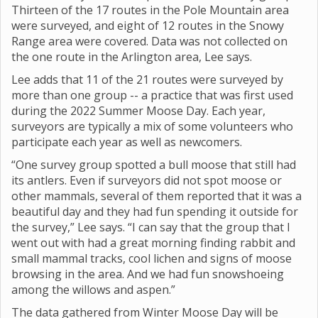
Thirteen of the 17 routes in the Pole Mountain area
were surveyed, and eight of 12 routes in the Snowy
Range area were covered. Data was not collected on
the one route in the Arlington area, Lee says.
Lee adds that 11 of the 21 routes were surveyed by
more than one group -- a practice that was first used
during the 2022 Summer Moose Day. Each year,
surveyors are typically a mix of some volunteers who
participate each year as well as newcomers.
“One survey group spotted a bull moose that still had
its antlers. Even if surveyors did not spot moose or
other mammals, several of them reported that it was a
beautiful day and they had fun spending it outside for
the survey,” Lee says. “I can say that the group that I
went out with had a great morning finding rabbit and
small mammal tracks, cool lichen and signs of moose
browsing in the area. And we had fun snowshoeing
among the willows and aspen.”
The data gathered from Winter Moose Day will be