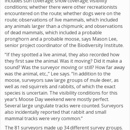
includes sun coverage; snow coverage; visibility
conditions; whether there were other recreationists
encountered on the route; whether dogs were on the
route; observations of live mammals, which included
any animals larger than a chipmunk; and observations
of dead mammals, which included a probable
pronghorn and a probable moose, says Mason Lee,
senior project coordinator of the Biodiversity Institute.
“If they spotted a live animal, they also recorded how
they first saw the animal. Was it moving? Did it make a
sound? Was the surveyor moving or still? How far away
was the animal, etc.,” Lee says. “In addition to the
moose, surveyors saw large groups of mule deer, as
well as red squirrels and rabbits, of which the exact
species is uncertain. The visibility conditions for this
year’s Moose Day weekend were mostly perfect.
Several large ungulate tracks were counted. Surveyors
also incidentally reported that rabbit and small
mammal tracks were very common.”
The 81 surveyors made up 34 different survey groups.