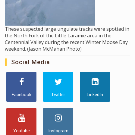
These suspected large ungulate tracks were spotted in
the North Fork of the Little Laramie area in the
Centennial Valley during the recent Winter Moose Day
weekend. (Jason McMahan Photo)
Social Media
Facebook
Twitter
LinkedIn
Youtube
Instagram