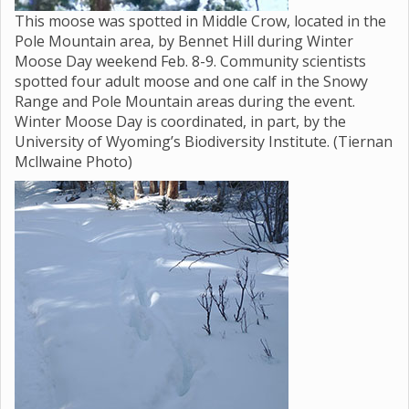
This moose was spotted in Middle Crow, located in the
Pole Mountain area, by Bennet Hill during Winter
Moose Day weekend Feb. 8-9. Community scientists
spotted four adult moose and one calf in the Snowy
Range and Pole Mountain areas during the event.
Winter Moose Day is coordinated, in part, by the
University of Wyoming’s Biodiversity Institute. (Tiernan
Mcllwaine Photo)