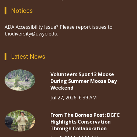
Notices
ADA Accessibility Issue? Please report issues to
biodiversity@uwyo.edu.
Latest News
Volunteers Spot 13 Moose
During Summer Moose Day
Weekend
Jul 27, 2026, 6:39 AM
From The Borneo Post: DGFC
Highlights Conservation
Through Collaboration