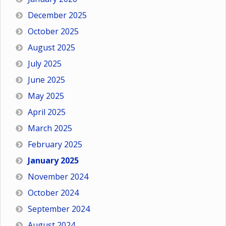
December 2025
October 2025
August 2025
July 2025
June 2025
May 2025
April 2025
March 2025
February 2025
January 2025
November 2024
October 2024
September 2024
August 2024