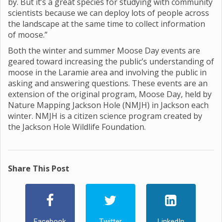
by. But it’s a great species for studying with community
scientists because we can deploy lots of people across
the landscape at the same time to collect information
of moose.”
Both the winter and summer Moose Day events are
geared toward increasing the public’s understanding of
moose in the Laramie area and involving the public in
asking and answering questions. These events are an
extension of the original program, Moose Day, held by
Nature Mapping Jackson Hole (NMJH) in Jackson each
winter. NMJH is a citizen science program created by
the Jackson Hole Wildlife Foundation.
Share This Post
Facebook
Twitter
LinkedIn