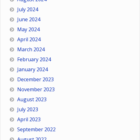
July 2024
June 2024
May 2024
April 2024
March 2024
February 2024
January 2024
December 2023
November 2023
August 2023
July 2023
April 2023
September 2022
August 2022