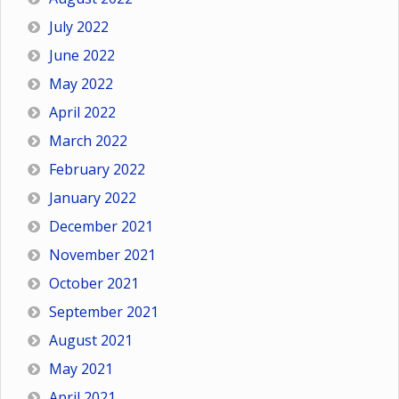
July 2022
June 2022
May 2022
April 2022
March 2022
February 2022
January 2022
December 2021
November 2021
October 2021
September 2021
August 2021
May 2021
April 2021