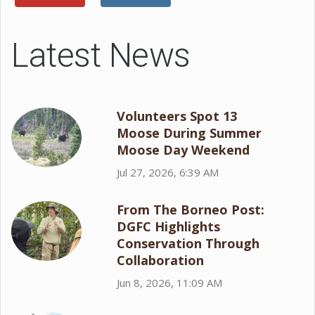
Latest News
Volunteers Spot 13
Moose During Summer
Moose Day Weekend
Jul 27, 2026, 6:39 AM
From The Borneo Post:
DGFC Highlights
Conservation Through
Collaboration
Jun 8, 2026, 11:09 AM