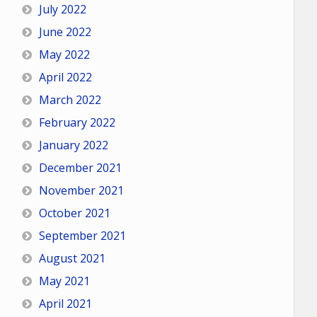
July 2022
June 2022
May 2022
April 2022
March 2022
February 2022
January 2022
December 2021
November 2021
October 2021
September 2021
August 2021
May 2021
April 2021