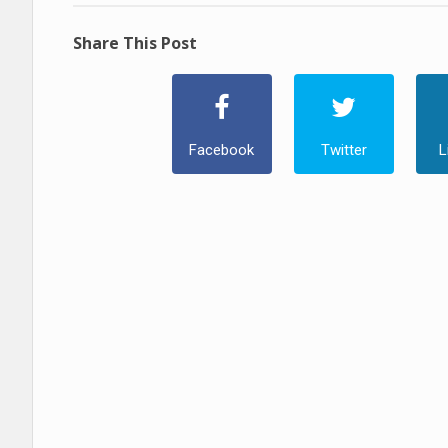
Share This Post
Facebook
Twitter
L