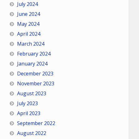
July 2024
June 2024
May 2024
April 2024
March 2024
February 2024
January 2024
December 2023
November 2023
August 2023
July 2023
April 2023
September 2022
August 2022