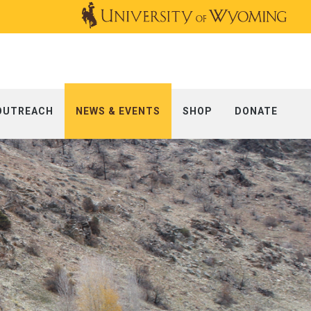
OUTREACH
NEWS & EVENTS
SHOP
DONATE