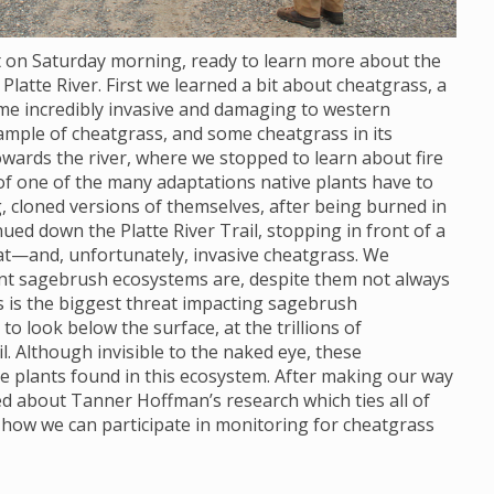
ot on Saturday morning, ready to learn more about the
Platte River. First we learned a bit about cheatgrass, a
ome incredibly invasive and damaging to western
ample of cheatgrass, and some cheatgrass in its
wards the river, where we stopped to learn about fire
 of one of the many adaptations native plants have to
, cloned versions of themselves, after being burned in
nued down the Platte River Trail, stopping in front of a
at—and, unfortunately, invasive cheatgrass. We
ant sagebrush ecosystems are, despite them not always
s is the biggest threat impacting sagebrush
 look below the surface, at the trillions of
. Although invisible to the naked eye, these
e plants found in this ecosystem. After making our way
ned about Tanner Hoffman’s research which ties all of
 how we can participate in monitoring for cheatgrass