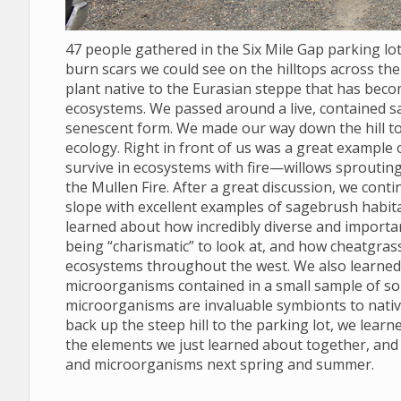
47 people gathered in the Six Mile Gap parking l
burn scars we could see on the hilltops across the 
plant native to the Eurasian steppe that has bec
ecosystems. We passed around a live, contained s
senescent form. We made our way down the hill to
ecology. Right in front of us was a great example
survive in ecosystems with fire—willows sprouting
the Mullen Fire. After a great discussion, we conti
slope with excellent examples of sagebrush habit
learned about how incredibly diverse and import
being “charismatic” to look at, and how cheatgras
ecosystems throughout the west. We also learned to
microorganisms contained in a small sample of soil
microorganisms are invaluable symbionts to nativ
back up the steep hill to the parking lot, we lear
the elements we just learned about together, and
and microorganisms next spring and summer.