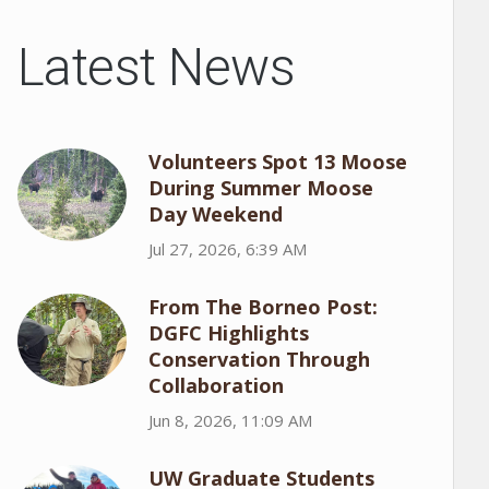
Latest News
Volunteers Spot 13 Moose
During Summer Moose
Day Weekend
Jul 27, 2026, 6:39 AM
From The Borneo Post:
DGFC Highlights
Conservation Through
Collaboration
Jun 8, 2026, 11:09 AM
UW Graduate Students