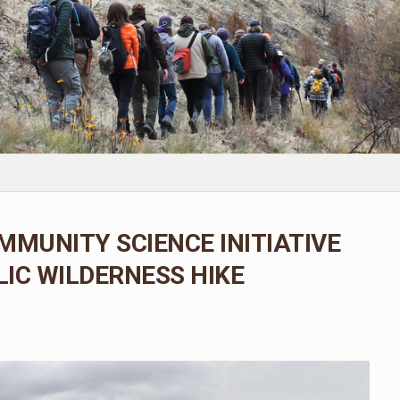
MMUNITY SCIENCE INITIATIVE
IC WILDERNESS HIKE