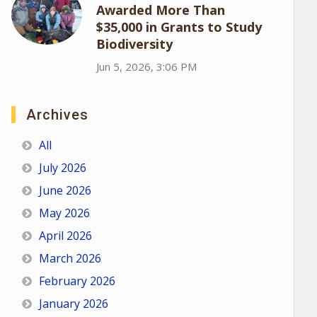
Awarded More Than
$35,000 in Grants to Study
Biodiversity
Jun 5, 2026, 3:06 PM
Archives
All
July 2026
June 2026
May 2026
April 2026
March 2026
February 2026
January 2026