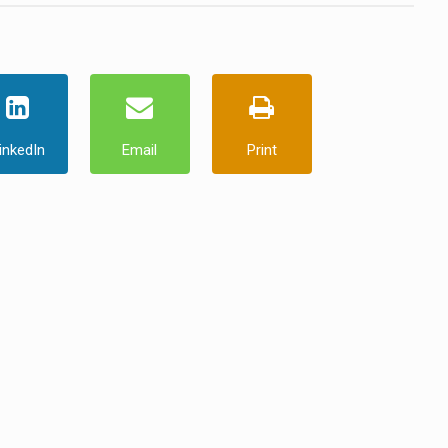
inkedIn
Email
Print