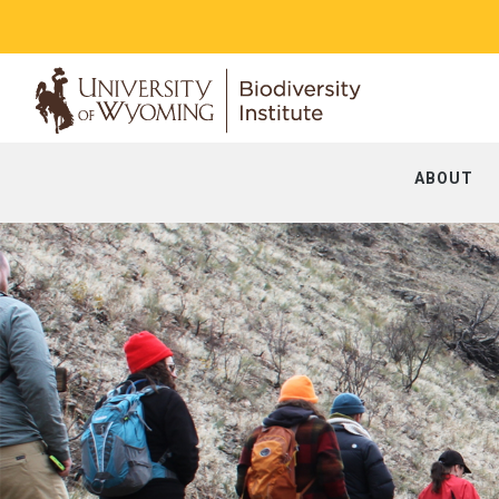
ABOUT