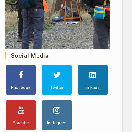
Social Media
Facebook
Twitter
LinkedIn
Youtube
Instagram