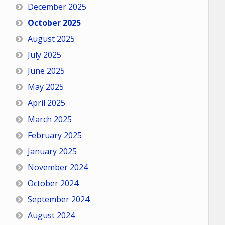
December 2025
October 2025
August 2025
July 2025
June 2025
May 2025
April 2025
March 2025
February 2025
January 2025
November 2024
October 2024
September 2024
August 2024