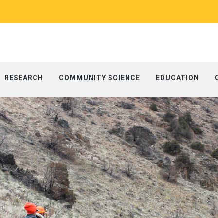
RESEARCH
COMMUNITY SCIENCE
EDUCATION