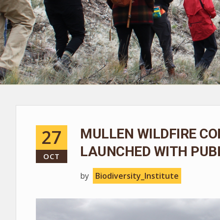
27
MULLEN WILDFIRE CO
LAUNCHED WITH PUBL
OCT
by
Biodiversity_Institute