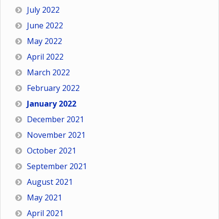
July 2022
June 2022
May 2022
April 2022
March 2022
February 2022
January 2022
December 2021
November 2021
October 2021
September 2021
August 2021
May 2021
April 2021