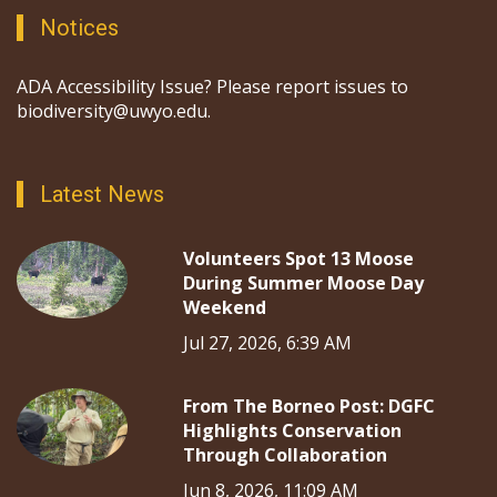
Notices
ADA Accessibility Issue? Please report issues to
biodiversity@uwyo.edu.
Latest News
Volunteers Spot 13 Moose
During Summer Moose Day
Weekend
Jul 27, 2026, 6:39 AM
From The Borneo Post: DGFC
Highlights Conservation
Through Collaboration
Jun 8, 2026, 11:09 AM