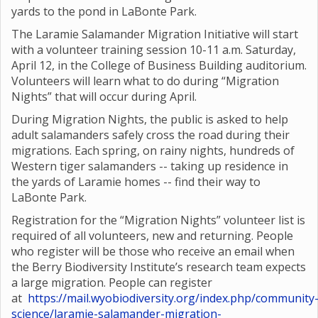
yards to the pond in LaBonte Park.
The Laramie Salamander Migration Initiative will start
with a volunteer training session 10-11 a.m. Saturday,
April 12, in the College of Business Building auditorium.
Volunteers will learn what to do during “Migration
Nights” that will occur during April.
During Migration Nights, the public is asked to help
adult salamanders safely cross the road during their
migrations. Each spring, on rainy nights, hundreds of
Western tiger salamanders -- taking up residence in
the yards of Laramie homes -- find their way to
LaBonte Park.
Registration for the “Migration Nights” volunteer list is
required of all volunteers, new and returning. People
who register will be those who receive an email when
the Berry Biodiversity Institute’s research team expects
a large migration. People can register
at
https://mail.wyobiodiversity.org/index.php/community
science/laramie-salamander-migration-