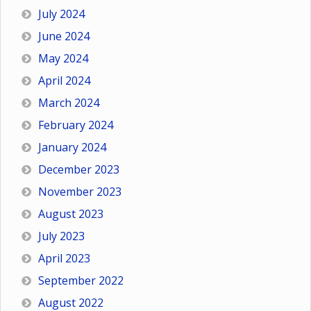
July 2024
June 2024
May 2024
April 2024
March 2024
February 2024
January 2024
December 2023
November 2023
August 2023
July 2023
April 2023
September 2022
August 2022