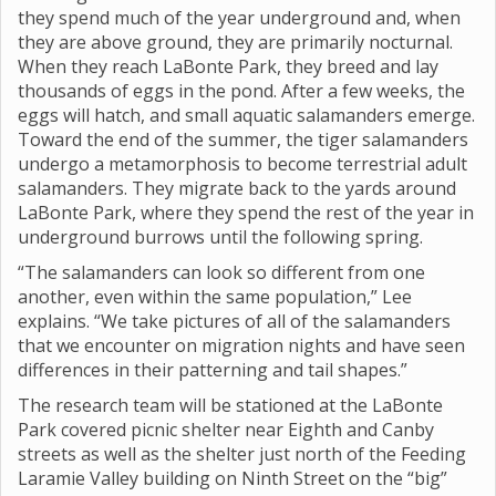
they spend much of the year underground and, when
they are above ground, they are primarily nocturnal.
When they reach LaBonte Park, they breed and lay
thousands of eggs in the pond. After a few weeks, the
eggs will hatch, and small aquatic salamanders emerge.
Toward the end of the summer, the tiger salamanders
undergo a metamorphosis to become terrestrial adult
salamanders. They migrate back to the yards around
LaBonte Park, where they spend the rest of the year in
underground burrows until the following spring.
“The salamanders can look so different from one
another, even within the same population,” Lee
explains. “We take pictures of all of the salamanders
that we encounter on migration nights and have seen
differences in their patterning and tail shapes.”
The research team will be stationed at the LaBonte
Park covered picnic shelter near Eighth and Canby
streets as well as the shelter just north of the Feeding
Laramie Valley building on Ninth Street on the “big”