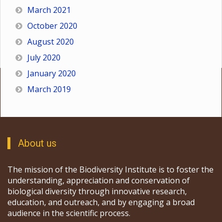
March 2021
October 2020
August 2020
July 2020
January 2020
March 2019
About us
The mission of the Biodiversity Institute is to foster the
understanding, appreciation and conservation of
biological diversity through innovative research,
education, and outreach, and by engaging a broad
audience in the scientific process.