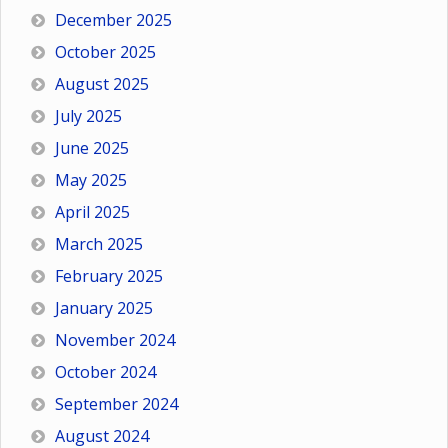
December 2025
October 2025
August 2025
July 2025
June 2025
May 2025
April 2025
March 2025
February 2025
January 2025
November 2024
October 2024
September 2024
August 2024