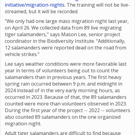
initiative/migration-nights
. The training will not be live-
streamed, but it will be recorded.
“We only had one large mass migration night last year,
on April 26. We collected data from 89 live migrating
tiger salamanders,” says Mason Lee, senior project
coordinator in the Biodiversity Institute. “Additionally,
12 salamanders were reported dead on the road from
vehicle strikes.”
Lee says weather conditions were more favorable last
year in terms of volunteers being out to count the
salamanders than in previous years. The first heavy
spring rain occurred between 9 p.m. and midnight in
2024 instead of in the very early morning hours, as
occurred in 2023. Because of that, the 89 salamanders
counted were more than volunteers observed in 2023.
During the first year of the project -- 2022 -- volunteers
also counted 89 salamanders on the one organized
migration night.
Adult tiger salamanders are difficult to find because