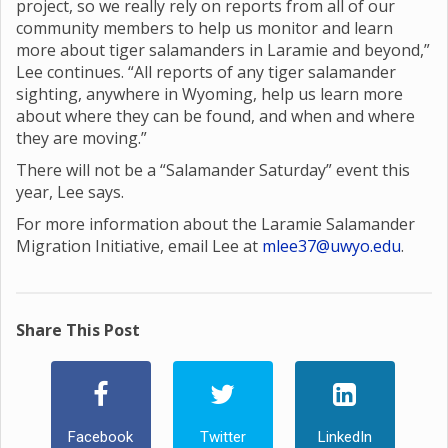
project, so we really rely on reports from all of our
community members to help us monitor and learn
more about tiger salamanders in Laramie and beyond,”
Lee continues. “All reports of any tiger salamander
sighting, anywhere in Wyoming, help us learn more
about where they can be found, and when and where
they are moving.”
There will not be a “Salamander Saturday” event this
year, Lee says.
For more information about the Laramie Salamander
Migration Initiative, email Lee at
mlee37@uwyo.edu
.
Share This Post
Facebook
Twitter
LinkedIn