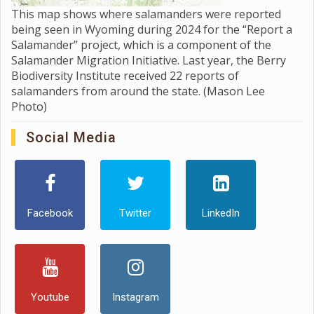
This map shows where salamanders were reported
being seen in Wyoming during 2024 for the “Report a
Salamander” project, which is a component of the
Salamander Migration Initiative. Last year, the Berry
Biodiversity Institute received 22 reports of
salamanders from around the state. (Mason Lee
Photo)
Social Media
Facebook
Twitter
LinkedIn
Youtube
Instagram