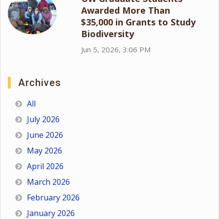
Awarded More Than
$35,000 in Grants to Study
Biodiversity
Jun 5, 2026, 3:06 PM
Archives
All
July 2026
June 2026
May 2026
April 2026
March 2026
February 2026
January 2026