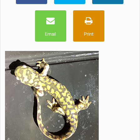
Email
Print