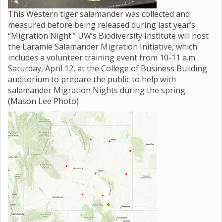
This Western tiger salamander was collected and
measured before being released during last year’s
“Migration Night.” UW’s Biodiversity Institute will host
the Laramie Salamander Migration Initiative, which
includes a volunteer training event from 10-11 a.m.
Saturday, April 12, at the College of Business Building
auditorium to prepare the public to help with
salamander Migration Nights during the spring.
(Mason Lee Photo)