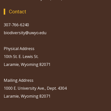
Contact
307-766-6240
biodiversity@uwyo.edu
Physical Address
10th St. E. Lewis St.
Laramie, Wyoming 82071
Mailing Address
1000 E. University Ave., Dept. 4304
Laramie, Wyoming 82071