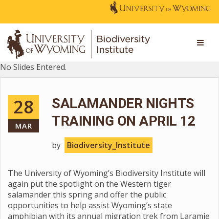
No Slides Entered.
28
SALAMANDER NIGHTS
TRAINING ON APRIL 12
MAR
by
Biodiversity_Institute
The University of Wyoming’s Biodiversity Institute will
again put the spotlight on the Western tiger
salamander this spring and offer the public
opportunities to help assist Wyoming’s state
amphibian with its annual migration trek from Laramie