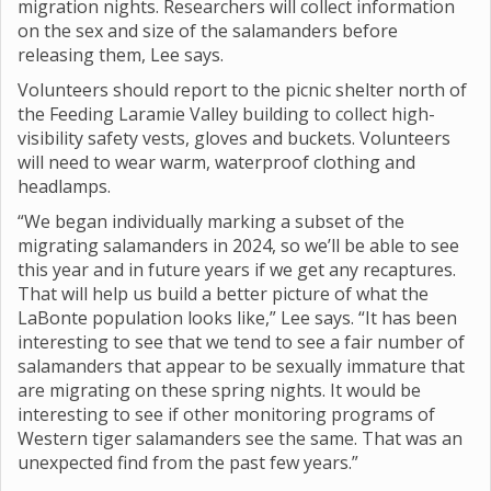
migration nights. Researchers will collect information
on the sex and size of the salamanders before
releasing them, Lee says.
Volunteers should report to the picnic shelter north of
the Feeding Laramie Valley building to collect high-
visibility safety vests, gloves and buckets. Volunteers
will need to wear warm, waterproof clothing and
headlamps.
“We began individually marking a subset of the
migrating salamanders in 2024, so we’ll be able to see
this year and in future years if we get any recaptures.
That will help us build a better picture of what the
LaBonte population looks like,” Lee says. “It has been
interesting to see that we tend to see a fair number of
salamanders that appear to be sexually immature that
are migrating on these spring nights. It would be
interesting to see if other monitoring programs of
Western tiger salamanders see the same. That was an
unexpected find from the past few years.”