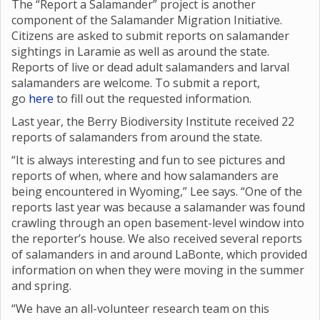
The “Report a Salamander” project is another
component of the Salamander Migration Initiative.
Citizens are asked to submit reports on salamander
sightings in Laramie as well as around the state.
Reports of live or dead adult salamanders and larval
salamanders are welcome. To submit a report,
go
here
to fill out the requested information.
Last year, the Berry Biodiversity Institute received 22
reports of salamanders from around the state.
“It is always interesting and fun to see pictures and
reports of when, where and how salamanders are
being encountered in Wyoming,” Lee says. “One of the
reports last year was because a salamander was found
crawling through an open basement-level window into
the reporter’s house. We also received several reports
of salamanders in and around LaBonte, which provided
information on when they were moving in the summer
and spring.
“We have an all-volunteer research team on this