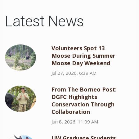
Latest News
Volunteers Spot 13
Moose During Summer
Moose Day Weekend
Jul 27, 2026, 6:39 AM
From The Borneo Post:
DGFC Highlights
Conservation Through
Collaboration
Jun 8, 2026, 11:09 AM
UW Graduate Students