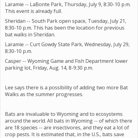
Laramie -- LaBonte Park, Thursday, July 9, 8:30-10 p.m.
This event is already full.
Sheridan -- South Park open space, Tuesday, July 21,
8:30-10 p.m. This has been the location for previous
bat walks in Sheridan.
Laramie -- Curt Gowdy State Park, Wednesday, July 29,
8:30-10 p.m.
Casper -- Wyoming Game and Fish Department lower
parking lot, Friday, Aug. 14, 8-9:30 p.m.
Lee says there is a possibility of adding two more Bat
Walks as the summer progresses.
Bats are invaluable to Wyoming and to ecosystems
around the world. All bats in Wyoming -- of which there
are 18 species -- are insectivores, and they eat a lot of
crop pests. It is estimated that, in the U.S., bats save