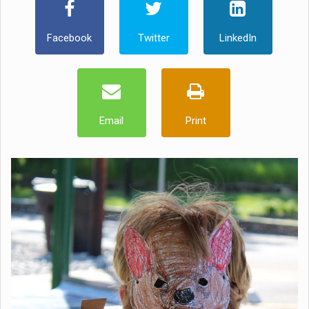
Facebook
Twitter
LinkedIn
Email
Print