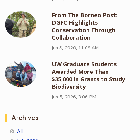
From The Borneo Post:
DGFC Highlights
Conservation Through
Collaboration
Jun 8, 2026, 11:09 AM
UW Graduate Students
Awarded More Than
$35,000 in Grants to Study
Biodiversity
Jun 5, 2026, 3:06 PM
Archives
All