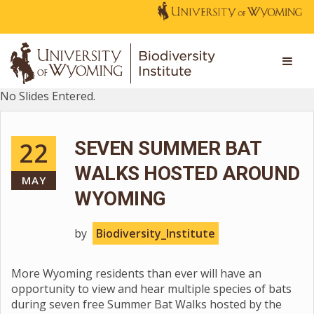
No Slides Entered.
22
SEVEN SUMMER BAT
WALKS HOSTED AROUND
MAY
WYOMING
by
Biodiversity_Institute
More Wyoming residents than ever will have an
opportunity to view and hear multiple species of bats
during seven free Summer Bat Walks hosted by the