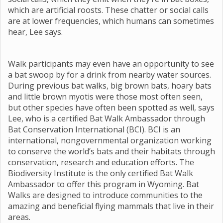
which are artificial roosts. These chatter or social calls
are at lower frequencies, which humans can sometimes
hear, Lee says.
Walk participants may even have an opportunity to see
a bat swoop by for a drink from nearby water sources.
During previous bat walks, big brown bats, hoary bats
and little brown myotis were those most often seen,
but other species have often been spotted as well, says
Lee, who is a certified Bat Walk Ambassador through
Bat Conservation International (BCI). BCI is an
international, nongovernmental organization working
to conserve the world’s bats and their habitats through
conservation, research and education efforts. The
Biodiversity Institute is the only certified Bat Walk
Ambassador to offer this program in Wyoming. Bat
Walks are designed to introduce communities to the
amazing and beneficial flying mammals that live in their
areas.