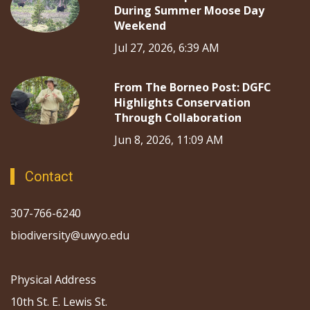
During Summer Moose Day
Weekend
Jul 27, 2026, 6:39 AM
From The Borneo Post: DGFC
Highlights Conservation
Through Collaboration
Jun 8, 2026, 11:09 AM
Contact
307-766-6240
biodiversity@uwyo.edu
Physical Address
10th St. E. Lewis St.