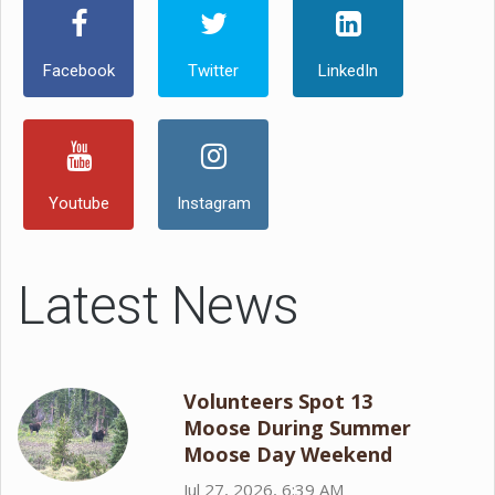
Facebook
Twitter
LinkedIn
Youtube
Instagram
Latest News
Volunteers Spot 13
Moose During Summer
Moose Day Weekend
Jul 27, 2026, 6:39 AM