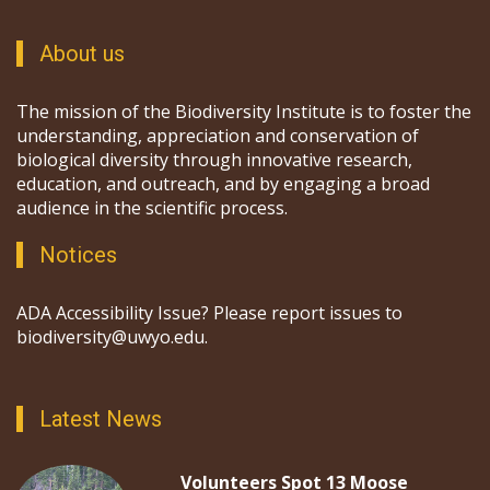
About us
The mission of the Biodiversity Institute is to foster the
understanding, appreciation and conservation of
biological diversity through innovative research,
education, and outreach, and by engaging a broad
audience in the scientific process.
Notices
ADA Accessibility Issue? Please report issues to
biodiversity@uwyo.edu.
Latest News
Volunteers Spot 13 Moose