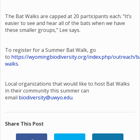
The Bat Walks are capped at 20 participants each. “It’s
easier to see and hear all of the bats when we have
these smaller groups,” Lee says.
To register for a Summer Bat Walk, go
to
https://wyomingbiodiversity.org/index.php/outreach/b
walks
.
Local organizations that would like to host Bat Walks
in their community this summer can
email
biodiversity@uwyo.edu
.
Share This Post