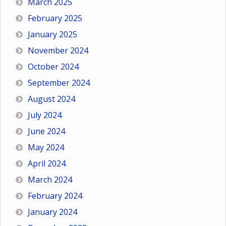
March 2025
February 2025
January 2025
November 2024
October 2024
September 2024
August 2024
July 2024
June 2024
May 2024
April 2024
March 2024
February 2024
January 2024