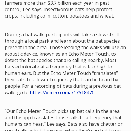
farmers more than $3.7 billion each year in pest
control, Lee says. Insectivorous bats help protect
crops, including corn, cotton, potatoes and wheat.
During a bat walk, participants will take a slow stroll
through a local park and learn about the bat species
present in the area. Those leading the walks will use an
acoustic device, known as an Echo Meter Touch, to
detect the bat species that are calling nearby. Most
bats echolocate at a frequency that is too high for
human ears. But the Echo Meter Touch “translates”
their calls to a lower frequency that can be heard by
people. For a recording of bats during a previous bat
walk, go to
https://vimeo.com/717518476
.
“Our Echo Meter Touch picks up bat calls in the area,
and the app translates those calls to a frequency that
humans can hear,” Lee says. Bats also have chatter or
social calls, which they emit when they’re in bat boxes,