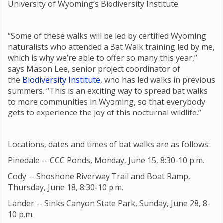
University of Wyoming’s Biodiversity Institute.
“Some of these walks will be led by certified Wyoming
naturalists who attended a Bat Walk training led by me,
which is why we’re able to offer so many this year,”
says Mason Lee, senior project coordinator of
the
Biodiversity Institute
, who has led walks in previous
summers. “This is an exciting way to spread bat walks
to more communities in Wyoming, so that everybody
gets to experience the joy of this nocturnal wildlife.”
Locations, dates and times of bat walks are as follows:
Pinedale -- CCC Ponds, Monday, June 15, 8:30-10 p.m.
Cody -- Shoshone Riverway Trail and Boat Ramp,
Thursday, June 18, 8:30-10 p.m.
Lander -- Sinks Canyon State Park, Sunday, June 28, 8-
10 p.m.