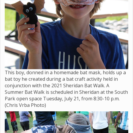
This boy, donned in a homemade bat mask, holds up a
bat toy he created during a bat craft activity held in
conjunction with the 2021 Sheridan Bat Walk. A
Summer Bat Walk is scheduled in Sheridan at the South
Park open space Tuesday, July 21, from 8:30-10 p.m.
(Chris Vrba Photo)