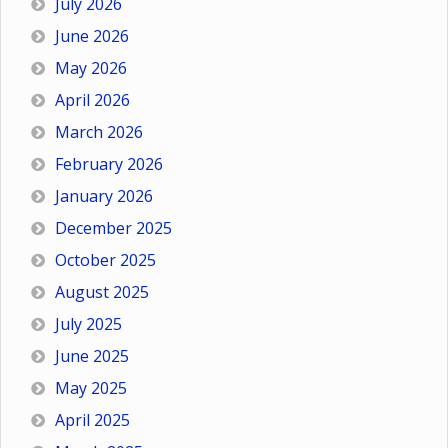
July 2026
June 2026
May 2026
April 2026
March 2026
February 2026
January 2026
December 2025
October 2025
August 2025
July 2025
June 2025
May 2025
April 2025