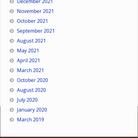
December 2021
November 2021
October 2021
September 2021
August 2021
May 2021
April 2021
March 2021
October 2020
August 2020
July 2020
January 2020
March 2019