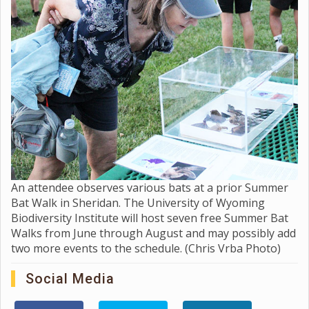
An attendee observes various bats at a prior Summer
Bat Walk in Sheridan. The University of Wyoming
Biodiversity Institute will host seven free Summer Bat
Walks from June through August and may possibly add
two more events to the schedule. (Chris Vrba Photo)
Social Media