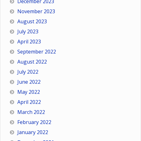
December 2023
November 2023
August 2023
July 2023
April 2023
September 2022
August 2022
July 2022
June 2022
May 2022
April 2022
March 2022
February 2022
January 2022