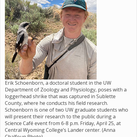
Erik Schoenborn, a doctoral student in the UW
Department of Zoology and Physiology, poses with a
loggerhead shrike that was captured in Sublette
County, where he conducts his field research.
Schoenborn is one of two UW graduate students who
will present their research to the public during a
Science Café event from 6-8 p.m. Friday, April 25, at
Central Wyoming College’s Lander center. (Anna
Chalfoun Photo)