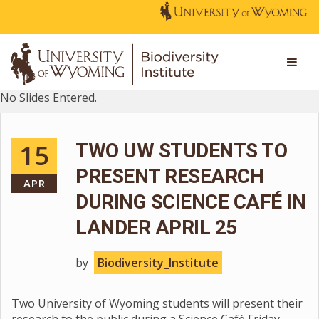
No Slides Entered.
15
TWO UW STUDENTS TO
PRESENT RESEARCH
APR
DURING SCIENCE CAFÉ IN
LANDER APRIL 25
by
Biodiversity_Institute
Two University of Wyoming students will present their