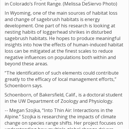
in Colorado’s Front Range. (Melissa DeSiervo Photo)
In Wyoming, one of the main sources of habitat loss
and change of sagebrush habitats is energy
development. One part of his research is looking at
nesting habits of loggerhead shrikes in disturbed
sagebrush habitats. He hopes to produce meaningful
insights into how the effects of human-induced habitat
loss can be mitigated at the finest scales to reduce
negative influences on populations both within and
beyond these areas.
“The identification of such elements could contribute
greatly to the efficacy of local management efforts,”
Schoenborn says.
Schoenborn, of Bakersfield, Calif., is a doctoral student
in the UW Department of Zoology and Physiology.
-- Megan Szojka, “Into Thin Air: Interactions in the
Alpine.” Szojka is researching the impacts of climate
change on species range shifts. Her project focuses on