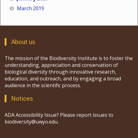
March 2019
About us
The mission of the Biodiversity Institute is to foster the
understanding, appreciation and conservation of
biological diversity through innovative research,
education, and outreach, and by engaging a broad
audience in the scientific process.
Notices
ADA Accessibility Issue? Please report issues to
biodiversity@uwyo.edu.