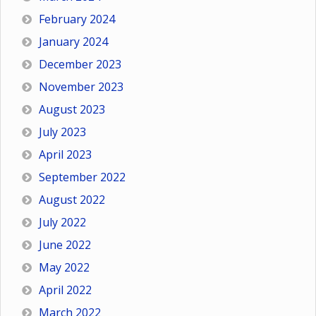
February 2024
January 2024
December 2023
November 2023
August 2023
July 2023
April 2023
September 2022
August 2022
July 2022
June 2022
May 2022
April 2022
March 2022