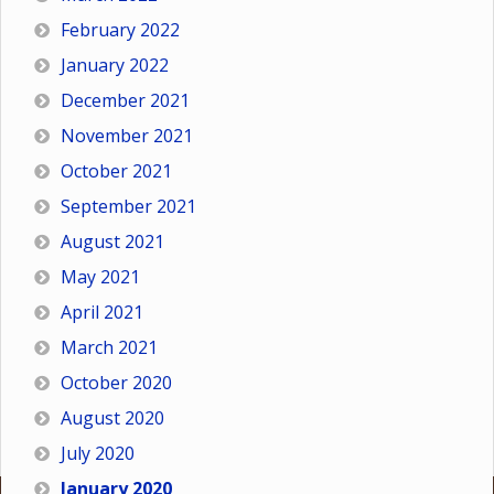
February 2022
January 2022
December 2021
November 2021
October 2021
September 2021
August 2021
May 2021
April 2021
March 2021
October 2020
August 2020
July 2020
January 2020