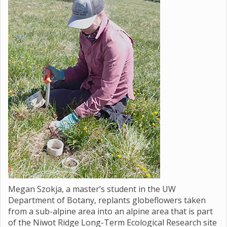
Megan Szokja, a master’s student in the UW
Department of Botany, replants globeflowers taken
from a sub-alpine area into an alpine area that is part
of the Niwot Ridge Long-Term Ecological Research site