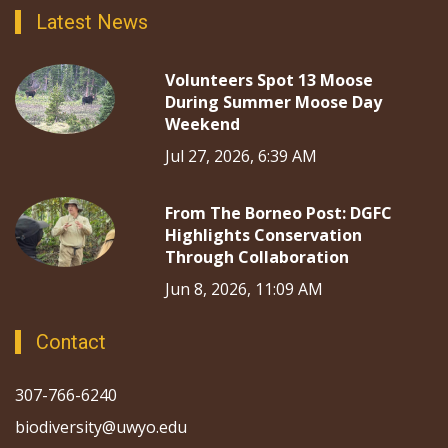
Latest News
Volunteers Spot 13 Moose
During Summer Moose Day
Weekend
Jul 27, 2026, 6:39 AM
From The Borneo Post: DGFC
Highlights Conservation
Through Collaboration
Jun 8, 2026, 11:09 AM
Contact
307-766-6240
biodiversity@uwyo.edu