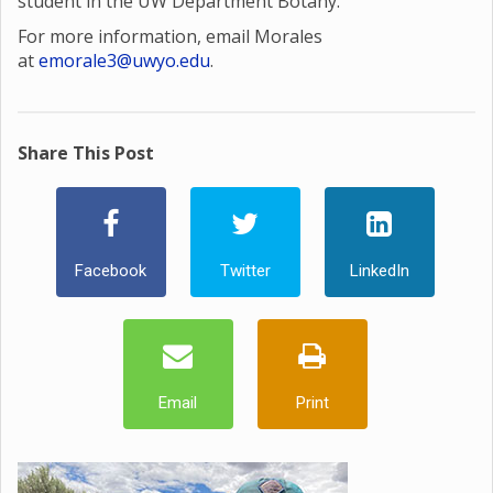
student in the UW Department Botany.
For more information, email Morales
at
emorale3@uwyo.edu
.
Share This Post
Facebook
Twitter
LinkedIn
Email
Print