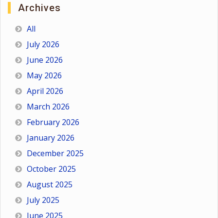
Archives
All
July 2026
June 2026
May 2026
April 2026
March 2026
February 2026
January 2026
December 2025
October 2025
August 2025
July 2025
June 2025