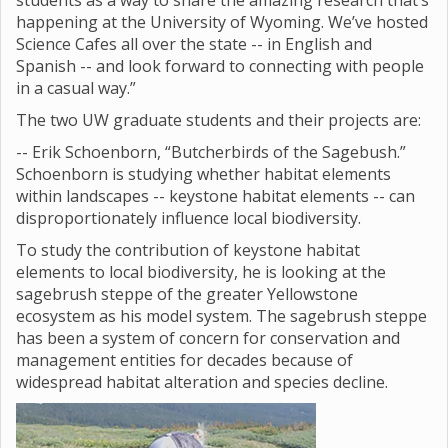
students as a way to share the amazing research that’s
happening at the University of Wyoming. We’ve hosted
Science Cafes all over the state -- in English and
Spanish -- and look forward to connecting with people
in a casual way.”
The two UW graduate students and their projects are:
-- Erik Schoenborn, “Butcherbirds of the Sagebush.”
Schoenborn is studying whether habitat elements
within landscapes -- keystone habitat elements -- can
disproportionately influence local biodiversity.
To study the contribution of keystone habitat
elements to local biodiversity, he is looking at the
sagebrush steppe of the greater Yellowstone
ecosystem as his model system. The sagebrush steppe
has been a system of concern for conservation and
management entities for decades because of
widespread habitat alteration and species decline.