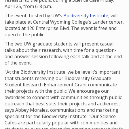
research to the public during a Science Café Friday,
April 25, from 6-8 p.m.
The event, hosted by UW’s
Biodiversity Institute
, will
take place at Central Wyoming College's Lander center,
located at 120 Enterprise Blvd. The event is free and
open to the public.
The two UW graduate students will present casual
talks about their research, with time for a question-
and-answer session following each talk and at the end
of the event.
“At the Biodiversity Institute, we believe it’s important
that students receiving our Biodiversity Graduate
Student Research Enhancement Grant communicate
their projects with the public. We encourage our
awardees to connect with communities through public
outreach that best suits their projects and audiences,”
says Abbey Morales, communications and marketing
specialist for the Biodiversity Institute. “Our Science
Cafes are particularly popular with communities and