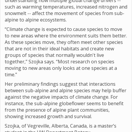
understanding how multiple global change drivers --
such as warming temperatures, increased nitrogen and
snowmelt -- affect the movement of species from sub-
alpine to alpine ecosystems.
“Climate change is expected to cause species to move
to new areas where the environment suits them better.
As these species move, they often meet other species
that are not in their ideal habitats and create new
groups of species that normally wouldn't live
together,” Szojka says. “Most research on species
moving to new areas only looks at one species at a
time.”
Her preliminary findings suggest that interactions
between sub-alpine and alpine species may help buffer
against the negative impacts of climate change. For
instance, the sub-alpine globeflower seems to benefit
from the presence of alpine plant communities,
showing increased growth and survival.
Szojka, of Vegreville, Alberta, Canada, is a master’s