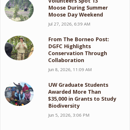
Volunteers Spot 13
Moose During Summer
Moose Day Weekend
Jul 27, 2026, 6:39 AM
From The Borneo Post:
DGFC Highlights
Conservation Through
Collaboration
Jun 8, 2026, 11:09 AM
UW Graduate Students
Awarded More Than
$35,000 in Grants to Study
Biodiversity
Jun 5, 2026, 3:06 PM