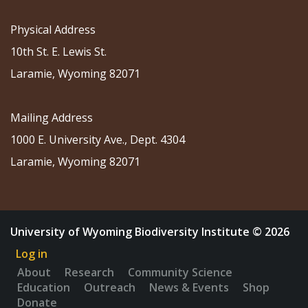
Physical Address
10th St. E. Lewis St.
Laramie, Wyoming 82071
Mailing Address
1000 E. University Ave., Dept. 4304
Laramie, Wyoming 82071
University of Wyoming Biodiversity Institute © 2026
Log in
About
Research
Community Science
Education
Outreach
News & Events
Shop
Donate