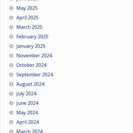
May 2025
April 2025
March 2025
February 2025
January 2025
November 2024
October 2024
September 2024
August 2024
July 2024
June 2024
May 2024
April 2024
March 2024