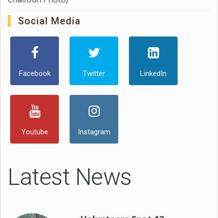
Social Media
Facebook
Twitter
LinkedIn
Youtube
Instagram
Latest News