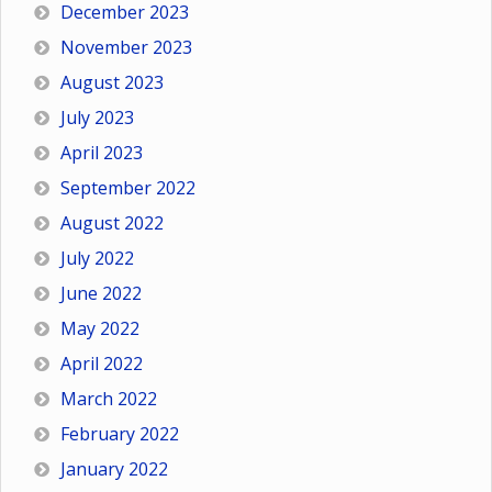
December 2023
November 2023
August 2023
July 2023
April 2023
September 2022
August 2022
July 2022
June 2022
May 2022
April 2022
March 2022
February 2022
January 2022