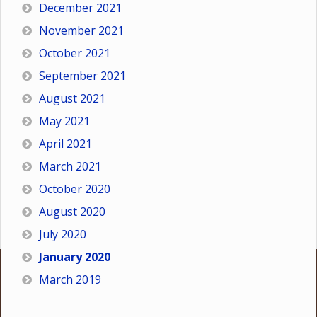
December 2021
November 2021
October 2021
September 2021
August 2021
May 2021
April 2021
March 2021
October 2020
August 2020
July 2020
January 2020
March 2019