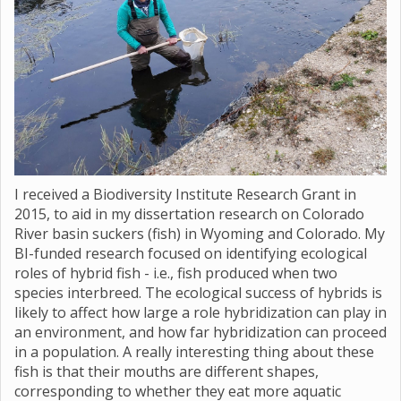
I received a Biodiversity Institute Research Grant in
2015, to aid in my dissertation research on Colorado
River basin suckers (fish) in Wyoming and Colorado. My
BI-funded research focused on identifying ecological
roles of hybrid fish - i.e., fish produced when two
species interbreed. The ecological success of hybrids is
likely to affect how large a role hybridization can play in
an environment, and how far hybridization can proceed
in a population. A really interesting thing about these
fish is that their mouths are different shapes,
corresponding to whether they eat more aquatic