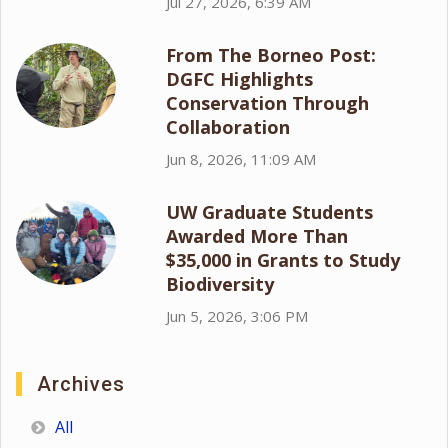
Jul 27, 2026, 6:39 AM
From The Borneo Post:
DGFC Highlights
Conservation Through
Collaboration
Jun 8, 2026, 11:09 AM
UW Graduate Students
Awarded More Than
$35,000 in Grants to Study
Biodiversity
Jun 5, 2026, 3:06 PM
Archives
All