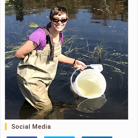
Social Media