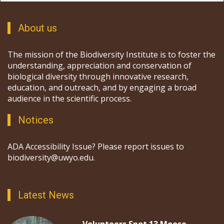
About us
The mission of the Biodiversity Institute is to foster the
understanding, appreciation and conservation of
biological diversity through innovative research,
education, and outreach, and by engaging a broad
audience in the scientific process.
Notices
ADA Accessibility Issue? Please report issues to
biodiversity@uwyo.edu.
Latest News