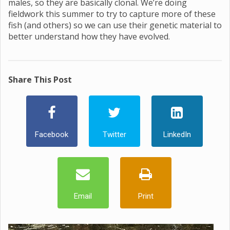
males, so they are basically clonal. We’re doing
fieldwork this summer to try to capture more of these
fish (and others) so we can use their genetic material to
better understand how they have evolved.
Share This Post
Facebook
Twitter
LinkedIn
Email
Print