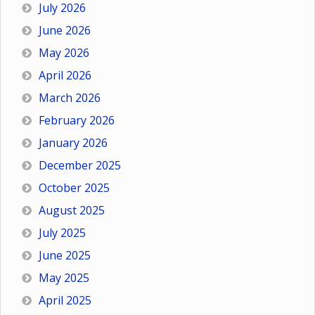
July 2026
June 2026
May 2026
April 2026
March 2026
February 2026
January 2026
December 2025
October 2025
August 2025
July 2025
June 2025
May 2025
April 2025