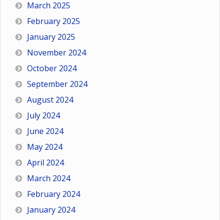
March 2025
February 2025
January 2025
November 2024
October 2024
September 2024
August 2024
July 2024
June 2024
May 2024
April 2024
March 2024
February 2024
January 2024