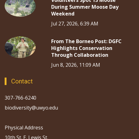
Volunteers Spot 13 Moose
During Summer Moose Day
Weekend
Jul 27, 2026, 6:39 AM
From The Borneo Post: DGFC
Highlights Conservation
Through Collaboration
Jun 8, 2026, 11:09 AM
Contact
307-766-6240
biodiversity@uwyo.edu
Physical Address
10th St. E. Lewis St.