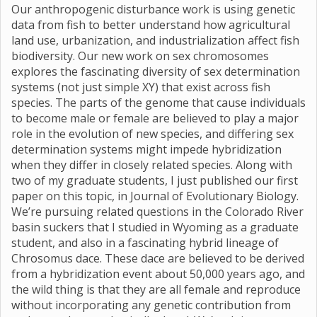
Our anthropogenic disturbance work is using genetic
data from fish to better understand how agricultural
land use, urbanization, and industrialization affect fish
biodiversity. Our new work on sex chromosomes
explores the fascinating diversity of sex determination
systems (not just simple XY) that exist across fish
species. The parts of the genome that cause individuals
to become male or female are believed to play a major
role in the evolution of new species, and differing sex
determination systems might impede hybridization
when they differ in closely related species. Along with
two of my graduate students, I just published our first
paper on this topic, in Journal of Evolutionary Biology.
We’re pursuing related questions in the Colorado River
basin suckers that I studied in Wyoming as a graduate
student, and also in a fascinating hybrid lineage of
Chrosomus dace. These dace are believed to be derived
from a hybridization event about 50,000 years ago, and
the wild thing is that they are all female and reproduce
without incorporating any genetic contribution from