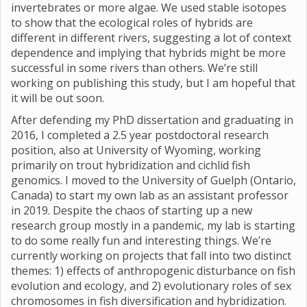
invertebrates or more algae. We used stable isotopes
to show that the ecological roles of hybrids are
different in different rivers, suggesting a lot of context
dependence and implying that hybrids might be more
successful in some rivers than others. We’re still
working on publishing this study, but I am hopeful that
it will be out soon.
After defending my PhD dissertation and graduating in
2016, I completed a 2.5 year postdoctoral research
position, also at University of Wyoming, working
primarily on trout hybridization and cichlid fish
genomics. I moved to the University of Guelph (Ontario,
Canada) to start my own lab as an assistant professor
in 2019. Despite the chaos of starting up a new
research group mostly in a pandemic, my lab is starting
to do some really fun and interesting things. We’re
currently working on projects that fall into two distinct
themes: 1) effects of anthropogenic disturbance on fish
evolution and ecology, and 2) evolutionary roles of sex
chromosomes in fish diversification and hybridization.