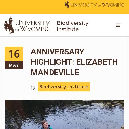
16
ANNIVERSARY
HIGHLIGHT: ELIZABETH
MAY
MANDEVILLE
by
Biodiversity_Institute