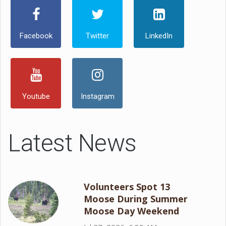
Facebook
Twitter
LinkedIn
Youtube
Instagram
Latest News
Volunteers Spot 13
Moose During Summer
Moose Day Weekend