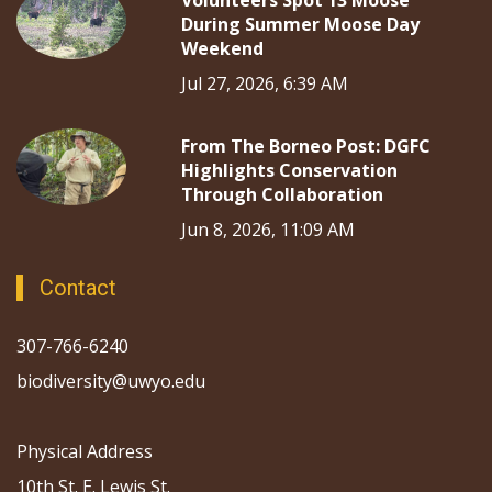
Volunteers Spot 13 Moose
During Summer Moose Day
Weekend
Jul 27, 2026, 6:39 AM
From The Borneo Post: DGFC
Highlights Conservation
Through Collaboration
Jun 8, 2026, 11:09 AM
Contact
307-766-6240
biodiversity@uwyo.edu
Physical Address
10th St. E. Lewis St.