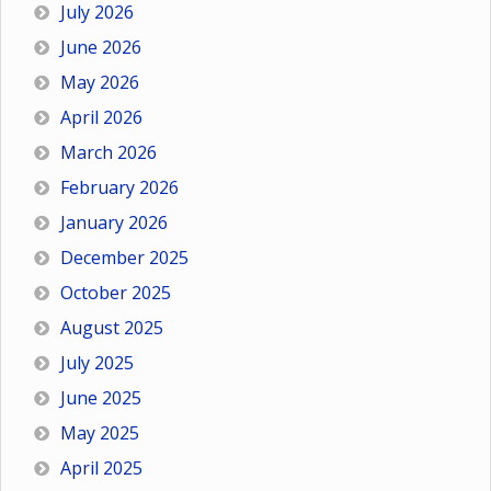
July 2026
June 2026
May 2026
April 2026
March 2026
February 2026
January 2026
December 2025
October 2025
August 2025
July 2025
June 2025
May 2025
April 2025