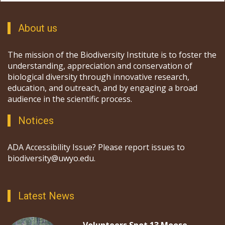
About us
The mission of the Biodiversity Institute is to foster the
understanding, appreciation and conservation of
biological diversity through innovative research,
education, and outreach, and by engaging a broad
audience in the scientific process.
Notices
ADA Accessibility Issue? Please report issues to
biodiversity@uwyo.edu.
Latest News