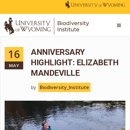
16
ANNIVERSARY
HIGHLIGHT: ELIZABETH
MAY
MANDEVILLE
by
Biodiversity_Institute