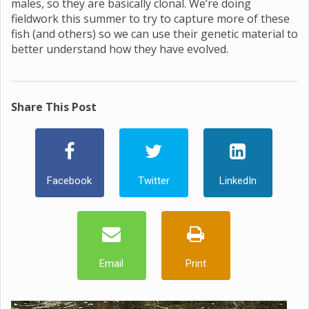
males, so they are basically clonal. We’re doing
fieldwork this summer to try to capture more of these
fish (and others) so we can use their genetic material to
better understand how they have evolved.
Share This Post
Facebook
Twitter
LinkedIn
Email
Print