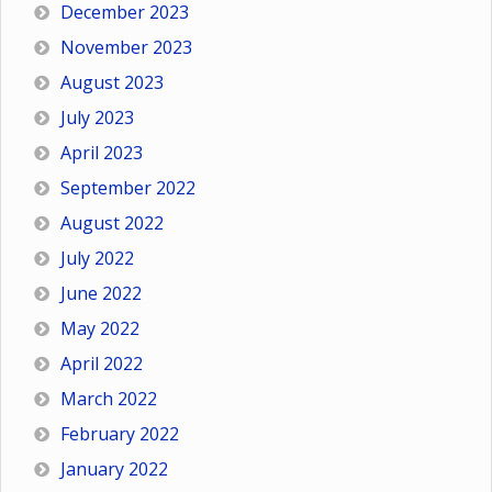
December 2023
November 2023
August 2023
July 2023
April 2023
September 2022
August 2022
July 2022
June 2022
May 2022
April 2022
March 2022
February 2022
January 2022