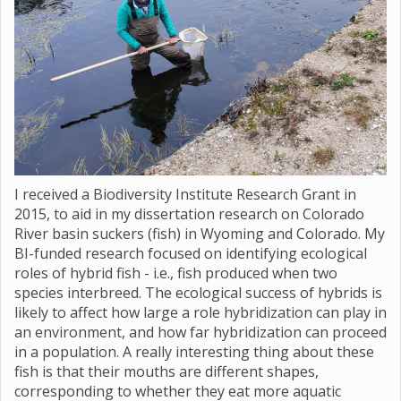
I received a Biodiversity Institute Research Grant in
2015, to aid in my dissertation research on Colorado
River basin suckers (fish) in Wyoming and Colorado. My
BI-funded research focused on identifying ecological
roles of hybrid fish - i.e., fish produced when two
species interbreed. The ecological success of hybrids is
likely to affect how large a role hybridization can play in
an environment, and how far hybridization can proceed
in a population. A really interesting thing about these
fish is that their mouths are different shapes,
corresponding to whether they eat more aquatic