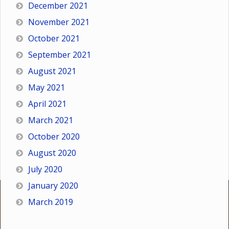
December 2021
November 2021
October 2021
September 2021
August 2021
May 2021
April 2021
March 2021
October 2020
August 2020
July 2020
January 2020
March 2019