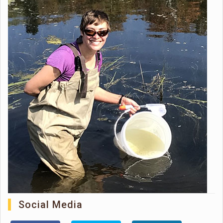
Social Media