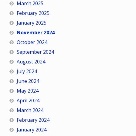
March 2025
February 2025
January 2025
November 2024
October 2024
September 2024
August 2024
July 2024
June 2024
May 2024
April 2024
March 2024
February 2024
January 2024