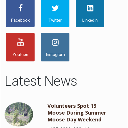
Facebook
Twitter
LinkedIn
Youtube
Instagram
Latest News
Volunteers Spot 13
Moose During Summer
Moose Day Weekend