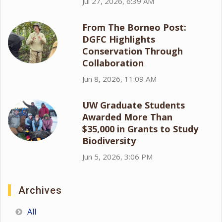
Jul 27, 2026, 6:39 AM
From The Borneo Post:
DGFC Highlights
Conservation Through
Collaboration
Jun 8, 2026, 11:09 AM
UW Graduate Students
Awarded More Than
$35,000 in Grants to Study
Biodiversity
Jun 5, 2026, 3:06 PM
Archives
All