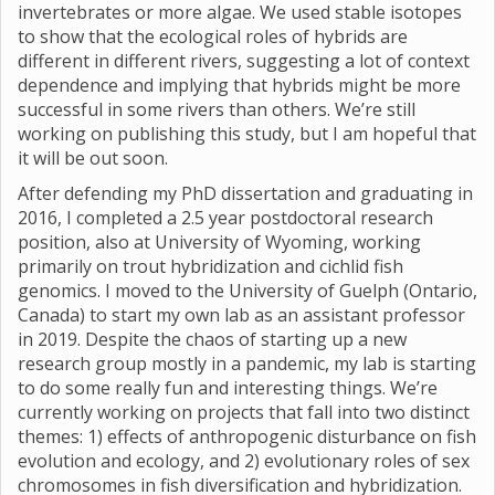
invertebrates or more algae. We used stable isotopes
to show that the ecological roles of hybrids are
different in different rivers, suggesting a lot of context
dependence and implying that hybrids might be more
successful in some rivers than others. We’re still
working on publishing this study, but I am hopeful that
it will be out soon.
After defending my PhD dissertation and graduating in
2016, I completed a 2.5 year postdoctoral research
position, also at University of Wyoming, working
primarily on trout hybridization and cichlid fish
genomics. I moved to the University of Guelph (Ontario,
Canada) to start my own lab as an assistant professor
in 2019. Despite the chaos of starting up a new
research group mostly in a pandemic, my lab is starting
to do some really fun and interesting things. We’re
currently working on projects that fall into two distinct
themes: 1) effects of anthropogenic disturbance on fish
evolution and ecology, and 2) evolutionary roles of sex
chromosomes in fish diversification and hybridization.