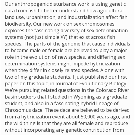
Our anthropogenic disturbance work is using genetic
data from fish to better understand how agricultural
land use, urbanization, and industrialization affect fish
biodiversity. Our new work on sex chromosomes
explores the fascinating diversity of sex determination
systems (not just simple XY) that exist across fish
species. The parts of the genome that cause individuals
to become male or female are believed to play a major
role in the evolution of new species, and differing sex
determination systems might impede hybridization
when they differ in closely related species. Along with
two of my graduate students, I just published our first
paper on this topic, in Journal of Evolutionary Biology.
We’re pursuing related questions in the Colorado River
basin suckers that I studied in Wyoming as a graduate
student, and also in a fascinating hybrid lineage of
Chrosomus dace. These dace are believed to be derived
from a hybridization event about 50,000 years ago, and
the wild thing is that they are all female and reproduce
without incorporating any genetic contribution from