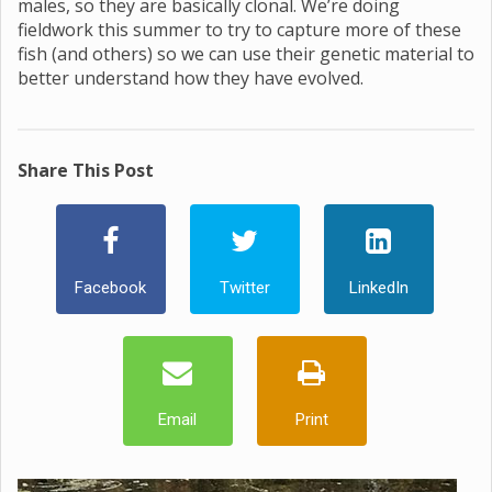
males, so they are basically clonal. We’re doing
fieldwork this summer to try to capture more of these
fish (and others) so we can use their genetic material to
better understand how they have evolved.
Share This Post
Facebook
Twitter
LinkedIn
Email
Print