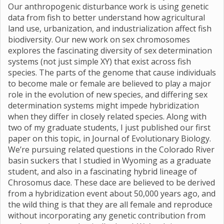
Our anthropogenic disturbance work is using genetic
data from fish to better understand how agricultural
land use, urbanization, and industrialization affect fish
biodiversity. Our new work on sex chromosomes
explores the fascinating diversity of sex determination
systems (not just simple XY) that exist across fish
species. The parts of the genome that cause individuals
to become male or female are believed to play a major
role in the evolution of new species, and differing sex
determination systems might impede hybridization
when they differ in closely related species. Along with
two of my graduate students, I just published our first
paper on this topic, in Journal of Evolutionary Biology.
We’re pursuing related questions in the Colorado River
basin suckers that I studied in Wyoming as a graduate
student, and also in a fascinating hybrid lineage of
Chrosomus dace. These dace are believed to be derived
from a hybridization event about 50,000 years ago, and
the wild thing is that they are all female and reproduce
without incorporating any genetic contribution from