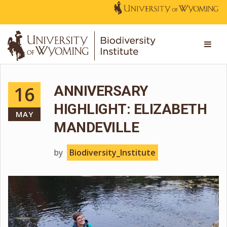
16
ANNIVERSARY
HIGHLIGHT: ELIZABETH
MAY
MANDEVILLE
by
Biodiversity_Institute