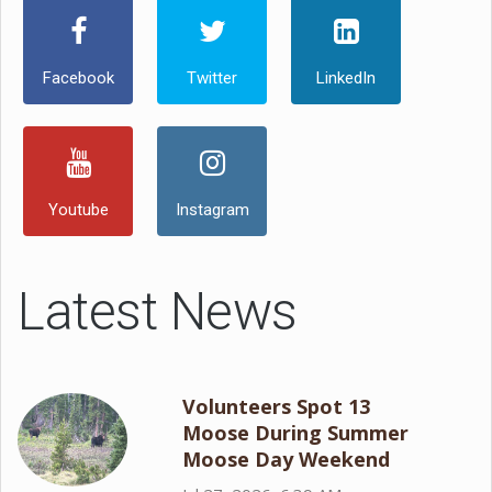
Facebook
Twitter
LinkedIn
Youtube
Instagram
Latest News
Volunteers Spot 13
Moose During Summer
Moose Day Weekend