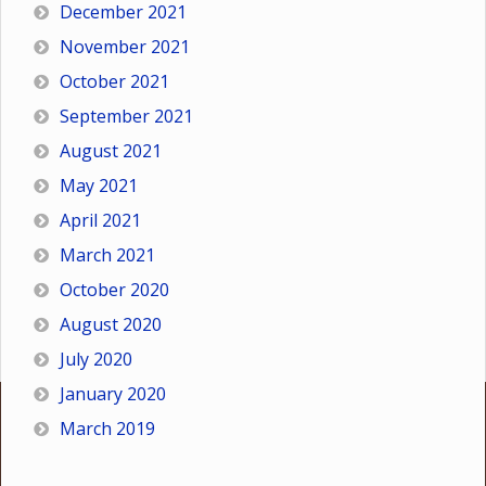
December 2021
November 2021
October 2021
September 2021
August 2021
May 2021
April 2021
March 2021
October 2020
August 2020
July 2020
January 2020
March 2019