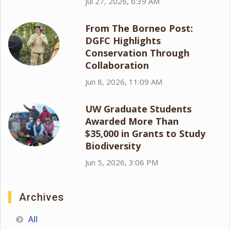
Jul 27, 2026, 6:39 AM
From The Borneo Post:
DGFC Highlights
Conservation Through
Collaboration
Jun 8, 2026, 11:09 AM
UW Graduate Students
Awarded More Than
$35,000 in Grants to Study
Biodiversity
Jun 5, 2026, 3:06 PM
Archives
All