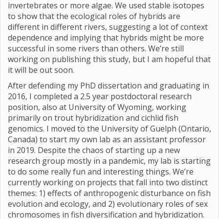
invertebrates or more algae. We used stable isotopes
to show that the ecological roles of hybrids are
different in different rivers, suggesting a lot of context
dependence and implying that hybrids might be more
successful in some rivers than others. We’re still
working on publishing this study, but I am hopeful that
it will be out soon.
After defending my PhD dissertation and graduating in
2016, I completed a 2.5 year postdoctoral research
position, also at University of Wyoming, working
primarily on trout hybridization and cichlid fish
genomics. I moved to the University of Guelph (Ontario,
Canada) to start my own lab as an assistant professor
in 2019. Despite the chaos of starting up a new
research group mostly in a pandemic, my lab is starting
to do some really fun and interesting things. We’re
currently working on projects that fall into two distinct
themes: 1) effects of anthropogenic disturbance on fish
evolution and ecology, and 2) evolutionary roles of sex
chromosomes in fish diversification and hybridization.