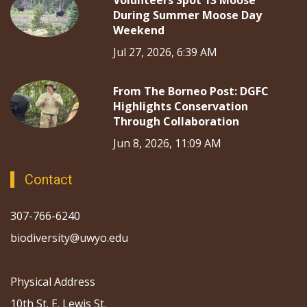
Volunteers Spot 13 Moose
During Summer Moose Day
Weekend
Jul 27, 2026, 6:39 AM
From The Borneo Post: DGFC
Highlights Conservation
Through Collaboration
Jun 8, 2026, 11:09 AM
Contact
307-766-6240
biodiversity@uwyo.edu
Physical Address
10th St. E. Lewis St.