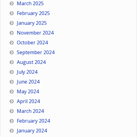
March 2025
February 2025
January 2025
November 2024
October 2024
September 2024
August 2024
July 2024
June 2024
May 2024
April 2024
March 2024
February 2024
January 2024