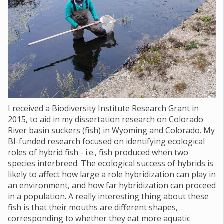
I received a Biodiversity Institute Research Grant in
2015, to aid in my dissertation research on Colorado
River basin suckers (fish) in Wyoming and Colorado. My
BI-funded research focused on identifying ecological
roles of hybrid fish - i.e., fish produced when two
species interbreed. The ecological success of hybrids is
likely to affect how large a role hybridization can play in
an environment, and how far hybridization can proceed
in a population. A really interesting thing about these
fish is that their mouths are different shapes,
corresponding to whether they eat more aquatic