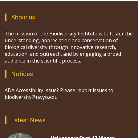
About us
The mission of the Biodiversity Institute is to foster the
understanding, appreciation and conservation of
biological diversity through innovative research,
education, and outreach, and by engaging a broad
audience in the scientific process.
Notices
ADA Accessibility Issue? Please report issues to
biodiversity@uwyo.edu.
Latest News