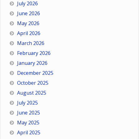
July 2026
June 2026
May 2026
April 2026
March 2026
February 2026
January 2026
December 2025
October 2025
August 2025
July 2025
June 2025
May 2025
April 2025