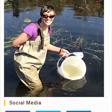
Social Media