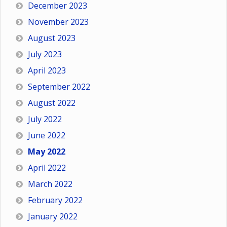
December 2023
November 2023
August 2023
July 2023
April 2023
September 2022
August 2022
July 2022
June 2022
May 2022
April 2022
March 2022
February 2022
January 2022